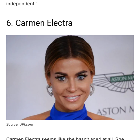
independent!”
6. Carmen Electra
Source: UPI.com
Carmen Electra seems like she hasn’t aged at all. She