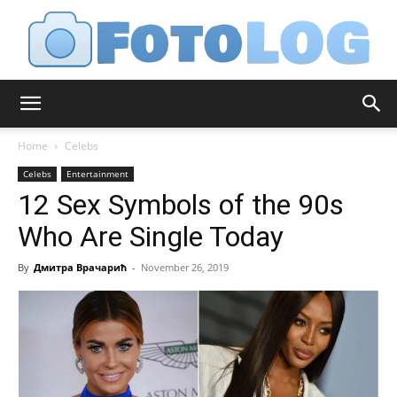
FotoLog
Home
Celebs
Celebs
Entertainment
12 Sex Symbols of the 90s
Who Are Single Today
By
Дмитра Врачарић
-
November 26, 2019