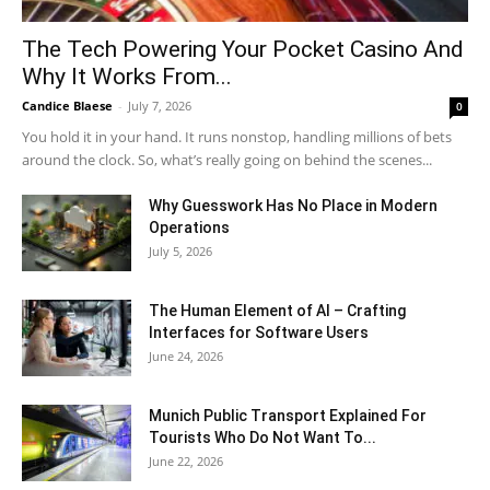
The Tech Powering Your Pocket Casino And
Why It Works From...
Candice Blaese
-
July 7, 2026
0
You hold it in your hand. It runs nonstop, handling millions of bets
around the clock. So, what’s really going on behind the scenes...
Why Guesswork Has No Place in Modern
Operations
July 5, 2026
The Human Element of AI – Crafting
Interfaces for Software Users
June 24, 2026
Munich Public Transport Explained For
Tourists Who Do Not Want To...
June 22, 2026