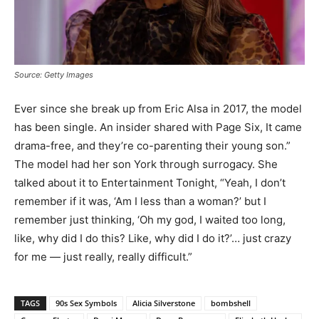
Source: Getty Images
Ever since she break up from Eric Alsa in 2017, the model
has been single. An insider shared with Page Six, It came
drama-free, and they’re co-parenting their young son.”
The model had her son York through surrogacy. She
talked about it to Entertainment Tonight, “Yeah, I don’t
remember if it was, ‘Am I less than a woman?’ but I
remember just thinking, ‘Oh my god, I waited too long,
like, why did I do this? Like, why did I do it?’… just crazy
for me — just really, really difficult.”
TAGS
90s Sex Symbols
Alicia Silverstone
bombshell