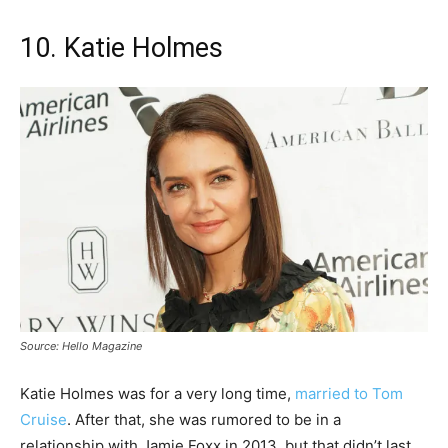
10. Katie Holmes
Source: Hello Magazine
Katie Holmes was for a very long time,
married to Tom
Cruise
. After that, she was rumored to be in a
relationship with Jamie Foxx in 2013, but that didn’t last