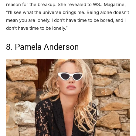
reason for the breakup. She revealed to WSJ Magazine,
“I’ll see what the universe brings me. Being alone doesn’t
mean you are lonely. I don’t have time to be bored, and I
don’t have time to be lonely.”
8. Pamela Anderson