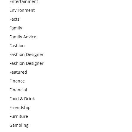
Entertainment
Environment
Facts
Family
Family Advice
Fashion
Fashion Designer
Fashion Designer
Featured
Finance
Financial
Food & Drink
Friendship
Furniture
Gambling