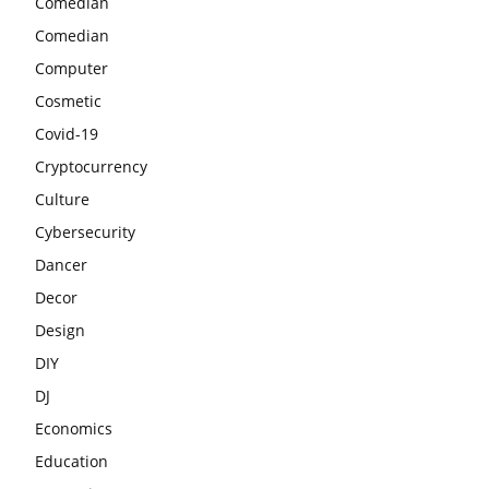
Comedian
Comedian
Computer
Cosmetic
Covid-19
Cryptocurrency
Culture
Cybersecurity
Dancer
Decor
Design
DIY
DJ
Economics
Education