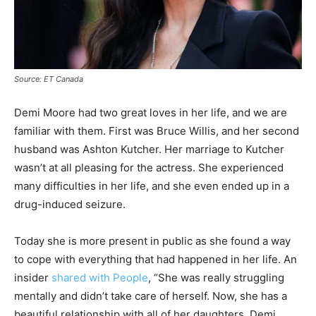
Source: ET Canada
Demi Moore had two great loves in her life, and we are
familiar with them. First was Bruce Willis, and her second
husband was Ashton Kutcher. Her marriage to Kutcher
wasn’t at all pleasing for the actress. She experienced
many difficulties in her life, and she even ended up in a
drug-induced seizure.
Today she is more present in public as she found a way
to cope with everything that had happened in her life. An
insider
shared with People
, “She was really struggling
mentally and didn’t take care of herself. Now, she has a
beautiful relationship with all of her daughters. Demi