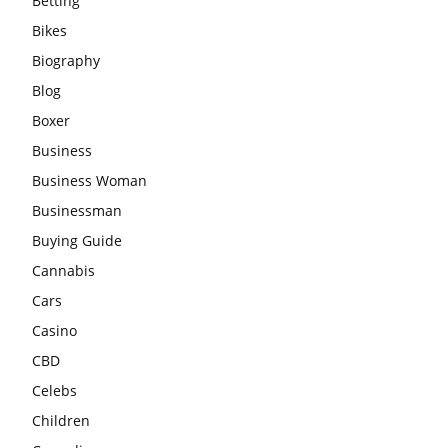
Betting
Bikes
Biography
Blog
Boxer
Business
Business Woman
Businessman
Buying Guide
Cannabis
Cars
Casino
CBD
Celebs
Children