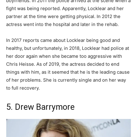
boyfriends. In 2011 the police arrived at the scene when a
fight was being reported. Apparently, Locklear and her
partner at the time were getting physical. In 2012 the
actress went into the hospital and later in the rehab.
In 2017 reports came about Locklear being good and
healthy, but unfortunately, in 2018, Locklear had police at
her door again when she became too aggressive with
Chris Heisse. As of 2019, the actress decided to end
things with him, as it seemed that he is the leading cause
of her problems. She is currently single and on her way
to full recovery.
5. Drew Barrymore