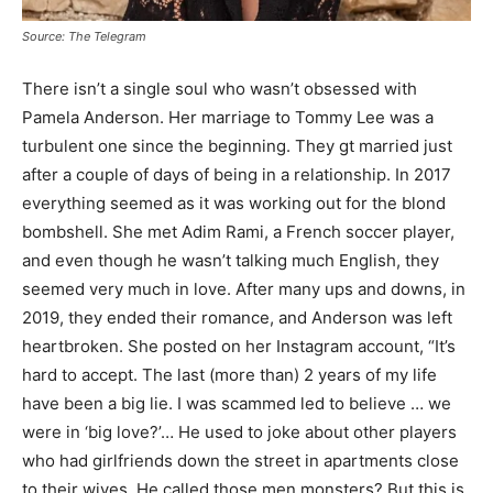
Source: The Telegram
There isn’t a single soul who wasn’t obsessed with
Pamela Anderson. Her marriage to Tommy Lee was a
turbulent one since the beginning. They gt married just
after a couple of days of being in a relationship. In 2017
everything seemed as it was working out for the blond
bombshell. She met Adim Rami, a French soccer player,
and even though he wasn’t talking much English, they
seemed very much in love. After many ups and downs, in
2019, they ended their romance, and Anderson was left
heartbroken. She posted on her Instagram account, “It’s
hard to accept. The last (more than) 2 years of my life
have been a big lie. I was scammed led to believe … we
were in ‘big love?’… He used to joke about other players
who had girlfriends down the street in apartments close
to their wives. He called those men monsters? But this is