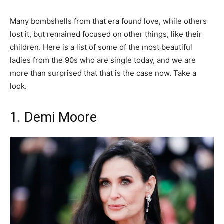
Many bombshells from that era found love, while others
lost it, but remained focused on other things, like their
children. Here is a list of some of the most beautiful
ladies from the 90s who are single today, and we are
more than surprised that that is the case now. Take a
look.
1. Demi Moore