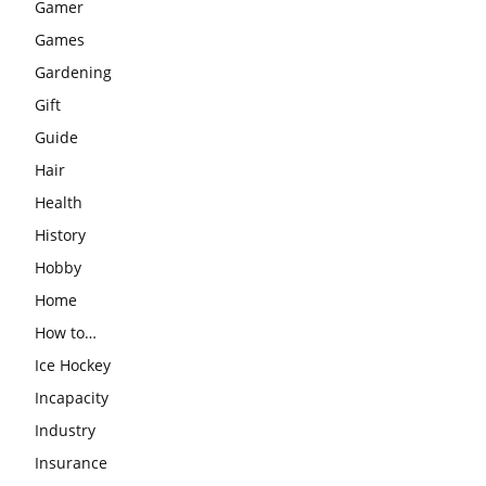
Gamer
Games
Gardening
Gift
Guide
Hair
Health
History
Hobby
Home
How to…
Ice Hockey
Incapacity
Industry
Insurance