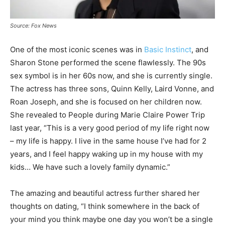
Source: Fox News
One of the most iconic scenes was in
Basic Instinct
, and
Sharon Stone performed the scene flawlessly. The 90s
sex symbol is in her 60s now, and she is currently single.
The actress has three sons, Quinn Kelly, Laird Vonne, and
Roan Joseph, and she is focused on her children now.
She revealed to People during Marie Claire Power Trip
last year, “This is a very good period of my life right now
– my life is happy. I live in the same house I’ve had for 2
years, and I feel happy waking up in my house with my
kids… We have such a lovely family dynamic.”
The amazing and beautiful actress further shared her
thoughts on dating, “I think somewhere in the back of
your mind you think maybe one day you won’t be a single