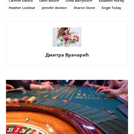
Carmen Electra
Demi Moore
Drew Barrymore
Elizabeth Hurley
Heather Locklear
Jennifer Aniston
Sharon Stone
Single Today
Дмитра Врачарић