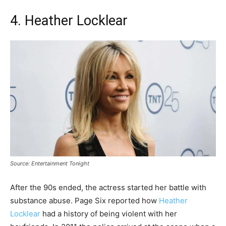
4. Heather Locklear
Source: Entertainment Tonight
After the 90s ended, the actress started her battle with
substance abuse. Page Six reported how
Heather
Locklear
had a history of being violent with her