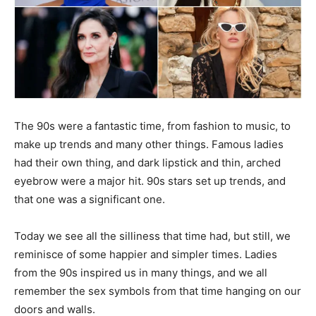
The 90s were a fantastic time, from fashion to music, to
make up trends and many other things. Famous ladies
had their own thing, and dark lipstick and thin, arched
eyebrow were a major hit. 90s stars set up trends, and
that one was a significant one.
Today we see all the silliness that time had, but still, we
reminisce of some happier and simpler times. Ladies
from the 90s inspired us in many things, and we all
remember the sex symbols from that time hanging on our
doors and walls.