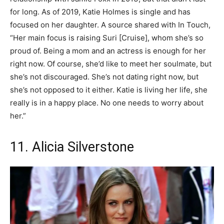
for long. As of 2019, Katie Holmes is single and has
focused on her daughter. A source shared with In Touch,
“Her main focus is raising Suri [Cruise], whom she’s so
proud of. Being a mom and an actress is enough for her
right now. Of course, she’d like to meet her soulmate, but
she’s not discouraged. She’s not dating right now, but
she’s not opposed to it either. Katie is living her life, she
really is in a happy place. No one needs to worry about
her.”
11. Alicia Silverstone