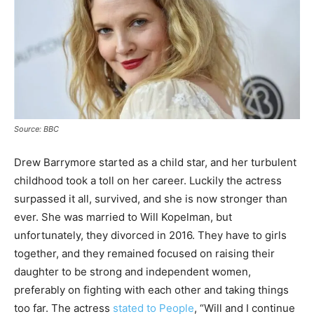
Source: BBC
Drew Barrymore started as a child star, and her turbulent
childhood took a toll on her career. Luckily the actress
surpassed it all, survived, and she is now stronger than
ever. She was married to Will Kopelman, but
unfortunately, they divorced in 2016. They have to girls
together, and they remained focused on raising their
daughter to be strong and independent women,
preferably on fighting with each other and taking things
too far. The actress
stated to People
, “Will and I continue