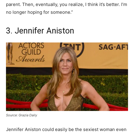
parent. Then, eventually, you realize, I think it’s better. I’m
no longer hoping for someone.”
3. Jennifer Aniston
Source: Grazia Daily
Jennifer Aniston could easily be the sexiest woman even