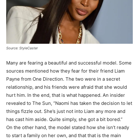
Source: StyleCaster
Many are fearing a beautiful and successful model. Some
sources mentioned how they fear for their friend Liam
Payne from One Direction. The two were in a secret
relationship, and his friends were afraid that she would
hurt him. In the end, that is what happened. An insider
revealed to The Sun, “Naomi has taken the decision to let
things fizzle out. She’s just not into Liam any more and
has cast him aside. Quite simply, she got a bit bored.”
On the other hand, the model stated how she isn’t ready
to start a family on her own, and that that is the main