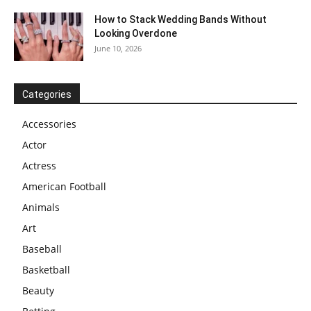
How to Stack Wedding Bands Without
Looking Overdone
June 10, 2026
Categories
Accessories
Actor
Actress
American Football
Animals
Art
Baseball
Basketball
Beauty