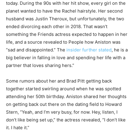
today. During the 90s with her hit show, every girl on the
planet wanted to have the Rachel hairstyle. Her second
husband was Justin Theroux, but unfortunately, the two
ended divorcing each other in 2018. That wasn’t
something the Friends actress expected to happen in her
life, and a source revealed to People how Aniston was
“sad and disappointed.” The
insider further stated
, he is a
big believer in falling in love and spending her life with a
partner that loves sharing hers.”
Some rumors about her and Brad Pitt getting back
together started swirling around when he was spotted
attending her 50th birthday. Aniston shared her thoughts
on getting back out there on the dating field to Howard
Stern, “Yeah, and I’m very busy, for now. Hey, listen, I
don’t like being set up,” the actress revealed, “I don’t like
it. I hate it.”