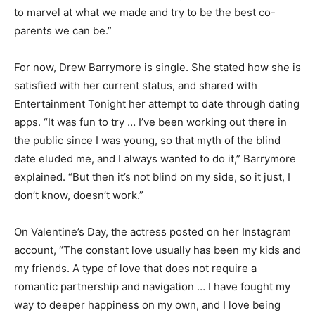
to marvel at what we made and try to be the best co-
parents we can be.”
For now, Drew Barrymore is single. She stated how she is
satisfied with her current status, and shared with
Entertainment Tonight her attempt to date through dating
apps. “It was fun to try … I’ve been working out there in
the public since I was young, so that myth of the blind
date eluded me, and I always wanted to do it,” Barrymore
explained. “But then it’s not blind on my side, so it just, I
don’t know, doesn’t work.”
On Valentine’s Day, the actress posted on her Instagram
account, “The constant love usually has been my kids and
my friends. A type of love that does not require a
romantic partnership and navigation … I have fought my
way to deeper happiness on my own, and I love being