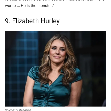
worse … He is the monster.”
9. Elizabeth Hurley
Source: W Magazine