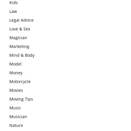
Kids
Law
Legal Advice
Love & Sex
Magician
Marketing
Mind & Body
Model
Money
Motorcycle
Movies
Moving Tips
Music
Musician
Nature