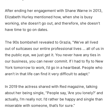
After ending her engagement with Shane Warne in 2013,
Elizabeth Hurley mentioned how, when she is busy
working, she doesn’t go out, and therefore, she doesn’t
have time to go on dates.
The 90s bombshell revealed to Grazia, “We’ve all lived
out of suitcases our entire professional lives … all of us in
the public eye, we just get it. You never have any ties in
our business, you can never commit. If I had to fly to New
York tomorrow to work, I’d go in a heartbeat. People who
aren’t in that life can find it very difficult to adapt.”
In 2019 the actress shared with Red magazine, talking
about her being single, “People say, ‘Are you lonely?’ and
actually, I’m really not. I’d rather be happy and single than
miserable with someone, that’s for sure.”