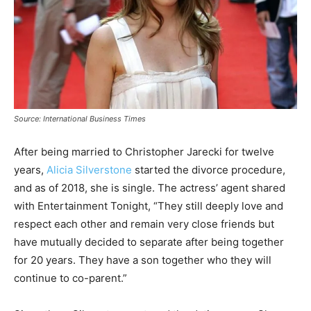
Source: International Business Times
After being married to Christopher Jarecki for twelve
years,
Alicia Silverstone
started the divorce procedure,
and as of 2018, she is single. The actress’ agent shared
with Entertainment Tonight, “They still deeply love and
respect each other and remain very close friends but
have mutually decided to separate after being together
for 20 years. They have a son together who they will
continue to co-parent.”