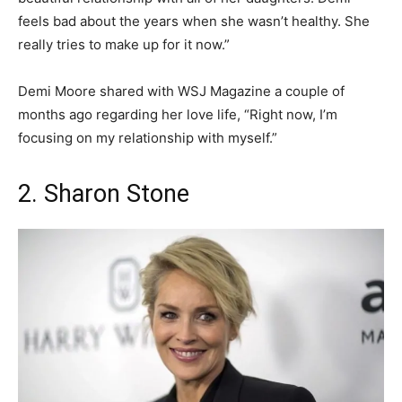
feels bad about the years when she wasn’t healthy. She
really tries to make up for it now.”
Demi Moore shared with WSJ Magazine a couple of
months ago regarding her love life, “Right now, I’m
focusing on my relationship with myself.”
2. Sharon Stone