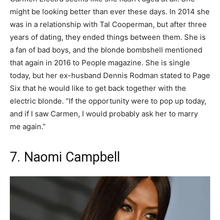
might be looking better than ever these days. In 2014 she
was in a relationship with Tal Cooperman, but after three
years of dating, they ended things between them. She is
a fan of bad boys, and the blonde bombshell mentioned
that again in 2016 to People magazine. She is single
today, but her ex-husband Dennis Rodman stated to Page
Six that he would like to get back together with the
electric blonde. “If the opportunity were to pop up today,
and if I saw Carmen, I would probably ask her to marry
me again.”
7. Naomi Campbell