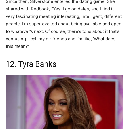
Since then, Silverstone entered the dating game. She
shared with Redbook, “Yes, I go on dates, and I find it
very fascinating meeting interesting, intelligent, different
people. I’m super excited about being available and open
to whatever’s next. Of course, there’s tons about it that’s
confusing. I call my girlfriends and I’m like, ‘What does
this mean?'”
12. Tyra Banks