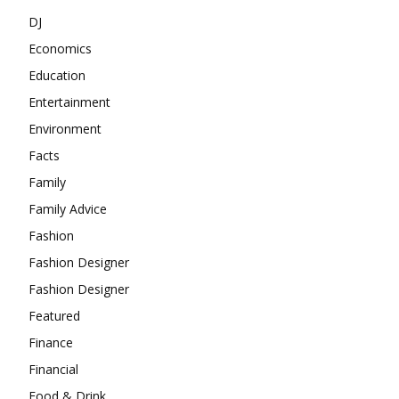
DJ
Economics
Education
Entertainment
Environment
Facts
Family
Family Advice
Fashion
Fashion Designer
Fashion Designer
Featured
Finance
Financial
Food & Drink