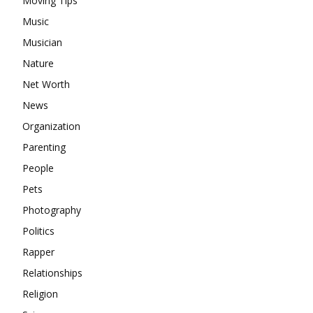
Moving Tips
Music
Musician
Nature
Net Worth
News
Organization
Parenting
People
Pets
Photography
Politics
Rapper
Relationships
Religion