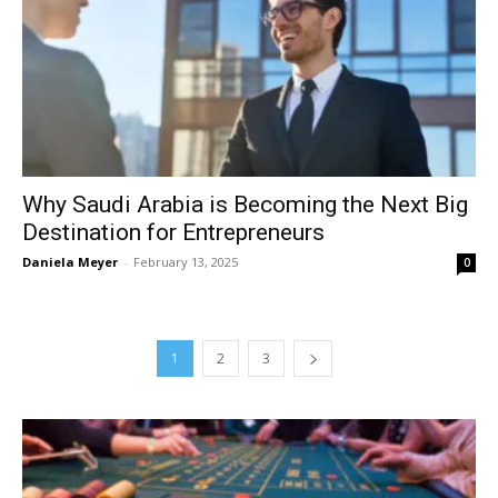
Why Saudi Arabia is Becoming the Next Big
Destination for Entrepreneurs
Daniela Meyer
-
February 13, 2025
0
1
2
3