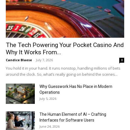
The Tech Powering Your Pocket Casino And
Why It Works From...
Candice Blaese
-
July 7, 2026
0
You hold it in your hand. It runs nonstop, handling millions of bets
around the clock. So, what’s really going on behind the scenes...
Why Guesswork Has No Place in Modern
Operations
July 5, 2026
The Human Element of AI – Crafting
Interfaces for Software Users
June 24, 2026