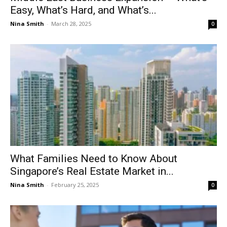
Easy, What’s Hard, and What’s...
Nina Smith
-
March 28, 2025
0
What Families Need to Know About
Singapore’s Real Estate Market in...
Nina Smith
-
February 25, 2025
0