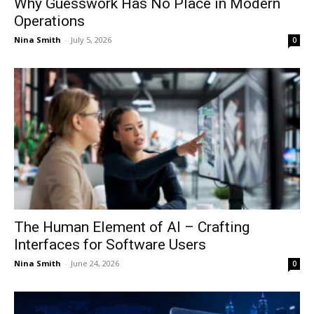
Why Guesswork Has No Place in Modern
Operations
Nina Smith
-
July 5, 2026
0
The Human Element of AI – Crafting
Interfaces for Software Users
Nina Smith
-
June 24, 2026
0