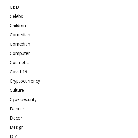
CBD
Celebs
Children
Comedian
Comedian
Computer
Cosmetic
Covid-19
Cryptocurrency
Culture
Cybersecurity
Dancer
Decor
Design
DIY