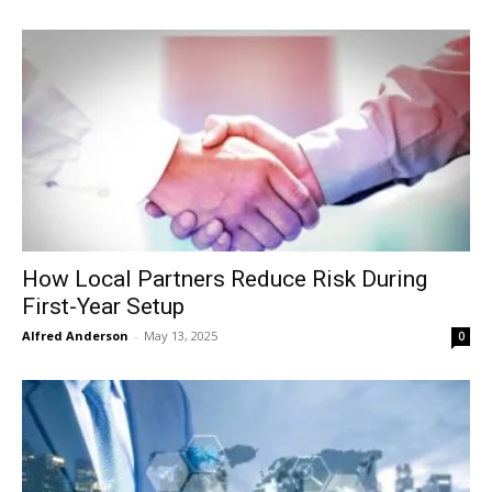
How Local Partners Reduce Risk During
First-Year Setup
Alfred Anderson
-
May 13, 2025
0