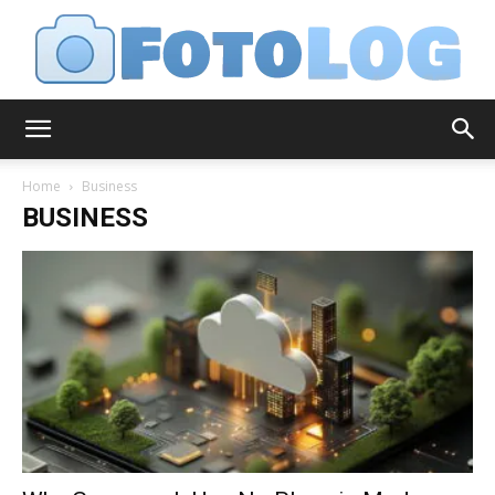
FotoLog
Home
Business
BUSINESS