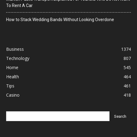
To Rent A Car
How to Stack Wedding Bands Without Looking Overdone
Business
1374
Technology
807
Home
545
Health
464
Tips
461
Casino
418