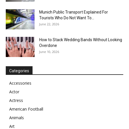
Munich Public Transport Explained For
Tourists Who Do Not Want To...
June 22, 2026
How to Stack Wedding Bands Without Looking
Overdone
June 10, 2026
Categories
Accessories
Actor
Actress
American Football
Animals
Art