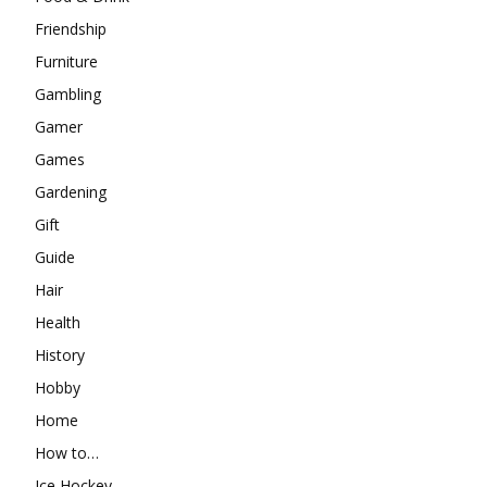
Friendship
Furniture
Gambling
Gamer
Games
Gardening
Gift
Guide
Hair
Health
History
Hobby
Home
How to…
Ice Hockey