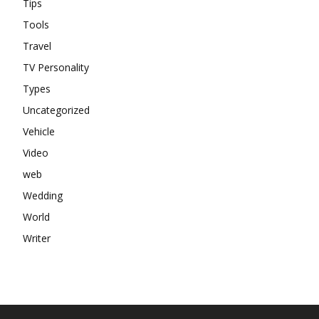
Tips
Tools
Travel
TV Personality
Types
Uncategorized
Vehicle
Video
web
Wedding
World
Writer