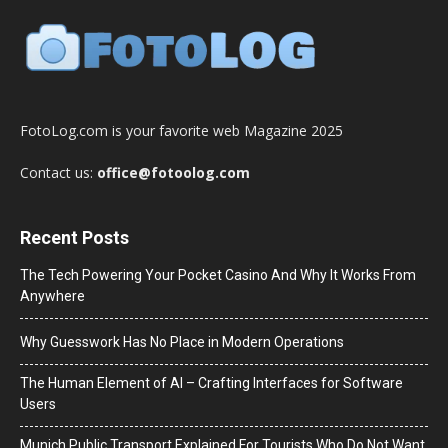
FotoLog.com is your favorite web Magazine 2025
Contact us:
office@fotoolog.com
Recent Posts
The Tech Powering Your Pocket Casino And Why It Works From
Anywhere
Why Guesswork Has No Place in Modern Operations
The Human Element of AI – Crafting Interfaces for Software
Users
Munich Public Transport Explained For Tourists Who Do Not Want