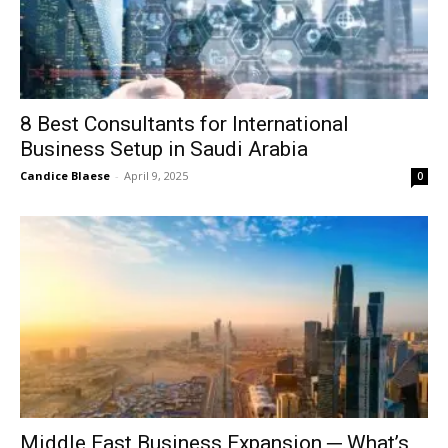
8 Best Consultants for International
Business Setup in Saudi Arabia
Candice Blaese
-
April 9, 2025
0
Middle East Business Expansion ─ What’s