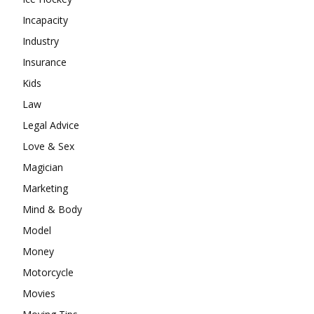
Incapacity
Industry
Insurance
Kids
Law
Legal Advice
Love & Sex
Magician
Marketing
Mind & Body
Model
Money
Motorcycle
Movies