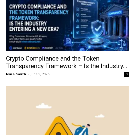
Crypto Compliance and the Token
Transparency Framework – Is the Industry...
Nina Smith
-
June 9, 2026
0