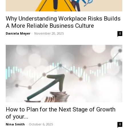
Why Understanding Workplace Risks Builds
A More Reliable Business Culture
Daniela Meyer
-
November 20, 2025
0
How to Plan for the Next Stage of Growth
of your...
Nina Smith
-
October 6, 2025
0