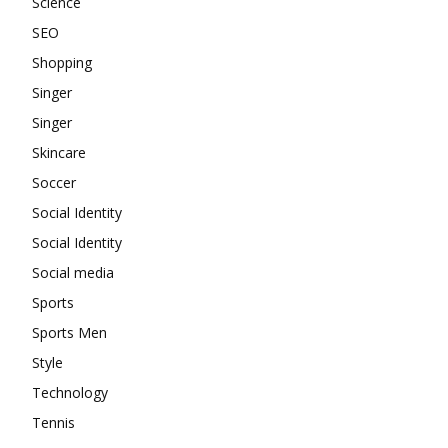
Science
SEO
Shopping
Singer
Singer
Skincare
Soccer
Social Identity
Social Identity
Social media
Sports
Sports Men
Style
Technology
Tennis