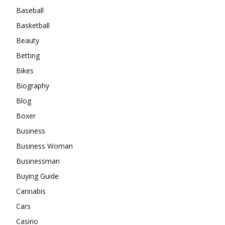
Baseball
Basketball
Beauty
Betting
Bikes
Biography
Blog
Boxer
Business
Business Woman
Businessman
Buying Guide
Cannabis
Cars
Casino