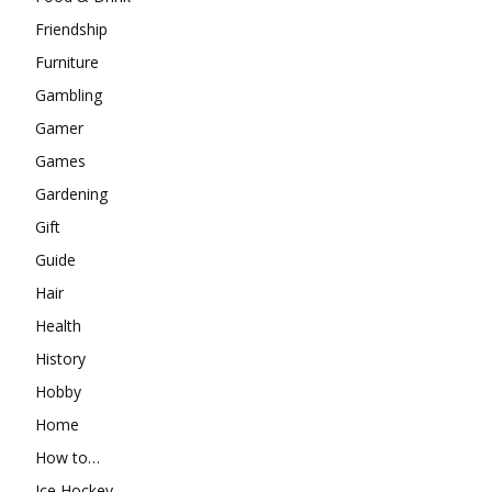
Friendship
Furniture
Gambling
Gamer
Games
Gardening
Gift
Guide
Hair
Health
History
Hobby
Home
How to…
Ice Hockey