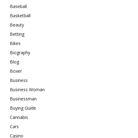
Baseball
Basketball
Beauty
Betting
Bikes
Biography
Blog
Boxer
Business
Business Woman
Businessman
Buying Guide
Cannabis
Cars
Casino