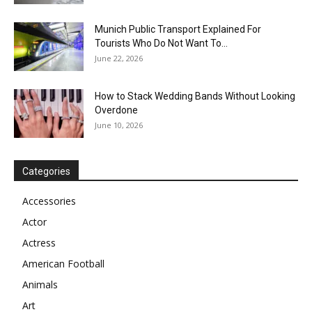
Munich Public Transport Explained For
Tourists Who Do Not Want To...
June 22, 2026
How to Stack Wedding Bands Without Looking
Overdone
June 10, 2026
Categories
Accessories
Actor
Actress
American Football
Animals
Art