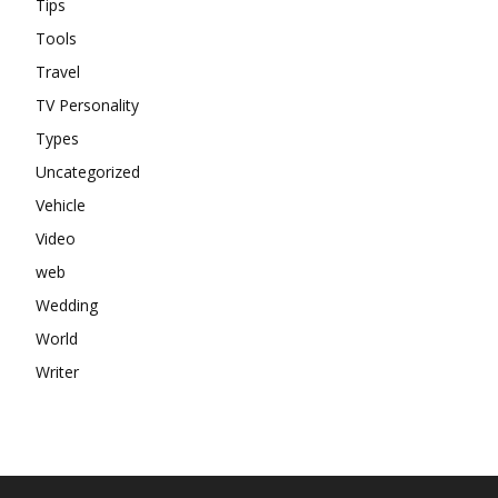
Tips
Tools
Travel
TV Personality
Types
Uncategorized
Vehicle
Video
web
Wedding
World
Writer