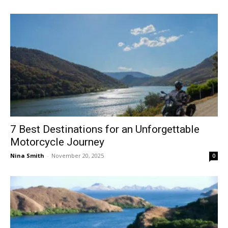
7 Best Destinations for an Unforgettable
Motorcycle Journey
Nina Smith
-
November 20, 2025
0