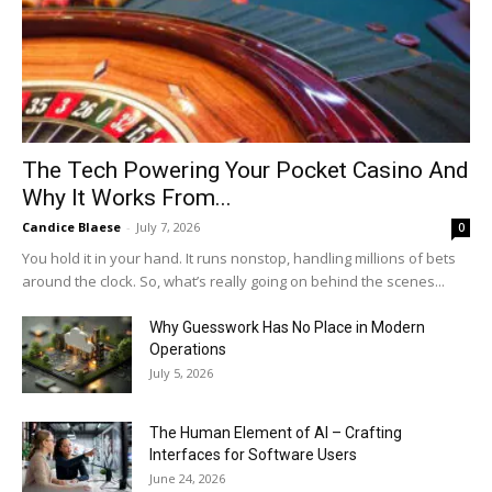
The Tech Powering Your Pocket Casino And
Why It Works From...
Candice Blaese
-
July 7, 2026
0
You hold it in your hand. It runs nonstop, handling millions of bets
around the clock. So, what’s really going on behind the scenes...
Why Guesswork Has No Place in Modern
Operations
July 5, 2026
The Human Element of AI – Crafting
Interfaces for Software Users
June 24, 2026