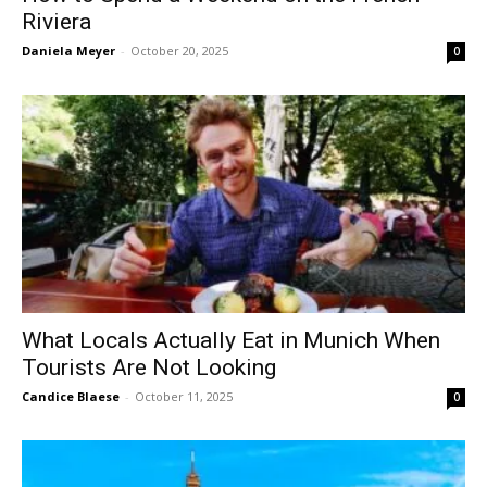
Riviera
Daniela Meyer
-
October 20, 2025
0
What Locals Actually Eat in Munich When
Tourists Are Not Looking
Candice Blaese
-
October 11, 2025
0