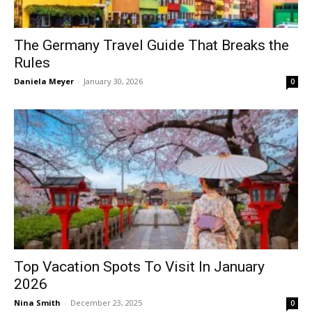
The Germany Travel Guide That Breaks the
Rules
Daniela Meyer
-
January 30, 2026
0
Top Vacation Spots To Visit In January
2026
Nina Smith
-
December 23, 2025
0