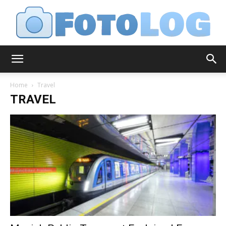
FotoLog
Home
Travel
TRAVEL