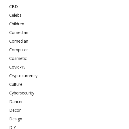
CBD
Celebs
Children
Comedian
Comedian
Computer
Cosmetic
Covid-19
Cryptocurrency
Culture
Cybersecurity
Dancer
Decor
Design
DIY