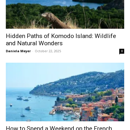
Hidden Paths of Komodo Island: Wildlife
and Natural Wonders
Daniela Meyer
-
October 22, 2025
0
How to Spend a Weekend on the French