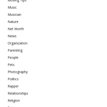
Moving Tips
Music
Musician
Nature
Net Worth
News
Organization
Parenting
People
Pets
Photography
Politics
Rapper
Relationships
Religion