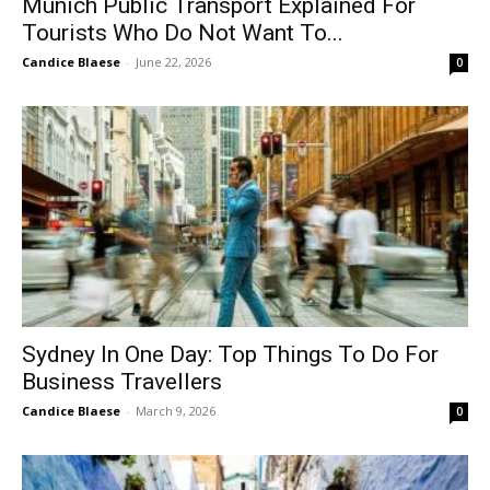
Munich Public Transport Explained For
Tourists Who Do Not Want To...
Candice Blaese
-
June 22, 2026
0
Sydney In One Day: Top Things To Do For
Business Travellers
Candice Blaese
-
March 9, 2026
0