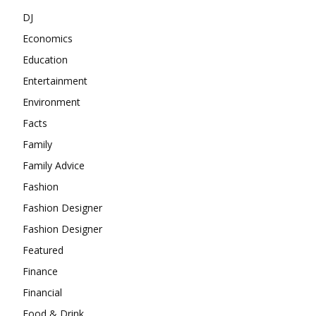
DJ
Economics
Education
Entertainment
Environment
Facts
Family
Family Advice
Fashion
Fashion Designer
Fashion Designer
Featured
Finance
Financial
Food & Drink