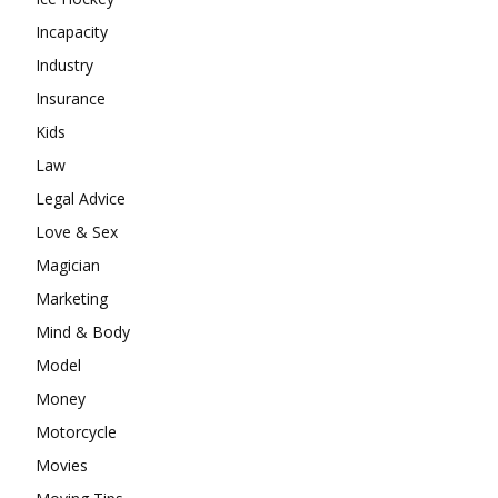
Incapacity
Industry
Insurance
Kids
Law
Legal Advice
Love & Sex
Magician
Marketing
Mind & Body
Model
Money
Motorcycle
Movies