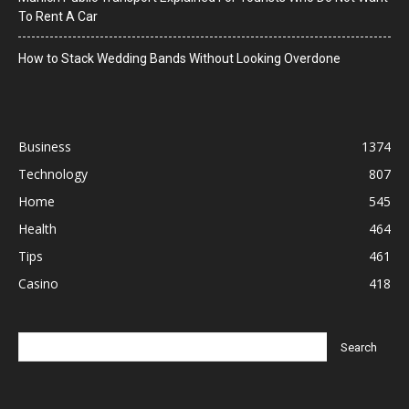
To Rent A Car
How to Stack Wedding Bands Without Looking Overdone
Business
1374
Technology
807
Home
545
Health
464
Tips
461
Casino
418