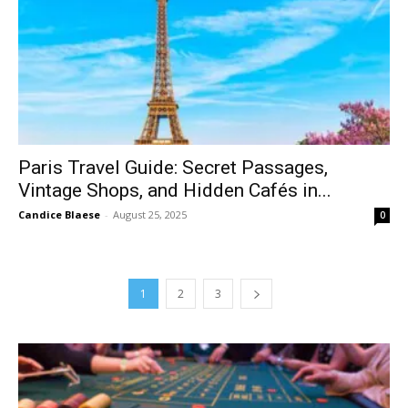
Paris Travel Guide: Secret Passages,
Vintage Shops, and Hidden Cafés in...
Candice Blaese
-
August 25, 2025
0
1
2
3