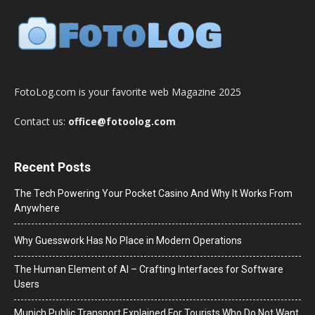
FotoLog.com is your favorite web Magazine 2025
Contact us:
office@fotoolog.com
Recent Posts
The Tech Powering Your Pocket Casino And Why It Works From
Anywhere
Why Guesswork Has No Place in Modern Operations
The Human Element of AI – Crafting Interfaces for Software
Users
Munich Public Transport Explained For Tourists Who Do Not Want