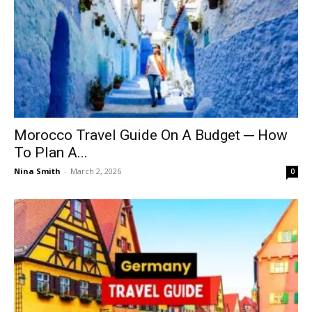
Morocco Travel Guide On A Budget ─ How
To Plan A...
Nina Smith
-
March 2, 2026
0