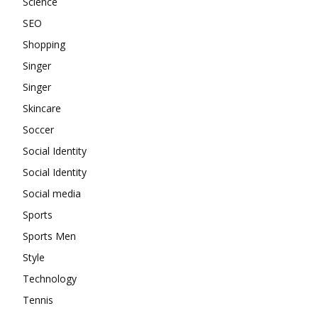
Science
SEO
Shopping
Singer
Singer
Skincare
Soccer
Social Identity
Social Identity
Social media
Sports
Sports Men
Style
Technology
Tennis