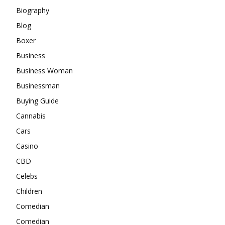
Biography
Blog
Boxer
Business
Business Woman
Businessman
Buying Guide
Cannabis
Cars
Casino
CBD
Celebs
Children
Comedian
Comedian