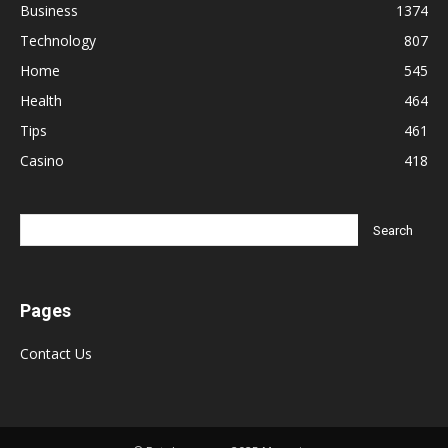
Business
1374
Technology
807
Home
545
Health
464
Tips
461
Casino
418
Pages
Contact Us