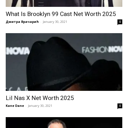
What Is Brooklyn 99 Cast Net Worth 2025
Дмитра Врачарић
-
January 30, 2021
0
Lil Nas X Net Worth 2025
Kane Dane
-
January 30, 2021
0