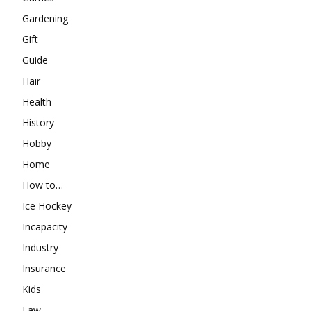
Gardening
Gift
Guide
Hair
Health
History
Hobby
Home
How to…
Ice Hockey
Incapacity
Industry
Insurance
Kids
Law