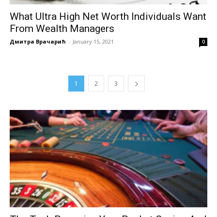
What Ultra High Net Worth Individuals Want
From Wealth Managers
Дмитра Врачарић
-
January 15, 2021
0
1
2
3