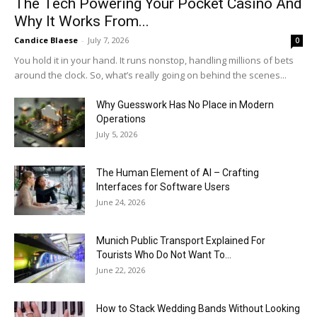
The Tech Powering Your Pocket Casino And
Why It Works From...
Candice Blaese
-
July 7, 2026
0
You hold it in your hand. It runs nonstop, handling millions of bets
around the clock. So, what’s really going on behind the scenes...
Why Guesswork Has No Place in Modern
Operations
July 5, 2026
The Human Element of AI – Crafting
Interfaces for Software Users
June 24, 2026
Munich Public Transport Explained For
Tourists Who Do Not Want To...
June 22, 2026
How to Stack Wedding Bands Without Looking