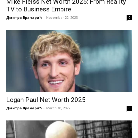
Mike Fleiss Net Worth 2025: From Reality
TV to Business Empire
Дмитра Врачарић
-
November 22, 2023
0
Logan Paul Net Worth 2025
Дмитра Врачарић
-
March 10, 2022
0