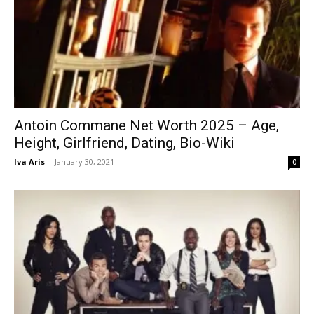
Antoin Commane Net Worth 2025 – Age,
Height, Girlfriend, Dating, Bio-Wiki
Iva Aris
-
January 30, 2021
0