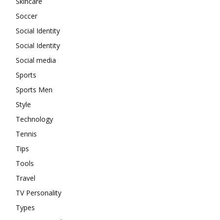
Skincare
Soccer
Social Identity
Social Identity
Social media
Sports
Sports Men
Style
Technology
Tennis
Tips
Tools
Travel
TV Personality
Types