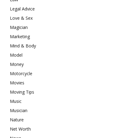
Legal Advice
Love & Sex
Magician
Marketing
Mind & Body
Model
Money
Motorcycle
Movies
Moving Tips
Music
Musician
Nature
Net Worth