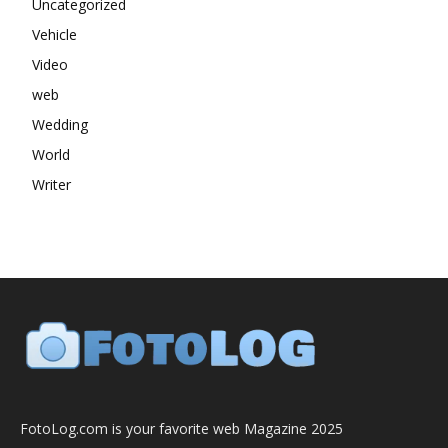
Uncategorized
Vehicle
Video
web
Wedding
World
Writer
FotoLog.com is your favorite web Magazine 2025