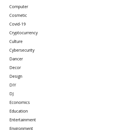
Computer
Cosmetic
Covid-19
Cryptocurrency
Culture
Cybersecurity
Dancer
Decor
Design
DIY
DJ
Economics
Education
Entertainment
Environment