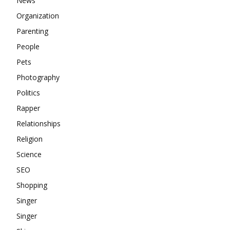
News
Organization
Parenting
People
Pets
Photography
Politics
Rapper
Relationships
Religion
Science
SEO
Shopping
Singer
Singer