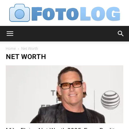
FotoLog
Home
Net Worth
NET WORTH