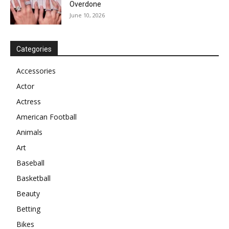
Overdone
June 10, 2026
Categories
Accessories
Actor
Actress
American Football
Animals
Art
Baseball
Basketball
Beauty
Betting
Bikes