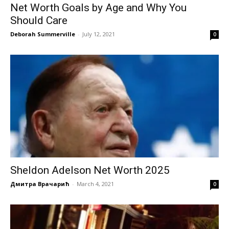
Net Worth Goals by Age and Why You
Should Care
Deborah Summerville
-
July 12, 2021
0
Sheldon Adelson Net Worth 2025
Дмитра Врачарић
-
March 4, 2021
0