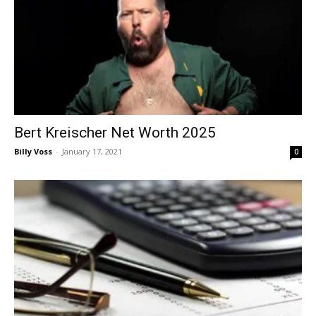
Bert Kreischer Net Worth 2025
Billy Voss
-
January 17, 2021
0