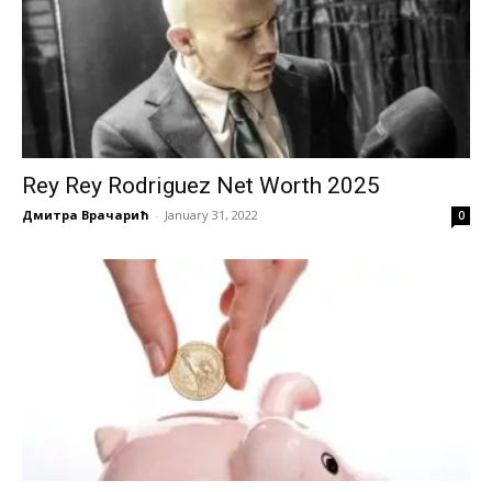
Rey Rey Rodriguez Net Worth 2025
Дмитра Врачарић
-
January 31, 2022
0