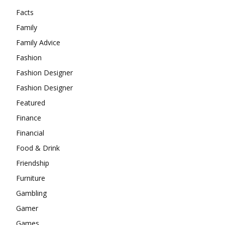
Facts
Family
Family Advice
Fashion
Fashion Designer
Fashion Designer
Featured
Finance
Financial
Food & Drink
Friendship
Furniture
Gambling
Gamer
Games