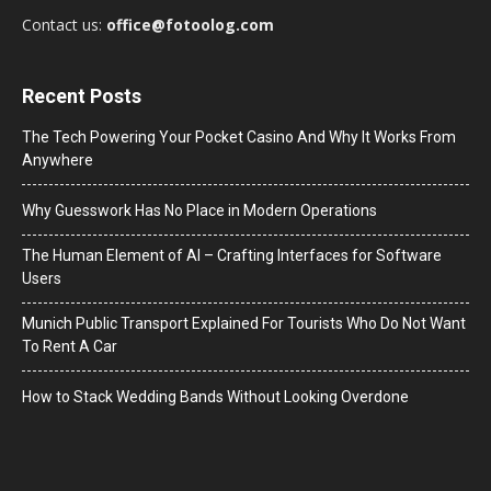
Contact us:
office@fotoolog.com
Recent Posts
The Tech Powering Your Pocket Casino And Why It Works From
Anywhere
Why Guesswork Has No Place in Modern Operations
The Human Element of AI – Crafting Interfaces for Software
Users
Munich Public Transport Explained For Tourists Who Do Not Want
To Rent A Car
How to Stack Wedding Bands Without Looking Overdone