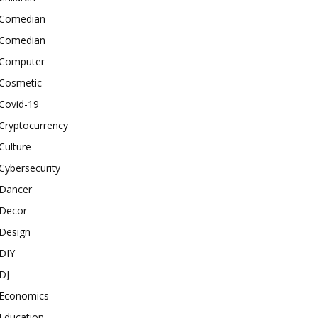
Comedian
Comedian
Computer
Cosmetic
Covid-19
Cryptocurrency
Culture
Cybersecurity
Dancer
Decor
Design
DIY
DJ
Economics
Education