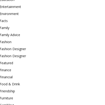
Entertainment
Environment
Facts
Family
Family Advice
Fashion
Fashion Designer
Fashion Designer
Featured
Finance
Financial
Food & Drink
Friendship
Furniture