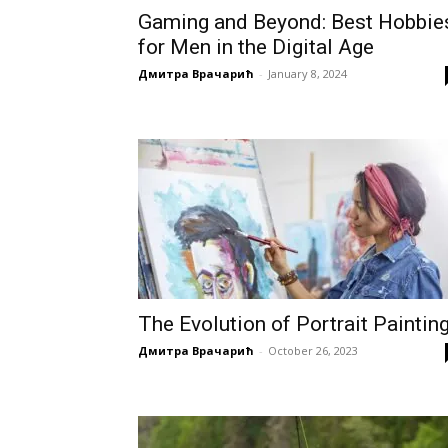
Gaming and Beyond: Best Hobbie
for Men in the Digital Age
Дмитра Врачарић
-
January 8, 2024
The Evolution of Portrait Paintin
Дмитра Врачарић
-
October 26, 2023