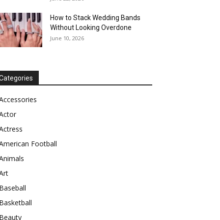
How to Stack Wedding Bands
Without Looking Overdone
June 10, 2026
Categories
Accessories
Actor
Actress
American Football
Animals
Art
Baseball
Basketball
Beauty