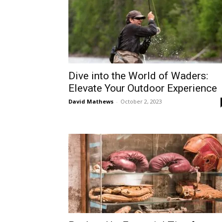
Dive into the World of Waders:
Elevate Your Outdoor Experience
David Mathews
-
October 2, 2023