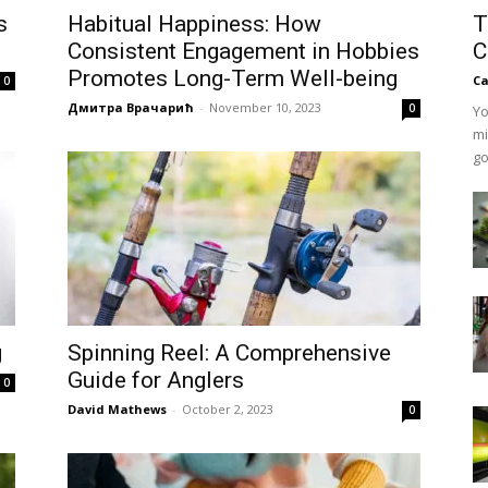
s
Habitual Happiness: How
T
Consistent Engagement in Hobbies
C
Promotes Long-Term Well-being
Ca
0
Дмитра Врачарић
-
November 10, 2023
0
Yo
mi
go
g
Spinning Reel: A Comprehensive
Guide for Anglers
0
David Mathews
-
October 2, 2023
0