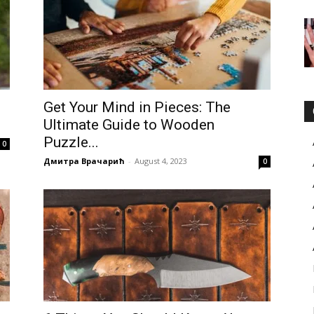
Get Your Mind in Pieces: The
Ultimate Guide to Wooden
Puzzle...
0
Дмитра Врачарић
-
August 4, 2023
0