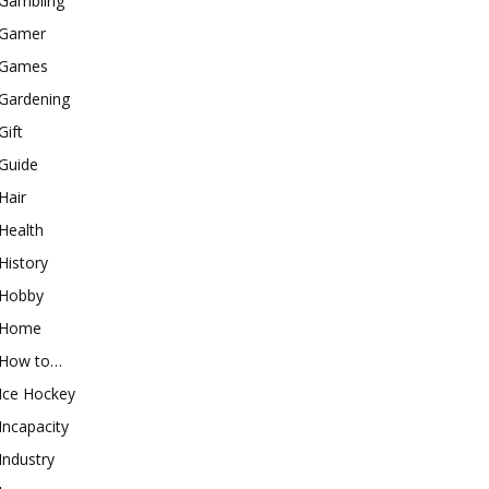
Gambling
Gamer
Games
Gardening
Gift
Guide
Hair
Health
History
Hobby
Home
How to…
Ice Hockey
Incapacity
Industry