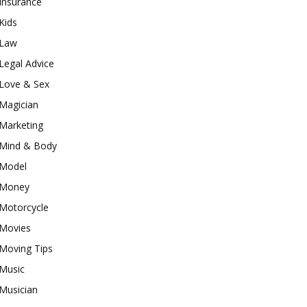
Insurance
Kids
Law
Legal Advice
Love & Sex
Magician
Marketing
Mind & Body
Model
Money
Motorcycle
Movies
Moving Tips
Music
Musician