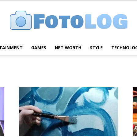
TAINMENT
GAMES
NET WORTH
STYLE
TECHNOLO
FotoLog