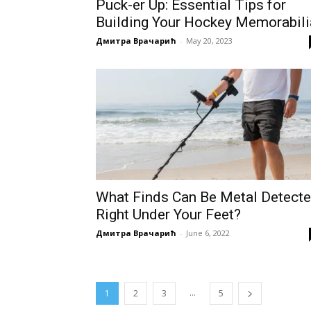
Puck-er Up: Essential Tips for
Building Your Hockey Memorabili
Дмитра Врачарић
-
May 20, 2023
What Finds Can Be Metal Detect
Right Under Your Feet?
Дмитра Врачарић
-
June 6, 2022
...
1
2
3
5