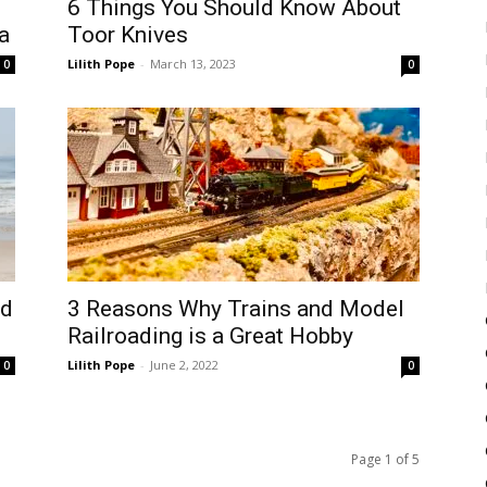
6 Things You Should Know About
a
Toor Knives
Lilith Pope
-
March 13, 2023
0
0
ed
3 Reasons Why Trains and Model
Railroading is a Great Hobby
Lilith Pope
-
June 2, 2022
0
0
Page 1 of 5