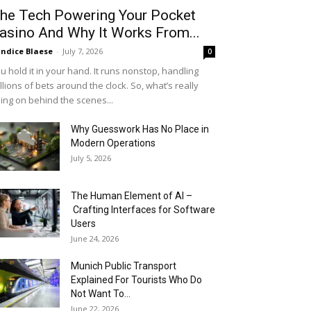
he Tech Powering Your Pocket
asino And Why It Works From...
ndice Blaese
-
July 7, 2026
0
u hold it in your hand. It runs nonstop, handling
llions of bets around the clock. So, what’s really
ing on behind the scenes...
Why Guesswork Has No Place in
Modern Operations
July 5, 2026
The Human Element of AI –
Crafting Interfaces for Software
Users
June 24, 2026
Munich Public Transport
Explained For Tourists Who Do
Not Want To...
June 22, 2026