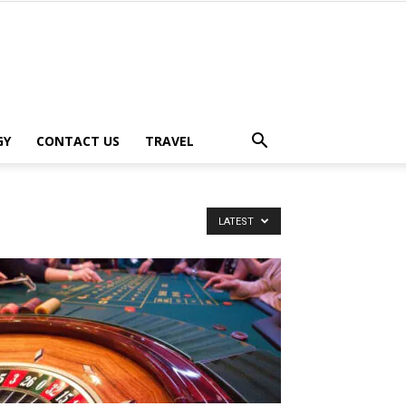
GY
CONTACT US
TRAVEL
LATEST