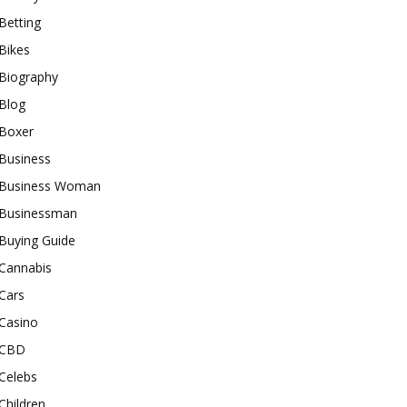
Betting
Bikes
Biography
Blog
Boxer
Business
Business Woman
Businessman
Buying Guide
Cannabis
Cars
Casino
CBD
Celebs
Children