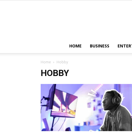
HOME
BUSINESS
ENTER
Home
Hobby
HOBBY