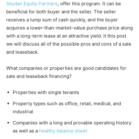
Skydan Equity Partners
, offer this program. It can be
beneficial for both buyer and the seller. The seller
receives a lump sum of cash quickly, and the buyer
acquires a lower-than-market-value purchase price along
with a long-term lease at an attractive yield. It this post
we will discuss all of the possible pros and cons of a sale
and leaseback.
What companies or properties are good candidates for
sale and leaseback financing?
Properties with single tenants
Property types such as office, retail, medical, and
industrial
Companies with a long and provable operating history
as well as a
healthy balance sheet