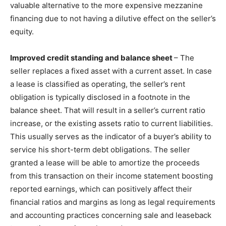
valuable alternative to the more expensive mezzanine
financing due to not having a dilutive effect on the seller’s
equity.
Improved credit standing and balance sheet
– The
seller replaces a fixed asset with a current asset. In case
a lease is classified as operating, the seller’s rent
obligation is typically disclosed in a footnote in the
balance sheet. That will result in a seller’s current ratio
increase, or the existing assets ratio to current liabilities.
This usually serves as the indicator of a buyer’s ability to
service his short-term debt obligations. The seller
granted a lease will be able to amortize the proceeds
from this transaction on their income statement boosting
reported earnings, which can positively affect their
financial ratios and margins as long as legal requirements
and accounting practices concerning sale and leaseback