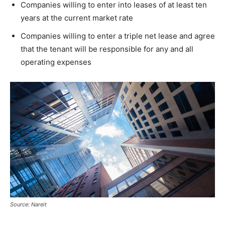
Companies willing to enter into leases of at least ten
years at the current market rate
Companies willing to enter a triple net lease and agree
that the tenant will be responsible for any and all
operating expenses
Source: Nareit