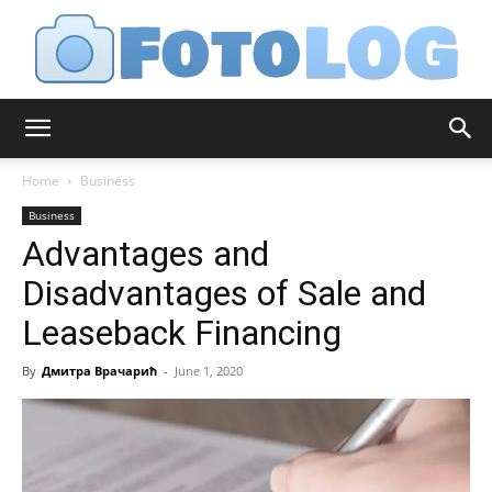
FotoLog
Home
Business
Business
Advantages and
Disadvantages of Sale and
Leaseback Financing
By
Дмитра Врачарић
-
June 1, 2020