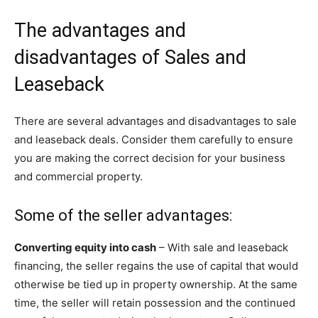
The advantages and
disadvantages of Sales and
Leaseback
There are several advantages and disadvantages to sale
and leaseback deals. Consider them carefully to ensure
you are making the correct decision for your business
and commercial property.
Some of the seller advantages:
Converting equity into cash
– With sale and leaseback
financing, the seller regains the use of capital that would
otherwise be tied up in property ownership. At the same
time, the seller will retain possession and the continued