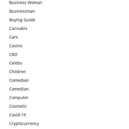
Business Woman
Businessman
Buying Guide
Cannabis
Cars
Casino
CBD
Celebs
Children
Comedian
Comedian
Computer
Cosmetic
Covid-19
Cryptocurrency