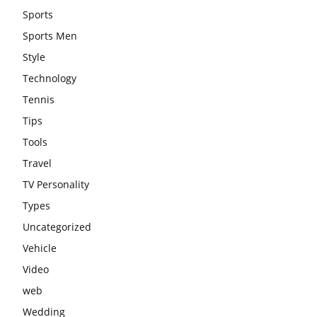
Sports
Sports Men
Style
Technology
Tennis
Tips
Tools
Travel
TV Personality
Types
Uncategorized
Vehicle
Video
web
Wedding