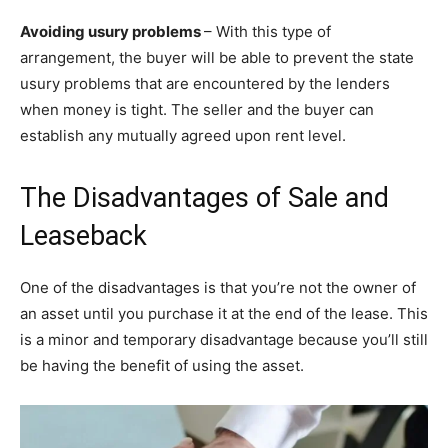
Avoiding usury problems
– With this type of
arrangement, the buyer will be able to prevent the state
usury problems that are encountered by the lenders
when money is tight. The seller and the buyer can
establish any mutually agreed upon rent level.
The Disadvantages of Sale and
Leaseback
One of the disadvantages is that you’re not the owner of
an asset until you purchase it at the end of the lease. This
is a minor and temporary disadvantage because you’ll still
be having the benefit of using the asset.