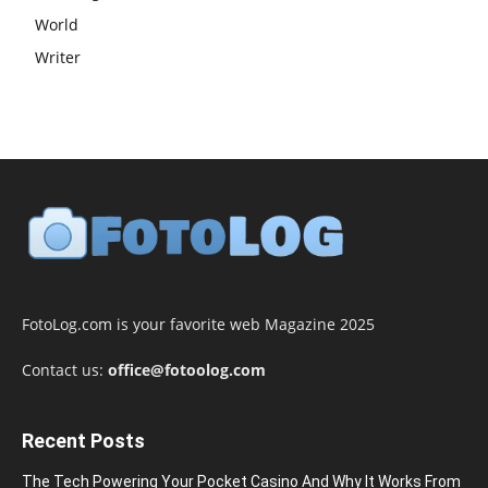
World
Writer
FotoLog.com is your favorite web Magazine 2025
Contact us:
office@fotoolog.com
Recent Posts
The Tech Powering Your Pocket Casino And Why It Works From