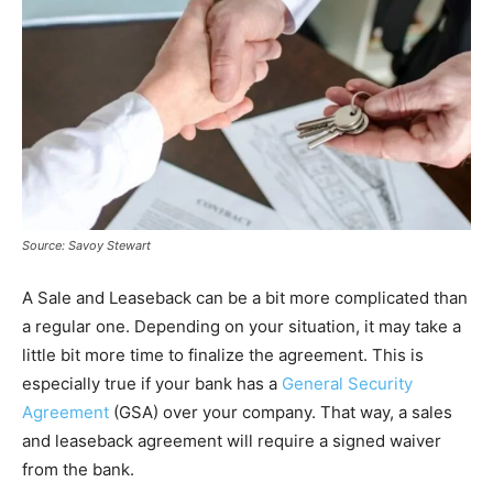
Source: Savoy Stewart
A Sale and Leaseback can be a bit more complicated than
a regular one. Depending on your situation, it may take a
little bit more time to finalize the agreement. This is
especially true if your bank has a
General Security
Agreement
(GSA) over your company. That way, a sales
and leaseback agreement will require a signed waiver
from the bank.