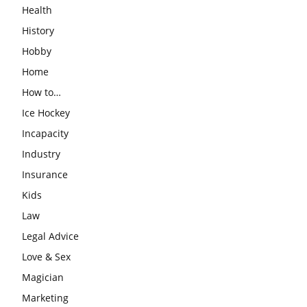
Health
History
Hobby
Home
How to…
Ice Hockey
Incapacity
Industry
Insurance
Kids
Law
Legal Advice
Love & Sex
Magician
Marketing