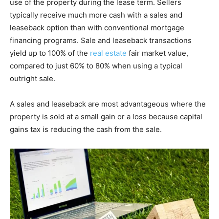
use of the property during the lease term. Sellers
typically receive much more cash with a sales and
leaseback option than with conventional mortgage
financing programs. Sale and leaseback transactions
yield up to 100% of the
real estate
fair market value,
compared to just 60% to 80% when using a typical
outright sale.
A sales and leaseback are most advantageous where the
property is sold at a small gain or a loss because capital
gains tax is reducing the cash from the sale.