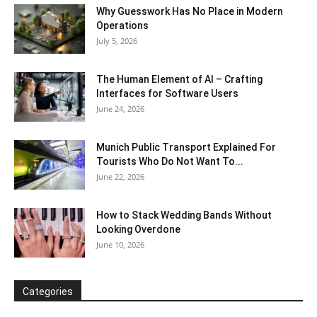
Why Guesswork Has No Place in Modern
Operations
July 5, 2026
The Human Element of AI – Crafting
Interfaces for Software Users
June 24, 2026
Munich Public Transport Explained For
Tourists Who Do Not Want To...
June 22, 2026
How to Stack Wedding Bands Without
Looking Overdone
June 10, 2026
Categories