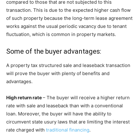
compared to those that are not subjected to this
transaction. This is due to the expected higher cash flow
of such property because the long-term lease agreement
works against the usual periodic vacancy due to tenant
fluctuation, which is common in property markets.
Some of the buyer advantages:
A property tax structured sale and leaseback transaction
will prove the buyer with plenty of benefits and
advantages.
High return rate
– The buyer will receive a higher return
rate with sale and leaseback than with a conventional
loan. Moreover, the buyer will have the ability to
circumvent state usury laws that are limiting the interest
rate charged with
traditional financing
.