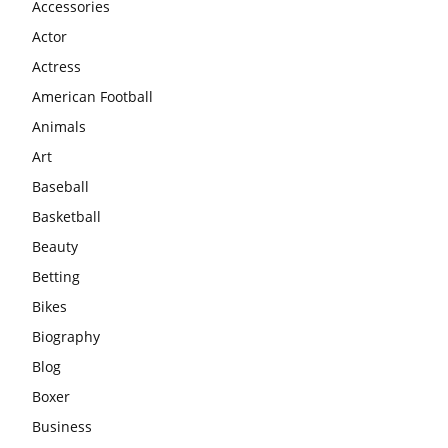
Accessories
Actor
Actress
American Football
Animals
Art
Baseball
Basketball
Beauty
Betting
Bikes
Biography
Blog
Boxer
Business