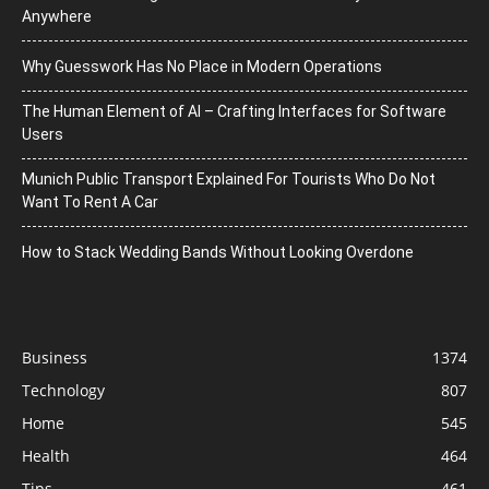
Anywhere
Why Guesswork Has No Place in Modern Operations
The Human Element of AI – Crafting Interfaces for Software
Users
Munich Public Transport Explained For Tourists Who Do Not
Want To Rent A Car
How to Stack Wedding Bands Without Looking Overdone
Business
1374
Technology
807
Home
545
Health
464
Tips
461