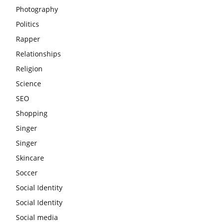
Photography
Politics
Rapper
Relationships
Religion
Science
SEO
Shopping
Singer
Singer
Skincare
Soccer
Social Identity
Social Identity
Social media