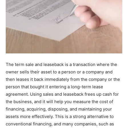
The term sale and leaseback is a transaction where the
owner sells their asset to a person or a company and
then leases it back immediately from the company or the
person that bought it entering a long-term lease
agreement. Using sales and leaseback frees up cash for
the business, and it will help you measure the cost of
financing, acquiring, disposing, and maintaining your
assets more effectively. This is a strong alternative to
conventional financing, and many companies, such as