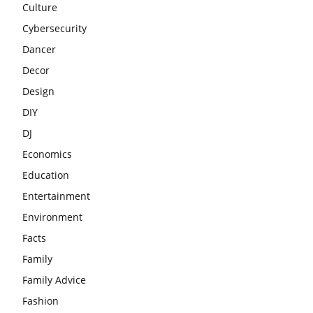
Culture
Cybersecurity
Dancer
Decor
Design
DIY
DJ
Economics
Education
Entertainment
Environment
Facts
Family
Family Advice
Fashion