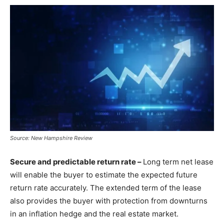
Source: New Hampshire Review
Secure and predictable return rate –
Long term net lease
will enable the buyer to estimate the expected future
return rate accurately. The extended term of the lease
also provides the buyer with protection from downturns
in an inflation hedge and the real estate market.