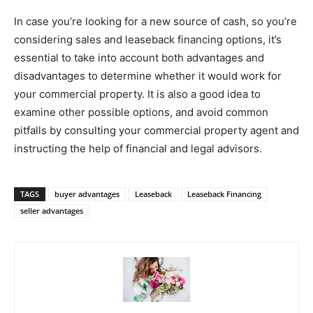
In case you’re looking for a new source of cash, so you’re
considering sales and leaseback financing options, it’s
essential to take into account both advantages and
disadvantages to determine whether it would work for
your commercial property. It is also a good idea to
examine other possible options, and avoid common
pitfalls by consulting your commercial property agent and
instructing the help of financial and legal advisors.
TAGS
buyer advantages
Leaseback
Leaseback Financing
seller advantages