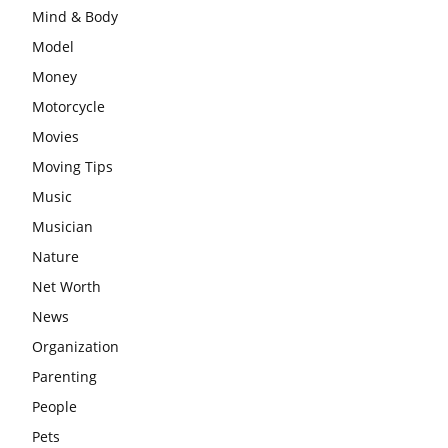
Mind & Body
Model
Money
Motorcycle
Movies
Moving Tips
Music
Musician
Nature
Net Worth
News
Organization
Parenting
People
Pets