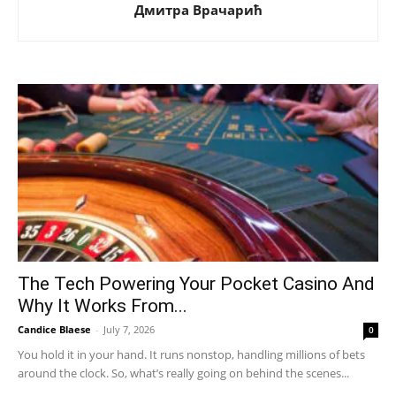
Дмитра Врачарић
The Tech Powering Your Pocket Casino And
Why It Works From...
Candice Blaese
-
July 7, 2026
0
You hold it in your hand. It runs nonstop, handling millions of bets
around the clock. So, what’s really going on behind the scenes...