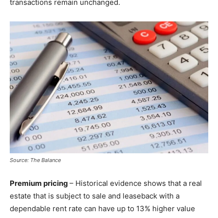
transactions remain unchanged.
Source: The Balance
Premium pricing
– Historical evidence shows that a real
estate that is subject to sale and leaseback with a
dependable rent rate can have up to 13% higher value