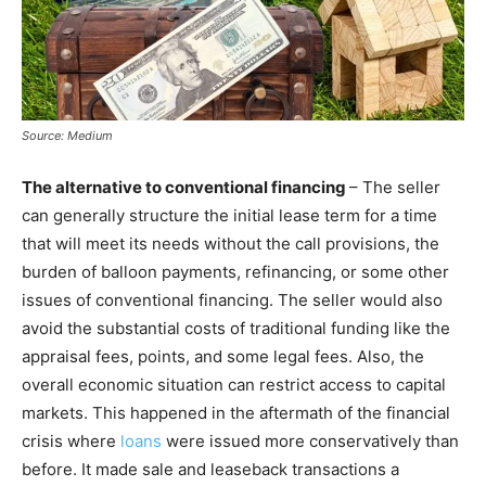
Source: Medium
The alternative to conventional financing
– The seller
can generally structure the initial lease term for a time
that will meet its needs without the call provisions, the
burden of balloon payments, refinancing, or some other
issues of conventional financing. The seller would also
avoid the substantial costs of traditional funding like the
appraisal fees, points, and some legal fees. Also, the
overall economic situation can restrict access to capital
markets. This happened in the aftermath of the financial
crisis where
loans
were issued more conservatively than
before. It made sale and leaseback transactions a