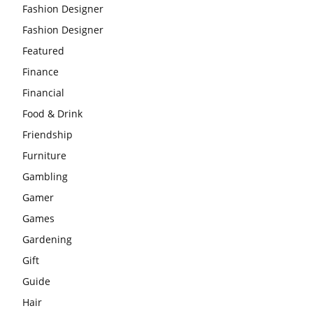
Fashion Designer
Fashion Designer
Featured
Finance
Financial
Food & Drink
Friendship
Furniture
Gambling
Gamer
Games
Gardening
Gift
Guide
Hair