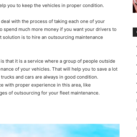
elp you to keep the vehicles in proper condition.
deal with the process of taking each one of your
d to spend much more money if you want your drivers to
est solution is to hire an outsourcing maintenance
is that it is a service where a group of people outside
nance of your vehicles. That will help you to save a lot
trucks and cars are always in good condition.
ce with proper experience in this area, like
ges of outsourcing for your fleet maintenance.