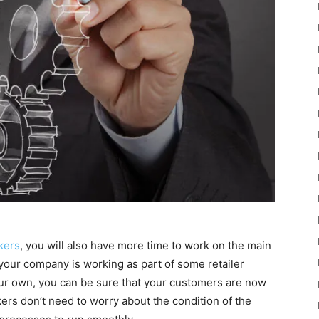
kers
, you will also have more time to work on the main
 your company is working as part of some retailer
our own, you can be sure that your customers are now
rs don’t need to worry about the condition of the