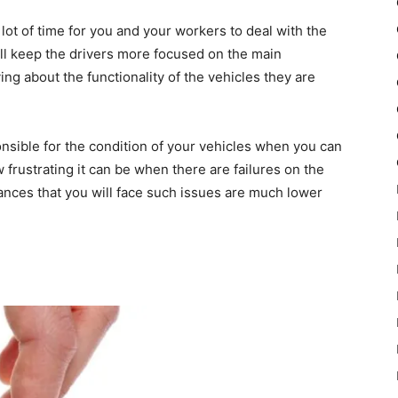
lot of time for you and your workers to deal with the
 will keep the drivers more focused on the main
ng about the functionality of the vehicles they are
nsible for the condition of your vehicles when you can
frustrating it can be when there are failures on the
hances that you will face such issues are much lower