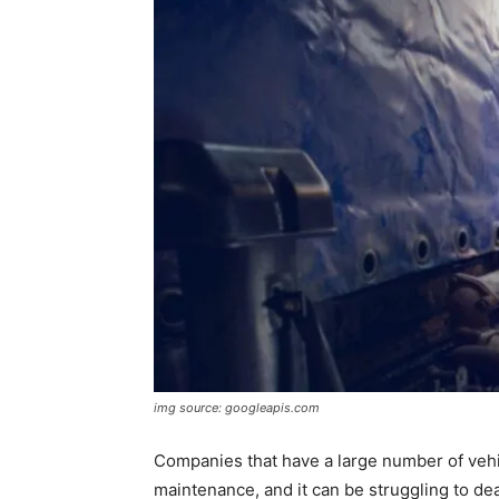
img source: googleapis.com
Companies that have a large number of vehic
maintenance, and it can be struggling to deal 