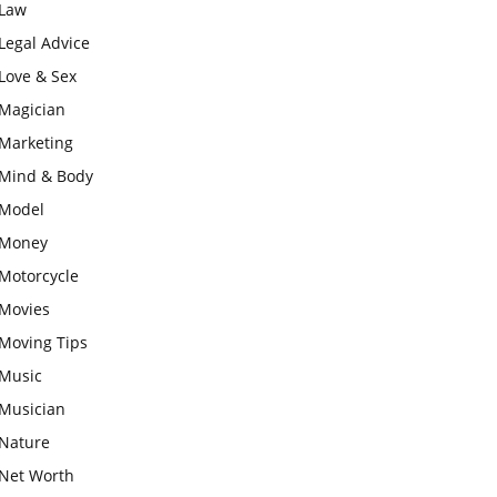
Law
Legal Advice
Love & Sex
Magician
Marketing
Mind & Body
Model
Money
Motorcycle
Movies
Moving Tips
Music
Musician
Nature
Net Worth