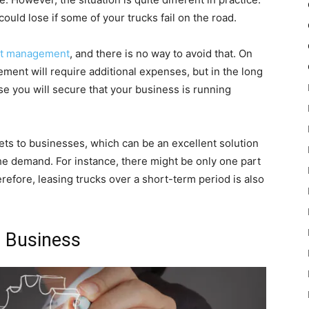
ld lose if some of your trucks fail on the road.
et management
, and there is no way to avoid that. On
ement will require additional expenses, but in the long
use you will secure that your business is running
eets to businesses, which can be an excellent solution
he demand. For instance, there might be only one part
refore, leasing trucks over a short-term period is also
r Business