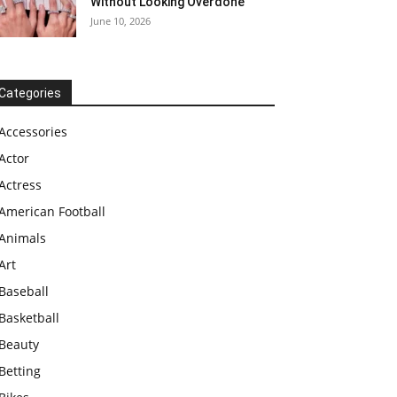
Without Looking Overdone
June 10, 2026
Categories
Accessories
Actor
Actress
American Football
Animals
Art
Baseball
Basketball
Beauty
Betting