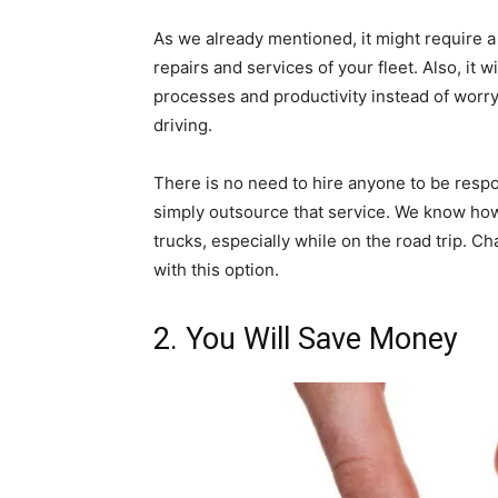
As we already mentioned, it might require a 
repairs and services of your fleet. Also, it
processes and productivity instead of worryi
driving.
There is no need to hire anyone to be respo
simply outsource that service. We know how 
trucks, especially while on the road trip. C
with this option.
2. You Will Save Money