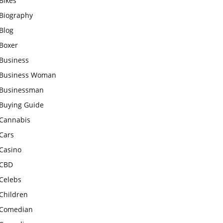
Bikes
Biography
Blog
Boxer
Business
Business Woman
Businessman
Buying Guide
Cannabis
Cars
Casino
CBD
Celebs
Children
Comedian