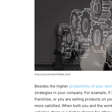
img source:chevinfleet.com
Besides the higher
productivity of your wor
strategies in your company. For example, if
franchise, or you are selling products on y
more satisfied. When both you and the worke