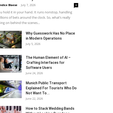
ndice Blaese
-
July 7, 2026
0
u hold it in your hand. It runs nonstop, handling
llions of bets around the clock. So, what’s really
ing on behind the scenes...
Why Guesswork Has No Place
in Modern Operations
July 5, 2026
The Human Element of AI –
Crafting Interfaces for
Software Users
June 24, 2026
Munich Public Transport
Explained For Tourists Who Do
Not Want To...
June 22, 2026
How to Stack Wedding Bands