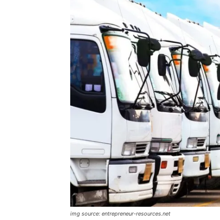
img source: entrepreneur-resources.net