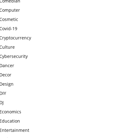
Comedian
Computer
Cosmetic
Covid-19
Cryptocurrency
Culture
Cybersecurity
Dancer
Decor
Design
DIY
DJ
Economics
Education
Entertainment