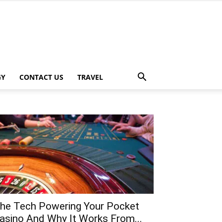
GY
CONTACT US
TRAVEL
he Tech Powering Your Pocket
asino And Why It Works From...