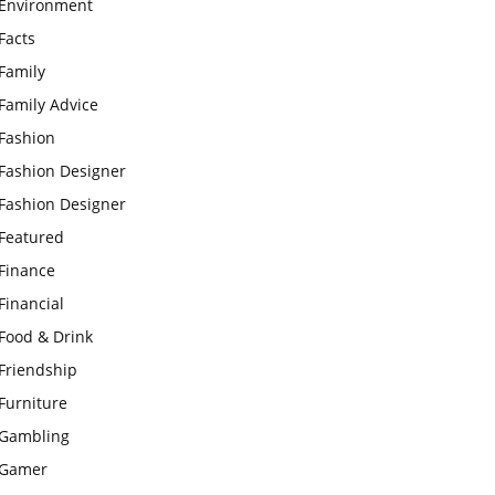
Environment
Facts
Family
Family Advice
Fashion
Fashion Designer
Fashion Designer
Featured
Finance
Financial
Food & Drink
Friendship
Furniture
Gambling
Gamer