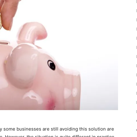
ome businesses are still avoiding this solution are
. However, the situation is quite different in practice.