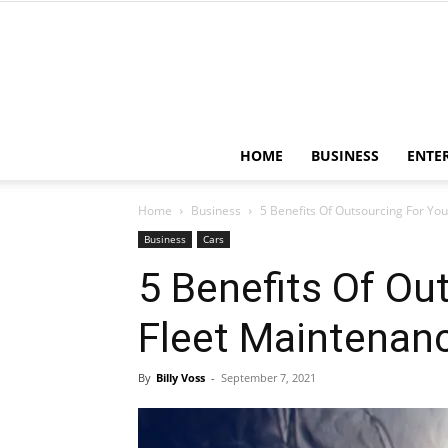
HOME
BUSINESS
ENTE
Home
Business
5 Benefits Of Outsourcing For Yo
Business
Cars
5 Benefits Of Ou
Fleet Maintenan
By
Billy Voss
-
September 7, 2021