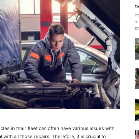
Ca
Yo
mi
go
les in their fleet can often have various issues with
with all those repairs. Therefore, it is crucial to