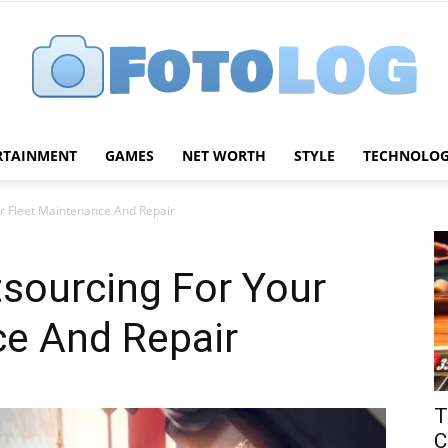
RTAINMENT
GAMES
NET WORTH
STYLE
TECHNOLO
FotoLog
ur Fleet Maintenance And Repair
tsourcing For Your
ce And Repair
T
C