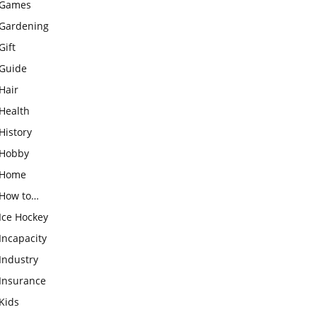
Games
Gardening
Gift
Guide
Hair
Health
History
Hobby
Home
How to…
Ice Hockey
Incapacity
Industry
Insurance
Kids