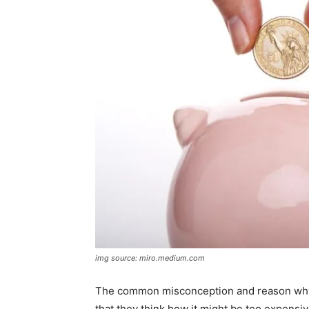
img source: miro.medium.com
The common misconception and reason why s
that they think how it might be too expensive