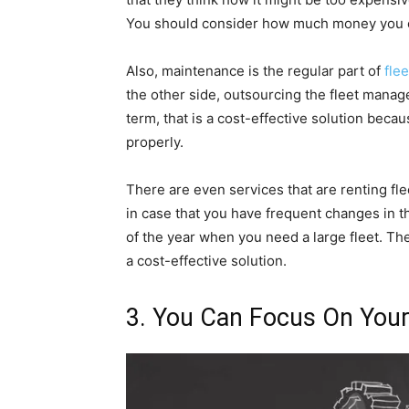
You should consider how much money you cou
Also, maintenance is the regular part of
fle
the other side, outsourcing the fleet manag
term, that is a cost-effective solution beca
properly.
There are even services that are renting fl
in case that you have frequent changes in t
of the year when you need a large fleet. The
a cost-effective solution.
3. You Can Focus On You