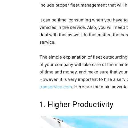
include proper fleet management that will h
It can be time-consuming when you have to 
vehicles in the service. Also, you will nee
deal with that as well. In that matter, the b
service.
The simple explanation of fleet outsourcing 
of your company will take care of the mainte
of time and money, and make sure that your 
However, it is very important to hire a servi
transervice.com
. Here are the main advanta
1. Higher Productivity