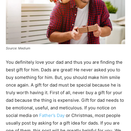
Source: Medium
You definitely love your dad and thus you are finding the
best gift for him. Dads are great! He never asked you to
buy something for him. But, you should make him smile
once again. A gift for dad must be special because he is
truly worth having it. First of all, never buy a gift for your
dad because the thing is expensive. Gift for dad needs to
be emotional, useful, and meticulous. If you notice on
social media on
Father’s Day
or Christmas, most people
usually post by asking for a gift idea for dads. If you are
one of them, this post will be greatly helpful for you. We