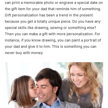
can print a memorable photo or engrave a special date on
the gift item for your dad that reminds him of something.
Gift personalization has been a trend in the present
because you get a totally unique piece. Do you have any
special skills like drawing, sewing or something else?
Then you can make a gift with more personalization. For
instance, if you know drawing, you can paint a portrait of
your dad and give it to him. This is something you can
never buy with money.