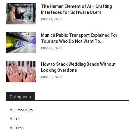
The Human Element of AI – Crafting
Interfaces for Software Users
June 24, 2026
Munich Public Transport Explained For
Tourists Who Do Not Want To...
June 22, 2026
How to Stack Wedding Bands Without
Looking Overdone
June 10, 2026
Categories
Accessories
Actor
Actress