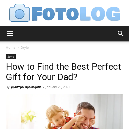
FotoLog
Home
Style
Style
How to Find the Best Perfect
Gift for Your Dad?
By
Дмитра Врачарић
-
January 25, 2021