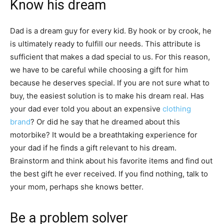
Know his dream
Dad is a dream guy for every kid. By hook or by crook, he
is ultimately ready to fulfill our needs. This attribute is
sufficient that makes a dad special to us. For this reason,
we have to be careful while choosing a gift for him
because he deserves special. If you are not sure what to
buy, the easiest solution is to make his dream real. Has
your dad ever told you about an expensive
clothing
brand
? Or did he say that he dreamed about this
motorbike? It would be a breathtaking experience for
your dad if he finds a gift relevant to his dream.
Brainstorm and think about his favorite items and find out
the best gift he ever received. If you find nothing, talk to
your mom, perhaps she knows better.
Be a problem solver