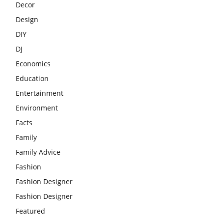
Decor
Design
DIY
DJ
Economics
Education
Entertainment
Environment
Facts
Family
Family Advice
Fashion
Fashion Designer
Fashion Designer
Featured