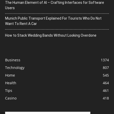
The Human Element of AI – Crafting Interfaces for Software
Users
Munich Public Transport Explained For Tourists Who Do Not
Want To Rent A Car
How to Stack Wedding Bands Without Looking Overdone
Business
1374
Technology
807
Home
545
Health
464
Tips
461
Casino
418