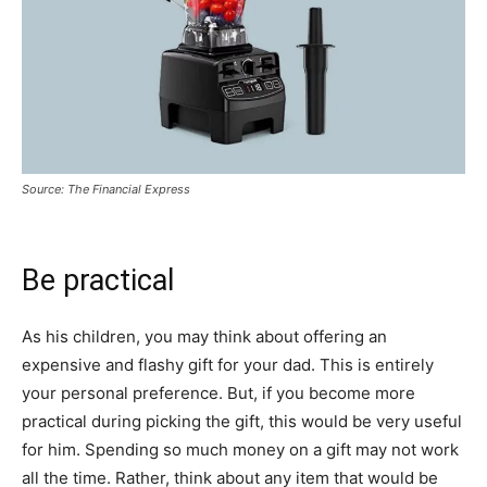
Source: The Financial Express
Be practical
As his children, you may think about offering an
expensive and flashy gift for your dad. This is entirely
your personal preference. But, if you become more
practical during picking the gift, this would be very useful
for him. Spending so much money on a gift may not work
all the time. Rather, think about any item that would be