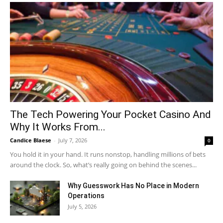
The Tech Powering Your Pocket Casino And
Why It Works From...
Candice Blaese
-
July 7, 2026
0
You hold it in your hand. It runs nonstop, handling millions of bets
around the clock. So, what’s really going on behind the scenes...
Why Guesswork Has No Place in Modern
Operations
July 5, 2026