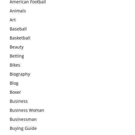
American Football
Animals
Art
Baseball
Basketball
Beauty
Betting
Bikes
Biography
Blog
Boxer
Business
Business Woman
Businessman
Buying Guide