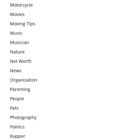
Motorcycle
Movies
Moving Tips
Music
Musician
Nature
Net Worth
News
Organization
Parenting
People
Pets
Photography
Politics
Rapper