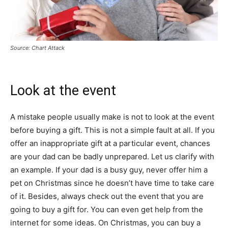
Source: Chart Attack
Look at the event
A mistake people usually make is not to look at the event
before buying a gift. This is not a simple fault at all. If you
offer an inappropriate gift at a particular event, chances
are your dad can be badly unprepared. Let us clarify with
an example. If your dad is a busy guy, never offer him a
pet on Christmas since he doesn’t have time to take care
of it. Besides, always check out the event that you are
going to buy a gift for. You can even get help from the
internet for some ideas. On Christmas, you can buy a