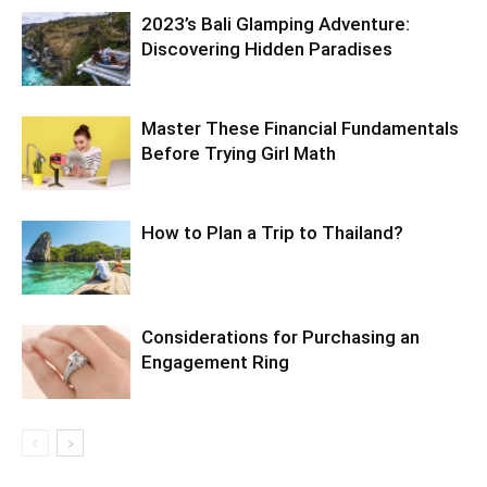
2023’s Bali Glamping Adventure:
Discovering Hidden Paradises
Master These Financial Fundamentals
Before Trying Girl Math
How to Plan a Trip to Thailand?
Considerations for Purchasing an
Engagement Ring