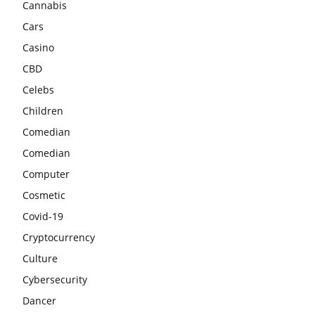
Cannabis
Cars
Casino
CBD
Celebs
Children
Comedian
Comedian
Computer
Cosmetic
Covid-19
Cryptocurrency
Culture
Cybersecurity
Dancer