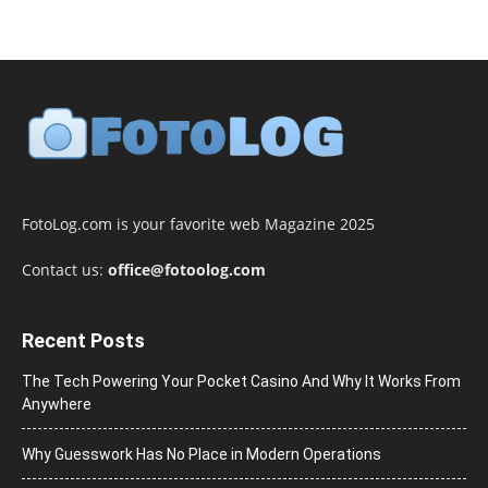
FotoLog.com is your favorite web Magazine 2025
Contact us:
office@fotoolog.com
Recent Posts
The Tech Powering Your Pocket Casino And Why It Works From
Anywhere
Why Guesswork Has No Place in Modern Operations