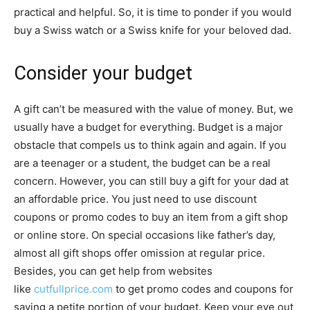
practical and helpful. So, it is time to ponder if you would
buy a Swiss watch or a Swiss knife for your beloved dad.
Consider your budget
A gift can’t be measured with the value of money. But, we
usually have a budget for everything. Budget is a major
obstacle that compels us to think again and again. If you
are a teenager or a student, the budget can be a real
concern. However, you can still buy a gift for your dad at
an affordable price. You just need to use discount
coupons or promo codes to buy an item from a gift shop
or online store. On special occasions like father’s day,
almost all gift shops offer omission at regular price.
Besides, you can get help from websites
like
cutfullprice.com
to get promo codes and coupons for
saving a petite portion of your budget. Keep your eye out