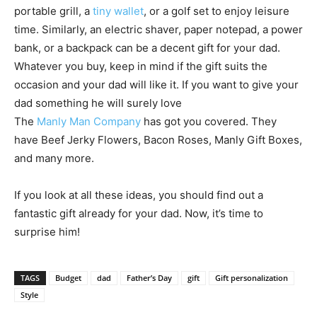
portable grill, a
tiny wallet
, or a golf set to enjoy leisure
time. Similarly, an electric shaver, paper notepad, a power
bank, or a backpack can be a decent gift for your dad.
Whatever you buy, keep in mind if the gift suits the
occasion and your dad will like it. If you want to give your
dad something he will surely love
The
Manly
Man
Company
has got you covered. They
have Beef Jerky Flowers, Bacon Roses,
Manly
Gift Boxes,
and many more.
If you look at all these ideas, you should find out a
fantastic gift already for your dad. Now, it’s time to
surprise him!
TAGS
Budget
dad
Father’s Day
gift
Gift personalization
Style