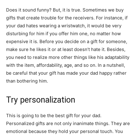
Does it sound funny? But, it is true. Sometimes we buy
gifts that create trouble for the receivers. For instance, if
your dad hates wearing a wristwatch, it would be very
disturbing for him if you offer him one, no matter how
expensive it is. Before you decide on a gift for someone,
make sure he likes it or at least doesn’t hate it. Besides,
you need to realize more other things like his adaptability
with the item, affordability, age, and so on. In a nutshell,
be careful that your gift has made your dad happy rather
than bothering him.
Try personalization
This is going to be the best gift for your dad.
Personalized gifts are not only inanimate things. They are
emotional because they hold your personal touch. You