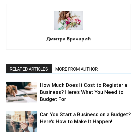
Дмитра Врачарић
RELATED ARTICLES
MORE FROM AUTHOR
How Much Does It Cost to Register a
Business? Here’s What You Need to
Budget For
Can You Start a Business on a Budget?
Here’s How to Make It Happen!