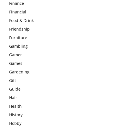
Finance
Financial
Food & Drink
Friendship
Furniture
Gambling
Gamer
Games
Gardening
Gift
Guide
Hair
Health
History
Hobby