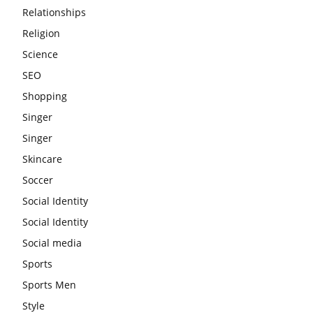
Relationships
Religion
Science
SEO
Shopping
Singer
Singer
Skincare
Soccer
Social Identity
Social Identity
Social media
Sports
Sports Men
Style