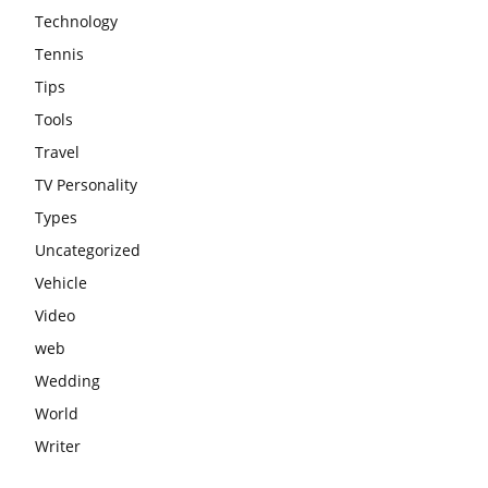
Technology
Tennis
Tips
Tools
Travel
TV Personality
Types
Uncategorized
Vehicle
Video
web
Wedding
World
Writer