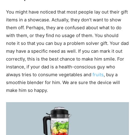
You might have noticed that most people lay out their gift
items in a showcase. Actually, they don’t want to show
them off. Perhaps, they are confused about what to do
with them, or they find no usage of them. You should
note it so that you can buy a problem solver gift. Your dad
may have a specific need as well. If you can mark it out
correctly, this is the best chance to make him smile. For
instance, if your dad is a health-conscious guy who
always tries to consume vegetables and
fruits
, buy a
smoothie blender for him. We are sure the device will
make him so happy.