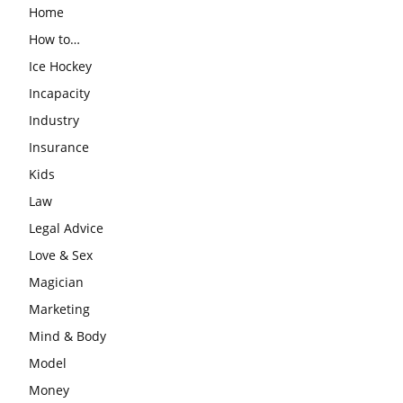
Home
How to…
Ice Hockey
Incapacity
Industry
Insurance
Kids
Law
Legal Advice
Love & Sex
Magician
Marketing
Mind & Body
Model
Money