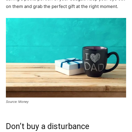
on them and grab the perfect gift at the right moment.
Source: Money
Don’t buy a disturbance