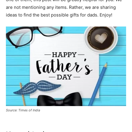
are not mentioning any items. Rather, we are sharing
ideas to find the best possible gifts for dads. Enjoy!
Source: Times of India