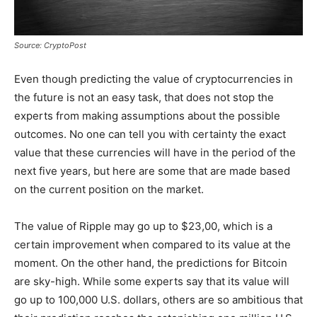
Source: CryptoPost
Even though predicting the value of cryptocurrencies in
the future is not an easy task, that does not stop the
experts from making assumptions about the possible
outcomes. No one can tell you with certainty the exact
value that these currencies will have in the period of the
next five years, but here are some that are made based
on the current position on the market.
The value of Ripple may go up to $23,00, which is a
certain improvement when compared to its value at the
moment. On the other hand, the predictions for Bitcoin
are sky-high. While some experts say that its value will
go up to 100,000 U.S. dollars, others are so ambitious that