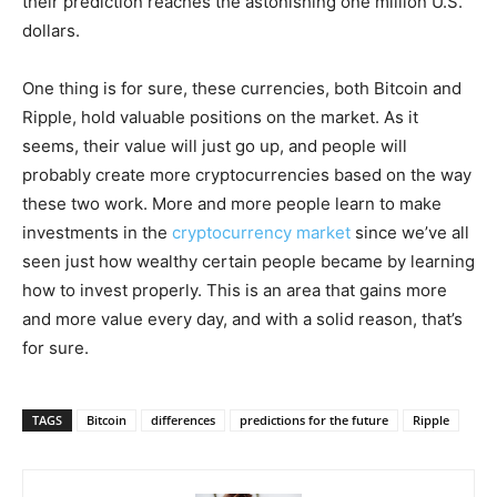
their prediction reaches the astonishing one million U.S.
dollars.
One thing is for sure, these currencies, both Bitcoin and
Ripple, hold valuable positions on the market. As it
seems, their value will just go up, and people will
probably create more cryptocurrencies based on the way
these two work. More and more people learn to make
investments in the
cryptocurrency market
since we’ve all
seen just how wealthy certain people became by learning
how to invest properly. This is an area that gains more
and more value every day, and with a solid reason, that’s
for sure.
TAGS
Bitcoin
differences
predictions for the future
Ripple