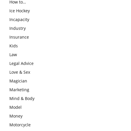
How to…
Ice Hockey
Incapacity
Industry
Insurance
Kids
Law
Legal Advice
Love & Sex
Magician
Marketing
Mind & Body
Model
Money
Motorcycle