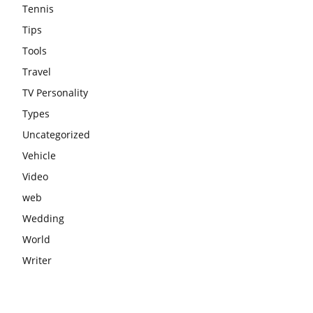
Tennis
Tips
Tools
Travel
TV Personality
Types
Uncategorized
Vehicle
Video
web
Wedding
World
Writer