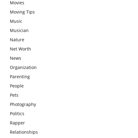
Movies
Moving Tips
Music
Musician
Nature
Net Worth
News
Organization
Parenting
People
Pets
Photography
Politics
Rapper
Relationships