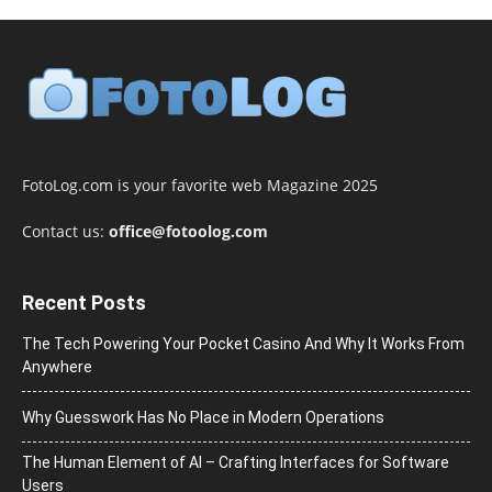
FotoLog.com is your favorite web Magazine 2025
Contact us:
office@fotoolog.com
Recent Posts
The Tech Powering Your Pocket Casino And Why It Works From
Anywhere
Why Guesswork Has No Place in Modern Operations
The Human Element of AI – Crafting Interfaces for Software
Users