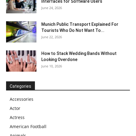
Interfaces for Software Users
June 24, 2026
Munich Public Transport Explained For
Tourists Who Do Not Want To...
June 22, 2026
How to Stack Wedding Bands Without
Looking Overdone
June 10, 2026
Categories
Accessories
Actor
Actress
American Football
Animals