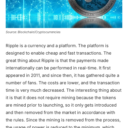
Source: Blockchain/Cryptocurrencies
Ripple is a currency and a platform. The platform is
designed to enable cheap and fast transactions. The
great thing about Ripple is that the payments made
internationally can be performed in real-time. It first
appeared in 2011, and since then, it has gathered quite a
number of fans. The costs are lower, and the transaction
time is very much decreased. The interesting thing about
it is that it does not require mining because the tokens
are mined prior to launching, so it only gets introduced
and then removed from the market in accordance with
the rules. Since the mining is removed from the process,
the usage of power is reduced to the minimum, which