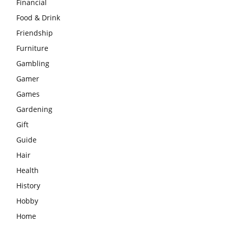
Financial
Food & Drink
Friendship
Furniture
Gambling
Gamer
Games
Gardening
Gift
Guide
Hair
Health
History
Hobby
Home