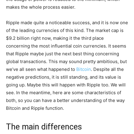
makes the whole process easier.
Ripple made quite a noticeable success, and it is now one
of the leading currencies of this kind. The market cap is
$9.2 billion right now, making it the third place
concerning the most influential coin currencies. It seems
that Ripple maybe just the next best thing concerning
global transactions. This may sound pretty ambitious, but
we’ve all seen what happened to
Bitcoin
. Despite all the
negative predictions, it is still standing, and its value is
going up. Maybe this will happen with Ripple too. We will
see. In the meantime, here are some characteristics of
both, so you can have a better understanding of the way
Bitcoin and Ripple function.
The main differences