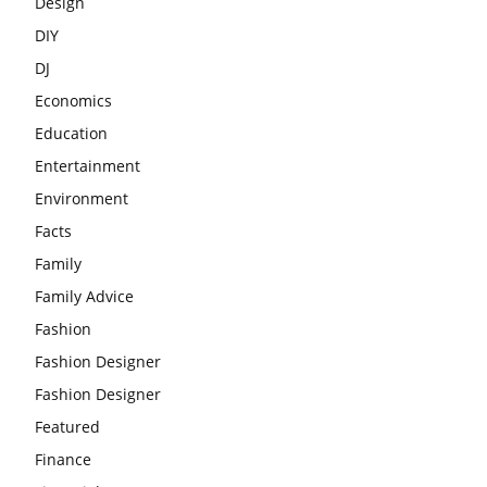
Design
DIY
DJ
Economics
Education
Entertainment
Environment
Facts
Family
Family Advice
Fashion
Fashion Designer
Fashion Designer
Featured
Finance