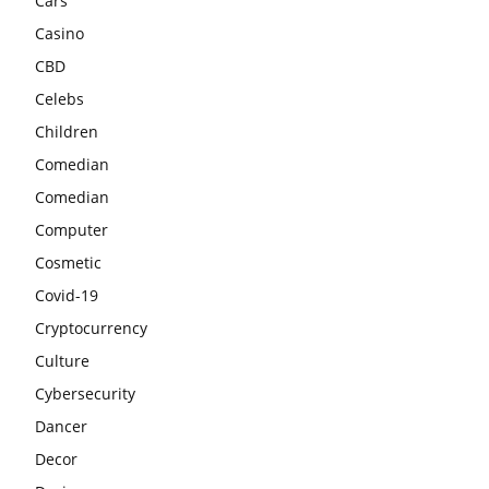
Cars
Casino
CBD
Celebs
Children
Comedian
Comedian
Computer
Cosmetic
Covid-19
Cryptocurrency
Culture
Cybersecurity
Dancer
Decor