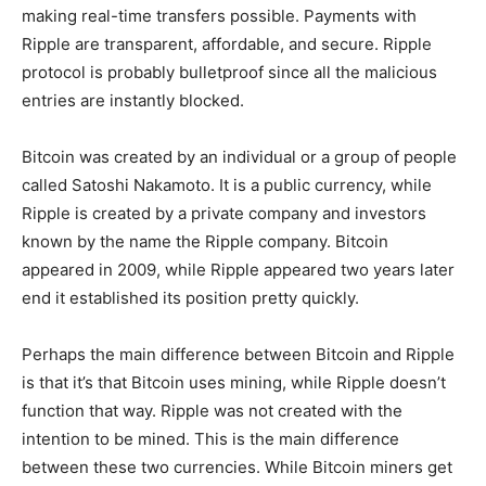
making real-time transfers possible. Payments with
Ripple are transparent, affordable, and secure. Ripple
protocol is probably bulletproof since all the malicious
entries are instantly blocked.
Bitcoin was created by an individual or a group of people
called Satoshi Nakamoto. It is a public currency, while
Ripple is created by a private company and investors
known by the name the Ripple company. Bitcoin
appeared in 2009, while Ripple appeared two years later
end it established its position pretty quickly.
Perhaps the main difference between Bitcoin and Ripple
is that it’s that Bitcoin uses mining, while Ripple doesn’t
function that way. Ripple was not created with the
intention to be mined. This is the main difference
between these two currencies. While Bitcoin miners get