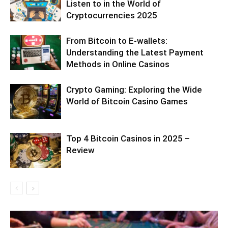
Listen to in the World of
Cryptocurrencies 2025
From Bitcoin to E-wallets:
Understanding the Latest Payment
Methods in Online Casinos
Crypto Gaming: Exploring the Wide
World of Bitcoin Casino Games
Top 4 Bitcoin Casinos in 2025 –
Review