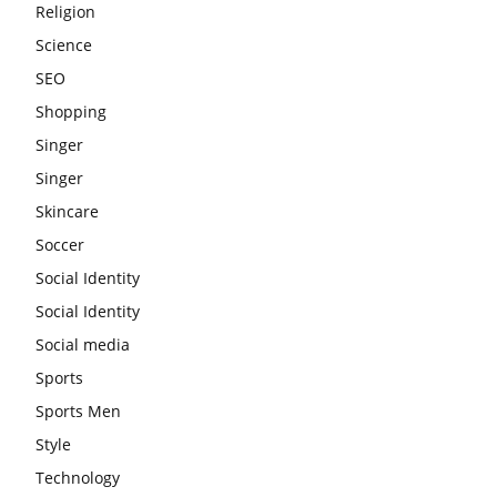
Religion
Science
SEO
Shopping
Singer
Singer
Skincare
Soccer
Social Identity
Social Identity
Social media
Sports
Sports Men
Style
Technology