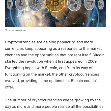
Source: medium
Cryptocurrencies are gaining popularity, and more
currencies keep appearing as a response to the market
changes and the opportunities that present itself. Bitcoin
started the revolution when it first appeared in 2009.
Everything began with Bitcoin, and from its way of
functioning on the market, the other cryptocurrencies
evolved, providing some options that Bitcoin couldn’t
offer.
The number of cryptocurrencies keeps growing by the
day as more and more people realize all the possibilities