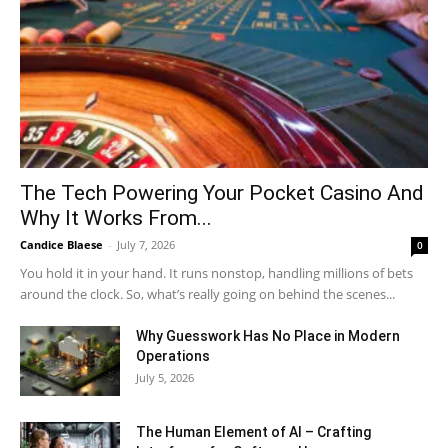
The Tech Powering Your Pocket Casino And
Why It Works From...
Candice Blaese
-
July 7, 2026
0
You hold it in your hand. It runs nonstop, handling millions of bets
around the clock. So, what’s really going on behind the scenes...
Why Guesswork Has No Place in Modern
Operations
July 5, 2026
The Human Element of AI – Crafting