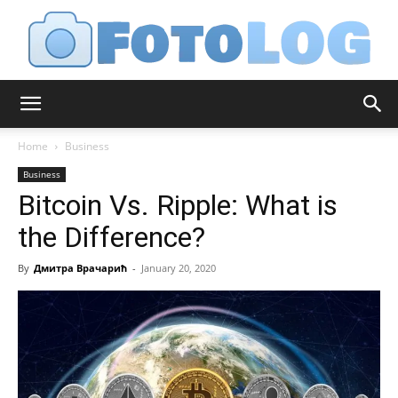
FotoLog
Home
Business
Business
Bitcoin Vs. Ripple: What is
the Difference?
By
Дмитра Врачарић
-
January 20, 2020