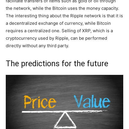
facilitate transfers of items such as gold or oil through
the network, while the Bitcoin uses the money capacity.
The interesting thing about the Ripple network is that it is
a decentralized exchange of currency, while Bitcoin
requires a centralized one. Selling of XRP, which is a
cryptocurrency used by Ripple, can be performed
directly without any third party.
The predictions for the future