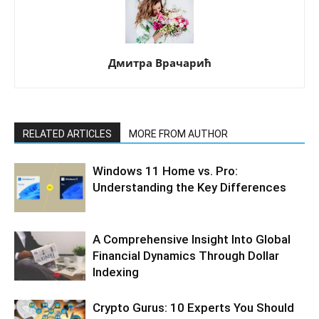
Дмитра Врачарић
RELATED ARTICLES
MORE FROM AUTHOR
Windows 11 Home vs. Pro:
Understanding the Key Differences
A Comprehensive Insight Into Global
Financial Dynamics Through Dollar
Indexing
Crypto Gurus: 10 Experts You Should