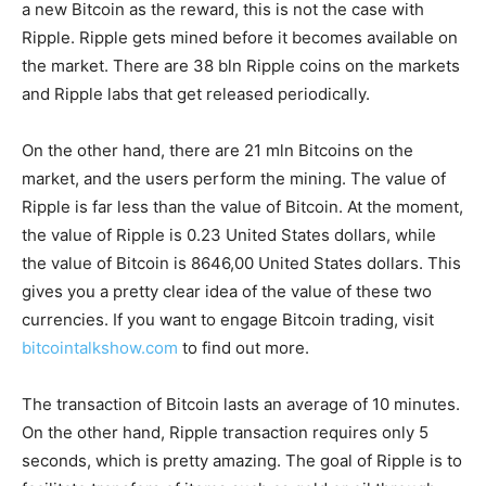
a new Bitcoin as the reward, this is not the case with
Ripple. Ripple gets mined before it becomes available on
the market. There are 38 bln Ripple coins on the markets
and Ripple labs that get released periodically.
On the other hand, there are 21 mln Bitcoins on the
market, and the users perform the mining. The value of
Ripple is far less than the value of Bitcoin. At the moment,
the value of Ripple is 0.23 United States dollars, while
the value of Bitcoin is 8646,00 United States dollars. This
gives you a pretty clear idea of the value of these two
currencies. If you want to engage Bitcoin trading, visit
bitcointalkshow.com
to find out more.
The transaction of Bitcoin lasts an average of 10 minutes.
On the other hand, Ripple transaction requires only 5
seconds, which is pretty amazing. The goal of Ripple is to