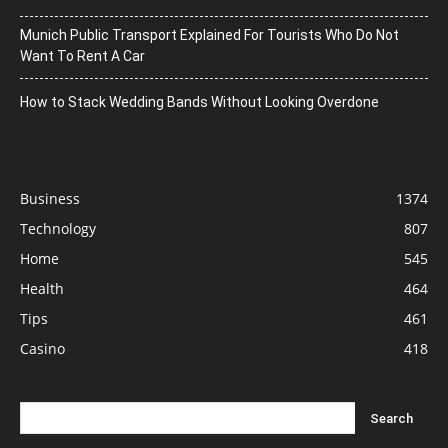
Munich Public Transport Explained For Tourists Who Do Not
Want To Rent A Car
How to Stack Wedding Bands Without Looking Overdone
Business
1374
Technology
807
Home
545
Health
464
Tips
461
Casino
418