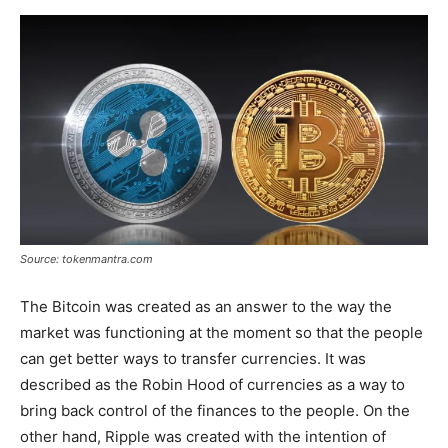
Source: tokenmantra.com
The Bitcoin was created as an answer to the way the
market was functioning at the moment so that the people
can get better ways to transfer currencies. It was
described as the Robin Hood of currencies as a way to
bring back control of the finances to the people. On the
other hand, Ripple was created with the intention of