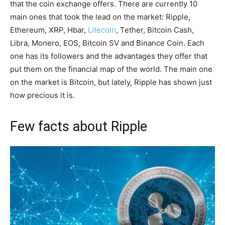
that the coin exchange offers. There are currently 10
main ones that took the lead on the market: Ripple,
Ethereum, XRP, Hbar,
Litecoin
, Tether, Bitcoin Cash,
Libra, Monero, EOS, Bitcoin SV and Binance Coin. Each
one has its followers and the advantages they offer that
put them on the financial map of the world. The main one
on the market is Bitcoin, but lately, Ripple has shown just
how precious it is.
Few facts about Ripple