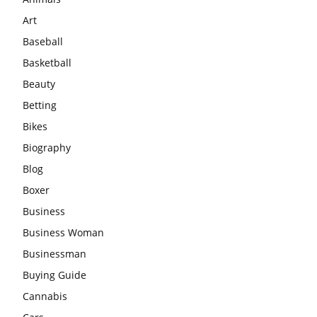
Art
Baseball
Basketball
Beauty
Betting
Bikes
Biography
Blog
Boxer
Business
Business Woman
Businessman
Buying Guide
Cannabis