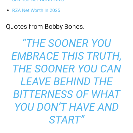
RZA Net Worth In 2025
Quotes from Bobby Bones.
“THE SOONER YOU
EMBRACE THIS TRUTH,
THE SOONER YOU CAN
LEAVE BEHIND THE
BITTERNESS OF WHAT
YOU DON’T HAVE AND
START”