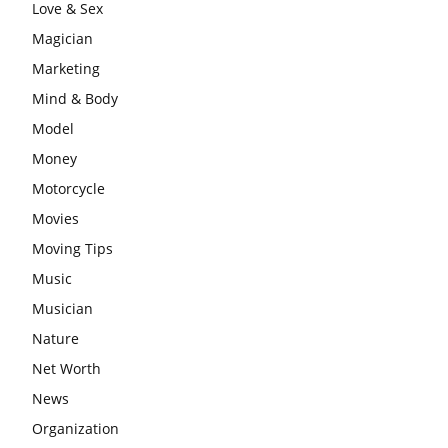
Love & Sex
Magician
Marketing
Mind & Body
Model
Money
Motorcycle
Movies
Moving Tips
Music
Musician
Nature
Net Worth
News
Organization