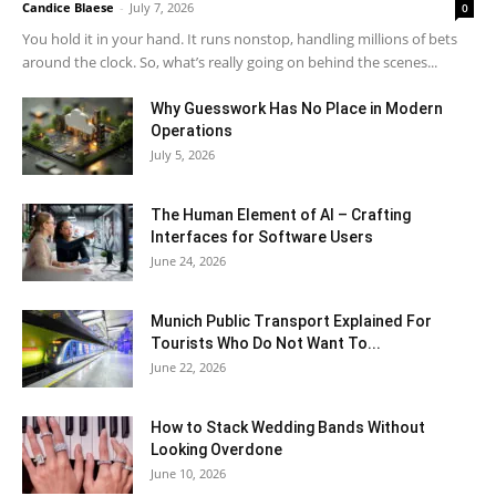
Candice Blaese
-
July 7, 2026
0
You hold it in your hand. It runs nonstop, handling millions of bets
around the clock. So, what’s really going on behind the scenes...
Why Guesswork Has No Place in Modern
Operations
July 5, 2026
The Human Element of AI – Crafting
Interfaces for Software Users
June 24, 2026
Munich Public Transport Explained For
Tourists Who Do Not Want To...
June 22, 2026
How to Stack Wedding Bands Without
Looking Overdone
June 10, 2026