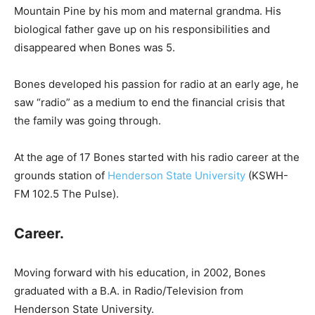
Mountain Pine by his mom and maternal grandma. His
biological father gave up on his responsibilities and
disappeared when Bones was 5.
Bones developed his passion for radio at an early age, he
saw “radio” as a medium to end the financial crisis that
the family was going through.
At the age of 17 Bones started with his radio career at the
grounds station of
Henderson State University
(KSWH-
FM 102.5 The Pulse).
Career.
Moving forward with his education, in 2002, Bones
graduated with a B.A. in Radio/Television from
Henderson State University.