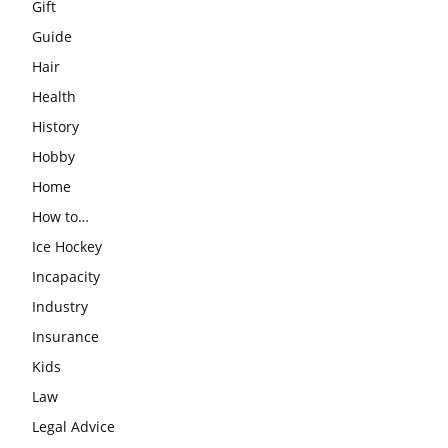
Gift
Guide
Hair
Health
History
Hobby
Home
How to…
Ice Hockey
Incapacity
Industry
Insurance
Kids
Law
Legal Advice