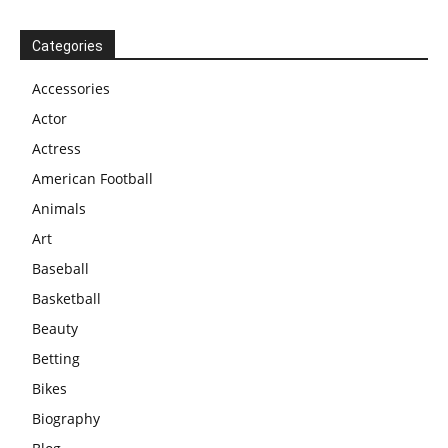
Categories
Accessories
Actor
Actress
American Football
Animals
Art
Baseball
Basketball
Beauty
Betting
Bikes
Biography