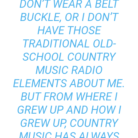
DON’T WEAR A BELT
BUCKLE, OR I DON’T
HAVE THOSE
TRADITIONAL OLD-
SCHOOL COUNTRY
MUSIC RADIO
ELEMENTS ABOUT ME.
BUT FROM WHERE I
GREW UP AND HOW I
GREW UP, COUNTRY
MUSIC HAS ALWAYS