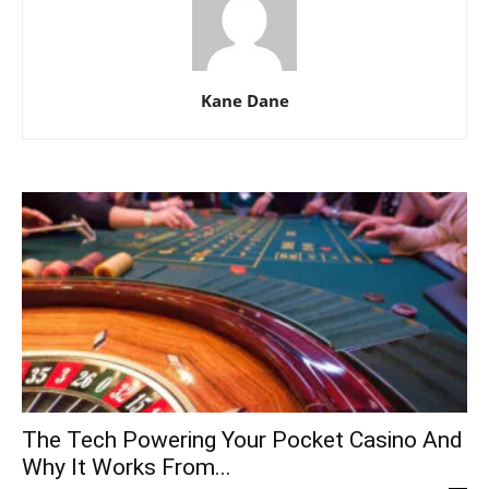
Kane Dane
The Tech Powering Your Pocket Casino And
Why It Works From...