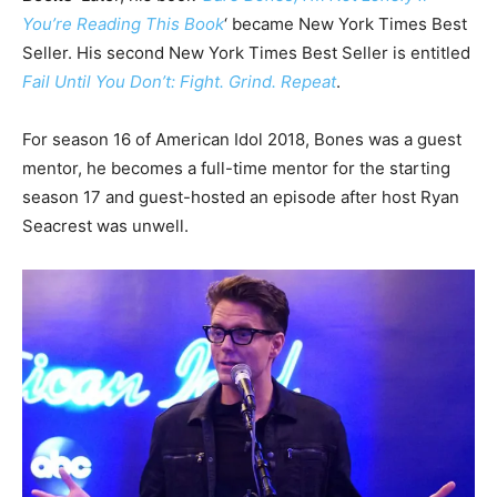
You’re Reading This Book
‘ became New York Times Best
Seller. His second New York Times Best Seller is entitled
Fail Until You Don’t: Fight. Grind. Repeat
.
For season 16 of American Idol 2018, Bones was a guest
mentor, he becomes a full-time mentor for the starting
season 17 and guest-hosted an episode after host Ryan
Seacrest was unwell.