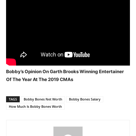
Bobby’s Opinion On Garth Brooks Winning Entertainer
Of The Year At The 2019 CMAs
TAGS
Bobby Bones Net Worth
Bobby Bones Salary
How Much Is Bobby Bones Worth