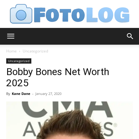
FotoLog
Home
Uncategorized
Uncategorized
Bobby Bones Net Worth
2025
By
Kane Dane
-
January 27, 2020