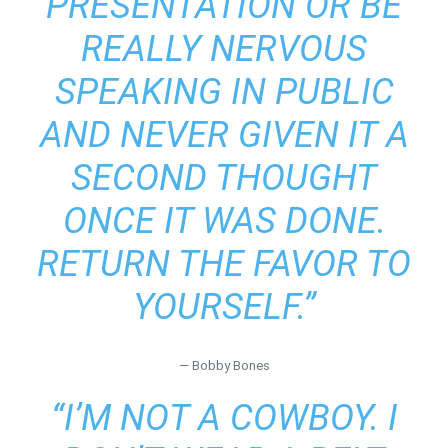
PRESENTATION OR BE
REALLY NERVOUS
SPEAKING IN PUBLIC
AND NEVER GIVEN IT A
SECOND THOUGHT
ONCE IT WAS DONE.
RETURN THE FAVOR TO
YOURSELF.”
― Bobby Bones
“I’M NOT A COWBOY. I