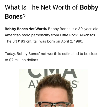
What Is The Net Worth of
Bobby
Bones
?
Bobby Bones Net Worth
: Bobby Bones is a 39-year-old
American radio personality from Little Rock, Arkansas.
The 6ft (183 cm) tall was born on April 2, 1980.
Today, Bobby Bones’ net worth is estimated to be close
to $7 million dollars.