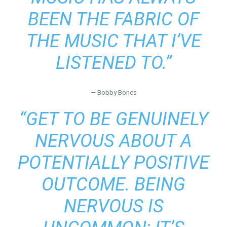
BEEN THE FABRIC OF
THE MUSIC THAT I’VE
LISTENED TO.”
― Bobby Bones
“GET TO BE GENUINELY
NERVOUS ABOUT A
POTENTIALLY POSITIVE
OUTCOME. BEING
NERVOUS IS