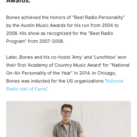
Awards.
Bones achieved the honors of “Best Radio Personality”
by the Austin Music Awards for his run from 2004 to
2008. His show as recognized for the “Best Radio
Program” from 2007-2008.
Later, Bones and his co-hosts ‘Amy’ and ‘Lunchbox’ won
their first ‘Academy of Country Music Award’ for “National
On-Air Personality of the Year” in 2014. In Chicago,
Bones was inducted for the US organizations ‘
National
Radio Hall of Fame
‘.