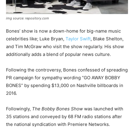
img source: repository.com
Bones’ show is now a down-home for big-name music
celebrities like
; Luke Bryan,
Taylor Swift
, Blake Shelton,
and Tim McGraw who visit the show regularly. His show
additionally adds a blend of popular news culture.
Following the controversy, Bones confessed of spreading
PR campaign for sympathy wording “GO AWAY BOBBY
BONES” by spending $13,000 on Nashville billboards in
2016.
Followingly,
The Bobby Bones Show
was launched with
35 stations and conveyed by 68 FM radio stations after
the national syndication with Premiere Networks.