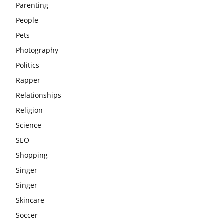
Parenting
People
Pets
Photography
Politics
Rapper
Relationships
Religion
Science
SEO
Shopping
Singer
Singer
Skincare
Soccer