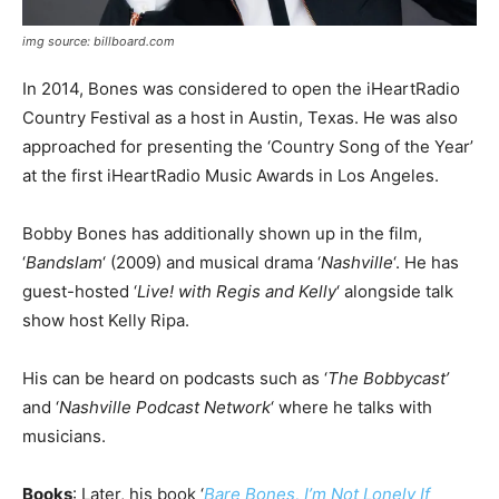
img source: billboard.com
In 2014, Bones was considered to open the iHeartRadio
Country Festival as a host in Austin, Texas. He was also
approached for presenting the ‘Country Song of the Year’
at the first iHeartRadio Music Awards in Los Angeles.
Bobby Bones has additionally shown up in the film,
‘
Bandslam
‘ (2009) and musical drama ‘
Nashville
‘. He has
guest-hosted ‘
Live! with Regis and Kelly
‘ alongside talk
show host Kelly Ripa.
His can be heard on podcasts such as ‘
The Bobbycast’
and ‘
Nashville Podcast Network
‘ where he talks with
musicians.
Books
: Later, his book ‘
Bare Bones, I’m Not Lonely If