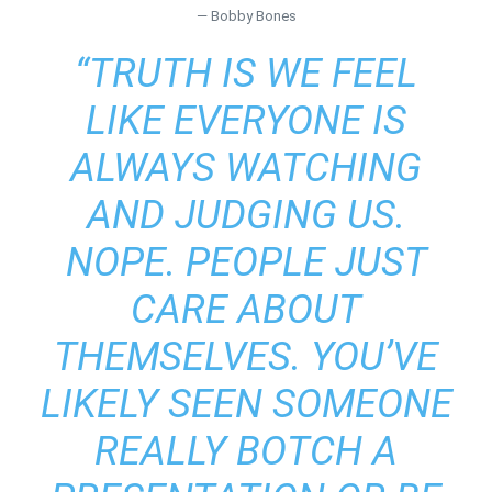
― Bobby Bones
“TRUTH IS WE FEEL
LIKE EVERYONE IS
ALWAYS WATCHING
AND JUDGING US.
NOPE. PEOPLE JUST
CARE ABOUT
THEMSELVES. YOU’VE
LIKELY SEEN SOMEONE
REALLY BOTCH A