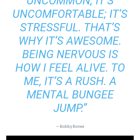
UNCOMMON; IT’S
UNCOMFORTABLE; IT’S
STRESSFUL. THAT’S
WHY IT’S AWESOME.
BEING NERVOUS IS
HOW I FEEL ALIVE. TO
ME, IT’S A RUSH. A
MENTAL BUNGEE
JUMP.”
― Bobby Bones