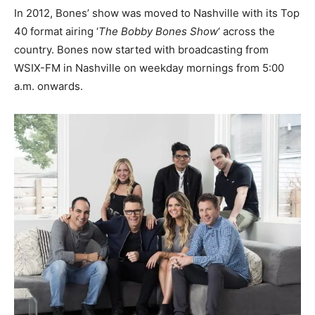
In 2012, Bones’ show was moved to Nashville with its Top
40 format airing ‘
The Bobby Bones Show
‘ across the
country. Bones now started with broadcasting from
WSIX-FM in Nashville on weekday mornings from 5:00
a.m. onwards.