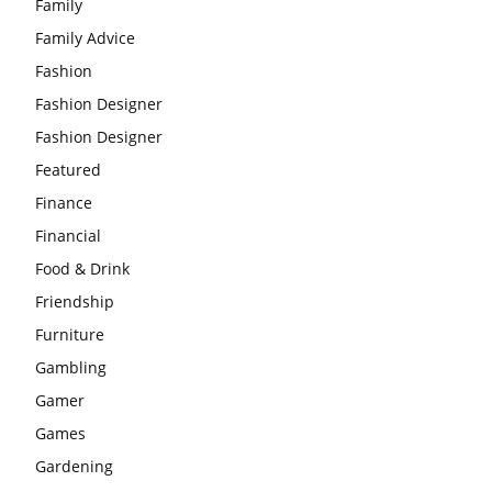
Family
Family Advice
Fashion
Fashion Designer
Fashion Designer
Featured
Finance
Financial
Food & Drink
Friendship
Furniture
Gambling
Gamer
Games
Gardening