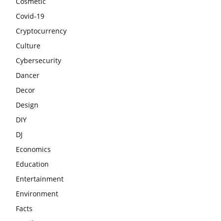
Cosmetic
Covid-19
Cryptocurrency
Culture
Cybersecurity
Dancer
Decor
Design
DIY
DJ
Economics
Education
Entertainment
Environment
Facts