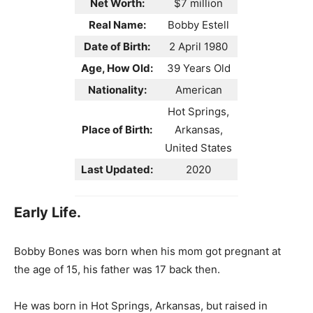
Net Worth:
$7 million
Real Name:
Bobby Estell
Date of Birth:
2 April 1980
Age, How Old:
39 Years Old
Nationality:
American
Hot Springs,
Place of Birth:
Arkansas,
United States
Last Updated:
2020
Early Life.
Bobby Bones was born when his mom got pregnant at
the age of 15, his father was 17 back then.
He was born in Hot Springs, Arkansas, but raised in