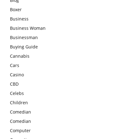
Blog
Boxer
Business
Business Woman
Businessman
Buying Guide
Cannabis
Cars
Casino
CBD
Celebs
Children
Comedian
Comedian
Computer