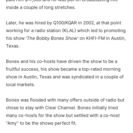
inside a couple of long stretches.
Later, he was hired by Q100/KQAR in 2002, at that point
working for a radio station (KLAL) which led to promoting
his show ‘
The Bobby Bones Show’
on KHFI-FM in Austin,
Texas.
Bones and his co-hosts have driven the show to be a
fruitful success, his show became a top-rated morning
show in Austin, Texas and was syndicated in a couple of
local markets.
Bones was flooded with many offers outside of radio but
chose to stay with Clear Channel. Bones initially tried
many co-hosts for the show but settled with a co-host
“Amy” to be the shows perfect fit.