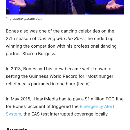
img source: parade.com
Bones also was one of the dancing celebrities on the
27th season of ‘
Dancing with the Stars
‘, he ended up
winning the competition with his professional dancing
partner Sharna Burgess.
In 2013, Bones and his crew became well-known for
setting the Guinness World Record for “Most hunger
relief meals packaged in one hour (team)”.
In May 2015, iHeartMedia had to pay a $1 million FCC fine
for Bones’ accident of triggered the
Emergency Alert
System
, the EAS test interrupted coverage locally.