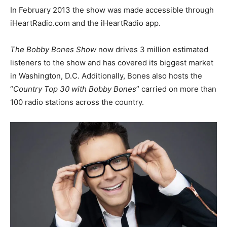
In February 2013 the show was made accessible through
iHeartRadio.com and the iHeartRadio app.
The Bobby Bones Show
now drives 3 million estimated
listeners to the show and has covered its biggest market
in Washington, D.C. Additionally, Bones also hosts the
“
Country Top 30 with Bobby Bones
” carried on more than
100 radio stations across the country.