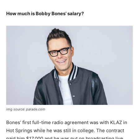
How much is Bobby Bones’ salary?
img source: parade.com
Bones’ first full-time radio agreement was with KLAZ in
Hot Springs while he was still in college. The contract
paid him $17,000 and he was put on broadcasting live