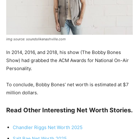
img source: soundslikenashville.com
In 2014, 2016, and 2018, his show (The Bobby Bones
Show) had grabbed the ACM Awards for National On-Air
Personality.
To conclude, Bobby Bones’ net worth is estimated at $7
million dollars.
Read Other Interesting Net Worth Stories.
Chandler Riggs Net Worth 2025
Salt Bae Net Worth 2025