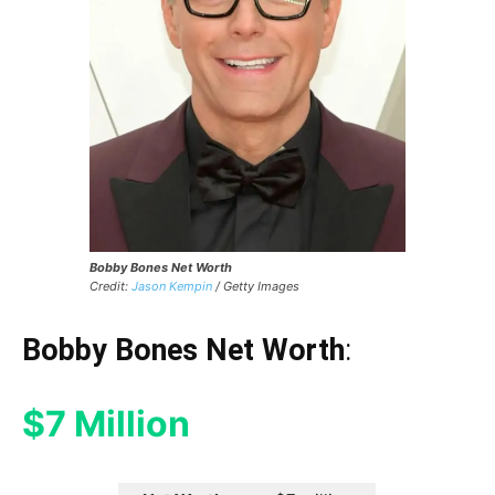
Bobby Bones Net Worth
Credit:
Jason Kempin
/ Getty Images
Bobby Bones Net Worth
:
$7 Million