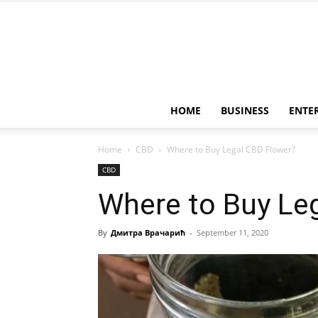
HOME
BUSINESS
ENTE
Home
CBD
Where to Buy Legal CBD Flower?
CBD
Where to Buy Le
By
Дмитра Врачарић
-
September 11, 2020