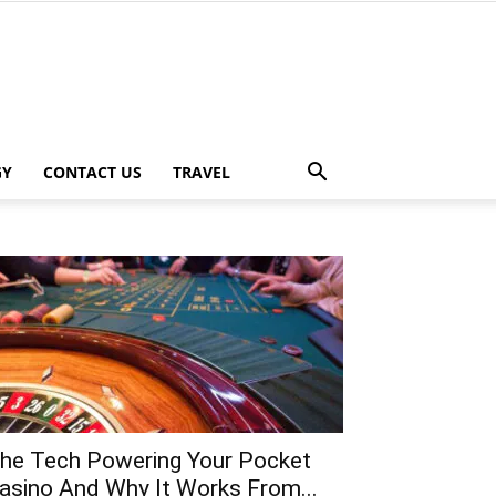
GY
CONTACT US
TRAVEL
he Tech Powering Your Pocket
asino And Why It Works From...