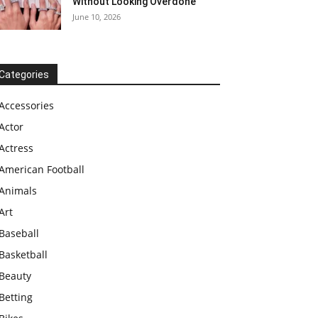
Without Looking Overdone
June 10, 2026
Categories
Accessories
Actor
Actress
American Football
Animals
Art
Baseball
Basketball
Beauty
Betting