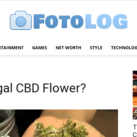
RTAINMENT
GAMES
NET WORTH
STYLE
TECHNOLO
FotoLog
gal CBD Flower?
T
C