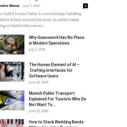
ndice Blaese
-
July 7, 2026
0
u hold it in your hand. It runs nonstop, handling
llions of bets around the clock. So, what’s really
ing on behind the scenes...
Why Guesswork Has No Place
in Modern Operations
July 5, 2026
The Human Element of AI –
Crafting Interfaces for
Software Users
June 24, 2026
Munich Public Transport
Explained For Tourists Who Do
Not Want To...
June 22, 2026
How to Stack Wedding Bands