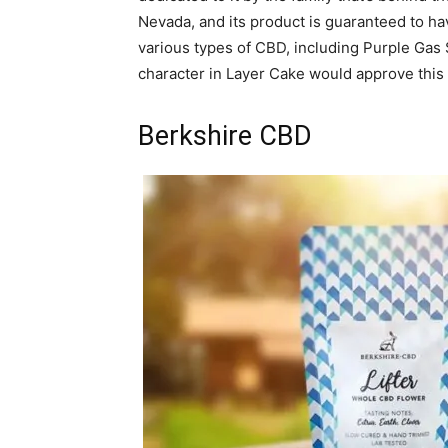
Nevada, and its product is guaranteed to h
various types of CBD, including Purple Gas 
character in Layer Cake would approve this
Berkshire CBD