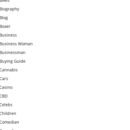
Bikes
Biography
Blog
Boxer
Business
Business Woman
Businessman
Buying Guide
Cannabis
Cars
Casino
CBD
Celebs
Children
Comedian