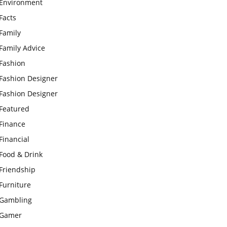
Environment
Facts
Family
Family Advice
Fashion
Fashion Designer
Fashion Designer
Featured
Finance
Financial
Food & Drink
Friendship
Furniture
Gambling
Gamer