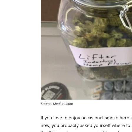
Source: Medium.com
If you love to enjoy occasional smoke here 
now, you probably asked yourself where to