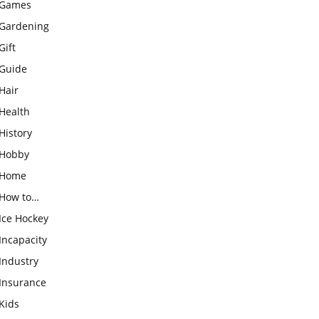
Games
Gardening
Gift
Guide
Hair
Health
History
Hobby
Home
How to…
Ice Hockey
Incapacity
Industry
Insurance
Kids