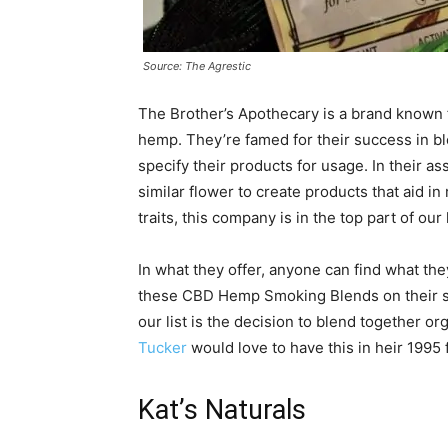
Source: The Agrestic
The Brother’s Apothecary is a brand known f
hemp. They’re famed for their success in bl
specify their products for usage. In their 
similar flower to create products that aid in
traits, this company is in the top part of our 
In what they offer, anyone can find what th
these CBD Hemp Smoking Blends on their s
our list is the decision to blend together 
Tucker
would love to have this in heir 1995 
Kat’s Naturals