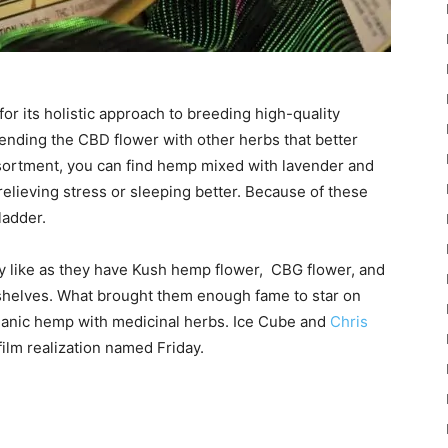
or its holistic approach to breeding high-quality
ending the CBD flower with other herbs that better
assortment, you can find hemp mixed with lavender and
 relieving stress or sleeping better. Because of these
ladder.
ey like as they have Kush hemp flower, CBG flower, and
helves. What brought them enough fame to star on
organic hemp with medicinal herbs. Ice Cube and
Chris
film realization named Friday.