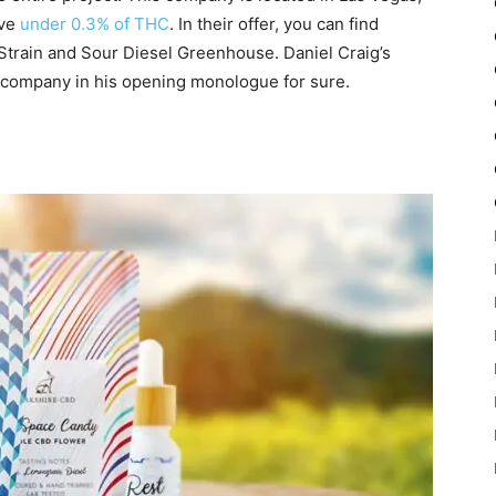
ave
under 0.3% of THC
. In their offer, you can find
Strain and Sour Diesel Greenhouse. Daniel Craig’s
 company in his opening monologue for sure.