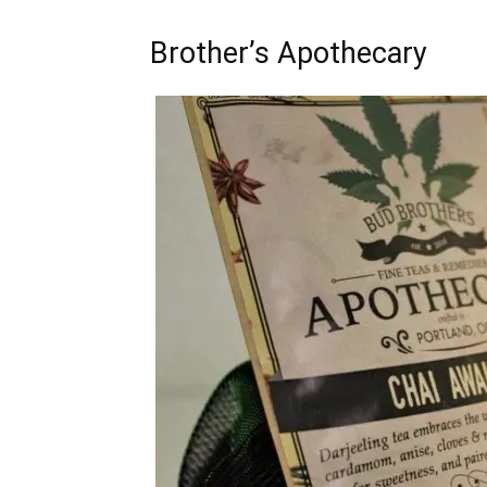
Brother’s Apothecary