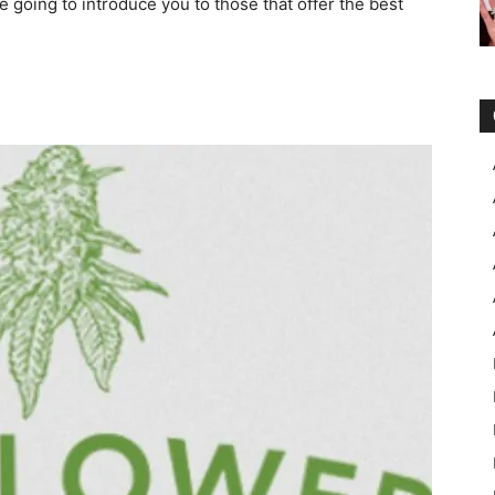
 going to introduce you to those that offer the best