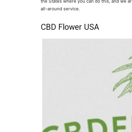
the States where you can do this, and we are
all-around service.
CBD Flower USA