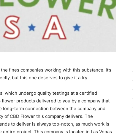
 the fines companies working with this substance. It’s
ectly, but this one deserves to give it a try.
, which undergo quality testings at a certified
mp flower products delivered to you by a company that
 The long-term connection between the company and
ity of CBD Flower this company delivers. The
ends to deliver is always top-notch, as much work is
he entire project. This company is located in Las Vegas,