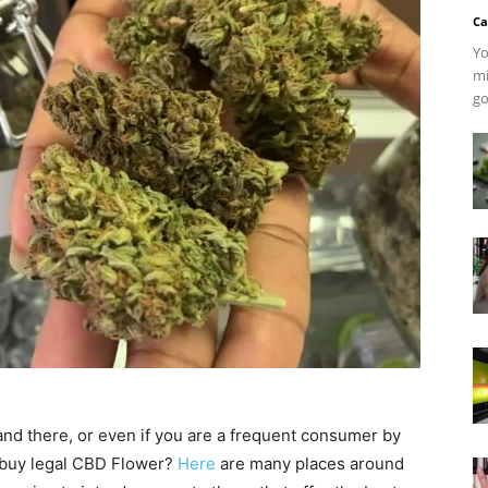
Ca
Yo
mi
go
and there, or even if you are a frequent consumer by
 buy legal CBD Flower?
Here
are many places around