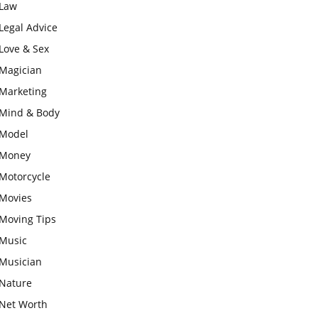
Law
Legal Advice
Love & Sex
Magician
Marketing
Mind & Body
Model
Money
Motorcycle
Movies
Moving Tips
Music
Musician
Nature
Net Worth