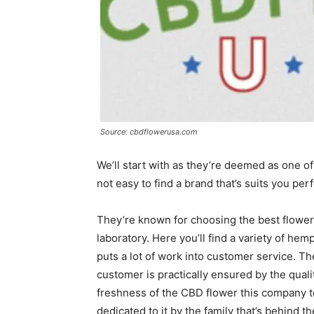
Source: cbdflowerusa.com
We’ll start with as they’re deemed as one of
not easy to find a brand that’s suits you perf
They’re known for choosing the best flowers
laboratory. Here you’ll find a variety of he
puts a lot of work into customer service.
customer is practically ensured by the qual
freshness of the CBD flower this company t
dedicated to it by the family that’s behind t