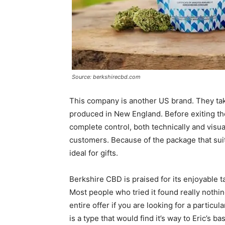
Source: berkshirecbd.com
This company is another US brand. They take
produced in New England. Before exiting th
complete control, both technically and visua
customers. Because of the package that sui
ideal for gifts.
Berkshire CBD is praised for its enjoyable ta
Most people who tried it found really nothi
entire offer if you are looking for a particul
is a type that would find it’s way to Eric’s b