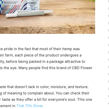
 pride in the fact that most of their hemp was
eir farm, each piece of the product undergoes a
lly, before being packed in a package attractive to
ts the eye. Many people find this brand of CBD Flower
ste that doesn’t lack in color, moisture, and texture.
ng of meaning to complain about. You can check their
ar taste as they offer a bit for everyone’s soul. This one
asement in
That 70’s Show
.