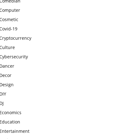
Comedian
Computer
Cosmetic
Covid-19
Cryptocurrency
Culture
Cybersecurity
Dancer
Decor
Design
DIY
DJ
Economics
Education
Entertainment