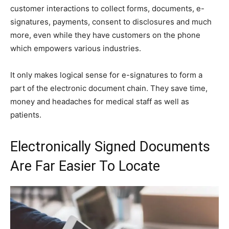
customer interactions to collect forms, documents, e-
signatures, payments, consent to disclosures and much
more, even while they have customers on the phone
which empowers various industries.
It only makes logical sense for e-signatures to form a
part of the electronic document chain. They save time,
money and headaches for medical staff as well as
patients.
Electronically Signed Documents
Are Far Easier To Locate