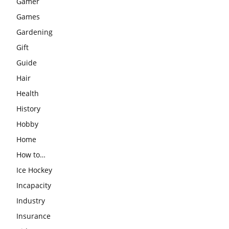
Gamer
Games
Gardening
Gift
Guide
Hair
Health
History
Hobby
Home
How to…
Ice Hockey
Incapacity
Industry
Insurance