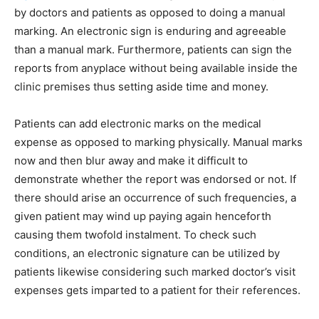
by doctors and patients as opposed to doing a manual
marking. An electronic sign is enduring and agreeable
than a manual mark. Furthermore, patients can sign the
reports from anyplace without being available inside the
clinic premises thus setting aside time and money.
Patients can add electronic marks on the medical
expense as opposed to marking physically. Manual marks
now and then blur away and make it difficult to
demonstrate whether the report was endorsed or not. If
there should arise an occurrence of such frequencies, a
given patient may wind up paying again henceforth
causing them twofold instalment. To check such
conditions, an electronic signature can be utilized by
patients likewise considering such marked doctor’s visit
expenses gets imparted to a patient for their references.