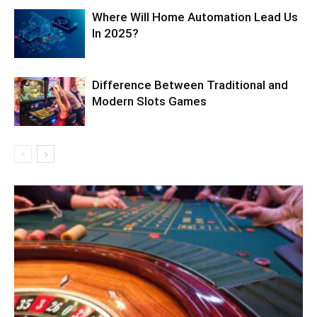
Where Will Home Automation Lead Us
In 2025?
Difference Between Traditional and
Modern Slots Games