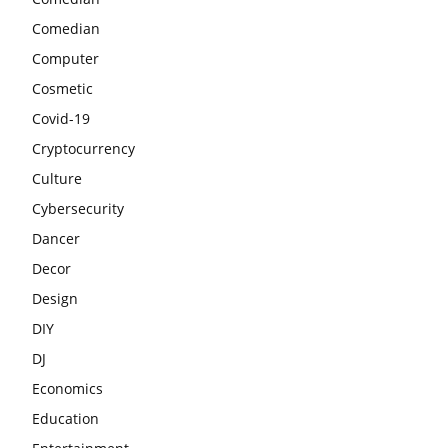
Comedian
Computer
Cosmetic
Covid-19
Cryptocurrency
Culture
Cybersecurity
Dancer
Decor
Design
DIY
DJ
Economics
Education