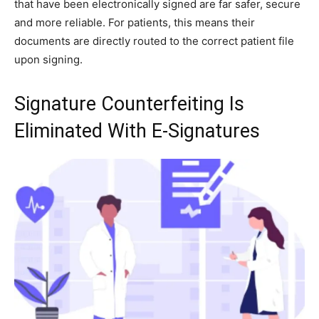
that have been electronically signed are far safer, secure
and more reliable. For patients, this means their
documents are directly routed to the correct patient file
upon signing.
Signature Counterfeiting Is
Eliminated With E-Signatures