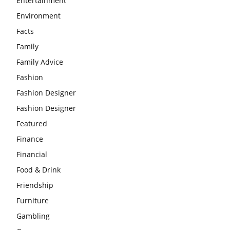
Entertainment
Environment
Facts
Family
Family Advice
Fashion
Fashion Designer
Fashion Designer
Featured
Finance
Financial
Food & Drink
Friendship
Furniture
Gambling