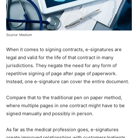
Source: Medium
When it comes to signing contracts, e-signatures are
legal and valid for the life of that contract in many
jurisdictions. They negate the need for any form of
repetitive signing of page after page of paperwork.
Instead, one e-signature can cover the entire document.
Compare that to the traditional pen on paper method,
where multiple pages in one contract might have to be
signed manually and possibly in person.
As far as the medical profession goes, e-signatures
create improved relationships with customers/patients,