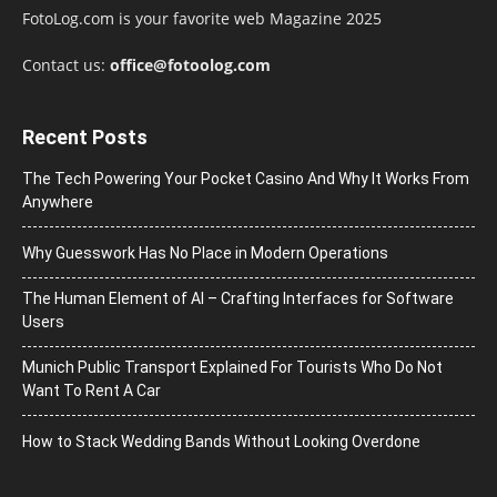
FotoLog.com is your favorite web Magazine 2025
Contact us:
office@fotoolog.com
Recent Posts
The Tech Powering Your Pocket Casino And Why It Works From
Anywhere
Why Guesswork Has No Place in Modern Operations
The Human Element of AI – Crafting Interfaces for Software
Users
Munich Public Transport Explained For Tourists Who Do Not
Want To Rent A Car
How to Stack Wedding Bands Without Looking Overdone