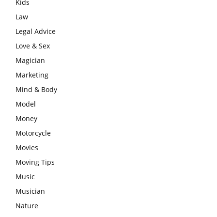
Kids
Law
Legal Advice
Love & Sex
Magician
Marketing
Mind & Body
Model
Money
Motorcycle
Movies
Moving Tips
Music
Musician
Nature