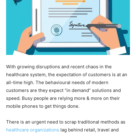
With growing disruptions and recent chaos in the
healthcare system, the expectation of customers is at an
all-time high. The behavioural needs of modern
customers are they expect “in demand” solutions and
speed. Busy people are relying more & more on their
mobile phones to get things done.
There is an urgent need to scrap traditional methods as
healthcare organizations
lag behind retail, travel and