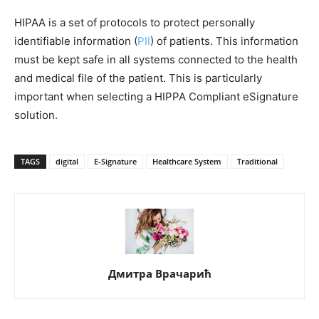
HIPAA is a set of protocols to protect personally
identifiable information (
PII
) of patients. This information
must be kept safe in all systems connected to the health
and medical file of the patient. This is particularly
important when selecting a HIPPA Compliant eSignature
solution.
TAGS
digital
E-Signature
Healthcare System
Traditional
Дмитра Врачарић