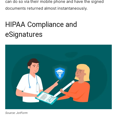
can do so via their mobile phone and have the signed
documents returned almost instantaneously.
HIPAA Compliance and
eSignatures
Source: JotForm