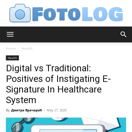
FotoLog
Home
Health
Health
Digital vs Traditional:
Positives of Instigating E-
Signature In Healthcare
System
By
Дмитра Врачарић
-
May 27, 2020