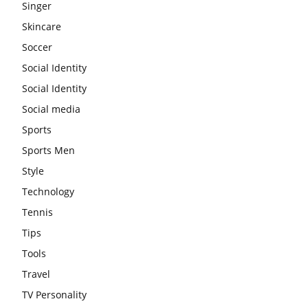
Singer
Skincare
Soccer
Social Identity
Social Identity
Social media
Sports
Sports Men
Style
Technology
Tennis
Tips
Tools
Travel
TV Personality