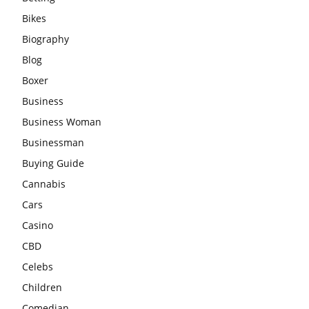
Bikes
Biography
Blog
Boxer
Business
Business Woman
Businessman
Buying Guide
Cannabis
Cars
Casino
CBD
Celebs
Children
Comedian