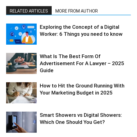
RELATED ARTICLES
MORE FROM AUTHOR
Exploring the Concept of a Digital
Worker: 6 Things you need to know
What Is The Best Form Of
Advertisement For A Lawyer – 2025
Guide
How to Hit the Ground Running With
Your Marketing Budget in 2025
Smart Showers vs Digital Showers:
Which One Should You Get?