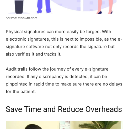
Source: medium.com
Physical signatures can more easily be forged. With
electronic signatures, this is next to impossible, as the e-
signature software not only records the signature but
also verifies it and tracks it.
Audit trails follow the journey of every e-signature
recorded. If any discrepancy is detected, it can be
pinpointed in rapid time to make sure there are no delays
for the patient.
Save Time and Reduce Overheads