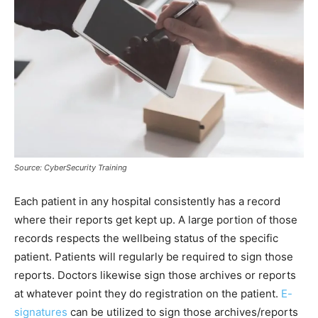
Source: CyberSecurity Training
Each patient in any hospital consistently has a record
where their reports get kept up. A large portion of those
records respects the wellbeing status of the specific
patient. Patients will regularly be required to sign those
reports. Doctors likewise sign those archives or reports
at whatever point they do registration on the patient.
E-
signatures
can be utilized to sign those archives/reports