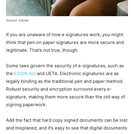
Source: Cerner
If you are unaware of how e signatures work, you might
think that pen on paper signatures are more secure and
legitimate. That’s not true, though.
Some laws govern the security of e-signatures, such as
the
ESIGN Act
and UETA. Electronic signatures are as
legally binding as the traditional pen and paper method.
Robust security and encryption surround every e-
signature, making them more secure than the old way of
signing paperwork.
Add the fact that hard copy signed documents can be lost
and misplaced, and it’s easy to see that digital documents