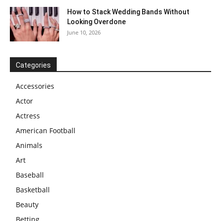
How to Stack Wedding Bands Without
Looking Overdone
June 10, 2026
Categories
Accessories
Actor
Actress
American Football
Animals
Art
Baseball
Basketball
Beauty
Betting