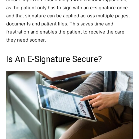
as the patient only has to sign with an e-signature once
and that signature can be applied across multiple pages,
documents and patient files. This saves time and
frustration and enables the patient to receive the care
they need sooner.
Is An E-Signature Secure?