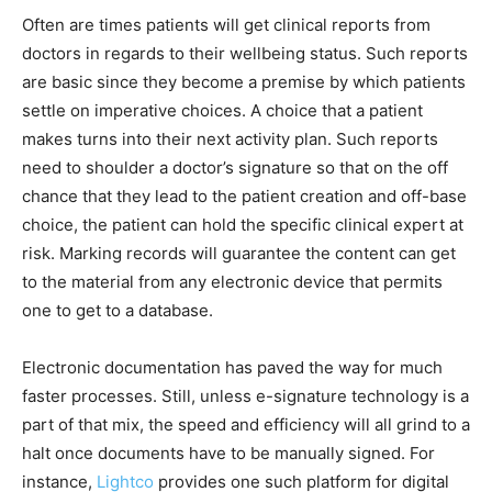
Often are times patients will get clinical reports from
doctors in regards to their wellbeing status. Such reports
are basic since they become a premise by which patients
settle on imperative choices. A choice that a patient
makes turns into their next activity plan. Such reports
need to shoulder a doctor’s signature so that on the off
chance that they lead to the patient creation and off-base
choice, the patient can hold the specific clinical expert at
risk. Marking records will guarantee the content can get
to the material from any electronic device that permits
one to get to a database.
Electronic documentation has paved the way for much
faster processes. Still, unless e-signature technology is a
part of that mix, the speed and efficiency will all grind to a
halt once documents have to be manually signed. For
instance,
Lightco
provides one such platform for digital