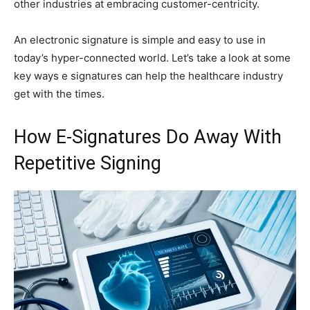
other industries at embracing customer-centricity.
An electronic signature is simple and easy to use in
today’s hyper-connected world. Let’s take a look at some
key ways e signatures can help the healthcare industry
get with the times.
How E-Signatures Do Away With
Repetitive Signing