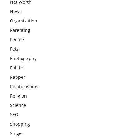
Net Worth
News
Organization
Parenting
People
Pets
Photography
Politics
Rapper
Relationships
Religion
Science
SEO
Shopping
Singer