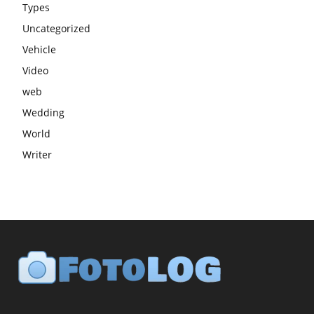
Types
Uncategorized
Vehicle
Video
web
Wedding
World
Writer