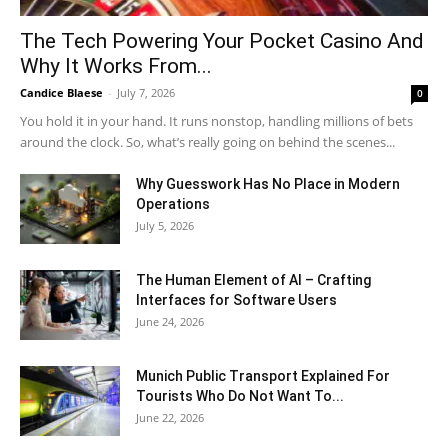
The Tech Powering Your Pocket Casino And
Why It Works From...
Candice Blaese
-
July 7, 2026
0
You hold it in your hand. It runs nonstop, handling millions of bets
around the clock. So, what’s really going on behind the scenes...
Why Guesswork Has No Place in Modern
Operations
July 5, 2026
The Human Element of AI – Crafting
Interfaces for Software Users
June 24, 2026
Munich Public Transport Explained For
Tourists Who Do Not Want To...
June 22, 2026