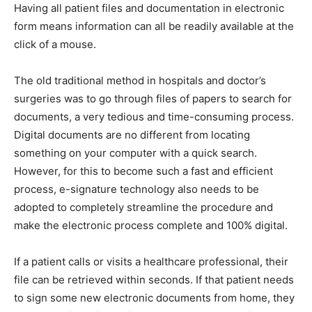
Having all patient files and documentation in electronic
form means information can all be readily available at the
click of a mouse.
The old traditional method in hospitals and doctor’s
surgeries was to go through files of papers to search for
documents, a very tedious and time-consuming process.
Digital documents are no different from locating
something on your computer with a quick search.
However, for this to become such a fast and efficient
process, e-signature technology also needs to be
adopted to completely streamline the procedure and
make the electronic process complete and 100% digital.
If a patient calls or visits a healthcare professional, their
file can be retrieved within seconds. If that patient needs
to sign some new electronic documents from home, they