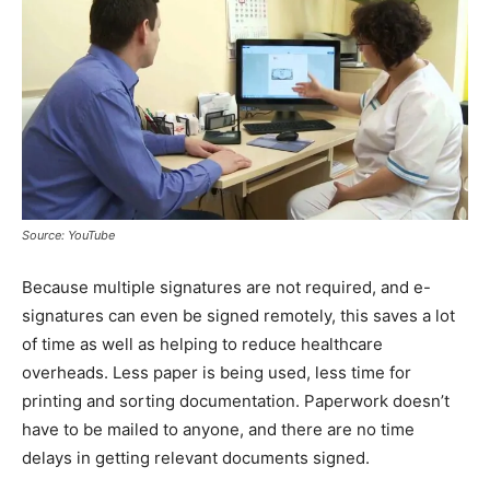
Source: YouTube
Because multiple signatures are not required, and e-
signatures can even be signed remotely, this saves a lot
of time as well as helping to reduce healthcare
overheads. Less paper is being used, less time for
printing and sorting documentation. Paperwork doesn’t
have to be mailed to anyone, and there are no time
delays in getting relevant documents signed.