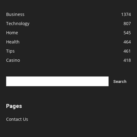
Business
1374
Technology
807
Home
545
Health
464
Tips
461
Casino
418
Pages
Contact Us