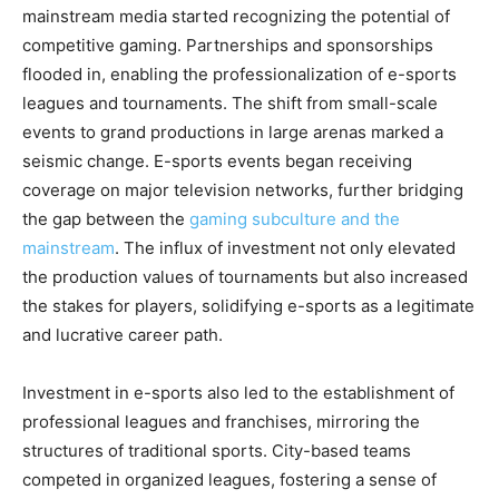
mainstream media started recognizing the potential of
competitive gaming. Partnerships and sponsorships
flooded in, enabling the professionalization of e-sports
leagues and tournaments. The shift from small-scale
events to grand productions in large arenas marked a
seismic change. E-sports events began receiving
coverage on major television networks, further bridging
the gap between the
gaming subculture and the
mainstream
. The influx of investment not only elevated
the production values of tournaments but also increased
the stakes for players, solidifying e-sports as a legitimate
and lucrative career path.
Investment in e-sports also led to the establishment of
professional leagues and franchises, mirroring the
structures of traditional sports. City-based teams
competed in organized leagues, fostering a sense of