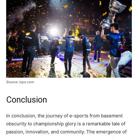
Source: ispo.com
Conclusion
In conclusion, the journey of e-sports from basement
obscurity to championship glory is a remarkable tale of
passion, innovation, and community. The emergence of