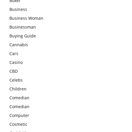
Boxer
Business
Business Woman
Businessman
Buying Guide
Cannabis
Cars
Casino
CBD
Celebs
Children
Comedian
Comedian
Computer
Cosmetic