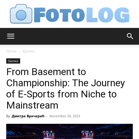
FotoLog
Home
Games
Games
From Basement to
Championship: The Journey
of E-Sports from Niche to
Mainstream
By
Дмитра Врачарић
-
November 24, 2023