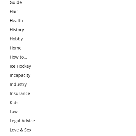
Guide
Hair
Health
History
Hobby
Home
How to…
Ice Hockey
Incapacity
Industry
Insurance
Kids
Law
Legal Advice
Love & Sex