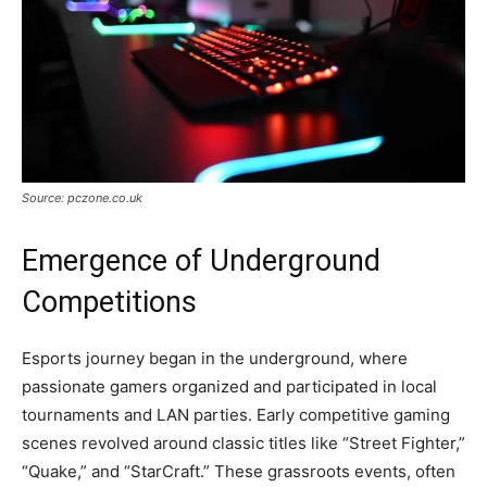
Source: pczone.co.uk
Emergence of Underground
Competitions
Esports journey began in the underground, where
passionate gamers organized and participated in local
tournaments and LAN parties. Early competitive gaming
scenes revolved around classic titles like “Street Fighter,”
“Quake,” and “StarCraft.” These grassroots events, often