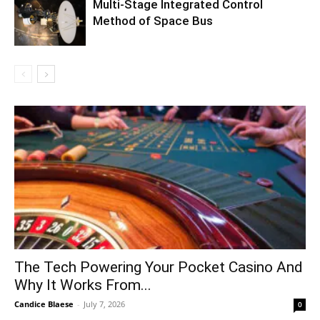
Multi-Stage Integrated Control
Method of Space Bus
The Tech Powering Your Pocket Casino And
Why It Works From...
Candice Blaese
-
July 7, 2026
0