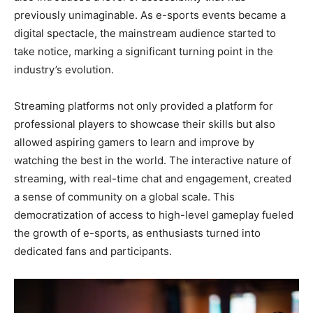
previously unimaginable. As e-sports events became a
digital spectacle, the mainstream audience started to
take notice, marking a significant turning point in the
industry’s evolution.
Streaming platforms not only provided a platform for
professional players to showcase their skills but also
allowed aspiring gamers to learn and improve by
watching the best in the world. The interactive nature of
streaming, with real-time chat and engagement, created
a sense of community on a global scale. This
democratization of access to high-level gameplay fueled
the growth of e-sports, as enthusiasts turned into
dedicated fans and participants.