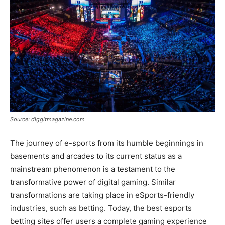
Source: diggitmagazine.com
The journey of e-sports from its humble beginnings in
basements and arcades to its current status as a
mainstream phenomenon is a testament to the
transformative power of digital gaming. Similar
transformations are taking place in eSports-friendly
industries, such as betting. Today, the best esports
betting sites offer users a complete gaming experience