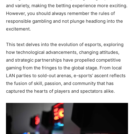
and variety, making the betting experience more exciting.
However, you should always remember the rules of
responsible gambling and not plunge headlong into the
excitement.
This text delves into the evolution of esports, exploring
how technological advancements, changing attitudes,
and strategic partnerships have propelled competitive
gaming from the fringes to the global stage. From local
LAN parties to sold-out arenas, e-sports’ ascent reflects
the fusion of skill, passion, and community that has
captured the hearts of players and spectators alike.