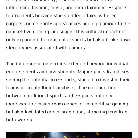
influencing fashion, music, and entertainment. E-sports
tournaments became star-studded affairs, with red
carpets and celebrity appearances adding glamour to the
competitive gaming landscape. This cultural impact not
only expanded the reach of e-sports but also broke down
stereotypes associated with gamers.
The influence of celebrities extended beyond individual
endorsements and investments. Major sports franchises,
seeing the potential in e-sports, started to invest in their
teams or create their franchises. The collaboration
between traditional sports and e-sports not only
increased the mainstream appeal of competitive gaming
but also facilitated cross-promotion, attracting fans from
both worlds.