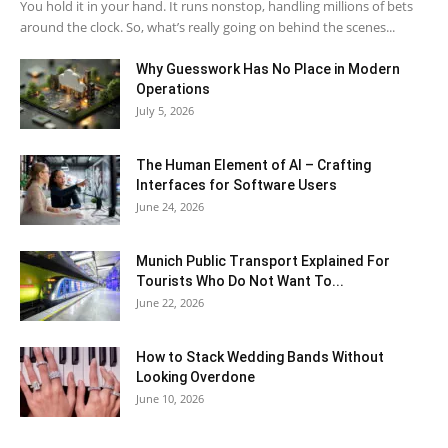
You hold it in your hand. It runs nonstop, handling millions of bets
around the clock. So, what’s really going on behind the scenes...
Why Guesswork Has No Place in Modern
Operations
July 5, 2026
The Human Element of AI – Crafting
Interfaces for Software Users
June 24, 2026
Munich Public Transport Explained For
Tourists Who Do Not Want To...
June 22, 2026
How to Stack Wedding Bands Without
Looking Overdone
June 10, 2026