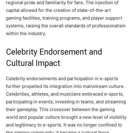
regional pride and familiarity for fans. The injection of
capital allowed for the creation of state-of-the-art
gaming facilities, training programs, and player support
systems, raising the overall standards of professionalism
within the industry.
Celebrity Endorsement and
Cultural Impact
Celebrity endorsements and participation in e-sports
further propelled its integration into mainstream culture.
Celebrities, athletes, and musicians embraced e-sports,
participating in events, investing in teams, and streaming
their gameplay. This crossover between the gaming
world and popular culture brought a new level of visibility
and legitimacy to e-sports. It was no longer confined to
the gaming community; it became a cultural force