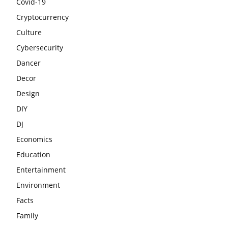
Covid-19
Cryptocurrency
Culture
Cybersecurity
Dancer
Decor
Design
DIY
DJ
Economics
Education
Entertainment
Environment
Facts
Family