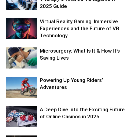
2025 Guide
Virtual Reality Gaming: Immersive
Experiences and the Future of VR
Technology
Microsurgery: What Is It & How It’s
Saving Lives
Powering Up Young Riders’
Adventures
A Deep Dive into the Exciting Future
of Online Casinos in 2025