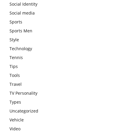
Social Identity
Social media
Sports
Sports Men
Style
Technology
Tennis
Tips
Tools
Travel
TV Personality
Types
Uncategorized
Vehicle
Video