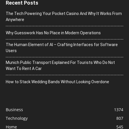
Recent Posts
The Tech Powering Your Pocket Casino And Why It Works From
Anywhere
Why Guesswork Has No Place in Modern Operations
The Human Element of AI – Crafting Interfaces for Software
Users
Munich Public Transport Explained For Tourists Who Do Not
Want To Rent A Car
How to Stack Wedding Bands Without Looking Overdone
Business
1374
Technology
807
Home
545