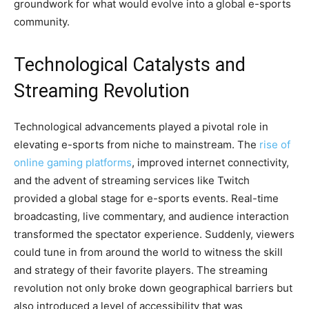
groundwork for what would evolve into a global e-sports
community.
Technological Catalysts and
Streaming Revolution
Technological advancements played a pivotal role in
elevating e-sports from niche to mainstream. The
rise of
online gaming platforms
, improved internet connectivity,
and the advent of streaming services like Twitch
provided a global stage for e-sports events. Real-time
broadcasting, live commentary, and audience interaction
transformed the spectator experience. Suddenly, viewers
could tune in from around the world to witness the skill
and strategy of their favorite players. The streaming
revolution not only broke down geographical barriers but
also introduced a level of accessibility that was