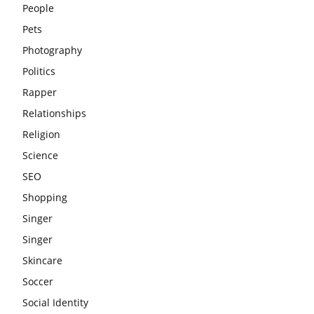
People
Pets
Photography
Politics
Rapper
Relationships
Religion
Science
SEO
Shopping
Singer
Singer
Skincare
Soccer
Social Identity