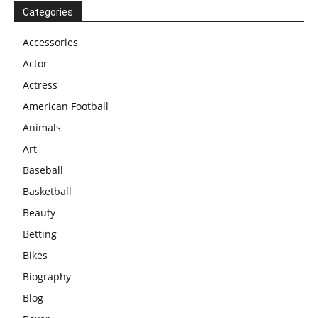
Categories
Accessories
Actor
Actress
American Football
Animals
Art
Baseball
Basketball
Beauty
Betting
Bikes
Biography
Blog