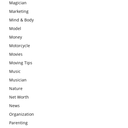
Magician
Marketing
Mind & Body
Model
Money
Motorcycle
Movies
Moving Tips
Music
Musician
Nature
Net Worth
News
Organization
Parenting