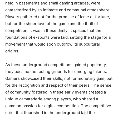
held in basements and small gaming arcades, were
characterized by an intimate and communal atmosphere.
Players gathered not for the promise of fame or fortune,
but for the sheer love of the game and the thrill of
competition. It was in these dimly lit spaces that the
foundations of e-sports were laid, setting the stage for a
movement that would soon outgrow its subcultural
origins.
As these underground competitions gained popularity,
they became the testing grounds for emerging talents.
Gamers showcased their skills, not for monetary gain, but
for the recognition and respect of their peers. The sense
of community fostered in these early events created a
unique camaraderie among players, who shared a
common passion for digital competition. The competitive
spirit that flourished in the underground laid the