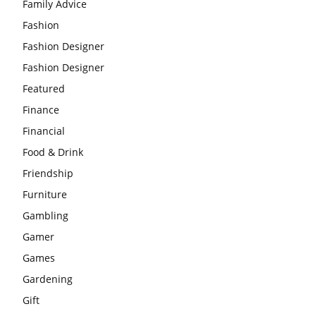
Family Advice
Fashion
Fashion Designer
Fashion Designer
Featured
Finance
Financial
Food & Drink
Friendship
Furniture
Gambling
Gamer
Games
Gardening
Gift