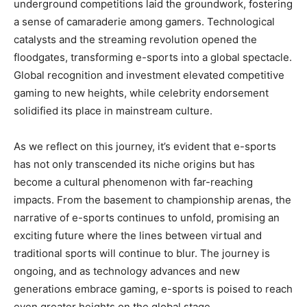
underground competitions laid the groundwork, fostering
a sense of camaraderie among gamers. Technological
catalysts and the streaming revolution opened the
floodgates, transforming e-sports into a global spectacle.
Global recognition and investment elevated competitive
gaming to new heights, while celebrity endorsement
solidified its place in mainstream culture.
As we reflect on this journey, it’s evident that e-sports
has not only transcended its niche origins but has
become a cultural phenomenon with far-reaching
impacts. From the basement to championship arenas, the
narrative of e-sports continues to unfold, promising an
exciting future where the lines between virtual and
traditional sports will continue to blur. The journey is
ongoing, and as technology advances and new
generations embrace gaming, e-sports is poised to reach
even greater heights on the global stage.