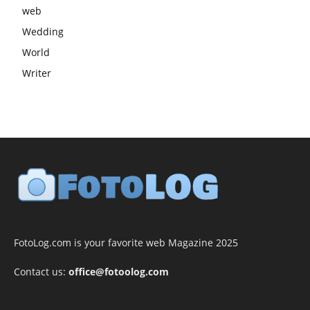
web
Wedding
World
Writer
FotoLog.com is your favorite web Magazine 2025
Contact us:
office@fotoolog.com