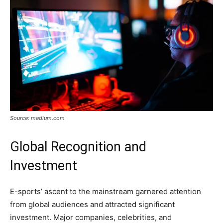
Source: medium.com
Global Recognition and
Investment
E-sports’ ascent to the mainstream garnered attention
from global audiences and attracted significant
investment. Major companies, celebrities, and