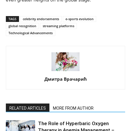
TAGS
celebrity endorsements
e-sports evolution
global recognition
streaming platforms
Technological Advancements
Дмитра Врачарић
RELATED ARTICLES
MORE FROM AUTHOR
The Role of Hyperbaric Oxygen
Therapy in Anemia Management –