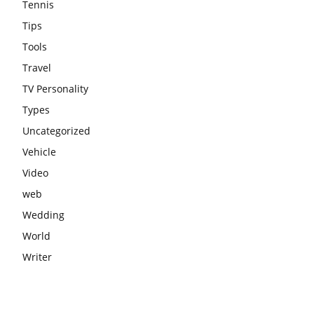
Tennis
Tips
Tools
Travel
TV Personality
Types
Uncategorized
Vehicle
Video
web
Wedding
World
Writer