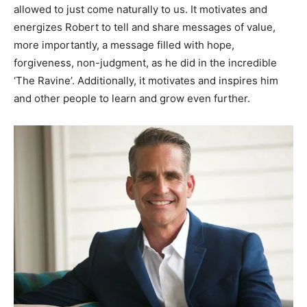
allowed to just come naturally to us. It motivates and
energizes Robert to tell and share messages of value,
more importantly, a message filled with hope,
forgiveness, non-judgment, as he did in the incredible
‘The Ravine’. Additionally, it motivates and inspires him
and other people to learn and grow even further.