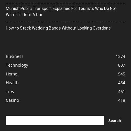
Munich Public Transport Explained For Tourists Who Do Not
Want To Rent A Car
How to Stack Wedding Bands Without Looking Overdone
Business
1374
Technology
807
Home
545
Health
464
Tips
461
Casino
418