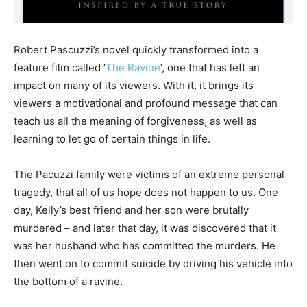
Robert Pascuzzi’s novel quickly transformed into a
feature film called ‘
The Ravine
’, one that has left an
impact on many of its viewers. With it, it brings its
viewers a motivational and profound message that can
teach us all the meaning of forgiveness, as well as
learning to let go of certain things in life.
The Pacuzzi family were victims of an extreme personal
tragedy, that all of us hope does not happen to us. One
day, Kelly’s best friend and her son were brutally
murdered – and later that day, it was discovered that it
was her husband who has committed the murders. He
then went on to commit suicide by driving his vehicle into
the bottom of a ravine.