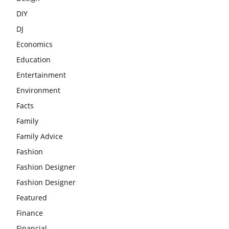
DIY
DJ
Economics
Education
Entertainment
Environment
Facts
Family
Family Advice
Fashion
Fashion Designer
Fashion Designer
Featured
Finance
Financial