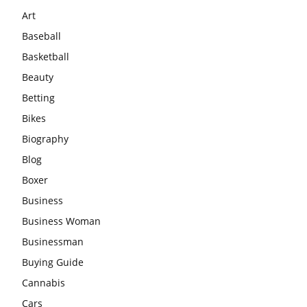
Art
Baseball
Basketball
Beauty
Betting
Bikes
Biography
Blog
Boxer
Business
Business Woman
Businessman
Buying Guide
Cannabis
Cars