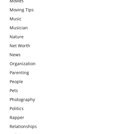
Movies
Moving Tips
Music
Musician
Nature
Net Worth
News
Organization
Parenting
People
Pets
Photography
Politics
Rapper
Relationships