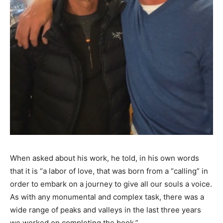
When asked about his work, he told, in his own words
that it is “a labor of love, that was born from a “calling” in
order to embark on a journey to give all our souls a voice.
As with any monumental and complex task, there was a
wide range of peaks and valleys in the last three years
we worked on completing the book.”