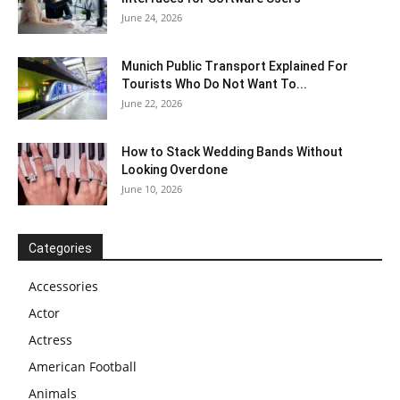
June 24, 2026
Munich Public Transport Explained For
Tourists Who Do Not Want To...
June 22, 2026
How to Stack Wedding Bands Without
Looking Overdone
June 10, 2026
Categories
Accessories
Actor
Actress
American Football
Animals