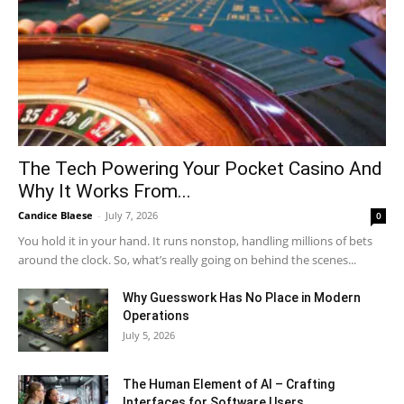
The Tech Powering Your Pocket Casino And
Why It Works From...
Candice Blaese
-
July 7, 2026
0
You hold it in your hand. It runs nonstop, handling millions of bets
around the clock. So, what’s really going on behind the scenes...
Why Guesswork Has No Place in Modern
Operations
July 5, 2026
The Human Element of AI – Crafting
Interfaces for Software Users