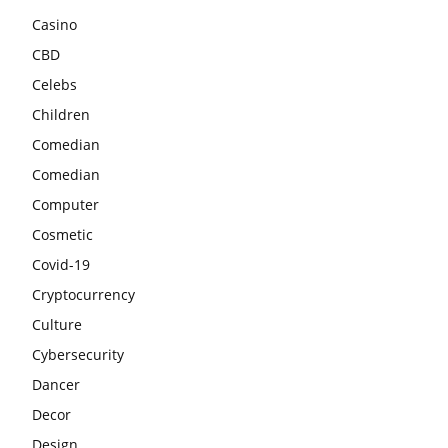
Casino
CBD
Celebs
Children
Comedian
Comedian
Computer
Cosmetic
Covid-19
Cryptocurrency
Culture
Cybersecurity
Dancer
Decor
Design