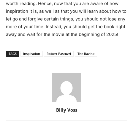
worth reading. Hence, now that you are aware of how
inspiration it is, as well as that you will learn about how to
let go and forgive certain things, you should not lose any
more of your time. Instead, you should get the book right
away and wait for the movie at the beginning of 2025!
TAGS
Inspiration
Robert Pascuzzi
The Ravine
Billy Voss