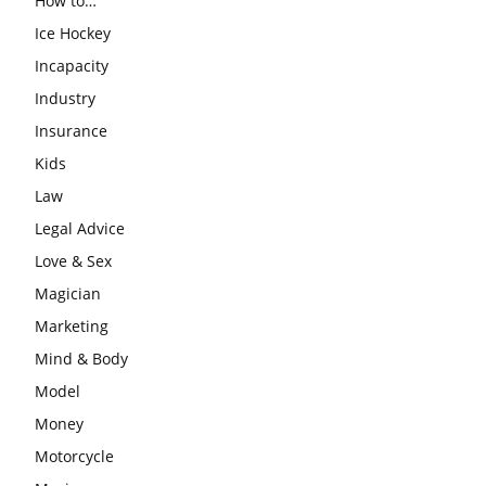
How to…
Ice Hockey
Incapacity
Industry
Insurance
Kids
Law
Legal Advice
Love & Sex
Magician
Marketing
Mind & Body
Model
Money
Motorcycle