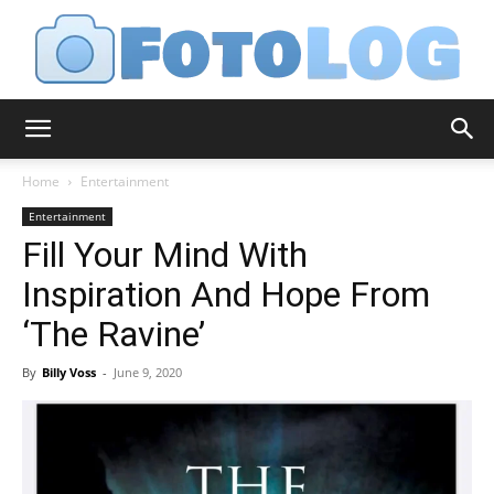
FotoLog
Home
Entertainment
Entertainment
Fill Your Mind With
Inspiration And Hope From
‘The Ravine’
By
Billy Voss
-
June 9, 2020