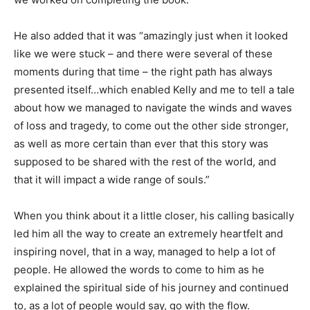
He also added that it was “amazingly just when it looked
like we were stuck – and there were several of these
moments during that time – the right path has always
presented itself…which enabled Kelly and me to tell a tale
about how we managed to navigate the winds and waves
of loss and tragedy, to come out the other side stronger,
as well as more certain than ever that this story was
supposed to be shared with the rest of the world, and
that it will impact a wide range of souls.”
When you think about it a little closer, his calling basically
led him all the way to create an extremely heartfelt and
inspiring novel, that in a way, managed to help a lot of
people. He allowed the words to come to him as he
explained the spiritual side of his journey and continued
to, as a lot of people would say, go with the flow.