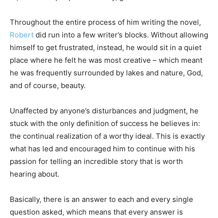
Throughout the entire process of him writing the novel,
Robert
did run into a few writer’s blocks. Without allowing
himself to get frustrated, instead, he would sit in a quiet
place where he felt he was most creative – which meant
he was frequently surrounded by lakes and nature, God,
and of course, beauty.
Unaffected by anyone’s disturbances and judgment, he
stuck with the only definition of success he believes in:
the continual realization of a worthy ideal. This is exactly
what has led and encouraged him to continue with his
passion for telling an incredible story that is worth
hearing about.
Basically, there is an answer to each and every single
question asked, which means that every answer is