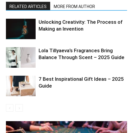
RELATED ARTICLES
MORE FROM AUTHOR
Unlocking Creativity: The Process of
Making an Invention
Lola Tillyaeva’s Fragrances Bring
Balance Through Scent – 2025 Guide
7 Best Inspirational Gift Ideas – 2025
Guide