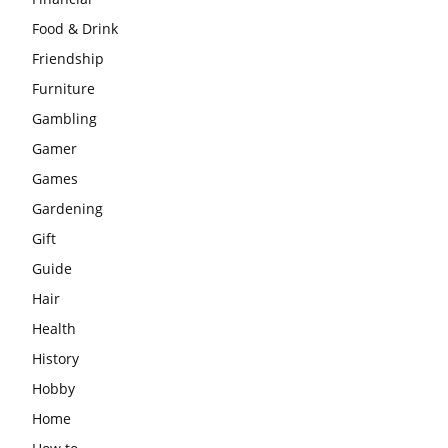
Food & Drink
Friendship
Furniture
Gambling
Gamer
Games
Gardening
Gift
Guide
Hair
Health
History
Hobby
Home