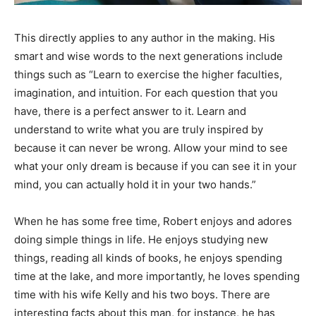
This directly applies to any author in the making. His
smart and wise words to the next generations include
things such as “Learn to exercise the higher faculties,
imagination, and intuition. For each question that you
have, there is a perfect answer to it. Learn and
understand to write what you are truly inspired by
because it can never be wrong. Allow your mind to see
what your only dream is because if you can see it in your
mind, you can actually hold it in your two hands.”
When he has some free time, Robert enjoys and adores
doing simple things in life. He enjoys studying new
things, reading all kinds of books, he enjoys spending
time at the lake, and more importantly, he loves spending
time with his wife Kelly and his two boys. There are
interesting facts about this man, for instance, he has