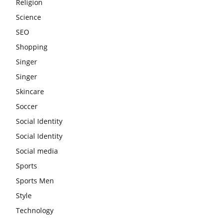
Religion
Science
SEO
Shopping
Singer
Singer
Skincare
Soccer
Social Identity
Social Identity
Social media
Sports
Sports Men
Style
Technology