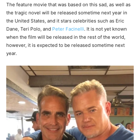
The feature movie that was based on this sad, as well as
the tragic novel will be released sometime next year in
the United States, and it stars celebrities such as Eric
Dane, Teri Polo, and
Peter Facinelli
. It is not yet known
when the film will be released in the rest of the world,
however, it is expected to be released sometime next
year.