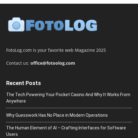
FotoLog.com is your favorite web Magazine 2025
Contact us:
office@fotoolog.com
Recent Posts
The Tech Powering Your Pocket Casino And Why It Works From
Anywhere
Why Guesswork Has No Place in Modern Operations
The Human Element of AI – Crafting Interfaces for Software
Users