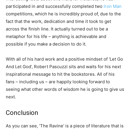
participated in and successfully completed two
Iron Man
competitions, which he is incredibly proud of, due to the
fact that the work, dedication and time it took to get
across the finish line. It actually turned out to be a
metaphor for his life – anything is achievable and
possible if you make a decision to do it.
With all of his hard work and a positive mindset of ‘Let Go
And Let God’, Robert Pascuzzi sits and waits for his next
inspirational message to hit the bookstores. All of his
fans – including us – are happily looking forward to
seeing what other words of wisdom he is going to give us
next.
Conclusion
As you can see, ‘The Ravine’ is a piece of literature that is