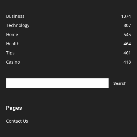
Business
1374
Technology
807
Home
545
Health
464
Tips
461
Casino
418
Pages
Contact Us