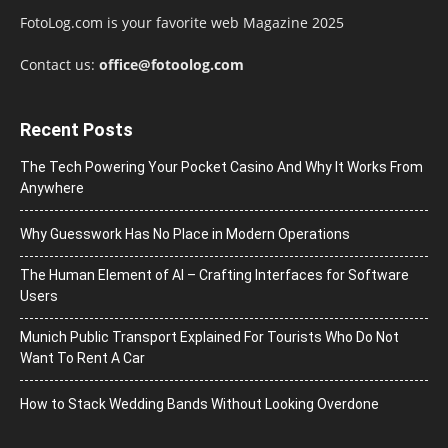
FotoLog.com is your favorite web Magazine 2025
Contact us:
office@fotoolog.com
Recent Posts
The Tech Powering Your Pocket Casino And Why It Works From
Anywhere
Why Guesswork Has No Place in Modern Operations
The Human Element of AI – Crafting Interfaces for Software
Users
Munich Public Transport Explained For Tourists Who Do Not
Want To Rent A Car
How to Stack Wedding Bands Without Looking Overdone