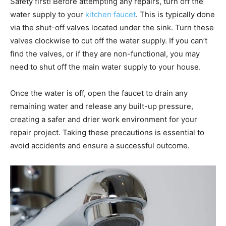
Safety first! Before attempting any repairs, turn off the
water supply to your
kitchen faucet
. This is typically done
via the shut-off valves located under the sink. Turn these
valves clockwise to cut off the water supply. If you can’t
find the valves, or if they are non-functional, you may
need to shut off the main water supply to your house.
Once the water is off, open the faucet to drain any
remaining water and release any built-up pressure,
creating a safer and drier work environment for your
repair project. Taking these precautions is essential to
avoid accidents and ensure a successful outcome.