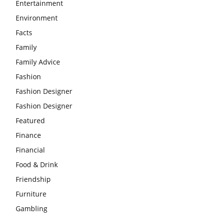
Entertainment
Environment
Facts
Family
Family Advice
Fashion
Fashion Designer
Fashion Designer
Featured
Finance
Financial
Food & Drink
Friendship
Furniture
Gambling