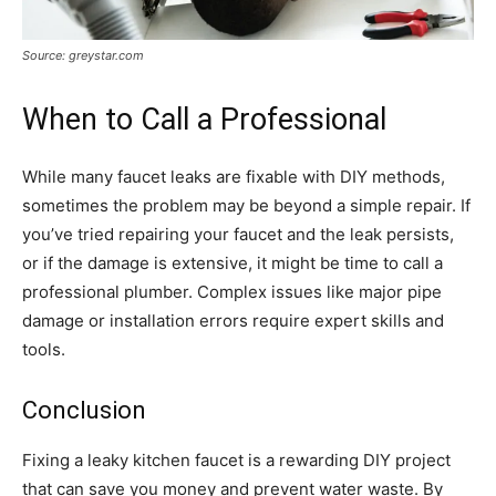
Source: greystar.com
When to Call a Professional
While many faucet leaks are fixable with DIY methods,
sometimes the problem may be beyond a simple repair. If
you’ve tried repairing your faucet and the leak persists,
or if the damage is extensive, it might be time to call a
professional plumber. Complex issues like major pipe
damage or installation errors require expert skills and
tools.
Conclusion
Fixing a leaky kitchen faucet is a rewarding DIY project
that can save you money and prevent water waste. By