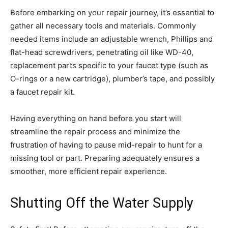
Before embarking on your repair journey, it’s essential to
gather all necessary tools and materials. Commonly
needed items include an adjustable wrench, Phillips and
flat-head screwdrivers, penetrating oil like WD-40,
replacement parts specific to your faucet type (such as
O-rings or a new cartridge), plumber’s tape, and possibly
a faucet repair kit.
Having everything on hand before you start will
streamline the repair process and minimize the
frustration of having to pause mid-repair to hunt for a
missing tool or part. Preparing adequately ensures a
smoother, more efficient repair experience.
Shutting Off the Water Supply