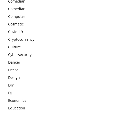
Comedian
Comedian
Computer
Cosmetic
Covid-19
Cryptocurrency
Culture
Cybersecurity
Dancer
Decor
Design
DIY
DJ
Economics
Education