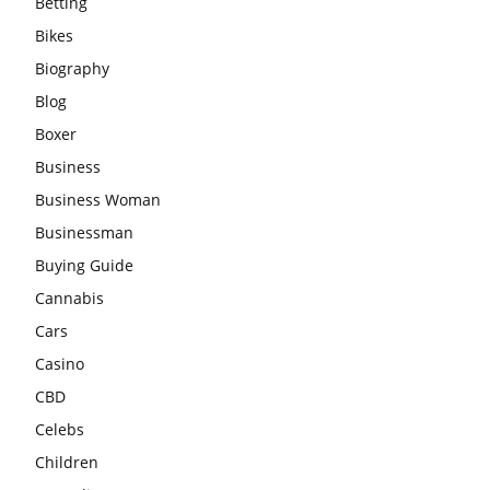
Betting
Bikes
Biography
Blog
Boxer
Business
Business Woman
Businessman
Buying Guide
Cannabis
Cars
Casino
CBD
Celebs
Children