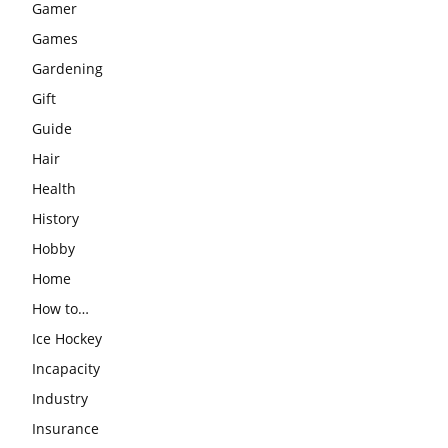
Gamer
Games
Gardening
Gift
Guide
Hair
Health
History
Hobby
Home
How to…
Ice Hockey
Incapacity
Industry
Insurance