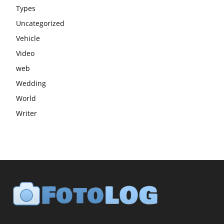
Types
Uncategorized
Vehicle
Video
web
Wedding
World
Writer