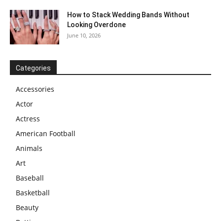
How to Stack Wedding Bands Without
Looking Overdone
June 10, 2026
Categories
Accessories
Actor
Actress
American Football
Animals
Art
Baseball
Basketball
Beauty