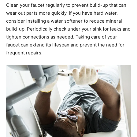
Clean your faucet regularly to prevent build-up that can
wear out parts more quickly. If you have hard water,
consider installing a water softener to reduce mineral
build-up. Periodically check under your sink for leaks and
tighten connections as needed. Taking care of your
faucet can extend its lifespan and prevent the need for
frequent repairs.