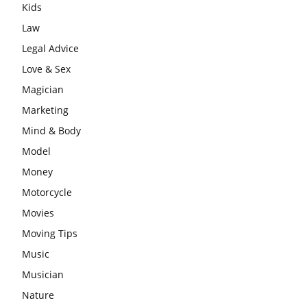
Kids
Law
Legal Advice
Love & Sex
Magician
Marketing
Mind & Body
Model
Money
Motorcycle
Movies
Moving Tips
Music
Musician
Nature