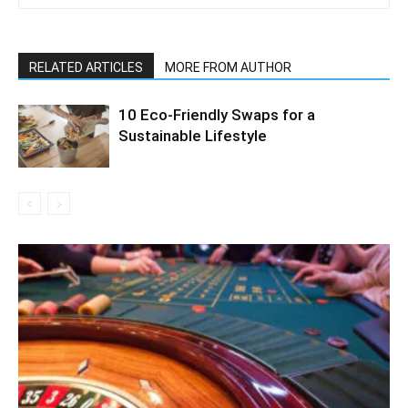
RELATED ARTICLES
MORE FROM AUTHOR
10 Eco-Friendly Swaps for a
Sustainable Lifestyle