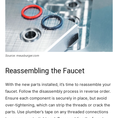
Source: meusburger.com
Reassembling the Faucet
With the new parts installed, it’s time to reassemble your
faucet. Follow the disassembly process in reverse order.
Ensure each component is securely in place, but avoid
over-tightening, which can strip the threads or crack the
parts. Use plumber’s tape on any threaded connections