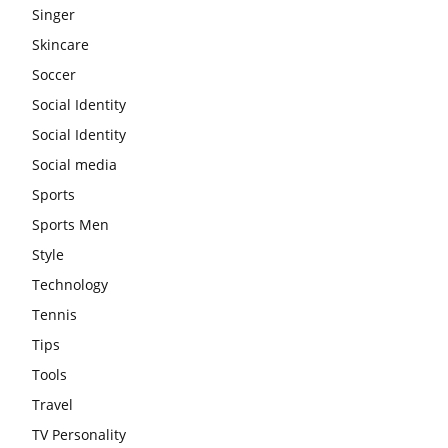
Singer
Skincare
Soccer
Social Identity
Social Identity
Social media
Sports
Sports Men
Style
Technology
Tennis
Tips
Tools
Travel
TV Personality