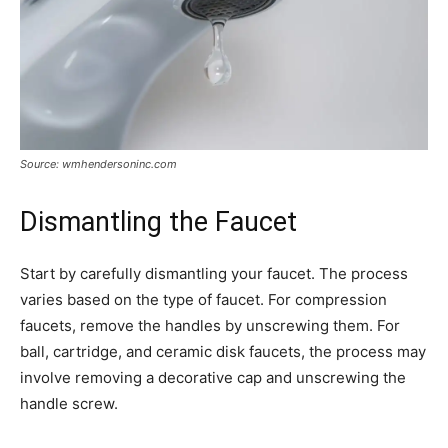
Source: wmhendersoninc.com
Dismantling the Faucet
Start by carefully dismantling your faucet. The process
varies based on the type of faucet. For compression
faucets, remove the handles by unscrewing them. For
ball, cartridge, and ceramic disk faucets, the process may
involve removing a decorative cap and unscrewing the
handle screw.