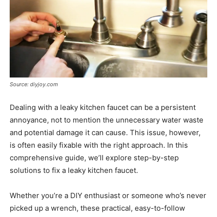
Source: diyjoy.com
Dealing with a leaky kitchen faucet can be a persistent
annoyance, not to mention the unnecessary water waste
and potential damage it can cause. This issue, however,
is often easily fixable with the right approach. In this
comprehensive guide, we’ll explore step-by-step
solutions to fix a leaky kitchen faucet.
Whether you’re a DIY enthusiast or someone who’s never
picked up a wrench, these practical, easy-to-follow