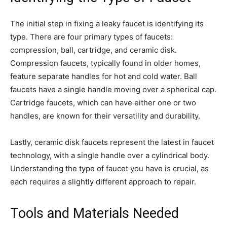
The initial step in fixing a leaky faucet is identifying its
type. There are four primary types of faucets:
compression, ball, cartridge, and ceramic disk.
Compression faucets, typically found in older homes,
feature separate handles for hot and cold water. Ball
faucets have a single handle moving over a spherical cap.
Cartridge faucets, which can have either one or two
handles, are known for their versatility and durability.
Lastly, ceramic disk faucets represent the latest in faucet
technology, with a single handle over a cylindrical body.
Understanding the type of faucet you have is crucial, as
each requires a slightly different approach to repair.
Tools and Materials Needed