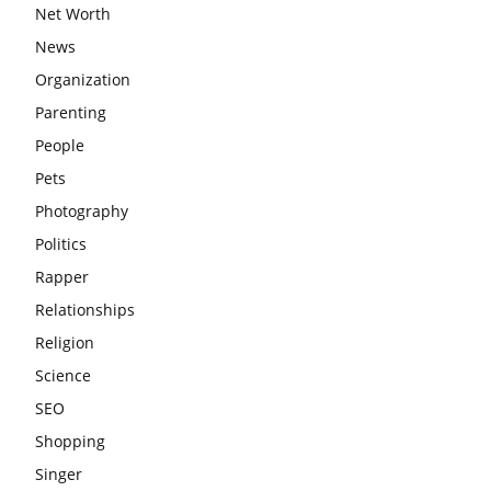
Net Worth
News
Organization
Parenting
People
Pets
Photography
Politics
Rapper
Relationships
Religion
Science
SEO
Shopping
Singer