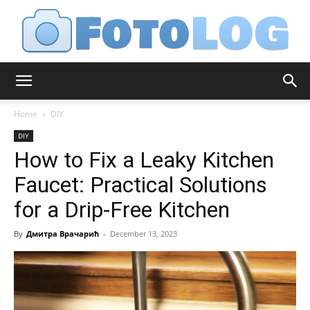
FotoLog
Home
DIY
DIY
How to Fix a Leaky Kitchen
Faucet: Practical Solutions
for a Drip-Free Kitchen
By
Дмитра Врачарић
-
December 13, 2023