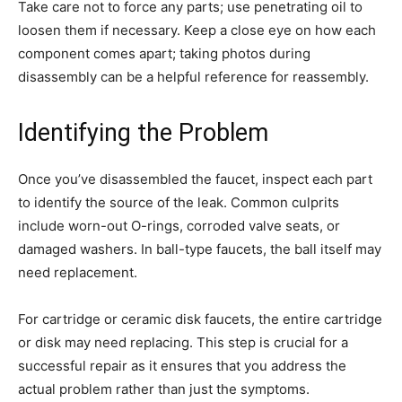
Take care not to force any parts; use penetrating oil to
loosen them if necessary. Keep a close eye on how each
component comes apart; taking photos during
disassembly can be a helpful reference for reassembly.
Identifying the Problem
Once you’ve disassembled the faucet, inspect each part
to identify the source of the leak. Common culprits
include worn-out O-rings, corroded valve seats, or
damaged washers. In ball-type faucets, the ball itself may
need replacement.
For cartridge or ceramic disk faucets, the entire cartridge
or disk may need replacing. This step is crucial for a
successful repair as it ensures that you address the
actual problem rather than just the symptoms.