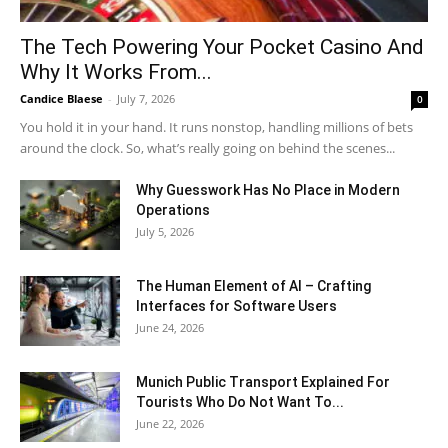
The Tech Powering Your Pocket Casino And
Why It Works From...
Candice Blaese
-
July 7, 2026
0
You hold it in your hand. It runs nonstop, handling millions of bets
around the clock. So, what’s really going on behind the scenes...
Why Guesswork Has No Place in Modern
Operations
July 5, 2026
The Human Element of AI – Crafting
Interfaces for Software Users
June 24, 2026
Munich Public Transport Explained For
Tourists Who Do Not Want To...
June 22, 2026