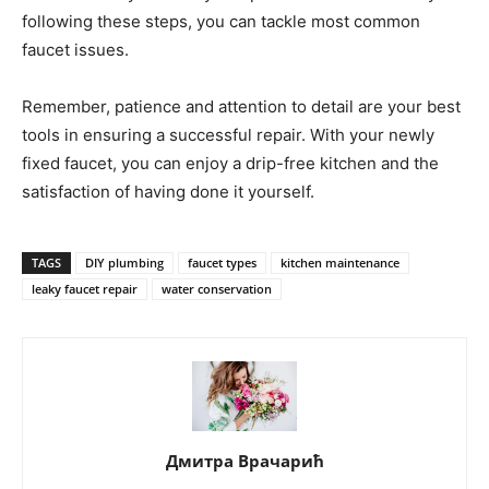
following these steps, you can tackle most common
faucet issues.
Remember, patience and attention to detail are your best
tools in ensuring a successful repair. With your newly
fixed faucet, you can enjoy a drip-free kitchen and the
satisfaction of having done it yourself.
TAGS
DIY plumbing
faucet types
kitchen maintenance
leaky faucet repair
water conservation
Дмитра Врачарић