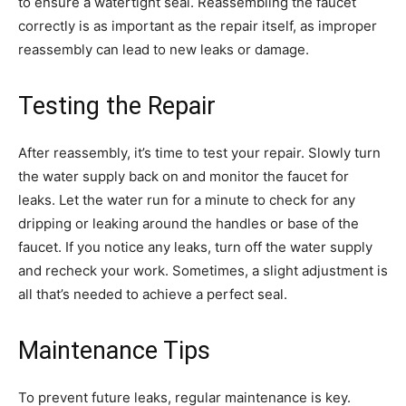
to ensure a watertight seal. Reassembling the faucet
correctly is as important as the repair itself, as improper
reassembly can lead to new leaks or damage.
Testing the Repair
After reassembly, it’s time to test your repair. Slowly turn
the water supply back on and monitor the faucet for
leaks. Let the water run for a minute to check for any
dripping or leaking around the handles or base of the
faucet. If you notice any leaks, turn off the water supply
and recheck your work. Sometimes, a slight adjustment is
all that’s needed to achieve a perfect seal.
Maintenance Tips
To prevent future leaks, regular maintenance is key.