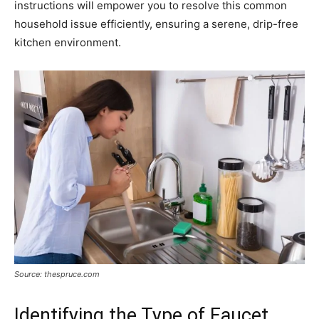
instructions will empower you to resolve this common
household issue efficiently, ensuring a serene, drip-free
kitchen environment.
Source: thespruce.com
Identifying the Type of Faucet