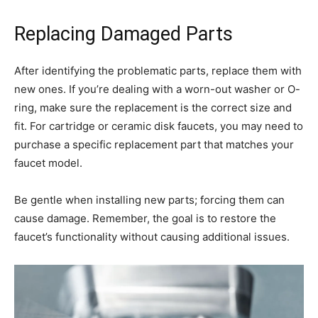
Replacing Damaged Parts
After identifying the problematic parts, replace them with
new ones. If you’re dealing with a worn-out washer or O-
ring, make sure the replacement is the correct size and
fit. For cartridge or ceramic disk faucets, you may need to
purchase a specific replacement part that matches your
faucet model.
Be gentle when installing new parts; forcing them can
cause damage. Remember, the goal is to restore the
faucet’s functionality without causing additional issues.