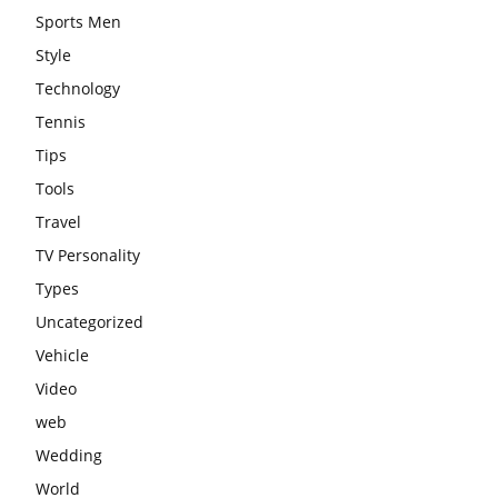
Sports Men
Style
Technology
Tennis
Tips
Tools
Travel
TV Personality
Types
Uncategorized
Vehicle
Video
web
Wedding
World