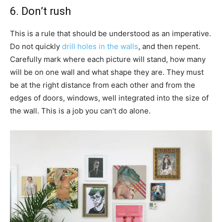
6. Don’t rush
This is a rule that should be understood as an imperative.
Do not quickly
drill holes in the walls
, and then repent.
Carefully mark where each picture will stand, how many
will be on one wall and what shape they are. They must
be at the right distance from each other and from the
edges of doors, windows, well integrated into the size of
the wall. This is a job you can’t do alone.