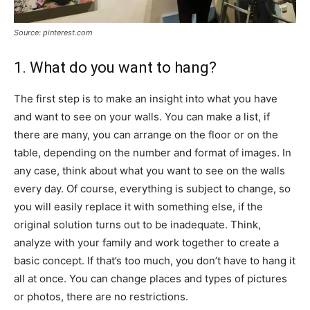
Source: pinterest.com
1. What do you want to hang?
The first step is to make an insight into what you have
and want to see on your walls. You can make a list, if
there are many, you can arrange on the floor or on the
table, depending on the number and format of images. In
any case, think about what you want to see on the walls
every day. Of course, everything is subject to change, so
you will easily replace it with something else, if the
original solution turns out to be inadequate. Think,
analyze with your family and work together to create a
basic concept. If that’s too much, you don’t have to hang it
all at once. You can change places and types of pictures
or photos, there are no restrictions.