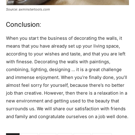
Source: axminstertools.com
Conclusion:
When you start the business of decorating the walls, it
means that you have already set up your living space,
according to your wishes and taste, and that you are left
with finesse. Decorating the walls with paintings,
combining, lighting, designing … it is a great challenge
and immense enjoyment. When you’re finally done, you’ll
almost feel sorry for yourself, because there’s no better
job than creative. However, then there is a relaxation in a
new environment and getting used to the beauty that
surrounds us. We will share our satisfaction with friends
and family and congratulate ourselves on a job well done.