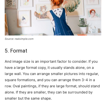
Source: realsimple.com
5. Format
And image size is an important factor to consider. If you
have a large format copy, it usually stands alone, on a
large wall. You can arrange smaller pictures into regular,
square formations, and you can arrange them 3-4 in a
row. Oval paintings, if they are large format, should stand
alone. If they are smaller, they can be surrounded by
smaller but the same shape.