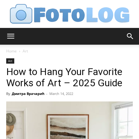
FotoLog
Home
Art
Art
How to Hang Your Favorite
Works of Art – 2025 Guide
By
Дмитра Врачарић
-
March 14, 2022