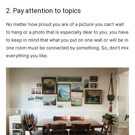
2. Pay attention to topics
No matter how proud you are of a picture you can’t wait
to hang or a photo that is especially dear to you, you have
to keep in mind that what you put on one wall or will be in
one room must be connected by something. So, don’t mix
everything you like.