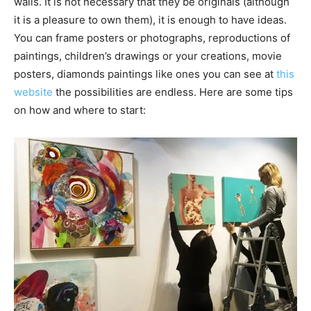
walls. It is not necessary that they be originals (although
it is a pleasure to own them), it is enough to have ideas.
You can frame posters or photographs, reproductions of
paintings, children’s drawings or your creations, movie
posters, diamonds paintings like ones you can see at
this
website
the possibilities are endless. Here are some tips
on how and where to start: