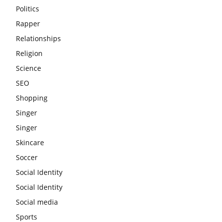
Politics
Rapper
Relationships
Religion
Science
SEO
Shopping
Singer
Singer
Skincare
Soccer
Social Identity
Social Identity
Social media
Sports