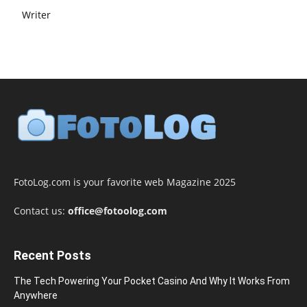
Writer
FotoLog.com is your favorite web Magazine 2025
Contact us:
office@fotoolog.com
Recent Posts
The Tech Powering Your Pocket Casino And Why It Works From
Anywhere