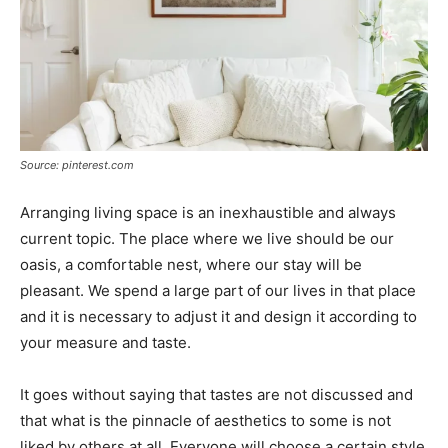
Source: pinterest.com
Arranging living space is an inexhaustible and always
current topic. The place where we live should be our
oasis, a comfortable nest, where our stay will be
pleasant. We spend a large part of our lives in that place
and it is necessary to adjust it and design it according to
your measure and taste.
It goes without saying that tastes are not discussed and
that what is the pinnacle of aesthetics to some is not
liked by others at all. Everyone will choose a certain style