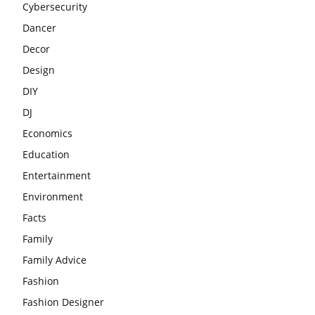
Cybersecurity
Dancer
Decor
Design
DIY
DJ
Economics
Education
Entertainment
Environment
Facts
Family
Family Advice
Fashion
Fashion Designer