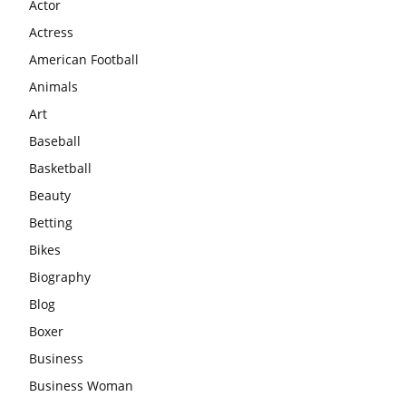
Actor
Actress
American Football
Animals
Art
Baseball
Basketball
Beauty
Betting
Bikes
Biography
Blog
Boxer
Business
Business Woman