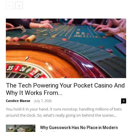
The Tech Powering Your Pocket Casino And
Why It Works From...
Candice Blaese
-
July 7, 2026
0
You hold it in your hand. It runs nonstop, handling millions of bets
around the clock. So, what’s really going on behind the scenes...
Why Guesswork Has No Place in Modern