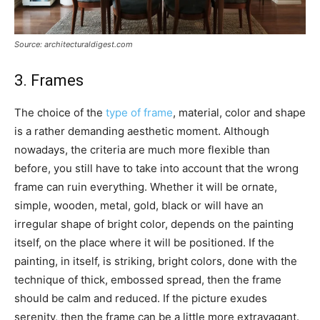
Source: architecturaldigest.com
3. Frames
The choice of the
type of frame
, material, color and shape
is a rather demanding aesthetic moment. Although
nowadays, the criteria are much more flexible than
before, you still have to take into account that the wrong
frame can ruin everything. Whether it will be ornate,
simple, wooden, metal, gold, black or will have an
irregular shape of bright color, depends on the painting
itself, on the place where it will be positioned. If the
painting, in itself, is striking, bright colors, done with the
technique of thick, embossed spread, then the frame
should be calm and reduced. If the picture exudes
serenity, then the frame can be a little more extravagant.