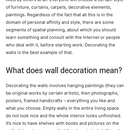
of furniture, curtains, carpets, decorative elements,
paintings. Regardless of the fact that all this is in the
domain of personal affinity and style, there are some
segments of spatial planning, about which you should
learn something and consult with the Internet or people
who deal with it, before starting work. Decorating the
walls is the best example of that.
What does wall decoration mean?
Decorating the walls involves hanging paintings (they can
be original works by certain artists), then photographs,
posters, framed handicrafts – everything you like and
what you choose. Empty walls in the entire living space
do not look nice and the whole interior looks unfinished.
It’s nice to have shelves with books and pictures on the