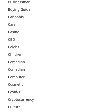
Businessman
Buying Guide
Cannabis
Cars
Casino
CBD
Celebs
Children
Comedian
Comedian
Computer
Cosmetic
Covid-19
Cryptocurrency
Culture