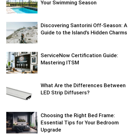
Your Swimming Season
Discovering Santorini Off-Season: A
Guide to the Island’s Hidden Charms
ServiceNow Certification Guide:
Mastering ITSM
What Are the Differences Between
LED Strip Diffusers?
Choosing the Right Bed Frame:
Essential Tips for Your Bedroom
Upgrade