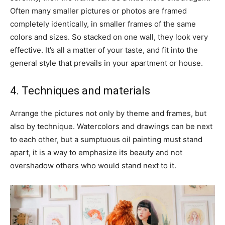
Often many smaller pictures or photos are framed
completely identically, in smaller frames of the same
colors and sizes. So stacked on one wall, they look very
effective. It’s all a matter of your taste, and fit into the
general style that prevails in your apartment or house.
4. Techniques and materials
Arrange the pictures not only by theme and frames, but
also by technique. Watercolors and drawings can be next
to each other, but a sumptuous oil painting must stand
apart, it is a way to emphasize its beauty and not
overshadow others who would stand next to it.