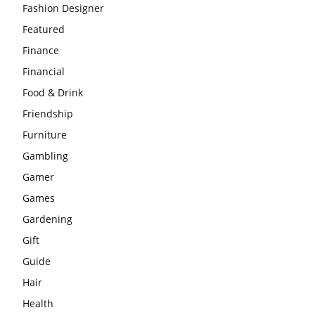
Fashion Designer
Featured
Finance
Financial
Food & Drink
Friendship
Furniture
Gambling
Gamer
Games
Gardening
Gift
Guide
Hair
Health