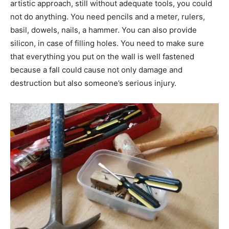
artistic approach, still without adequate tools, you could
not do anything. You need pencils and a meter, rulers,
basil, dowels, nails, a hammer. You can also provide
silicon, in case of filling holes. You need to make sure
that everything you put on the wall is well fastened
because a fall could cause not only damage and
destruction but also someone’s serious injury.