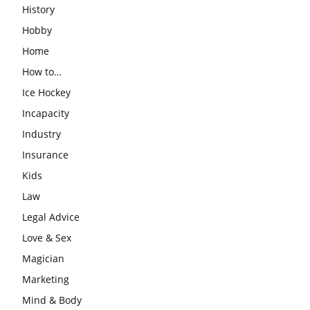
History
Hobby
Home
How to…
Ice Hockey
Incapacity
Industry
Insurance
Kids
Law
Legal Advice
Love & Sex
Magician
Marketing
Mind & Body