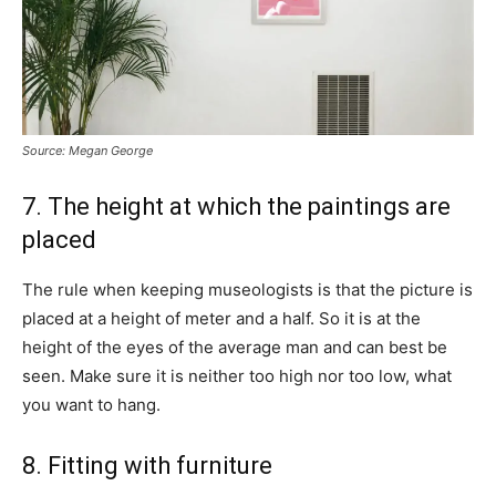
Source: Megan George
7. The height at which the paintings are
placed
The rule when keeping museologists is that the picture is
placed at a height of meter and a half. So it is at the
height of the eyes of the average man and can best be
seen. Make sure it is neither too high nor too low, what
you want to hang.
8. Fitting with furniture