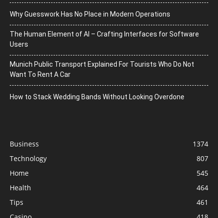
Why Guesswork Has No Place in Modern Operations
The Human Element of AI – Crafting Interfaces for Software
Users
Munich Public Transport Explained For Tourists Who Do Not
Want To Rent A Car
How to Stack Wedding Bands Without Looking Overdone
Business
1374
Technology
807
Home
545
Health
464
Tips
461
Casino
418