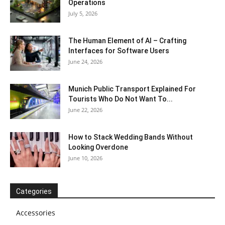
Operations
July 5, 2026
The Human Element of AI – Crafting
Interfaces for Software Users
June 24, 2026
Munich Public Transport Explained For
Tourists Who Do Not Want To...
June 22, 2026
How to Stack Wedding Bands Without
Looking Overdone
June 10, 2026
Categories
Accessories