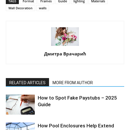
TAGS
Format
Frames
Guide
lighting
Materials
Wall Decoration
walls
Дмитра Врачарић
RELATED ARTICLES
MORE FROM AUTHOR
How to Spot Fake Paystubs – 2025
Guide
How Pool Enclosures Help Extend