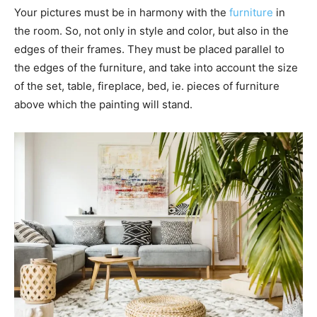
Your pictures must be in harmony with the
furniture
in
the room. So, not only in style and color, but also in the
edges of their frames. They must be placed parallel to
the edges of the furniture, and take into account the size
of the set, table, fireplace, bed, ie. pieces of furniture
above which the painting will stand.