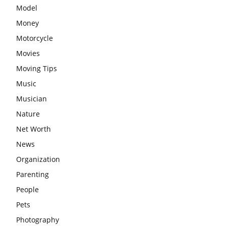
Model
Money
Motorcycle
Movies
Moving Tips
Music
Musician
Nature
Net Worth
News
Organization
Parenting
People
Pets
Photography