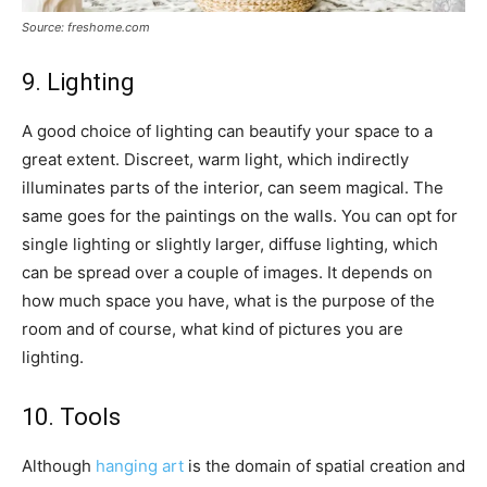
Source: freshome.com
9. Lighting
A good choice of lighting can beautify your space to a
great extent. Discreet, warm light, which indirectly
illuminates parts of the interior, can seem magical. The
same goes for the paintings on the walls. You can opt for
single lighting or slightly larger, diffuse lighting, which
can be spread over a couple of images. It depends on
how much space you have, what is the purpose of the
room and of course, what kind of pictures you are
lighting.
10. Tools
Although
hanging art
is the domain of spatial creation and