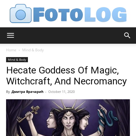
FotoLog
Home
Mind & Body
Mind & Body
Hecate Goddess Of Magic,
Witchcraft, And Necromancy
By
Дмитра Врачарић
-
October 11, 2020