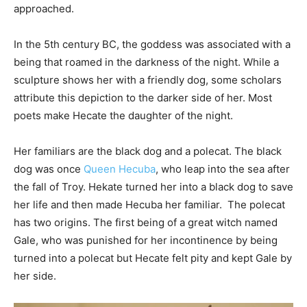
approached.
In the 5th century BC, the goddess was associated with a
being that roamed in the darkness of the night. While a
sculpture shows her with a friendly dog, some scholars
attribute this depiction to the darker side of her. Most
poets make Hecate the daughter of the night.
Her familiars are the black dog and a polecat. The black
dog was once
Queen Hecuba
, who leap into the sea after
the fall of Troy. Hekate turned her into a black dog to save
her life and then made Hecuba her familiar. The polecat
has two origins. The first being of a great witch named
Gale, who was punished for her incontinence by being
turned into a polecat but Hecate felt pity and kept Gale by
her side.