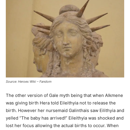
Source: Heroes Wiki – Fandom
The other version of Gale myth being that when Alkmene
was giving birth Hera told Eileithyia not to release the
birth. However her nursemaid Galinthais saw Eilithyia and
yelled “The baby has arrived!” Eileithyia was shocked and
lost her focus allowing the actual births to occur. When