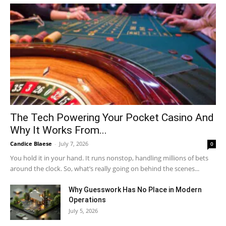
The Tech Powering Your Pocket Casino And
Why It Works From...
Candice Blaese
-
July 7, 2026
0
You hold it in your hand. It runs nonstop, handling millions of bets
around the clock. So, what’s really going on behind the scenes...
Why Guesswork Has No Place in Modern
Operations
July 5, 2026