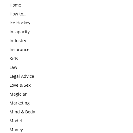
Home
How to…
Ice Hockey
Incapacity
Industry
Insurance
Kids
Law
Legal Advice
Love & Sex
Magician
Marketing
Mind & Body
Model
Money