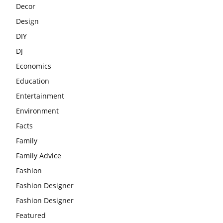
Decor
Design
DIY
DJ
Economics
Education
Entertainment
Environment
Facts
Family
Family Advice
Fashion
Fashion Designer
Fashion Designer
Featured