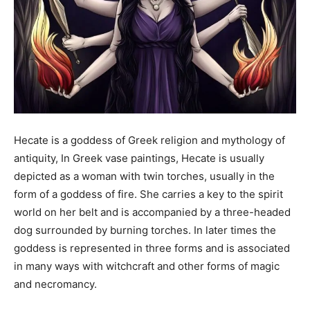
Hecate is a goddess of Greek religion and mythology of
antiquity, In Greek vase paintings, Hecate is usually
depicted as a woman with twin torches, usually in the
form of a goddess of fire. She carries a key to the spirit
world on her belt and is accompanied by a three-headed
dog surrounded by burning torches. In later times the
goddess is represented in three forms and is associated
in many ways with witchcraft and other forms of magic
and necromancy.