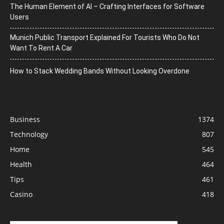
The Human Element of AI – Crafting Interfaces for Software
Users
Munich Public Transport Explained For Tourists Who Do Not
Want To Rent A Car
How to Stack Wedding Bands Without Looking Overdone
Business
1374
Technology
807
Home
545
Health
464
Tips
461
Casino
418