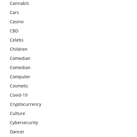
Cannabis
Cars
Casino
CBD
Celebs
Children
Comedian
Comedian
Computer
Cosmetic
Covid-19
Cryptocurrency
Culture
Cybersecurity
Dancer