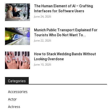
The Human Element of AI – Crafting
Interfaces for Software Users
June 24, 2026
Munich Public Transport Explained For
Tourists Who Do Not Want To...
June 22, 2026
How to Stack Wedding Bands Without
Looking Overdone
June 10, 2026
Categories
Accessories
Actor
Actress