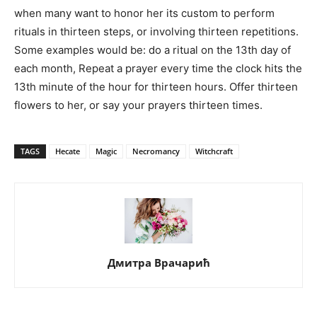
when many want to honor her its custom to perform
rituals in thirteen steps, or involving thirteen repetitions.
Some examples would be: do a ritual on the 13th day of
each month, Repeat a prayer every time the clock hits the
13th minute of the hour for thirteen hours. Offer thirteen
flowers to her, or say your prayers thirteen times.
TAGS
Hecate
Magic
Necromancy
Witchcraft
Дмитра Врачарић