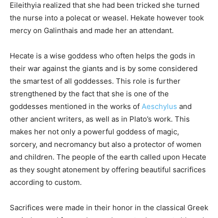
Eileithyia realized that she had been tricked she turned
the nurse into a polecat or weasel. Hekate however took
mercy on Galinthais and made her an attendant.
Hecate is a wise goddess who often helps the gods in
their war against the giants and is by some considered
the smartest of all goddesses. This role is further
strengthened by the fact that she is one of the
goddesses mentioned in the works of
Aeschylus
and
other ancient writers, as well as in Plato’s work. This
makes her not only a powerful goddess of magic,
sorcery, and necromancy but also a protector of women
and children. The people of the earth called upon Hecate
as they sought atonement by offering beautiful sacrifices
according to custom.
Sacrifices were made in their honor in the classical Greek