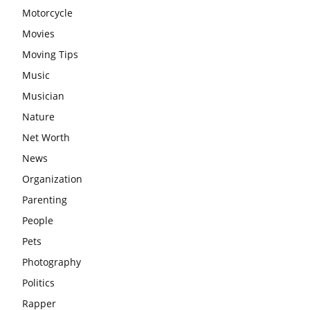
Motorcycle
Movies
Moving Tips
Music
Musician
Nature
Net Worth
News
Organization
Parenting
People
Pets
Photography
Politics
Rapper