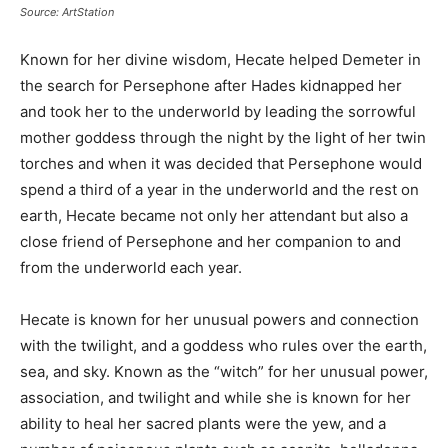
Source: ArtStation
Known for her divine wisdom, Hecate helped Demeter in
the search for Persephone after Hades kidnapped her
and took her to the underworld by leading the sorrowful
mother goddess through the night by the light of her twin
torches and when it was decided that Persephone would
spend a third of a year in the underworld and the rest on
earth, Hecate became not only her attendant but also a
close friend of Persephone and her companion to and
from the underworld each year.
Hecate is known for her unusual powers and connection
with the twilight, and a goddess who rules over the earth,
sea, and sky. Known as the “witch” for her unusual power,
association, and twilight and while she is known for her
ability to heal her sacred plants were the yew, and a