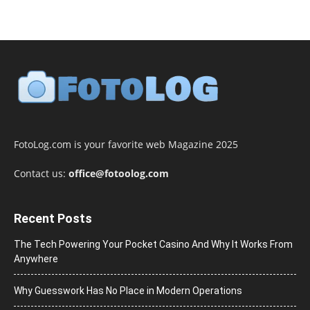
FotoLog.com is your favorite web Magazine 2025
Contact us:
office@fotoolog.com
Recent Posts
The Tech Powering Your Pocket Casino And Why It Works From
Anywhere
Why Guesswork Has No Place in Modern Operations