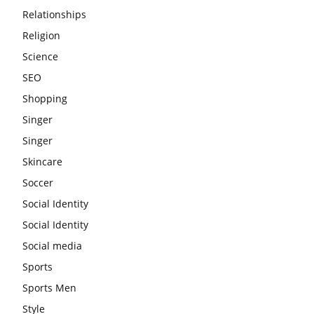
Relationships
Religion
Science
SEO
Shopping
Singer
Singer
Skincare
Soccer
Social Identity
Social Identity
Social media
Sports
Sports Men
Style