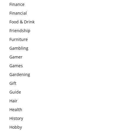
Finance
Financial
Food & Drink
Friendship
Furniture
Gambling
Gamer
Games
Gardening
Gift
Guide
Hair
Health
History
Hobby