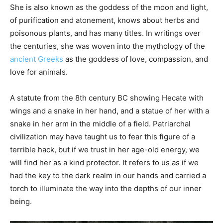
She is also known as the goddess of the moon and light,
of purification and atonement, knows about herbs and
poisonous plants, and has many titles. In writings over
the centuries, she was woven into the mythology of the
ancient Greeks
as the goddess of love, compassion, and
love for animals.
A statute from the 8th century BC showing Hecate with
wings and a snake in her hand, and a statue of her with a
snake in her arm in the middle of a field. Patriarchal
civilization may have taught us to fear this figure of a
terrible hack, but if we trust in her age-old energy, we
will find her as a kind protector. It refers to us as if we
had the key to the dark realm in our hands and carried a
torch to illuminate the way into the depths of our inner
being.