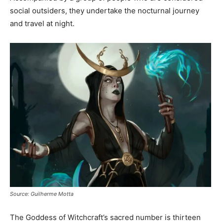
social outsiders, they undertake the nocturnal journey
and travel at night.
Source: Guilherme Motta
The Goddess of Witchcraft’s sacred number is thirteen