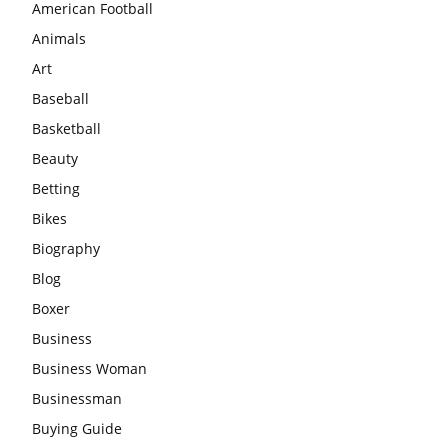
American Football
Animals
Art
Baseball
Basketball
Beauty
Betting
Bikes
Biography
Blog
Boxer
Business
Business Woman
Businessman
Buying Guide