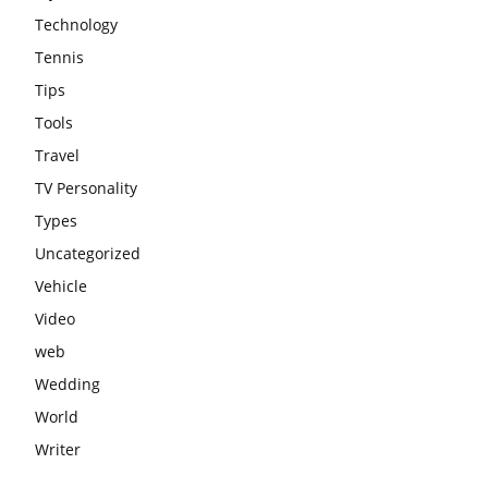
Technology
Tennis
Tips
Tools
Travel
TV Personality
Types
Uncategorized
Vehicle
Video
web
Wedding
World
Writer