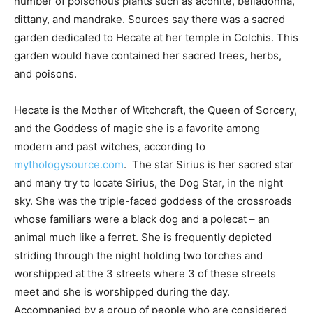
number of poisonous plants such as aconite, belladonna,
dittany, and mandrake. Sources say there was a sacred
garden dedicated to Hecate at her temple in Colchis. This
garden would have contained her sacred trees, herbs,
and poisons.
Hecate is the Mother of Witchcraft, the Queen of Sorcery,
and the Goddess of magic she is a favorite among
modern and past witches, according to
mythologysource.com
. The star Sirius is her sacred star
and many try to locate Sirius, the Dog Star, in the night
sky. She was the triple-faced goddess of the crossroads
whose familiars were a black dog and a polecat – an
animal much like a ferret. She is frequently depicted
striding through the night holding two torches and
worshipped at the 3 streets where 3 of these streets
meet and she is worshipped during the day.
Accompanied by a group of people who are considered