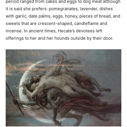
period ranged from cakes and eggs to dog meat although
it is said she prefers: pomegranates, lavender, dishes
with garlic, date palms, eggs, honey, pieces of bread, and
sweets that are crescent-shaped, candleflame and
incense. In ancient times, Hecate’s devotees left
offerings to her and her hounds outside by their door.