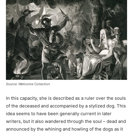
Source: Wellcome Collection
In this capacity, she is described as a ruler over the souls
of the deceased and accompanied by a stylized dog. This
idea seems to have been generally current in later
writers, but it also wandered through the soul – dead and
announced by the whining and howling of the dogs as it