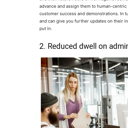
advance and assign them to human-centric
customer success and demonstrations. In tu
and can give you further updates on their ind
put in.
2. Reduced dwell on admin