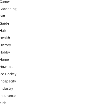
Games
Gardening
Gift
Guide
Hair
Health
History
Hobby
Home
How to…
Ice Hockey
Incapacity
Industry
Insurance
Kids