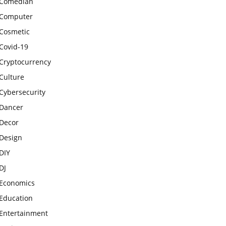
Comedian
Computer
Cosmetic
Covid-19
Cryptocurrency
Culture
Cybersecurity
Dancer
Decor
Design
DIY
DJ
Economics
Education
Entertainment