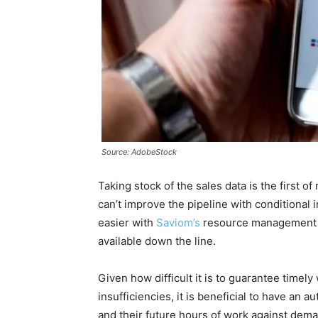
Source: AdobeStock
Taking stock of the sales data is the first of
can’t improve the pipeline with conditional 
easier with
Saviom’s
resource management sof
available down the line.
Given how difficult it is to guarantee timel
insufficiencies, it is beneficial to have an 
and their future hours of work against dem