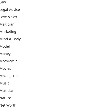
Law
Legal Advice
Love & Sex
Magician
Marketing
Mind & Body
Model
Money
Motorcycle
Movies
Moving Tips
Music
Musician
Nature
Net Worth