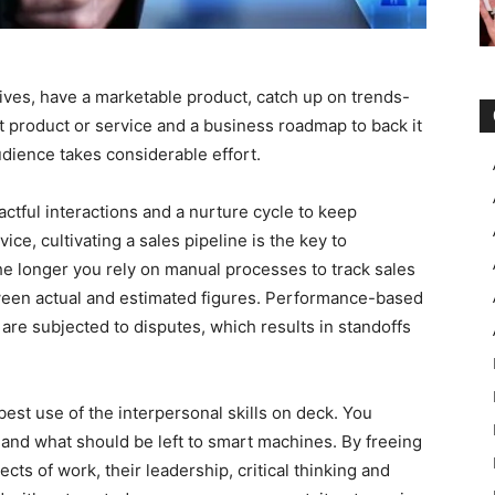
ves, have a marketable product, catch up on trends-
st product or service and a business roadmap to back it
dience takes considerable effort.
pactful interactions and a nurture cycle to keep
ce, cultivating a sales pipeline is the key to
the longer you rely on manual processes to track sales
tween actual and estimated figures. Performance-based
re subjected to disputes, which results in standoffs
best use of the interpersonal skills on deck. You
and what should be left to smart machines. By freeing
cts of work, their leadership, critical thinking and