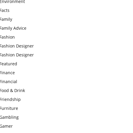
Environment
Facts
Family
Family Advice
Fashion
Fashion Designer
Fashion Designer
Featured
Finance
Financial
Food & Drink
Friendship
Furniture
Gambling
Gamer