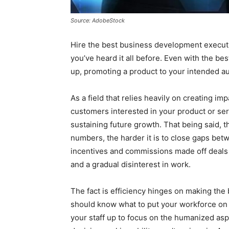
Source: AdobeStock
Hire the best business development executi
you’ve heard it all before. Even with the be
up, promoting a product to your intended au
As a field that relies heavily on creating im
customers interested in your product or servi
sustaining future growth. That being said, 
numbers, the harder it is to close gaps be
incentives and commissions made off deals a
and a gradual disinterest in work.
The fact is efficiency hinges on making the 
should know what to put your workforce on 
your staff up to focus on the humanized aspe