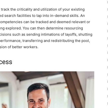
k the criticality and utilization of your existing
d search facilities to tap into in-demand skills. An
 competencies can be tracked and deemed relevant or
eing explored. You can then determine resourcing
isions such as sending intimations of layoffs, shutting
erformance, transferring and redistributing the pool,
sion of better workers.
cess