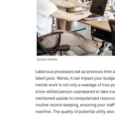
Source: Kraków
Laborious processes eat up precious time
talent pool. Worse, it can impact your budge
menial work is not only a wastage of true po
a low-skilled person unprepared to take ove
mentioned upside to computerized resource
routine record-keeping, ensuring your staf
machine. The quality of potential utility al