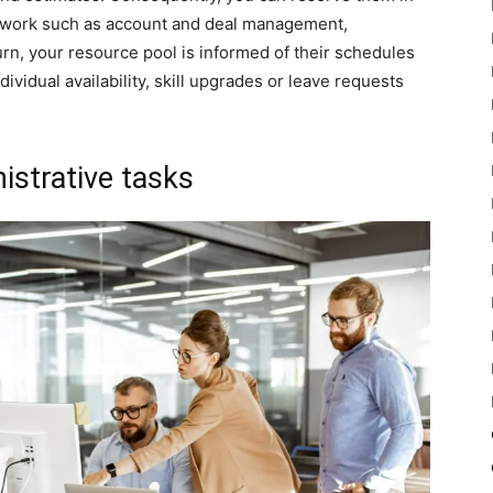
 work such as account and deal management,
rn, your resource pool is informed of their schedules
ividual availability, skill upgrades or leave requests
istrative tasks