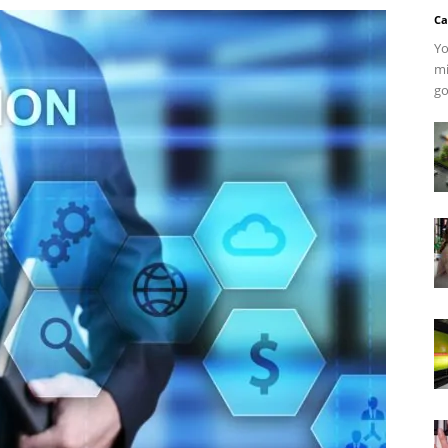
Ca
Yo
mi
go