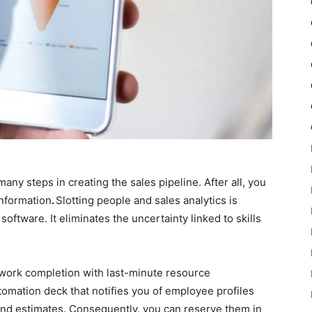
 many steps in creating the sales pipeline. After all, you
information
.
Slotting people and sales analytics is
tware. It eliminates the uncertainty linked to skills
y work completion with last-minute resource
automation deck that notifies you of employee profiles
and estimates. Consequently, you can reserve them in