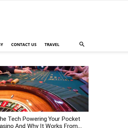
GY
CONTACT US
TRAVEL
he Tech Powering Your Pocket
asino And Why It Works From...