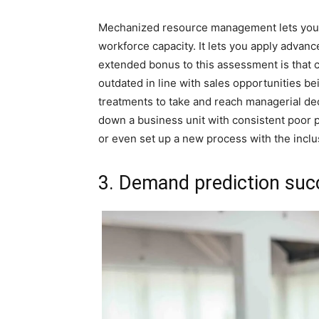
Mechanized resource management lets you trac
workforce capacity. It lets you apply advance
extended bonus to this assessment is that
outdated in line with sales opportunities b
treatments to take and reach managerial dec
down a business unit with consistent poor p
or even set up a new process with the inclu
3. Demand prediction suc