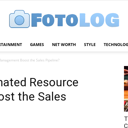
RTAINMENT
GAMES
NET WORTH
STYLE
TECHNOLO
FotoLog
nagement Boost the Sales Pipeline?
ated Resource
st the Sales
T
C