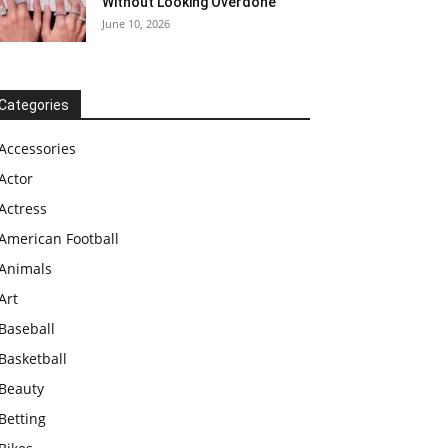
Without Looking Overdone
June 10, 2026
Categories
Accessories
Actor
Actress
American Football
Animals
Art
Baseball
Basketball
Beauty
Betting