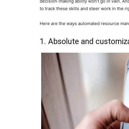
decision-making ability won’t go in vain. A
to track these skills and steer work in the ri
Here are the ways automated resource mana
1. Absolute and customizab