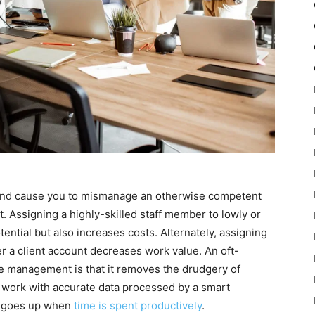
 and cause you to mismanage an otherwise competent
t. Assigning a highly-skilled staff member to lowly or
tential but also increases costs. Alternately, assigning
r a client account decreases work value. An oft-
 management is that it removes the drudgery of
f work with accurate data processed by a smart
so goes up when
time is spent productively
.