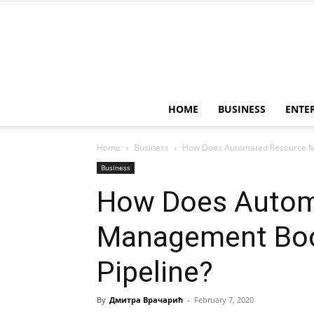
HOME
BUSINESS
ENTE
Home
Business
How Does Automated Resource Ma
Business
How Does Autom
Management Boo
Pipeline?
By
Дмитра Врачарић
-
February 7, 2020