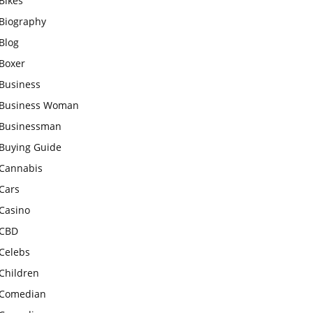
Bikes
Biography
Blog
Boxer
Business
Business Woman
Businessman
Buying Guide
Cannabis
Cars
Casino
CBD
Celebs
Children
Comedian