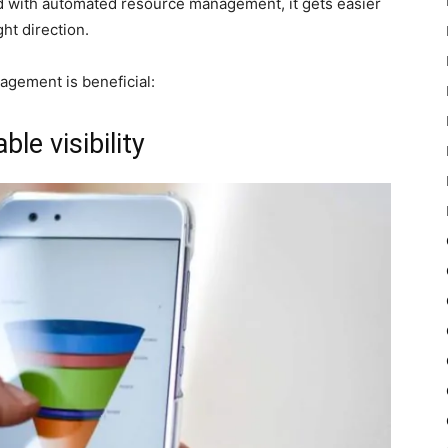
nd with automated resource management, it gets easier
ght direction.
gement is beneficial:
le visibility