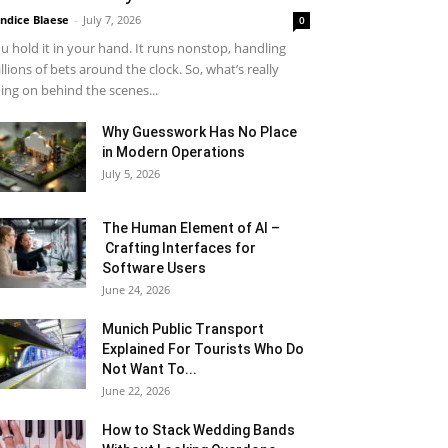
ndice Blaese
-
July 7, 2026
0
u hold it in your hand. It runs nonstop, handling
llions of bets around the clock. So, what’s really
ing on behind the scenes...
Why Guesswork Has No Place
in Modern Operations
July 5, 2026
The Human Element of AI –
Crafting Interfaces for
Software Users
June 24, 2026
Munich Public Transport
Explained For Tourists Who Do
Not Want To...
June 22, 2026
How to Stack Wedding Bands