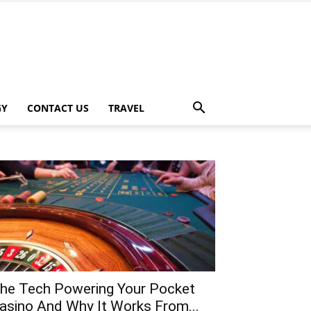
GY
CONTACT US
TRAVEL
he Tech Powering Your Pocket
asino And Why It Works From...