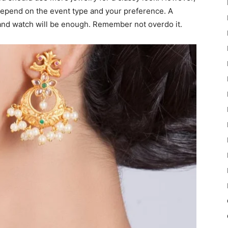
depend on the event type and your preference. A
, and watch will be enough. Remember not overdo it.