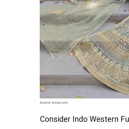
Source: brijraj.com
Consider Indo Western Fu