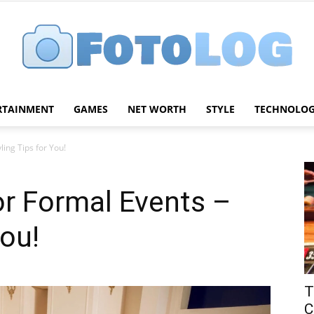
RTAINMENT
GAMES
NET WORTH
STYLE
TECHNOLO
FotoLog
ling Tips for You!
or Formal Events –
You!
T
C