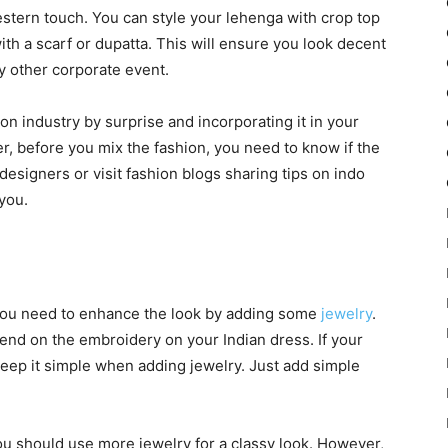
stern touch. You can style your lehenga with crop top
th a scarf or dupatta. This will ensure you look decent
ny other corporate event.
n industry by surprise and incorporating it in your
r, before you mix the fashion, you need to know if the
 designers or visit fashion blogs sharing tips on indo
you.
 you need to enhance the look by adding some
jewelry
.
end on the embroidery on your Indian dress. If your
eep it simple when adding jewelry. Just add simple
you should use more jewelry for a classy look. However,