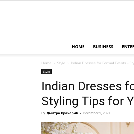
HOME
BUSINESS
ENTE
Home
Style
Indian Dresses for Formal Events – Sty
Style
Indian Dresses f
Styling Tips for 
By
Дмитра Врачарић
-
December 9, 2021