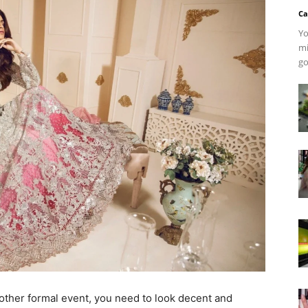
Ca
Yo
mi
go
other formal event, you need to look decent and