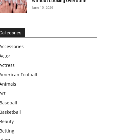
Without Looking Overdone
June 10, 2026
Categories
Accessories
Actor
Actress
American Football
Animals
Art
Baseball
Basketball
Beauty
Betting