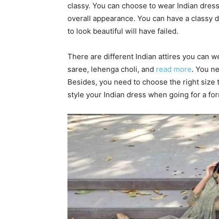
classy. You can choose to wear Indian dres
overall appearance. You can have a classy dre
to look beautiful will have failed.
There are different Indian attires you can 
saree, lehenga choli, and
read more
. You n
Besides, you need to choose the right size t
style your Indian dress when going for a fo