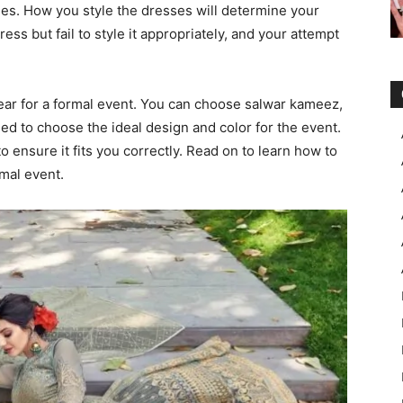
ses. How you style the dresses will determine your
ss but fail to style it appropriately, and your attempt
wear for a formal event. You can choose salwar kameez,
eed to choose the ideal design and color for the event.
o ensure it fits you correctly. Read on to learn how to
rmal event.