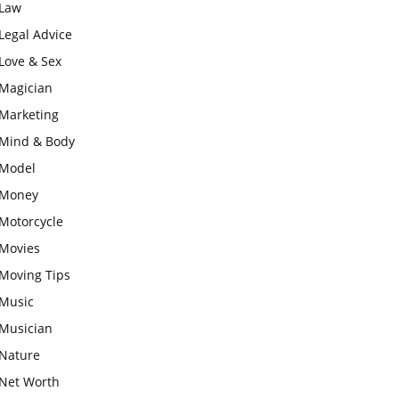
Law
Legal Advice
Love & Sex
Magician
Marketing
Mind & Body
Model
Money
Motorcycle
Movies
Moving Tips
Music
Musician
Nature
Net Worth