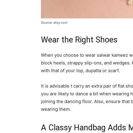
Source: etsy.com
Wear the Right Shoes
When you choose to wear salwar kameez wh
block heels, strappy slip-ons, and wedges.
with that of your top, dupatta or scarf.
It is advisable t carry an extra pair of flat
you are likely to dance a bit when wearing h
joining the dancing floor. Also, ensure tha
wearing them.
A Classy Handbag Adds M