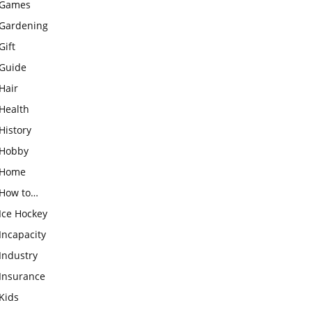
Games
Gardening
Gift
Guide
Hair
Health
History
Hobby
Home
How to…
Ice Hockey
Incapacity
Industry
Insurance
Kids