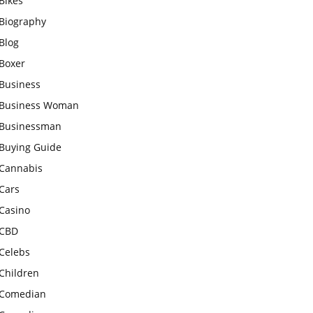
Bikes
Biography
Blog
Boxer
Business
Business Woman
Businessman
Buying Guide
Cannabis
Cars
Casino
CBD
Celebs
Children
Comedian