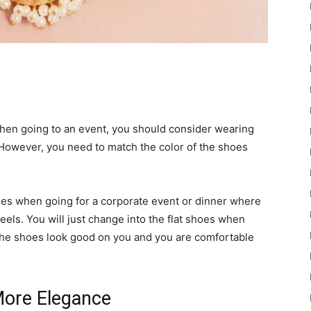
en going to an event, you should consider wearing
 However, you need to match the color of the shoes
 shoes when going for a corporate event or dinner where
eels. You will just change into the flat shoes when
t the shoes look good on you and you are comfortable
ore Elegance