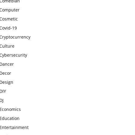
Comedian
Computer
Cosmetic
Covid-19
Cryptocurrency
Culture
Cybersecurity
Dancer
Decor
Design
DIY
DJ
Economics
Education
Entertainment