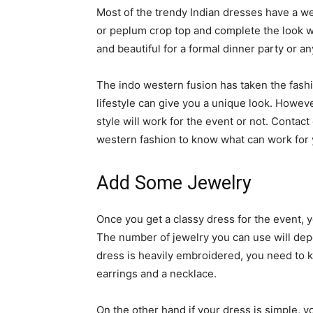
Most of the trendy Indian dresses have a we
or peplum crop top and complete the look wi
and beautiful for a formal dinner party or a
The indo western fusion has taken the fashio
lifestyle can give you a unique look. Howeve
style will work for the event or not. Contact
western fashion to know what can work for 
Add Some Jewelry
Once you get a classy dress for the event,
The number of jewelry you can use will dep
dress is heavily embroidered, you need to k
earrings and a necklace.
On the other hand if your dress is simple, 