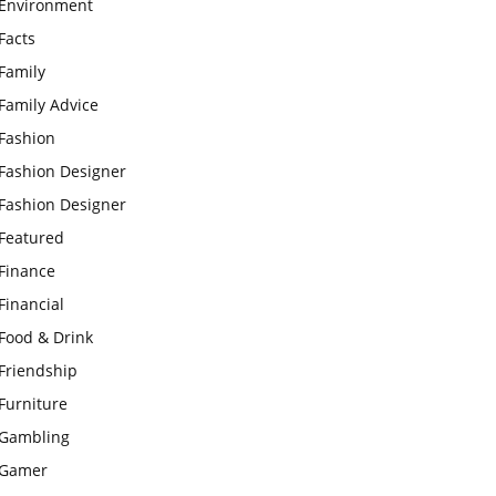
Environment
Facts
Family
Family Advice
Fashion
Fashion Designer
Fashion Designer
Featured
Finance
Financial
Food & Drink
Friendship
Furniture
Gambling
Gamer