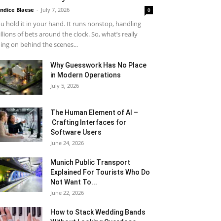
ndice Blaese
-
July 7, 2026
0
u hold it in your hand. It runs nonstop, handling
llions of bets around the clock. So, what’s really
ing on behind the scenes...
Why Guesswork Has No Place
in Modern Operations
July 5, 2026
The Human Element of AI –
Crafting Interfaces for
Software Users
June 24, 2026
Munich Public Transport
Explained For Tourists Who Do
Not Want To...
June 22, 2026
How to Stack Wedding Bands