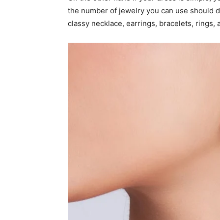
the number of jewelry you can use should 
classy necklace, earrings, bracelets, rings