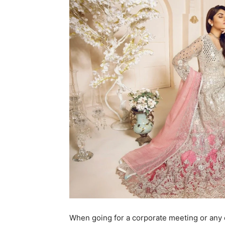
When going for a corporate meeting or any 