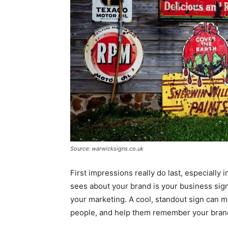
Source: warwicksigns.co.uk
First impressions really do last, especially i
sees about your brand is your business sign
your marketing. A cool, standout sign can 
people, and help them remember your bran