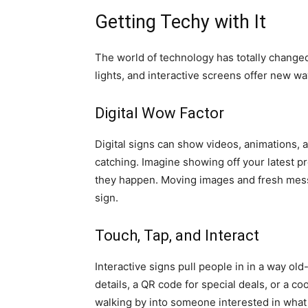
Getting Techy with It
The world of technology has totally changed
lights, and interactive screens offer new w
Digital Wow Factor
Digital signs can show videos, animations,
catching. Imagine showing off your latest p
they happen. Moving images and fresh messa
sign.
Touch, Tap, and Interact
Interactive signs pull people in in a way ol
details, a QR code for special deals, or a 
walking by into someone interested in what 