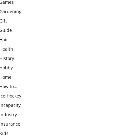
Games
Gardening
Gift
Guide
Hair
Health
History
Hobby
Home
How to…
Ice Hockey
Incapacity
Industry
Insurance
Kids