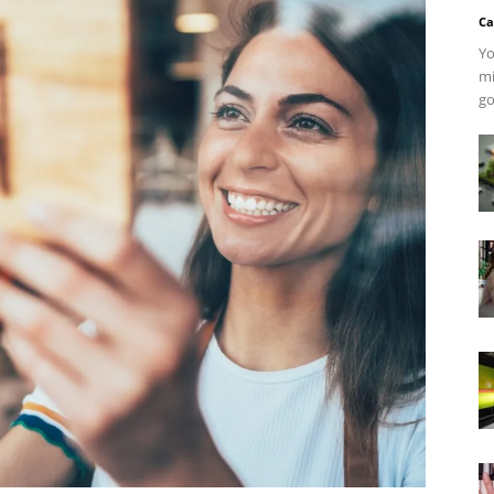
Ca
Yo
mi
go