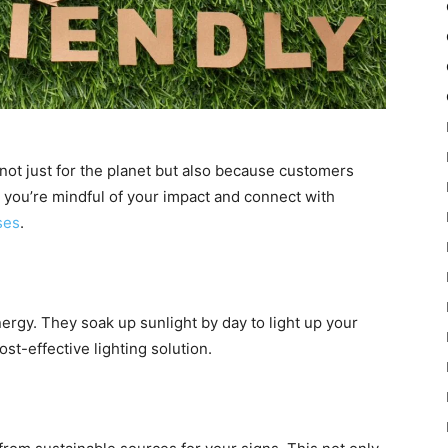
 not just for the planet but also because customers
w you’re mindful of your impact and connect with
ses
.
ergy. They soak up sunlight by day to light up your
ost-effective lighting solution.