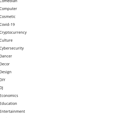
Comedian
Computer
Cosmetic
Covid-19
Cryptocurrency
Culture
Cybersecurity
Dancer
Decor
Design
DIY
DJ
Economics
Education
Entertainment