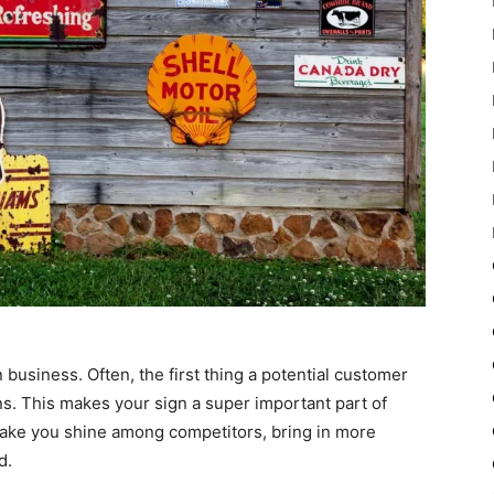
n business. Often, the first thing a potential customer
s. This makes your sign a super important part of
make you shine among competitors, bring in more
d.