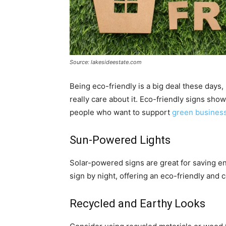
Source: lakesideestate.com
Being eco-friendly is a big deal these days,
really care about it. Eco-friendly signs sho
people who want to support
green busines
Sun-Powered Lights
Solar-powered signs are great for saving en
sign by night, offering an eco-friendly and c
Recycled and Earthy Looks