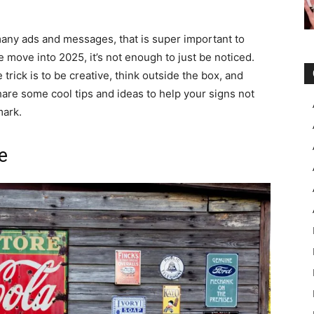
any ads and messages, that is super important to
move into 2025, it’s not enough to just be noticed.
 trick is to be creative, think outside the box, and
hare some cool tips and ideas to help your signs not
mark.
e