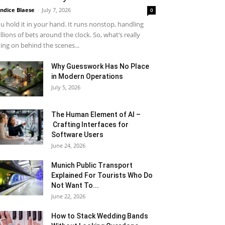
ndice Blaese
-
July 7, 2026
0
u hold it in your hand. It runs nonstop, handling
llions of bets around the clock. So, what’s really
ing on behind the scenes...
Why Guesswork Has No Place
in Modern Operations
July 5, 2026
The Human Element of AI –
Crafting Interfaces for
Software Users
June 24, 2026
Munich Public Transport
Explained For Tourists Who Do
Not Want To...
June 22, 2026
How to Stack Wedding Bands