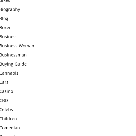
Bikes
Biography
Blog
Boxer
Business
Business Woman
Businessman
Buying Guide
Cannabis
Cars
Casino
CBD
Celebs
Children
Comedian