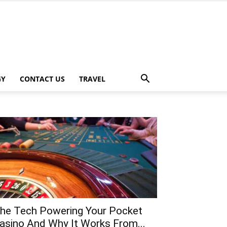
GY
CONTACT US
TRAVEL
he Tech Powering Your Pocket
asino And Why It Works From...