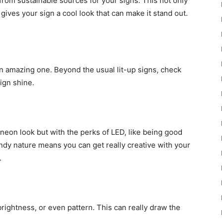
rom sustainable sources for your signs. This not only
ives your sign a cool look that can make it stand out.
an amazing one. Beyond the usual lit-up signs, check
sign shine.
 neon look but with the perks of LED, like being good
endy nature means you can get really creative with your
.
brightness, or even pattern. This can really draw the