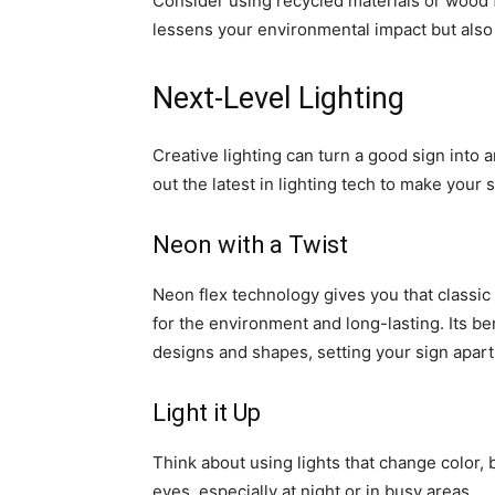
Consider using recycled materials or wood f
lessens your environmental impact but also g
Next-Level Lighting
Creative lighting can turn a good sign into 
out the latest in lighting tech to make your 
Neon with a Twist
Neon flex technology gives you that classic
for the environment and long-lasting. Its b
designs and shapes, setting your sign apart
Light it Up
Think about using lights that change color, 
eyes, especially at night or in busy areas.