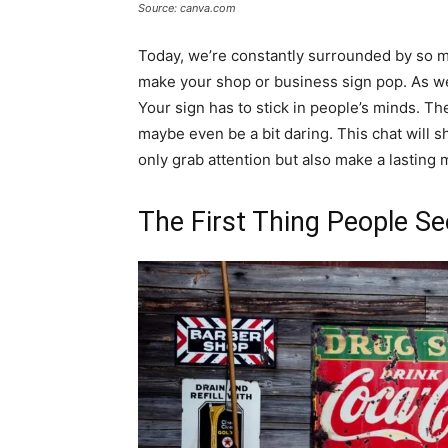
Source: canva.com
Today, we’re constantly surrounded by so m
make your shop or business sign pop. As we 
Your sign has to stick in people’s minds. The
maybe even be a bit daring. This chat will s
only grab attention but also make a lasting 
The First Thing People Se