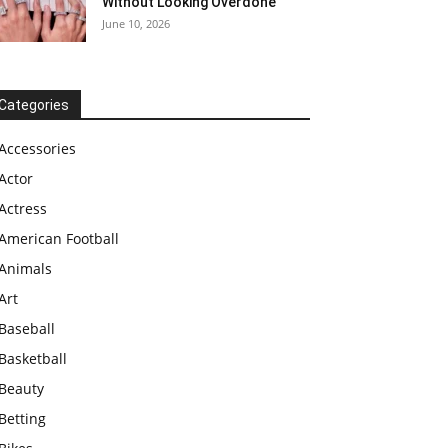
Without Looking Overdone
June 10, 2026
Categories
Accessories
Actor
Actress
American Football
Animals
Art
Baseball
Basketball
Beauty
Betting