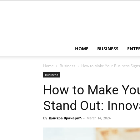
HOME
BUSINESS
ENTE
Home
Business
How to Make Your Business Signs 
Business
How to Make You
Stand Out: Innov
By
Дмитра Врачарић
-
March 14, 2024