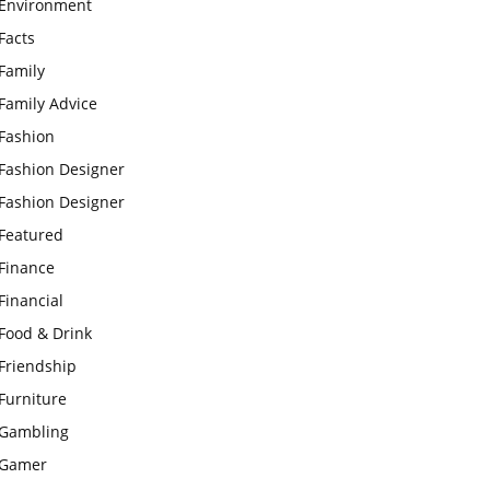
Environment
Facts
Family
Family Advice
Fashion
Fashion Designer
Fashion Designer
Featured
Finance
Financial
Food & Drink
Friendship
Furniture
Gambling
Gamer