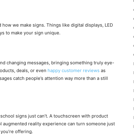
 how we make signs. Things like digital displays, LED
ays to make your sign unique.
 and changing messages, bringing something truly eye-
roducts, deals, or even
happy customer reviews
as
ges catch people’s attention way more than a still
d-school signs just can’t. A touchscreen with product
cool augmented reality experience can turn someone just
you’re offering.