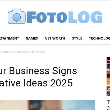
RTAINMENT
GAMES
NET WORTH
STYLE
TECHNOLO
FotoLog
Stand Out: Innovative Ideas 2025
r Business Signs
ative Ideas 2025
T
C