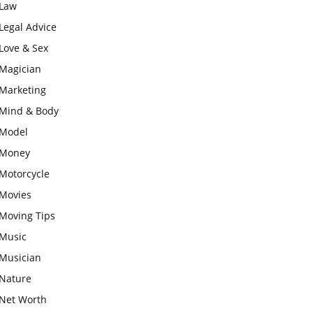
Law
Legal Advice
Love & Sex
Magician
Marketing
Mind & Body
Model
Money
Motorcycle
Movies
Moving Tips
Music
Musician
Nature
Net Worth