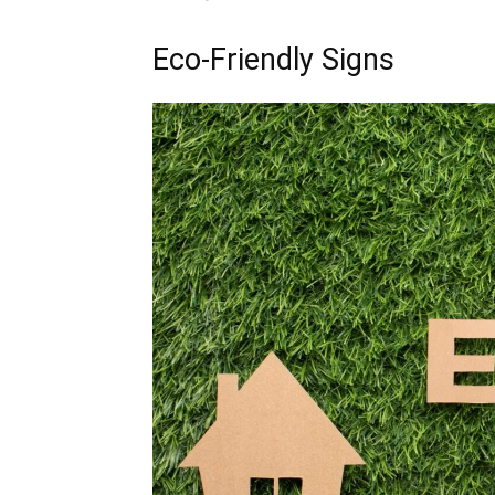
Eco-Friendly Signs