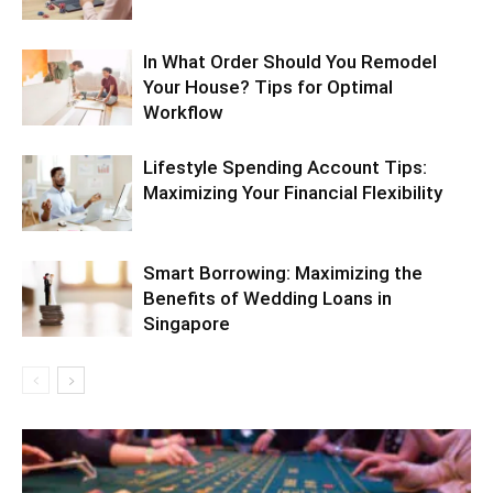
In What Order Should You Remodel
Your House? Tips for Optimal
Workflow
Lifestyle Spending Account Tips:
Maximizing Your Financial Flexibility
Smart Borrowing: Maximizing the
Benefits of Wedding Loans in
Singapore