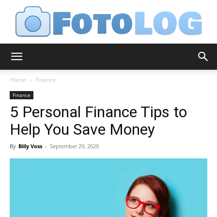
FotoLog
Home
Finance
Finance
5 Personal Finance Tips to
Help You Save Money
By
Billy Voss
-
September 29, 2020