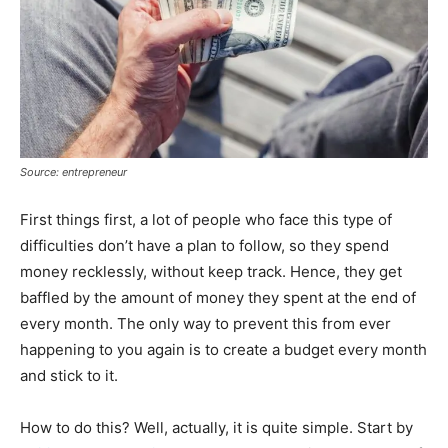
Source: entrepreneur
First things first, a lot of people who face this type of
difficulties don’t have a plan to follow, so they spend
money recklessly, without keep track. Hence, they get
baffled by the amount of money they spent at the end of
every month. The only way to prevent this from ever
happening to you again is to create a budget every month
and stick to it.
How to do this? Well, actually, it is quite simple. Start by