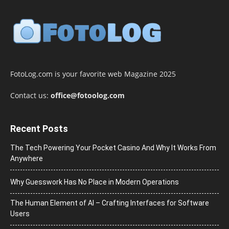
FotoLog.com is your favorite web Magazine 2025
Contact us:
office@fotoolog.com
Recent Posts
The Tech Powering Your Pocket Casino And Why It Works From
Anywhere
Why Guesswork Has No Place in Modern Operations
The Human Element of AI – Crafting Interfaces for Software
Users