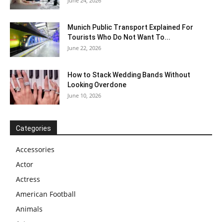
June 24, 2026
Munich Public Transport Explained For
Tourists Who Do Not Want To...
June 22, 2026
How to Stack Wedding Bands Without
Looking Overdone
June 10, 2026
Categories
Accessories
Actor
Actress
American Football
Animals