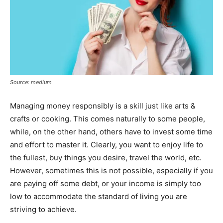
Source: medium
Managing money responsibly is a skill just like arts &
crafts or cooking. This comes naturally to some people,
while, on the other hand, others have to invest some time
and effort to master it. Clearly, you want to enjoy life to
the fullest, buy things you desire, travel the world, etc.
However, sometimes this is not possible, especially if you
are paying off some debt, or your income is simply too
low to accommodate the standard of living you are
striving to achieve.