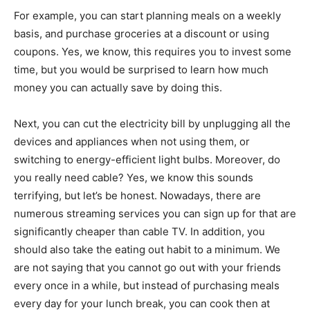
For example, you can start planning meals on a weekly
basis, and purchase groceries at a discount or using
coupons. Yes, we know, this requires you to invest some
time, but you would be surprised to learn how much
money you can actually save by doing this.
Next, you can cut the electricity bill by unplugging all the
devices and appliances when not using them, or
switching to energy-efficient light bulbs. Moreover, do
you really need cable? Yes, we know this sounds
terrifying, but let’s be honest. Nowadays, there are
numerous streaming services you can sign up for that are
significantly cheaper than cable TV. In addition, you
should also take the eating out habit to a minimum. We
are not saying that you cannot go out with your friends
every once in a while, but instead of purchasing meals
every day for your lunch break, you can cook then at