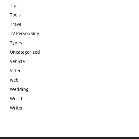
Tips
Tools
Travel
TV Personality
Types
Uncategorized
Vehicle
Video
web
Wedding
World
Writer