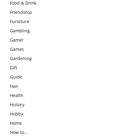
Food & Drink
Friendship
Furniture
Gambling
Gamer
Games
Gardening
Gift
Guide
Hair
Health
History
Hobby
Home
How to…