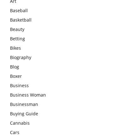
Art
Baseball
Basketball
Beauty
Betting
Bikes
Biography
Blog
Boxer
Business
Business Woman
Businessman
Buying Guide
Cannabis
Cars