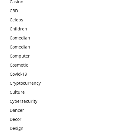
Casino
CBD
Celebs
Children
Comedian
Comedian
Computer
Cosmetic
Covid-19
Cryptocurrency
Culture
Cybersecurity
Dancer
Decor
Design