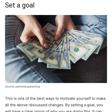
Set a goal
Source: pennilessparenting
This is one of the best ways to motivate yourself to make
all the above-discussed changes. By setting a goal, you
will have a clear vision of why you are doing this. It can