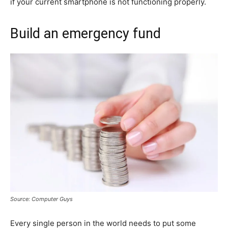
if your current smartphone is not functioning properly.
Build an emergency fund
Source: Computer Guys
Every single person in the world needs to put some