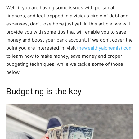
Well, if you are having some issues with personal
finances, and feel trapped in a vicious circle of debt and
expenses, don’t lose hope just yet. In this article, we will
provide you with some tips that will enable you to save
money and boost your bank account. If we don’t cover the
point you are interested in, visit
thewealthyalchemist.com
to learn how to make money, save money and proper
budgeting techniques, while we tackle some of those
below.
Budgeting is the key