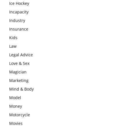
Ice Hockey
Incapacity
Industry
Insurance
Kids
Law
Legal Advice
Love & Sex
Magician
Marketing
Mind & Body
Model
Money
Motorcycle
Movies