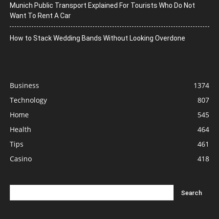
Munich Public Transport Explained For Tourists Who Do Not
Want To Rent A Car
How to Stack Wedding Bands Without Looking Overdone
Business
1374
Technology
807
Home
545
Health
464
Tips
461
Casino
418