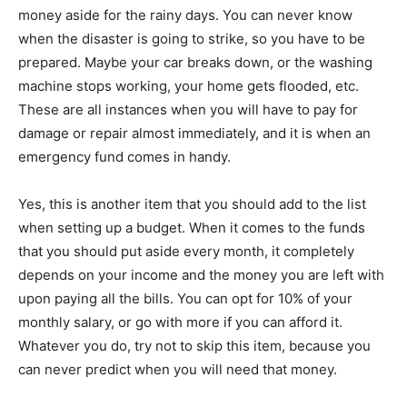
money aside for the rainy days. You can never know
when the disaster is going to strike, so you have to be
prepared. Maybe your car breaks down, or the washing
machine stops working, your home gets flooded, etc.
These are all instances when you will have to pay for
damage or repair almost immediately, and it is when an
emergency fund comes in handy.
Yes, this is another item that you should add to the list
when setting up a budget. When it comes to the funds
that you should put aside every month, it completely
depends on your income and the money you are left with
upon paying all the bills. You can opt for 10% of your
monthly salary, or go with more if you can afford it.
Whatever you do, try not to skip this item, because you
can never predict when you will need that money.