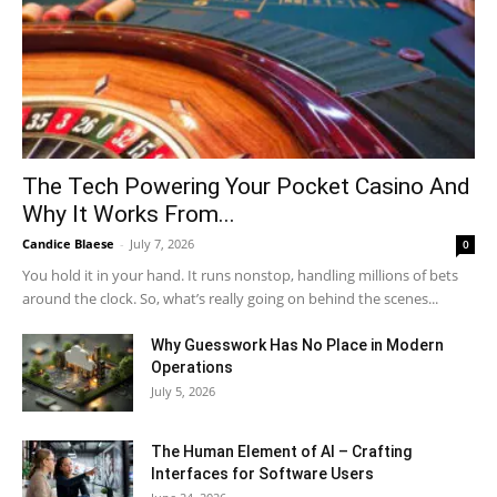
The Tech Powering Your Pocket Casino And
Why It Works From...
Candice Blaese
-
July 7, 2026
0
You hold it in your hand. It runs nonstop, handling millions of bets
around the clock. So, what’s really going on behind the scenes...
Why Guesswork Has No Place in Modern
Operations
July 5, 2026
The Human Element of AI – Crafting
Interfaces for Software Users