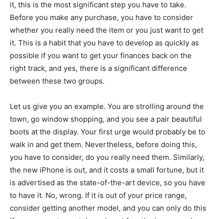
it, this is the most significant step you have to take.
Before you make any purchase, you have to consider
whether you really need the item or you just want to get
it. This is a habit that you have to develop as quickly as
possible if you want to get your finances back on the
right track, and yes, there is a significant difference
between these two groups.
Let us give you an example. You are strolling around the
town, go window shopping, and you see a pair beautiful
boots at the display. Your first urge would probably be to
walk in and get them. Nevertheless, before doing this,
you have to consider, do you really need them. Similarly,
the new iPhone is out, and it costs a small fortune, but it
is advertised as the state-of-the-art device, so you have
to have it. No, wrong. If it is out of your price range,
consider getting another model, and you can only do this