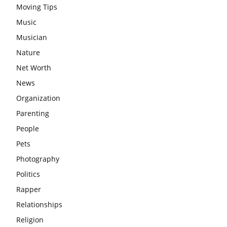
Moving Tips
Music
Musician
Nature
Net Worth
News
Organization
Parenting
People
Pets
Photography
Politics
Rapper
Relationships
Religion