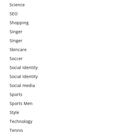
Science
SEO
Shopping
Singer
Singer
Skincare
Soccer
Social Identity
Social Identity
Social media
Sports
Sports Men
Style
Technology
Tennis