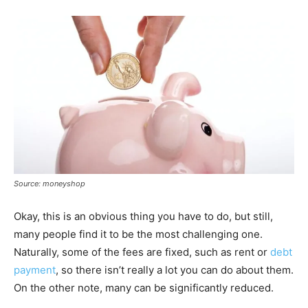
Source: moneyshop
Okay, this is an obvious thing you have to do, but still,
many people find it to be the most challenging one.
Naturally, some of the fees are fixed, such as rent or
debt
payment
, so there isn’t really a lot you can do about them.
On the other note, many can be significantly reduced.