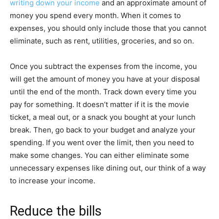
writing down your income
and an approximate amount of
money you spend every month. When it comes to
expenses, you should only include those that you cannot
eliminate, such as rent, utilities, groceries, and so on.
Once you subtract the expenses from the income, you
will get the amount of money you have at your disposal
until the end of the month. Track down every time you
pay for something. It doesn’t matter if it is the movie
ticket, a meal out, or a snack you bought at your lunch
break. Then, go back to your budget and analyze your
spending. If you went over the limit, then you need to
make some changes. You can either eliminate some
unnecessary expenses like dining out, our think of a way
to increase your income.
Reduce the bills