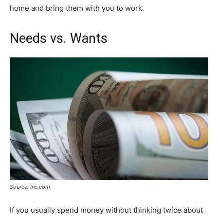
home and bring them with you to work.
Needs vs. Wants
Source: Inc.com
If you usually spend money without thinking twice about