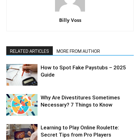
Billy Voss
RELATED ARTICLES
MORE FROM AUTHOR
How to Spot Fake Paystubs – 2025
Guide
Why Are Divestitures Sometimes
Necessary? 7 Things to Know
Learning to Play Online Roulette:
Secret Tips from Pro Players