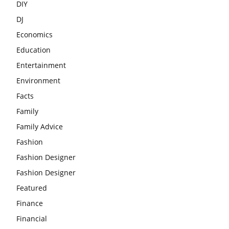
DIY
DJ
Economics
Education
Entertainment
Environment
Facts
Family
Family Advice
Fashion
Fashion Designer
Fashion Designer
Featured
Finance
Financial