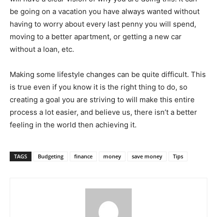
be going on a vacation you have always wanted without
having to worry about every last penny you will spend,
moving to a better apartment, or getting a new car
without a loan, etc.
Making some lifestyle changes can be quite difficult. This
is true even if you know it is the right thing to do, so
creating a goal you are striving to will make this entire
process a lot easier, and believe us, there isn’t a better
feeling in the world then achieving it.
TAGS
Budgeting
finance
money
save money
Tips