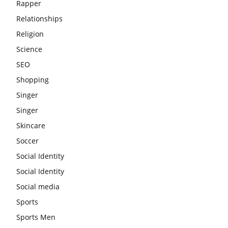
Rapper
Relationships
Religion
Science
SEO
Shopping
Singer
Singer
Skincare
Soccer
Social Identity
Social Identity
Social media
Sports
Sports Men