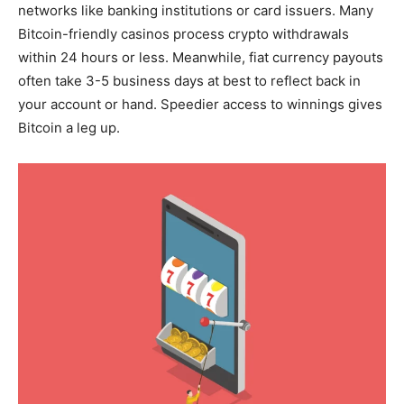
networks like banking institutions or card issuers. Many
Bitcoin-friendly casinos process crypto withdrawals
within 24 hours or less. Meanwhile, fiat currency payouts
often take 3-5 business days at best to reflect back in
your account or hand. Speedier access to winnings gives
Bitcoin a leg up.