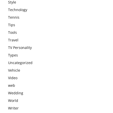
Style
Technology
Tennis
Tips
Tools
Travel
TV Personality
Types
Uncategorized
Vehicle
Video
web
Wedding
World
Writer