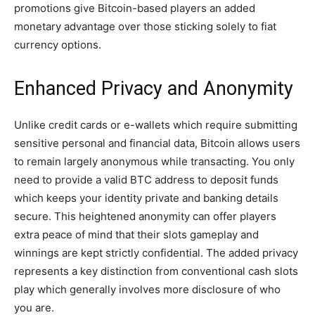
promotions give Bitcoin-based players an added
monetary advantage over those sticking solely to fiat
currency options.
Enhanced Privacy and Anonymity
Unlike credit cards or e-wallets which require submitting
sensitive personal and financial data, Bitcoin allows users
to remain largely anonymous while transacting. You only
need to provide a valid BTC address to deposit funds
which keeps your identity private and banking details
secure. This heightened anonymity can offer players
extra peace of mind that their slots gameplay and
winnings are kept strictly confidential. The added privacy
represents a key distinction from conventional cash slots
play which generally involves more disclosure of who
you are.