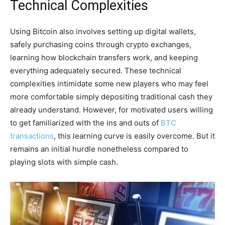
Technical Complexities
Using Bitcoin also involves setting up digital wallets,
safely purchasing coins through crypto exchanges,
learning how blockchain transfers work, and keeping
everything adequately secured. These technical
complexities intimidate some new players who may feel
more comfortable simply depositing traditional cash they
already understand. However, for motivated users willing
to get familiarized with the ins and outs of
BTC
transactions
, this learning curve is easily overcome. But it
remains an initial hurdle nonetheless compared to
playing slots with simple cash.