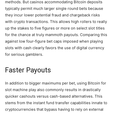
methods. But casinos accommodating Bitcoin deposits
typically permit much larger single round bets because
they incur lower potential fraud and chargeback risks
with crypto transactions. This allows high rollers to really
up the stakes to five figures or more on select slot titles
for the chance at truly mammoth payouts. Comparing this
against low four-figure bet caps imposed when playing
slots with cash clearly favors the use of digital currency
for serious gamblers.
Faster Payouts
In addition to bigger maximums per bet, using Bitcoin for
slot machine play also commonly results in drastically
quicker cashouts versus cash-based alternatives. This
stems from the instant fund transfer capabilities innate to
cryptocurrencies that bypass having to rely on external