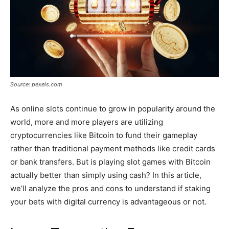
Source: pexels.com
As online slots continue to grow in popularity around the
world, more and more players are utilizing
cryptocurrencies like Bitcoin to fund their gameplay
rather than traditional payment methods like credit cards
or bank transfers. But is playing slot games with Bitcoin
actually better than simply using cash? In this article,
we’ll analyze the pros and cons to understand if staking
your bets with digital currency is advantageous or not.