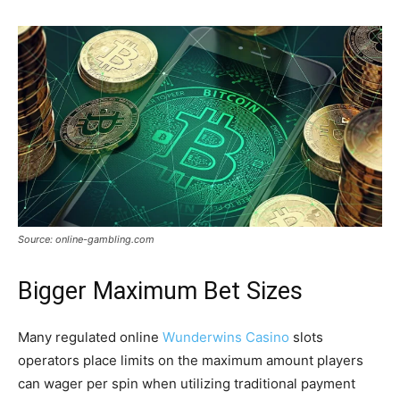
Source: online-gambling.com
Bigger Maximum Bet Sizes
Many regulated online
Wunderwins Casino
slots
operators place limits on the maximum amount players
can wager per spin when utilizing traditional payment