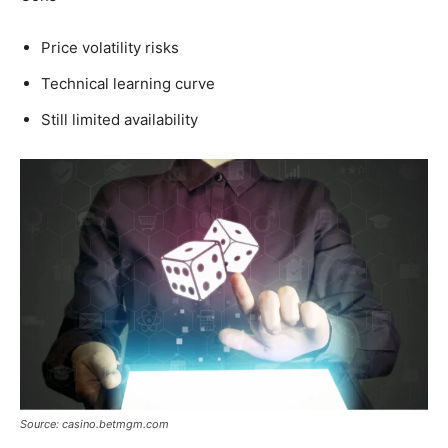
Price volatility risks
Technical learning curve
Still limited availability
Source: casino.betmgm.com