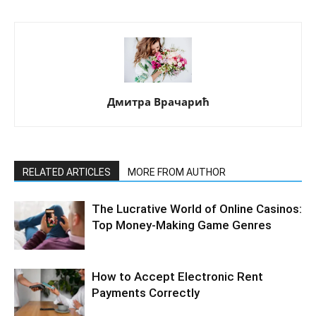
Дмитра Врачарић
RELATED ARTICLES
MORE FROM AUTHOR
The Lucrative World of Online Casinos:
Top Money-Making Game Genres
How to Accept Electronic Rent
Payments Correctly