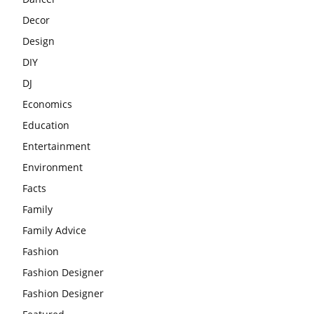
Decor
Design
DIY
DJ
Economics
Education
Entertainment
Environment
Facts
Family
Family Advice
Fashion
Fashion Designer
Fashion Designer