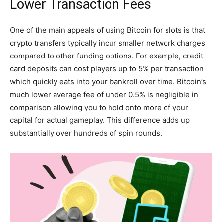
Lower Transaction Fees
One of the main appeals of using Bitcoin for slots is that
crypto transfers typically incur smaller network charges
compared to other funding options. For example, credit
card deposits can cost players up to 5% per transaction
which quickly eats into your bankroll over time. Bitcoin’s
much lower average fee of under 0.5% is negligible in
comparison allowing you to hold onto more of your
capital for actual gameplay. This difference adds up
substantially over hundreds of spin rounds.