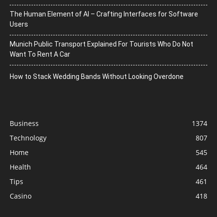
The Human Element of AI – Crafting Interfaces for Software
Users
Munich Public Transport Explained For Tourists Who Do Not
Want To Rent A Car
How to Stack Wedding Bands Without Looking Overdone
Business
1374
Technology
807
Home
545
Health
464
Tips
461
Casino
418