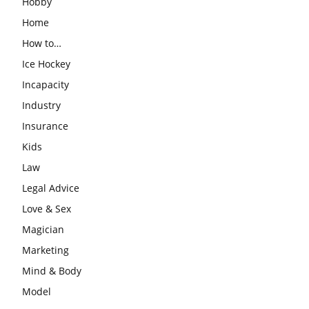
Hobby
Home
How to…
Ice Hockey
Incapacity
Industry
Insurance
Kids
Law
Legal Advice
Love & Sex
Magician
Marketing
Mind & Body
Model