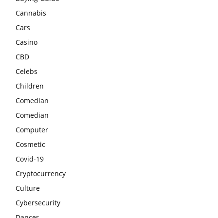
Cannabis
Cars
Casino
CBD
Celebs
Children
Comedian
Comedian
Computer
Cosmetic
Covid-19
Cryptocurrency
Culture
Cybersecurity
Dancer