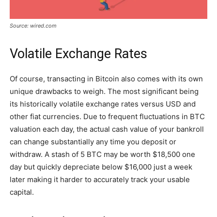
Source: wired.com
Volatile Exchange Rates
Of course, transacting in Bitcoin also comes with its own
unique drawbacks to weigh. The most significant being
its historically volatile exchange rates versus USD and
other fiat currencies. Due to frequent fluctuations in BTC
valuation each day, the actual cash value of your bankroll
can change substantially any time you deposit or
withdraw. A stash of 5 BTC may be worth $18,500 one
day but quickly depreciate below $16,000 just a week
later making it harder to accurately track your usable
capital.