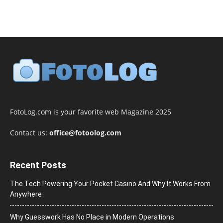
FotoLog.com is your favorite web Magazine 2025
Contact us:
office@fotoolog.com
Recent Posts
The Tech Powering Your Pocket Casino And Why It Works From
Anywhere
Why Guesswork Has No Place in Modern Operations