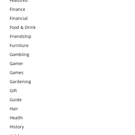
Featured
Finance
Financial
Food & Drink
Friendship
Furniture
Gambling
Gamer
Games
Gardening
Gift
Guide
Hair
Health
History