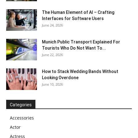
The Human Element of AI – Crafting
Interfaces for Software Users
June 24, 2026
Munich Public Transport Explained For
Tourists Who Do Not Want To...
June 22, 2026
How to Stack Wedding Bands Without
Looking Overdone
June 10, 2026
Categories
Accessories
Actor
Actress