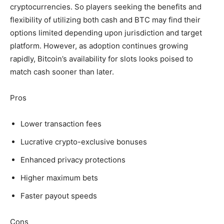
cryptocurrencies. So players seeking the benefits and
flexibility of utilizing both cash and BTC may find their
options limited depending upon jurisdiction and target
platform. However, as adoption continues growing
rapidly, Bitcoin’s availability for slots looks poised to
match cash sooner than later.
Pros
Lower transaction fees
Lucrative crypto-exclusive bonuses
Enhanced privacy protections
Higher maximum bets
Faster payout speeds
Cons