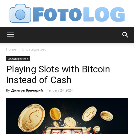
FotoLog
Home
Uncategorized
Uncategorized
Playing Slots with Bitcoin
Instead of Cash
By
Дмитра Врачарић
-
January 24, 2024