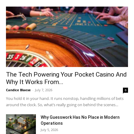
The Tech Powering Your Pocket Casino And
Why It Works From...
Candice Blaese
-
July 7, 2026
0
You hold it in your hand. It runs nonstop, handling millions of bets
around the clock. So, what’s really going on behind the scenes...
Why Guesswork Has No Place in Modern
Operations
July 5, 2026