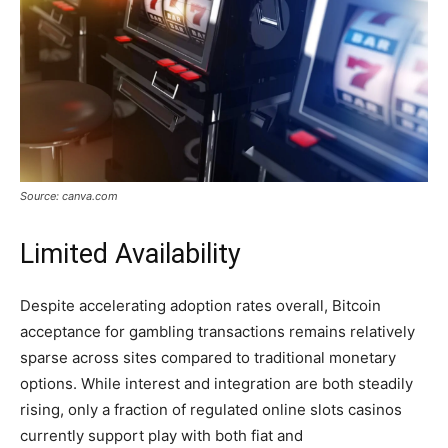
Source: canva.com
Limited Availability
Despite accelerating adoption rates overall, Bitcoin
acceptance for gambling transactions remains relatively
sparse across sites compared to traditional monetary
options. While interest and integration are both steadily
rising, only a fraction of regulated online slots casinos
currently support play with both fiat and