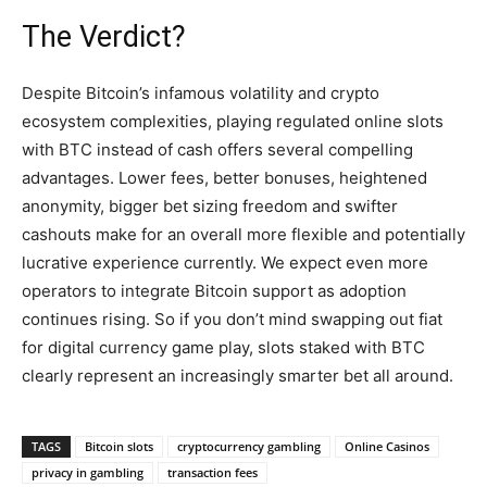
The Verdict?
Despite Bitcoin’s infamous volatility and crypto
ecosystem complexities, playing regulated online slots
with BTC instead of cash offers several compelling
advantages. Lower fees, better bonuses, heightened
anonymity, bigger bet sizing freedom and swifter
cashouts make for an overall more flexible and potentially
lucrative experience currently. We expect even more
operators to integrate Bitcoin support as adoption
continues rising. So if you don’t mind swapping out fiat
for digital currency game play, slots staked with BTC
clearly represent an increasingly smarter bet all around.
TAGS
Bitcoin slots
cryptocurrency gambling
Online Casinos
privacy in gambling
transaction fees