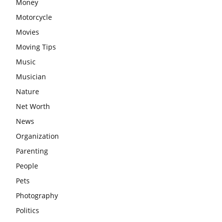
Money
Motorcycle
Movies
Moving Tips
Music
Musician
Nature
Net Worth
News
Organization
Parenting
People
Pets
Photography
Politics