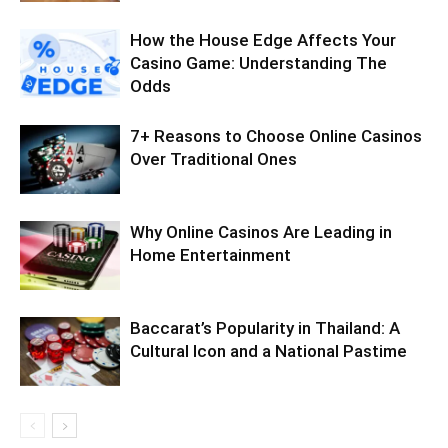
How the House Edge Affects Your
Casino Game: Understanding The
Odds
7+ Reasons to Choose Online Casinos
Over Traditional Ones
Why Online Casinos Are Leading in
Home Entertainment
Baccarat’s Popularity in Thailand: A
Cultural Icon and a National Pastime