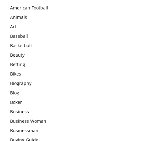
American Football
Animals
Art
Baseball
Basketball
Beauty
Betting
Bikes
Biography
Blog
Boxer
Business
Business Woman
Businessman
Buying Guide