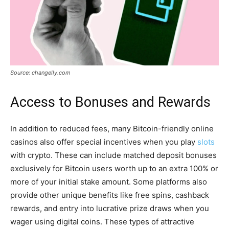
Source: changelly.com
Access to Bonuses and Rewards
In addition to reduced fees, many Bitcoin-friendly online
casinos also offer special incentives when you play
slots
with crypto. These can include matched deposit bonuses
exclusively for Bitcoin users worth up to an extra 100% or
more of your initial stake amount. Some platforms also
provide other unique benefits like free spins, cashback
rewards, and entry into lucrative prize draws when you
wager using digital coins. These types of attractive