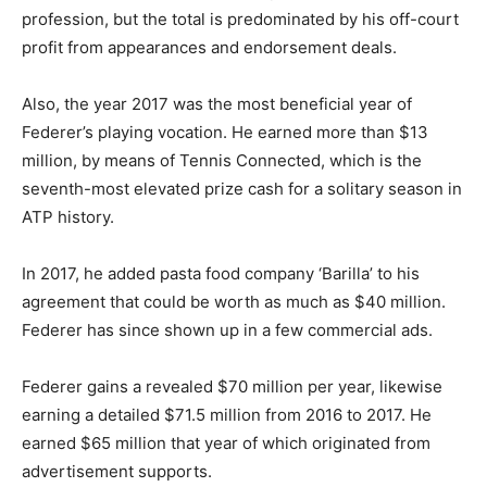
profession, but the total is predominated by his off-court
profit from appearances and endorsement deals.
Also, the year 2017 was the most beneficial year of
Federer’s playing vocation. He earned more than $13
million, by means of Tennis Connected, which is the
seventh-most elevated prize cash for a solitary season in
ATP history.
In 2017, he added pasta food company ‘Barilla’ to his
agreement that could be worth as much as $40 million.
Federer has since shown up in a few commercial ads.
Federer gains a revealed $70 million per year, likewise
earning a detailed $71.5 million from 2016 to 2017. He
earned $65 million that year of which originated from
advertisement supports.