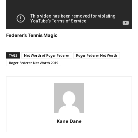
Federer’s Tennis Magic
TAGS
Net Worth of Roger Federer
Roger Federer Net Worth
Roger Federer Net Worth 2019
Kane Dane