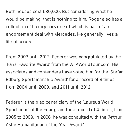
Both houses cost £30,000. But considering what he
would be making, that is nothing to him. Roger also has a
collection of Luxury cars one of which is part of an
endorsement deal with Mercedes. He generally lives a
life of luxury.
From 2003 until 2012, Federer was congratulated by the
‘Fans’ Favorite Award’ from the ATPWorldTour.com. His
associates and contenders have voted him for the ‘Stefan
Edberg Sportsmanship Award’ for a record of 8 times,
from 2004 until 2009, and 2011 until 2012.
Federer is the glad beneficiary of the ‘Laureus World
Sportsman’ of the Year grant for a record of 4 times, from
2005 to 2008. In 2006, he was consulted with the ‘Arthur
Ashe Humanitarian of the Year Award.’