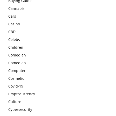
Buying Guide
Cannabis
Cars
Casino
CBD
Celebs
Children
Comedian
Comedian
Computer
Cosmetic
Covid-19
Cryptocurrency
Culture
Cybersecurity