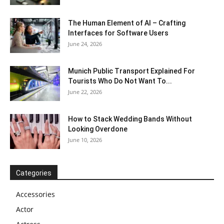
The Human Element of AI – Crafting
Interfaces for Software Users
June 24, 2026
Munich Public Transport Explained For
Tourists Who Do Not Want To...
June 22, 2026
How to Stack Wedding Bands Without
Looking Overdone
June 10, 2026
Categories
Accessories
Actor