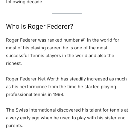
following decade.
Who Is Roger Federer?
Roger Federer was ranked number #1 in the world for
most of his playing career, he is one of the most
successful Tennis players in the world and also the
richest.
Roger Federer Net Worth has steadily increased as much
as his performance from the time he started playing
professional tennis in 1998.
The Swiss international discovered his talent for tennis at
a very early age when he used to play with his sister and
parents.