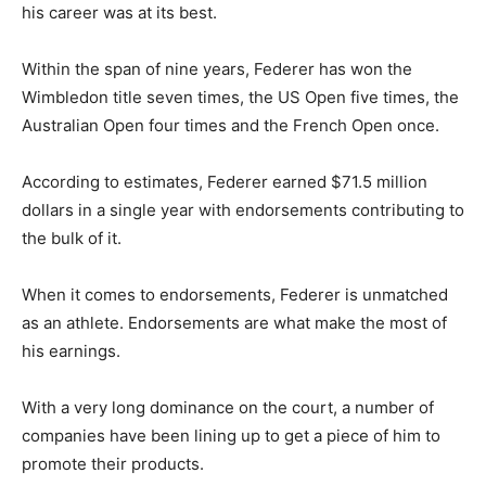
his career was at its best.
Within the span of nine years, Federer has won the
Wimbledon title seven times, the US Open five times, the
Australian Open four times and the French Open once.
According to estimates, Federer earned $71.5 million
dollars in a single year with endorsements contributing to
the bulk of it.
When it comes to endorsements, Federer is unmatched
as an athlete. Endorsements are what make the most of
his earnings.
With a very long dominance on the court, a number of
companies have been lining up to get a piece of him to
promote their products.