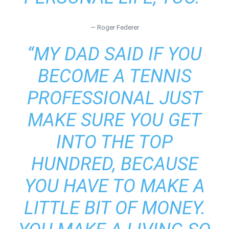
— Roger Federer
“MY DAD SAID IF YOU
BECOME A TENNIS
PROFESSIONAL JUST
MAKE SURE YOU GET
INTO THE TOP
HUNDRED, BECAUSE
YOU HAVE TO MAKE A
LITTLE BIT OF MONEY.