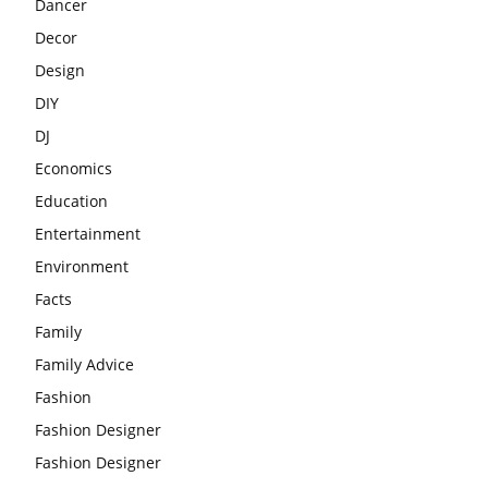
Dancer
Decor
Design
DIY
DJ
Economics
Education
Entertainment
Environment
Facts
Family
Family Advice
Fashion
Fashion Designer
Fashion Designer