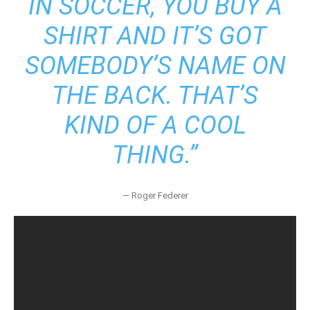
IN SOCCER, YOU BUY A
SHIRT AND IT’S GOT
SOMEBODY’S NAME ON
THE BACK. THAT’S
KIND OF A COOL
THING.”
— Roger Federer