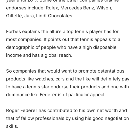
endorses include; Rolex, Mercedes Benz, Wilson,
Gillette, Jura, Lindt Chocolates.
Forbes explains the allure a top tennis player has for
most companies. It points out that tennis appeals to a
demographic of people who have a high disposable
income and has a global reach.
So companies that would want to promote ostentatious
products like watches, cars and the like will definitely pay
to have a tennis star endorse their products and one with
dominance like Federer is of particular appeal.
Roger Federer has contributed to his own net worth and
that of fellow professionals by using his good negotiation
skills.