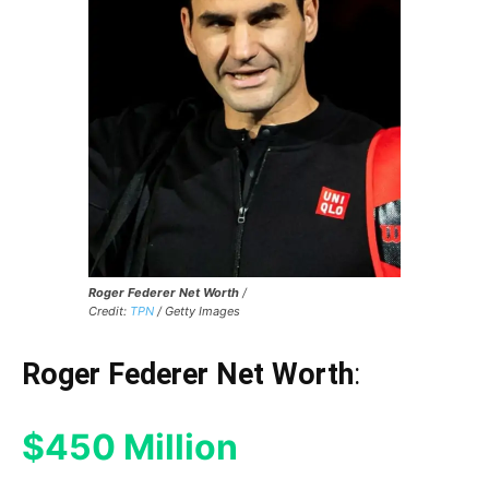
Roger Federer Net Worth
/
Credit:
TPN
/ Getty Images
Roger Federer Net Worth
:
$450 Million