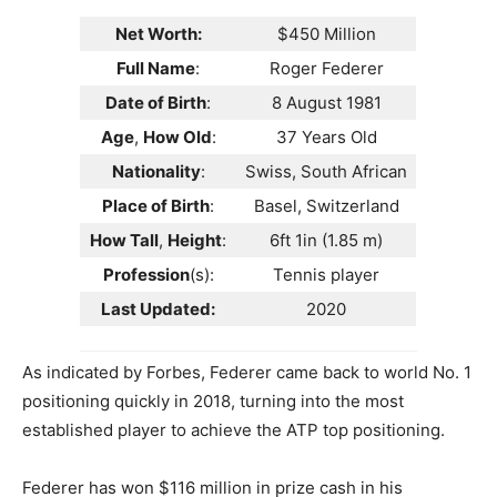
Net Worth:
$450 Million
Full Name
:
Roger Federer
Date of Birth
:
8 August 1981
Age
,
How Old
:
37 Years Old
Nationality
:
Swiss, South African
Place of Birth
:
Basel, Switzerland
How Tall
,
Height
:
6ft 1in (1.85 m)
Profession
(s):
Tennis player
Last Updated:
2020
As indicated by Forbes, Federer came back to world No. 1
positioning quickly in 2018, turning into the most
established player to achieve the ATP top positioning.
Federer has won $116 million in prize cash in his