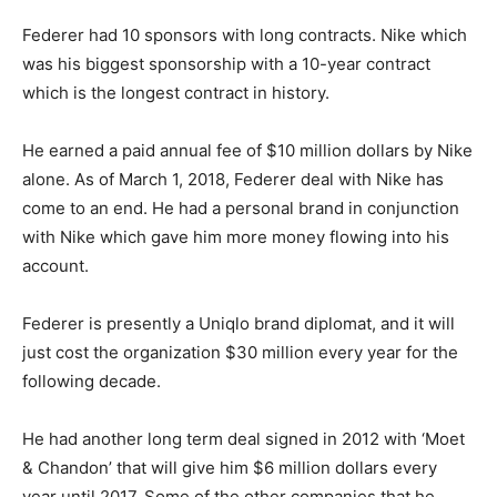
Federer had 10 sponsors with long contracts. Nike which
was his biggest sponsorship with a 10-year contract
which is the longest contract in history.
He earned a paid annual fee of $10 million dollars by Nike
alone. As of March 1, 2018, Federer deal with Nike has
come to an end. He had a personal brand in conjunction
with Nike which gave him more money flowing into his
account.
Federer is presently a Uniqlo brand diplomat, and it will
just cost the organization $30 million every year for the
following decade.
He had another long term deal signed in 2012 with ‘Moet
& Chandon’ that will give him $6 million dollars every
year until 2017. Some of the other companies that he