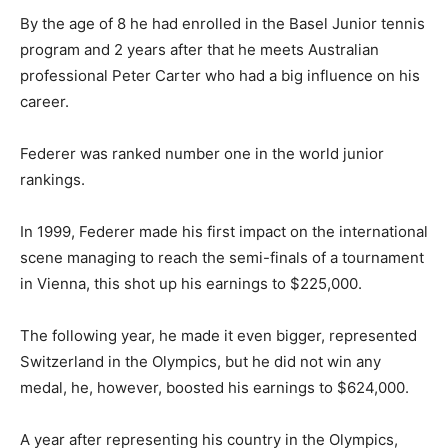
By the age of 8 he had enrolled in the Basel Junior tennis
program and 2 years after that he meets Australian
professional Peter Carter who had a big influence on his
career.
Federer was ranked number one in the world junior
rankings.
In 1999, Federer made his first impact on the international
scene managing to reach the semi-finals of a tournament
in Vienna, this shot up his earnings to $225,000.
The following year, he made it even bigger, represented
Switzerland in the Olympics, but he did not win any
medal, he, however, boosted his earnings to $624,000.
A year after representing his country in the Olympics,