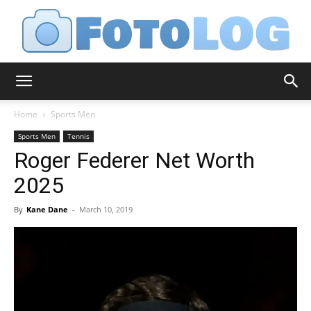
FotoLog
Home
Sports Men
Sports Men
Tennis
Roger Federer Net Worth
2025
By
Kane Dane
-
March 10, 2019