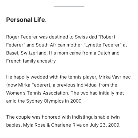
Personal Life
.
Roger Federer was destined to Swiss dad “Robert
Federer” and South African mother “Lynette Federer” at
Basel, Switzerland. His mom came from a Dutch and
French family ancestry.
He happily wedded with the tennis player, Mirka Vavrinec
(now Mirka Federer), a previous individual from the
Women’s Tennis Association. The two had initially met
amid the Sydney Olympics in 2000.
The couple was honored with indistinguishable twin
babies, Myla Rose & Charlene Riva on July 23, 2009.