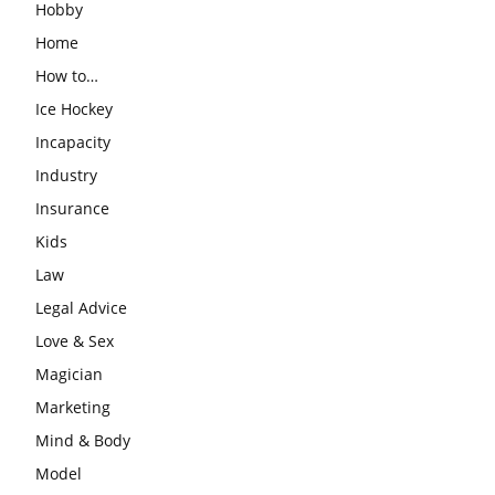
Hobby
Home
How to…
Ice Hockey
Incapacity
Industry
Insurance
Kids
Law
Legal Advice
Love & Sex
Magician
Marketing
Mind & Body
Model