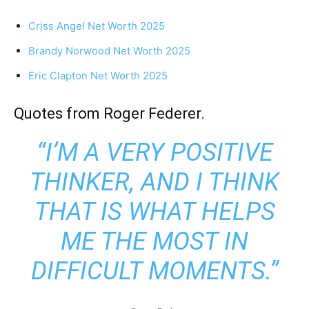
Criss Angel Net Worth 2025
Brandy Norwood Net Worth 2025
Eric Clapton Net Worth 2025
Quotes from Roger Federer.
“I’M A VERY POSITIVE
THINKER, AND I THINK
THAT IS WHAT HELPS
ME THE MOST IN
DIFFICULT MOMENTS.”