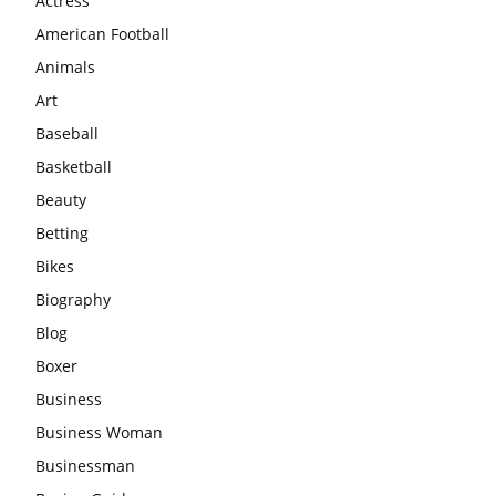
Actress
American Football
Animals
Art
Baseball
Basketball
Beauty
Betting
Bikes
Biography
Blog
Boxer
Business
Business Woman
Businessman