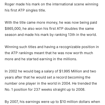
Roger made his mark on the international scene winning
his first ATP singles title.
With the title came more money, he was now being paid
$865,000, he also won his first ATP doubles the same
season and made his mark by ranking 13th in the world.
Winning such titles and having a recognizable position in
the ATP rankings meant that he was now worth much
more and he started earning in the millions.
In 2002 he would bag a salary of $1.995 Million and two
years after that he would set a record becoming the
number one player in the world in 2004. He trended the
No. 1 position for 237 weeks straight up to 2008.
By 2007, his earnings were up to $10 million dollars when