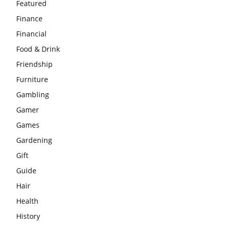
Featured
Finance
Financial
Food & Drink
Friendship
Furniture
Gambling
Gamer
Games
Gardening
Gift
Guide
Hair
Health
History