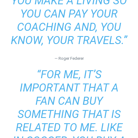
YOU MAKE A LIVING SO
YOU CAN PAY YOUR
COACHING AND, YOU
KNOW, YOUR TRAVELS.”
— Roger Federer
“FOR ME, IT’S
IMPORTANT THAT A
FAN CAN BUY
SOMETHING THAT IS
RELATED TO ME. LIKE