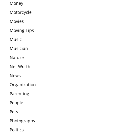
Money
Motorcycle
Movies
Moving Tips
Music
Musician
Nature
Net Worth
News
Organization
Parenting
People
Pets
Photography
Politics