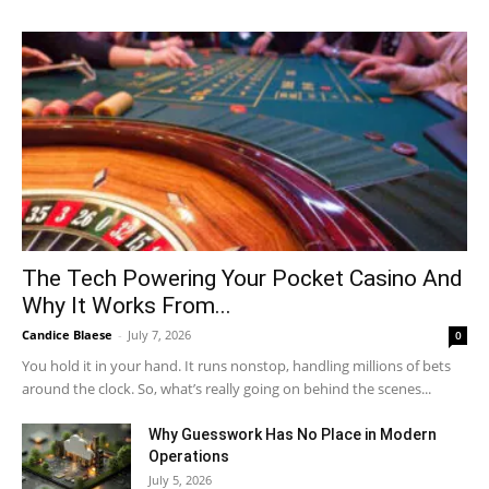
The Tech Powering Your Pocket Casino And
Why It Works From...
Candice Blaese
-
July 7, 2026
0
You hold it in your hand. It runs nonstop, handling millions of bets
around the clock. So, what’s really going on behind the scenes...
Why Guesswork Has No Place in Modern
Operations
July 5, 2026