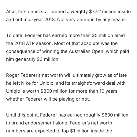
Also, the tennis star earned a weighty $77.2 million inside
and out mid-year 2018. Not very decrepit by any means.
To date, Federer has earned more than $5 million amid
the 2018 ATP season. Most of that absolute
was
the
consequence of winning the Australian Open, which paid
him generally $3 million.
Roger Federer’s net worth will ultimately grow as of late
he left Nike for Uniqlo, and its straightforward deal with
Uniqlo is worth $300 million for more than 10 years,
whether Federer will be playing or not.
Until this point, Federer has earned roughly $600 million
in brand endorsement alone, Federer’s net worth
numbers are expected to top $1 billion inside the