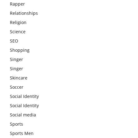
Rapper
Relationships
Religion
Science
SEO
Shopping
Singer
Singer
Skincare
Soccer
Social Identity
Social Identity
Social media
Sports
Sports Men