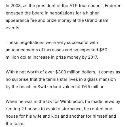
In 2008, as the president of the ATP tour council, Federer
engaged the board in negotiations for a higher
appearance fee and prize money at the Grand Slam
events.
These negotiations were very successful with
announcements of increases and an expected $50
million dollar increase in prize money by 2017.
With a net worth of over $300 million dollars, it comes as
no surprise that the tennis star lives in a glass mansion
by the beach in Switzerland valued at £6.5 million.
When he was in the UK for Wimbledon, he made news by
renting 2 houses to avoid disturbance, he rented one
house for his wife and kids and another for himself and
the team.