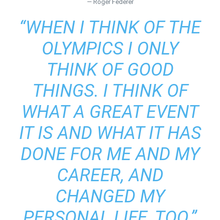
— Roger Federer
“WHEN I THINK OF THE
OLYMPICS I ONLY
THINK OF GOOD
THINGS. I THINK OF
WHAT A GREAT EVENT
IT IS AND WHAT IT HAS
DONE FOR ME AND MY
CAREER, AND
CHANGED MY
PERSONAL LIFE, TOO.”