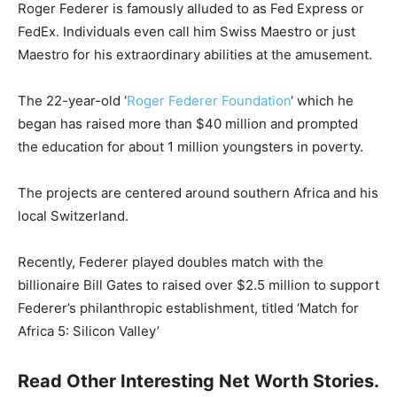
Roger Federer is famously alluded to as Fed Express or
FedEx. Individuals even call him Swiss Maestro or just
Maestro for his extraordinary abilities at the amusement.
The 22-year-old ‘
Roger Federer Foundation
‘ which he
began has raised more than $40 million and prompted
the education for about 1 million youngsters in poverty.
The projects are centered around southern Africa and his
local Switzerland.
Recently, Federer played doubles match with the
billionaire Bill Gates to raised over $2.5 million to support
Federer’s philanthropic establishment, titled ‘Match for
Africa 5: Silicon Valley’
Read Other Interesting Net Worth Stories.