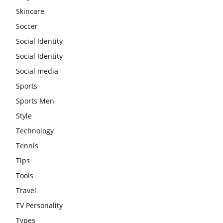
Skincare
Soccer
Social Identity
Social Identity
Social media
Sports
Sports Men
Style
Technology
Tennis
Tips
Tools
Travel
TV Personality
Types