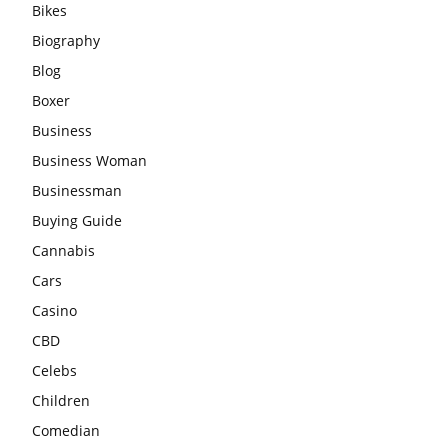
Bikes
Biography
Blog
Boxer
Business
Business Woman
Businessman
Buying Guide
Cannabis
Cars
Casino
CBD
Celebs
Children
Comedian