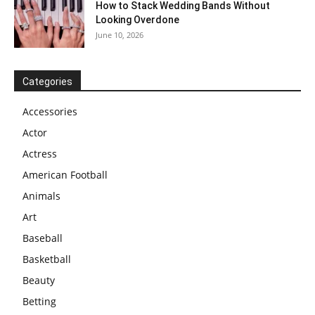
How to Stack Wedding Bands Without
Looking Overdone
June 10, 2026
Categories
Accessories
Actor
Actress
American Football
Animals
Art
Baseball
Basketball
Beauty
Betting