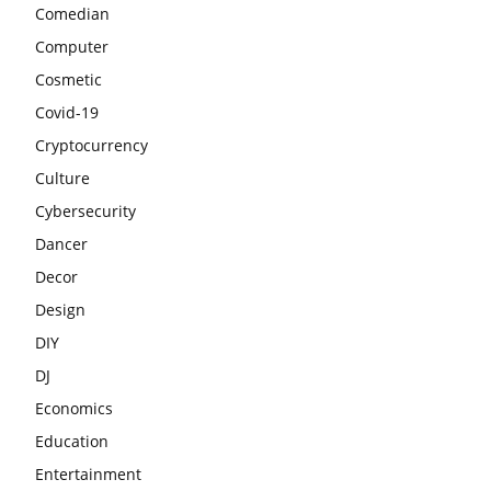
Comedian
Computer
Cosmetic
Covid-19
Cryptocurrency
Culture
Cybersecurity
Dancer
Decor
Design
DIY
DJ
Economics
Education
Entertainment