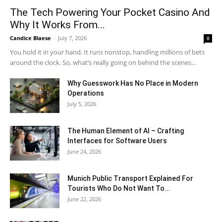
The Tech Powering Your Pocket Casino And
Why It Works From...
Candice Blaese
-
July 7, 2026
0
You hold it in your hand. It runs nonstop, handling millions of bets
around the clock. So, what’s really going on behind the scenes...
Why Guesswork Has No Place in Modern
Operations
July 5, 2026
The Human Element of AI – Crafting
Interfaces for Software Users
June 24, 2026
Munich Public Transport Explained For
Tourists Who Do Not Want To...
June 22, 2026