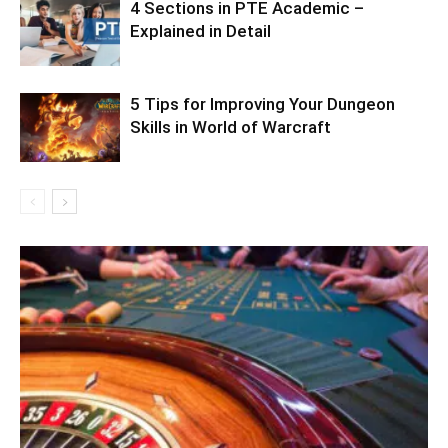
4 Sections in PTE Academic –
Explained in Detail
5 Tips for Improving Your Dungeon
Skills in World of Warcraft