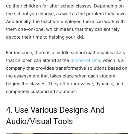
up their children for after school classes. Depending on
the school you choose, as well as the problem they have.
Additionally, the teachers employed there can work with
them one-on-one, which means that they can entirely
devote their time to helping your kid.
For instance, there is a middle school mathematics class
that children can attend at the
School of One
, which is a
company that provides transformative solutions based on
the assessment that takes place when each student
begins the classes. They offer innovative, dynamic, and
completely customized solutions.
4. Use Various Designs And
Audio/Visual Tools