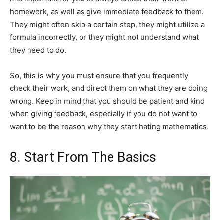
homework, as well as give immediate feedback to them.
They might often skip a certain step, they might utilize a
formula incorrectly, or they might not understand what
they need to do.
So, this is why you must ensure that you frequently
check their work, and direct them on what they are doing
wrong. Keep in mind that you should be patient and kind
when giving feedback, especially if you do not want to
want to be the reason why they start hating mathematics.
8. Start From The Basics