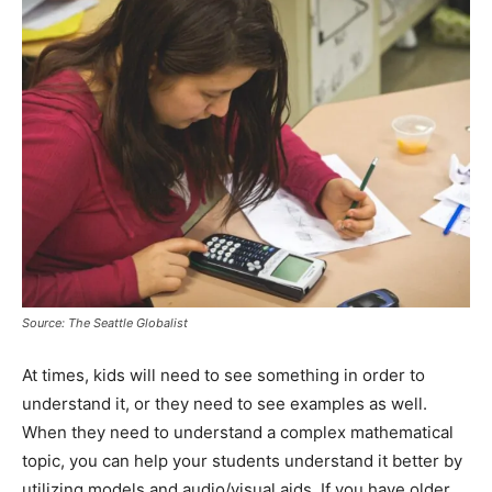
Source: The Seattle Globalist
At times, kids will need to see something in order to
understand it, or they need to see examples as well.
When they need to understand a complex mathematical
topic, you can help your students understand it better by
utilizing models and audio/visual aids. If you have older