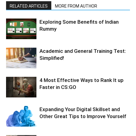
RELATED ARTICLES
MORE FROM AUTHOR
Exploring Some Benefits of Indian
Rummy
Academic and General Training Test:
Simplified!
4 Most Effective Ways to Rank It up
Faster in CS:GO
Expanding Your Digital Skillset and
Other Great Tips to Improve Yourself