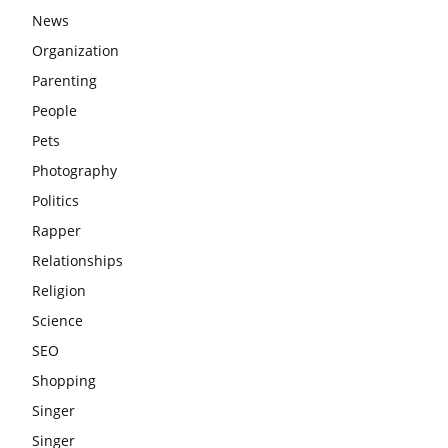
News
Organization
Parenting
People
Pets
Photography
Politics
Rapper
Relationships
Religion
Science
SEO
Shopping
Singer
Singer