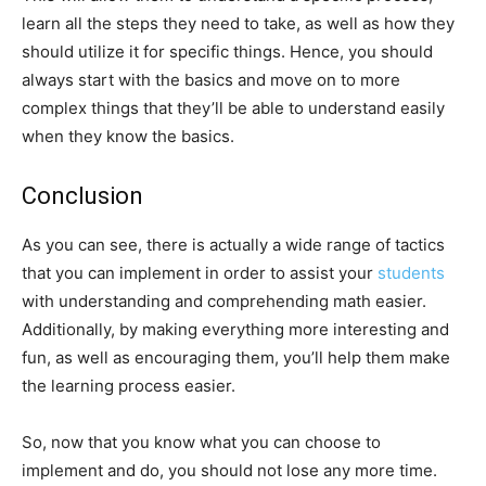
learn all the steps they need to take, as well as how they
should utilize it for specific things. Hence, you should
always start with the basics and move on to more
complex things that they’ll be able to understand easily
when they know the basics.
Conclusion
As you can see, there is actually a wide range of tactics
that you can implement in order to assist your
students
with understanding and comprehending math easier.
Additionally, by making everything more interesting and
fun, as well as encouraging them, you’ll help them make
the learning process easier.
So, now that you know what you can choose to
implement and do, you should not lose any more time.