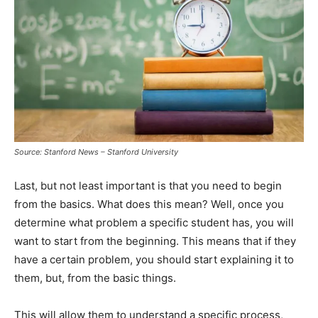
Source: Stanford News – Stanford University
Last, but not least important is that you need to begin
from the basics. What does this mean? Well, once you
determine what problem a specific student has, you will
want to start from the beginning. This means that if they
have a certain problem, you should start explaining it to
them, but, from the basic things.
This will allow them to understand a specific process,