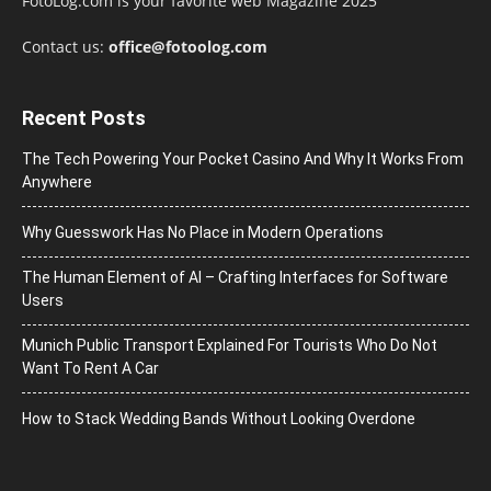
FotoLog.com is your favorite web Magazine 2025
Contact us:
office@fotoolog.com
Recent Posts
The Tech Powering Your Pocket Casino And Why It Works From
Anywhere
Why Guesswork Has No Place in Modern Operations
The Human Element of AI – Crafting Interfaces for Software
Users
Munich Public Transport Explained For Tourists Who Do Not
Want To Rent A Car
How to Stack Wedding Bands Without Looking Overdone