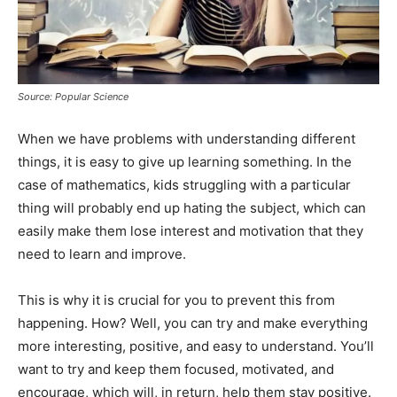
Source: Popular Science
When we have problems with understanding different
things, it is easy to give up learning something. In the
case of mathematics, kids struggling with a particular
thing will probably end up hating the subject, which can
easily make them lose interest and motivation that they
need to learn and improve.
This is why it is crucial for you to prevent this from
happening. How? Well, you can try and make everything
more interesting, positive, and easy to understand. You’ll
want to try and keep them focused, motivated, and
encourage, which will, in return, help them stay positive.