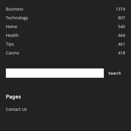
Business
1374
Technology
807
Home
545
Health
464
Tips
461
Casino
418
Pages
Contact Us