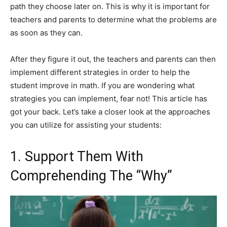
path they choose later on. This is why it is important for
teachers and parents to determine what the problems are
as soon as they can.
After they figure it out, the teachers and parents can then
implement different strategies in order to help the
student improve in math. If you are wondering what
strategies you can implement, fear not! This article has
got your back. Let’s take a closer look at the approaches
you can utilize for assisting your students:
1. Support Them With
Comprehending The “Why”