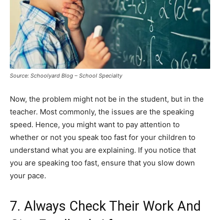
Source: Schoolyard Blog – School Specialty
Now, the problem might not be in the student, but in the
teacher. Most commonly, the issues are the speaking
speed. Hence, you might want to pay attention to
whether or not you speak too fast for your children to
understand what you are explaining. If you notice that
you are speaking too fast, ensure that you slow down
your pace.
7. Always Check Their Work And