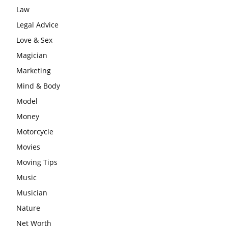
Law
Legal Advice
Love & Sex
Magician
Marketing
Mind & Body
Model
Money
Motorcycle
Movies
Moving Tips
Music
Musician
Nature
Net Worth