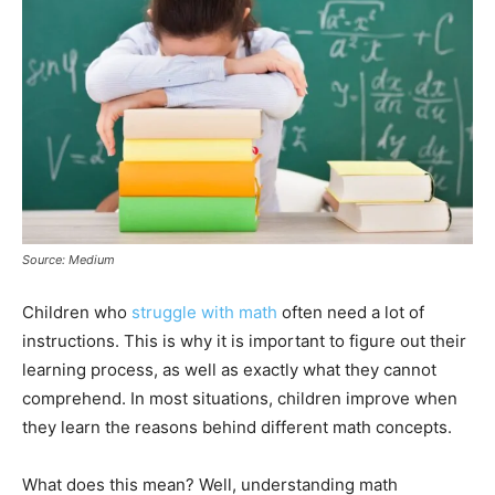
Source: Medium
Children who
struggle with math
often need a lot of
instructions. This is why it is important to figure out their
learning process, as well as exactly what they cannot
comprehend. In most situations, children improve when
they learn the reasons behind different math concepts.
What does this mean? Well, understanding math