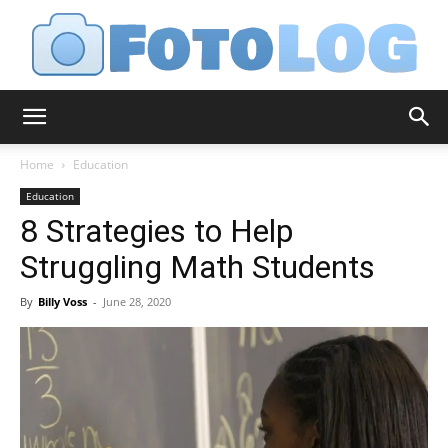
FotoLog
Home
Education
Education
8 Strategies to Help
Struggling Math Students
By
Billy Voss
-
June 28, 2020