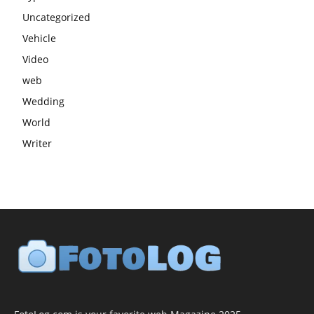
Uncategorized
Vehicle
Video
web
Wedding
World
Writer