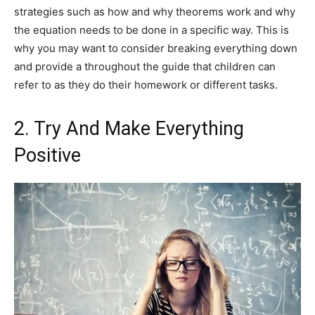
strategies such as how and why theorems work and why
the equation needs to be done in a specific way. This is
why you may want to consider breaking everything down
and provide a throughout the guide that children can
refer to as they do their homework or different tasks.
2. Try And Make Everything
Positive