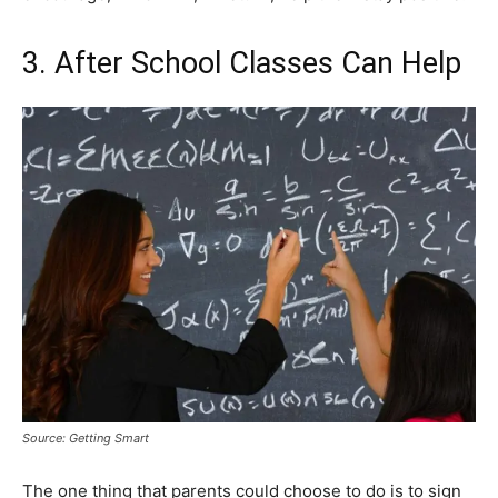
3. After School Classes Can Help
Source: Getting Smart
The one thing that parents could choose to do is to sign