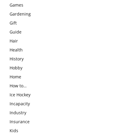
Games
Gardening
Gift
Guide
Hair
Health
History
Hobby
Home
How to…
Ice Hockey
Incapacity
Industry
Insurance
Kids