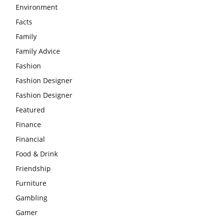
Environment
Facts
Family
Family Advice
Fashion
Fashion Designer
Fashion Designer
Featured
Finance
Financial
Food & Drink
Friendship
Furniture
Gambling
Gamer