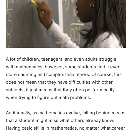
A lot of children, teenagers, and even adults struggle
with mathematics, however, some students find it even
more daunting and complex than others. Of course, this
does not mean that they have difficulties with other
subjects, it just means that they often perform badly
when trying to figure out math problems.
Additionally, as mathematics evolve, falling behind means
that a student might miss what others already know.
Having basic skills in mathematics, no matter what career