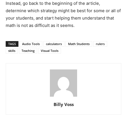
Instead, go back to the beginning of the article,
determine which strategy might be best for some or all of
your students, and start helping them understand that
math is not as difficult as it seems.
TAGS
Audio Tools
calculators
Math Students
rulers
skills
Teaching
Visual Tools
Billy Voss