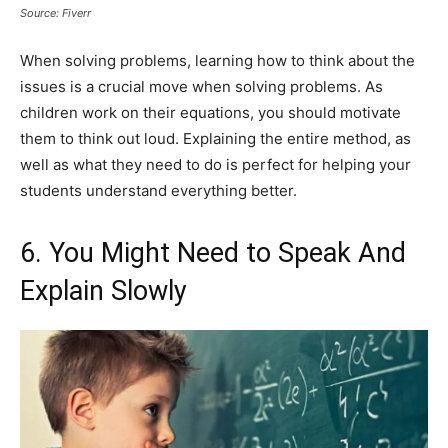
Source: Fiverr
When solving problems, learning how to think about the
issues is a crucial move when solving problems. As
children work on their equations, you should motivate
them to think out loud. Explaining the entire method, as
well as what they need to do is perfect for helping your
students understand everything better.
6. You Might Need to Speak And
Explain Slowly