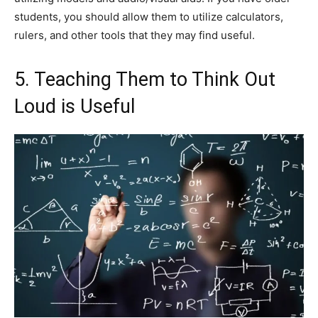
students, you should allow them to utilize calculators,
rulers, and other tools that they may find useful.
5. Teaching Them to Think Out
Loud is Useful