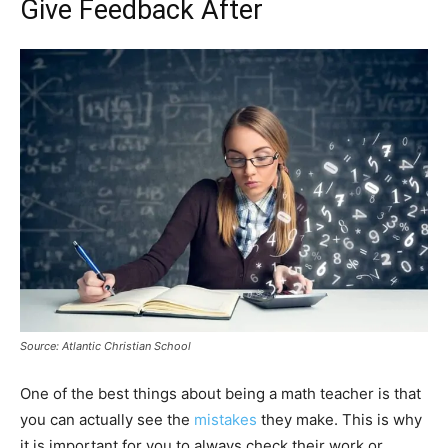
Give Feedback After
Source: Atlantic Christian School
One of the best things about being a math teacher is that
you can actually see the
mistakes
they make. This is why
it is important for you to always check their work or