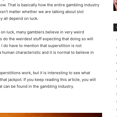
ow. That is basically how the entire gambling industry
esn’t matter whether we are talking about slot
y all depend on luck.
 on luck, many gamblers believe in very weird
 do the weirdest stuff expecting that doing so will
I do have to mention that superstition is not
a human characteristic and it is normal to believe in
uperstitions work, but it is interesting to see what
hat jackpot. If you keep reading this article, you will
t can be found in the gambling industry.