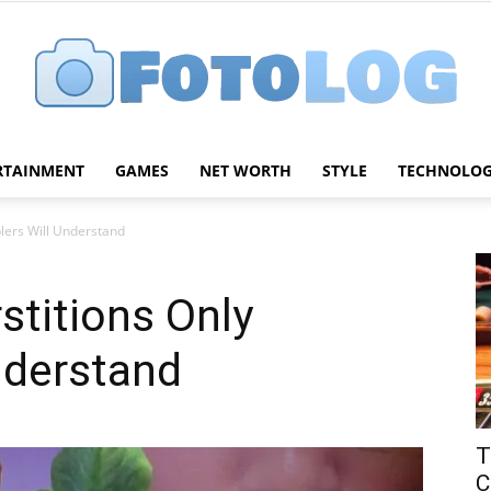
RTAINMENT
GAMES
NET WORTH
STYLE
TECHNOLO
FotoLog
lers Will Understand
stitions Only
nderstand
T
C