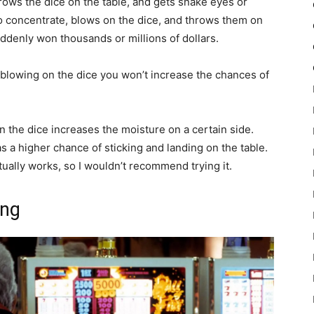
hrows the dice on the table, and gets snake eyes or
to concentrate, blows on the dice, and throws them on
uddenly won thousands or millions of dollars.
y blowing on the dice you won’t increase the chances of
 the dice increases the moisture on a certain side.
s a higher chance of sticking and landing on the table.
ually works, so I wouldn’t recommend trying it.
ing