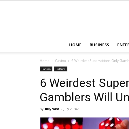
HOME
BUSINESS
ENTE
Home
Casino
6 Weirdest Superstitions Only Gamb
Casino
Culture
6 Weirdest Super
Gamblers Will U
By
Billy Voss
-
July 2, 2020