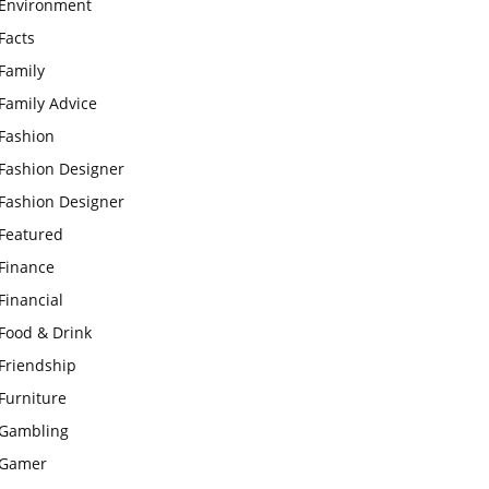
Environment
Facts
Family
Family Advice
Fashion
Fashion Designer
Fashion Designer
Featured
Finance
Financial
Food & Drink
Friendship
Furniture
Gambling
Gamer