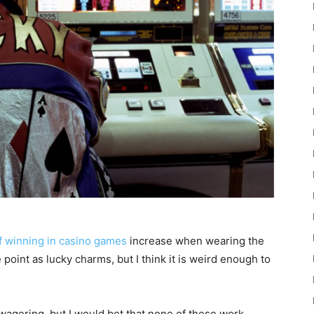
f winning in casino games
increase when wearing the
 point as lucky charms, but I think it is weird enough to
r wagering, but I would bet that none of these work.