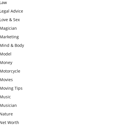
Law
Legal Advice
Love & Sex
Magician
Marketing
Mind & Body
Model
Money
Motorcycle
Movies
Moving Tips
Music
Musician
Nature
Net Worth