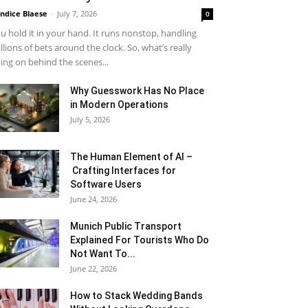
ndice Blaese
-
July 7, 2026
0
u hold it in your hand. It runs nonstop, handling
llions of bets around the clock. So, what’s really
ing on behind the scenes...
Why Guesswork Has No Place
in Modern Operations
July 5, 2026
The Human Element of AI –
Crafting Interfaces for
Software Users
June 24, 2026
Munich Public Transport
Explained For Tourists Who Do
Not Want To...
June 22, 2026
How to Stack Wedding Bands