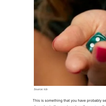
Source: lcb
This is something that you have probably se