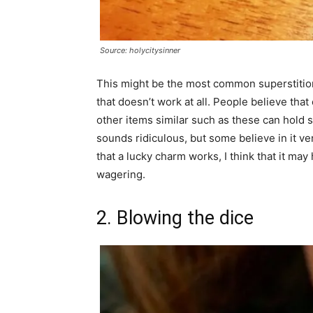
Source: holycitysinner
This might be the most common superstition
that doesn’t work at all. People believe that 
other items similar such as these can hold 
sounds ridiculous, but some believe in it v
that a lucky charm works, I think that it m
wagering.
2. Blowing the dice