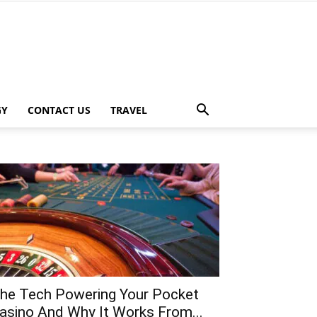
GY
CONTACT US
TRAVEL
he Tech Powering Your Pocket
asino And Why It Works From...