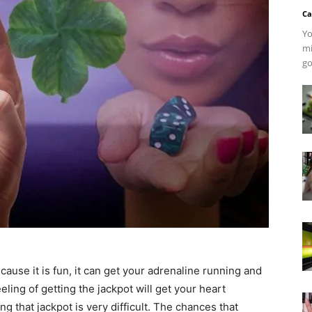
Ca
Yo
mi
go
cause it is fun, it can get your adrenaline running and
ing of getting the jackpot will get your heart
g that jackpot is very difficult. The chances that