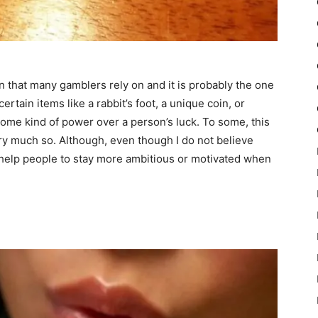
 that many gamblers rely on and it is probably the one
certain items like a rabbit’s foot, a unique coin, or
some kind of power over a person’s luck. To some, this
ery much so. Although, even though I do not believe
ay help people to stay more ambitious or motivated when