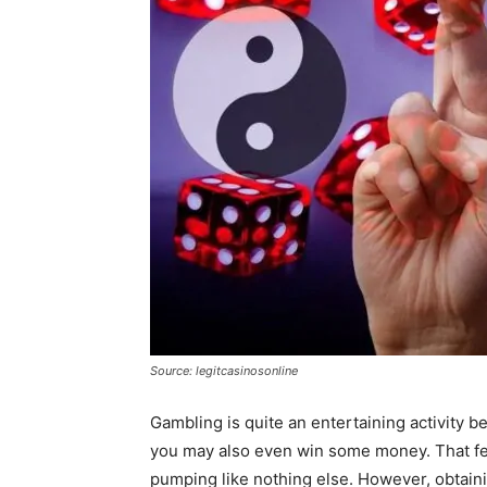
Source: legitcasinosonline
Gambling is quite an entertaining activity be
you may also even win some money. That feel
pumping like nothing else. However, obtainin