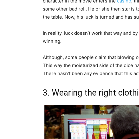
character in the movie enters the
casino
, t
some other bad roll. He or she then starts 
the table. Now, his luck is turned and has s
In reality, luck doesn’t work that way and b
winning.
Although, some people claim that blowing on
This way the moisturized side of the dice ha
There hasn’t been any evidence that this act
3. Wearing the right cloth