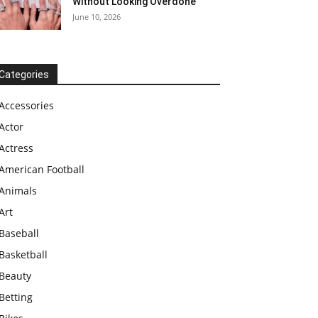
Without Looking Overdone
June 10, 2026
Categories
Accessories
Actor
Actress
American Football
Animals
Art
Baseball
Basketball
Beauty
Betting