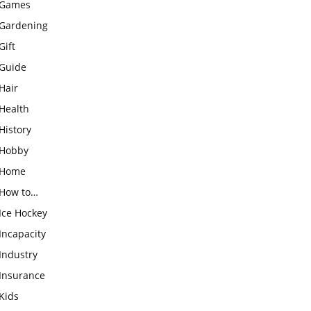
Games
Gardening
Gift
Guide
Hair
Health
History
Hobby
Home
How to…
Ice Hockey
Incapacity
Industry
Insurance
Kids