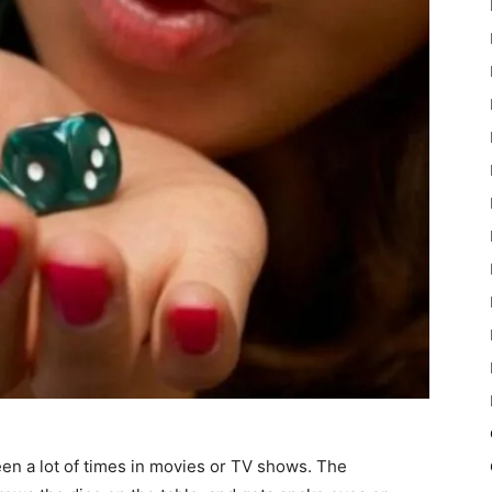
en a lot of times in movies or TV shows. The