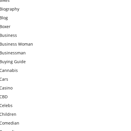
Bikes
Biography
Blog
Boxer
Business
Business Woman
Businessman
Buying Guide
Cannabis
Cars
Casino
CBD
Celebs
Children
Comedian