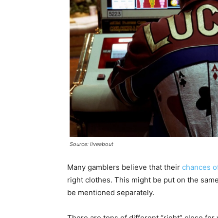
Source: liveabout
Many gamblers believe that their
chances o
right clothes. This might be put on the same
be mentioned separately.
There are tons of different “right” close fo