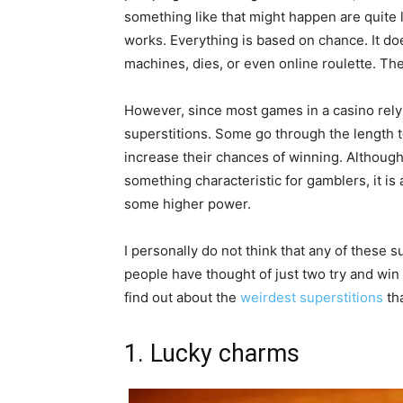
something like that might happen are quite l
works. Everything is based on chance. It do
machines, dies, or even online roulette. The
However, since most games in a casino rely
superstitions. Some go through the length to
increase their chances of winning. Although 
something characteristic for gamblers, it is 
some higher power.
I personally do not think that any of these s
people have thought of just two try and win t
find out about the
weirdest superstitions
tha
1. Lucky charms