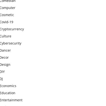
Comedian
Computer
Cosmetic
Covid-19
Cryptocurrency
Culture
Cybersecurity
Dancer
Decor
Design
DIY
DJ
Economics
Education
Entertainment