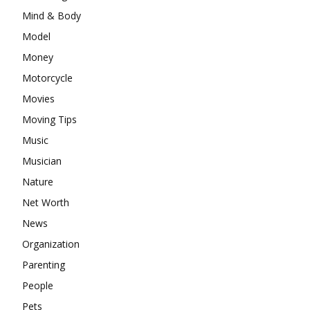
Mind & Body
Model
Money
Motorcycle
Movies
Moving Tips
Music
Musician
Nature
Net Worth
News
Organization
Parenting
People
Pets