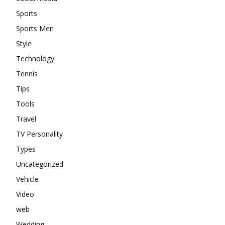
Sports
Sports Men
Style
Technology
Tennis
Tips
Tools
Travel
TV Personality
Types
Uncategorized
Vehicle
Video
web
Wedding