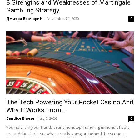
8 Strengths and Weaknesses of Martingale
Gambling Strategy
Дмитра Врачарић
-
November 21, 2020
0
The Tech Powering Your Pocket Casino And
Why It Works From...
Candice Blaese
-
July 7, 2026
0
You hold it in your hand. It runs nonstop, handling millions of bets
around the clock. So, what’s really going on behind the scenes...