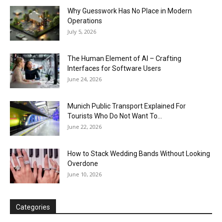
Why Guesswork Has No Place in Modern
Operations
July 5, 2026
The Human Element of AI – Crafting
Interfaces for Software Users
June 24, 2026
Munich Public Transport Explained For
Tourists Who Do Not Want To...
June 22, 2026
How to Stack Wedding Bands Without Looking
Overdone
June 10, 2026
Categories