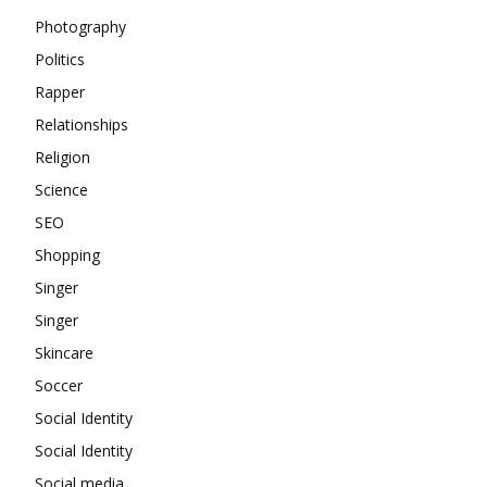
Photography
Politics
Rapper
Relationships
Religion
Science
SEO
Shopping
Singer
Singer
Skincare
Soccer
Social Identity
Social Identity
Social media