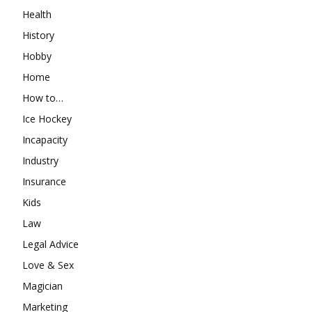
Health
History
Hobby
Home
How to…
Ice Hockey
Incapacity
Industry
Insurance
Kids
Law
Legal Advice
Love & Sex
Magician
Marketing