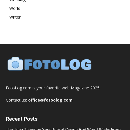
World
Writer
FotoLog.com is your favorite web Magazine 2025
Contact us:
office@fotoolog.com
Recent Posts
The Tech Powering Your Pocket Casino And Why It Works From