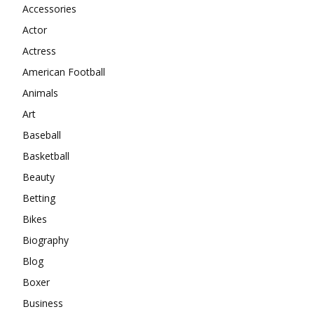
Accessories
Actor
Actress
American Football
Animals
Art
Baseball
Basketball
Beauty
Betting
Bikes
Biography
Blog
Boxer
Business