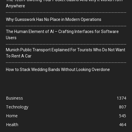
Anywhere
Why Guesswork Has No Place in Modern Operations
The Human Element of AI – Crafting Interfaces for Software
Users
Munich Public Transport Explained For Tourists Who Do Not Want
To Rent A Car
How to Stack Wedding Bands Without Looking Overdone
Business
1374
Technology
807
Home
545
Health
464