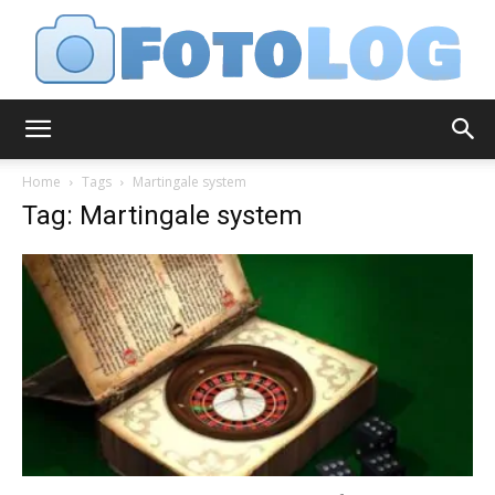
FotoLog
Home
Tags
Martingale system
Tag: Martingale system