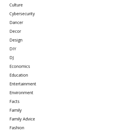
Culture
Cybersecurity
Dancer
Decor
Design
DIY
DJ
Economics
Education
Entertainment
Environment
Facts
Family
Family Advice
Fashion