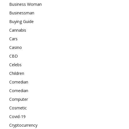
Business Woman
Businessman
Buying Guide
Cannabis
Cars
Casino
CBD
Celebs
Children
Comedian
Comedian
Computer
Cosmetic
Covid-19
Cryptocurrency