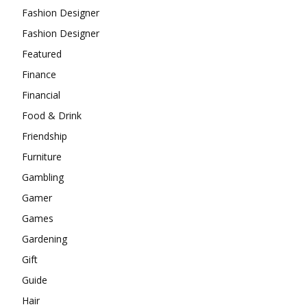
Fashion Designer
Fashion Designer
Featured
Finance
Financial
Food & Drink
Friendship
Furniture
Gambling
Gamer
Games
Gardening
Gift
Guide
Hair