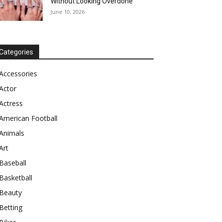
Without Looking Overdone
June 10, 2026
Categories
Accessories
Actor
Actress
American Football
Animals
Art
Baseball
Basketball
Beauty
Betting