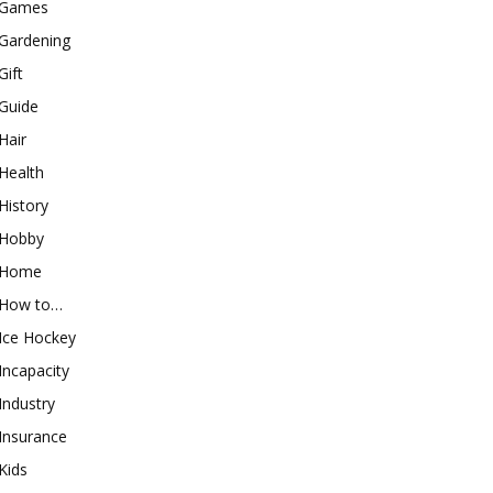
Games
Gardening
Gift
Guide
Hair
Health
History
Hobby
Home
How to…
Ice Hockey
Incapacity
Industry
Insurance
Kids