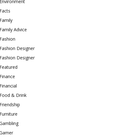
Environment
Facts
Family
Family Advice
Fashion
Fashion Designer
Fashion Designer
Featured
Finance
Financial
Food & Drink
Friendship
Furniture
Gambling
Gamer