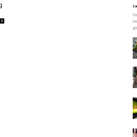
g
Ca
Yo
mi
0
go