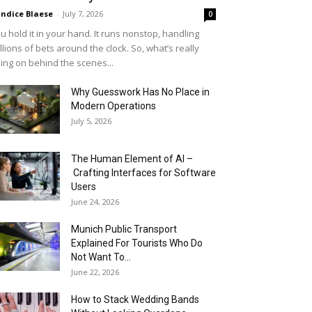
ndice Blaese
-
July 7, 2026
0
u hold it in your hand. It runs nonstop, handling
llions of bets around the clock. So, what’s really
ing on behind the scenes...
Why Guesswork Has No Place in
Modern Operations
July 5, 2026
The Human Element of AI –
Crafting Interfaces for Software
Users
June 24, 2026
Munich Public Transport
Explained For Tourists Who Do
Not Want To...
June 22, 2026
How to Stack Wedding Bands