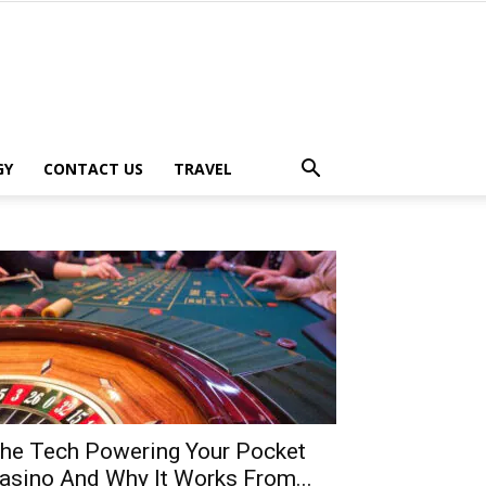
GY
CONTACT US
TRAVEL
he Tech Powering Your Pocket
asino And Why It Works From...