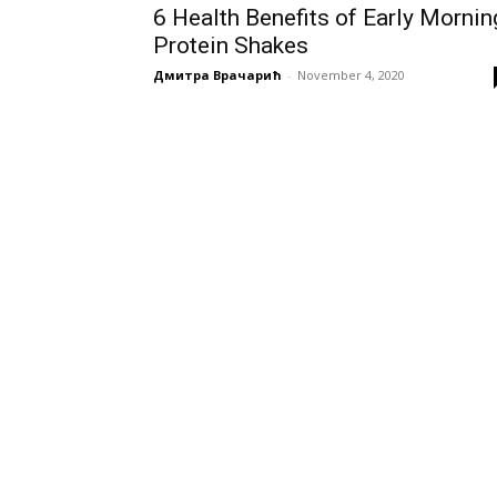
6 Health Benefits of Early Mornin
Protein Shakes
Дмитра Врачарић
-
November 4, 2020