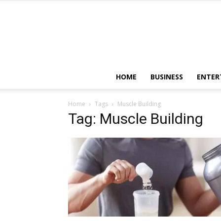
HOME
BUSINESS
ENTER
Home
Tags
Muscle Building
Tag: Muscle Building