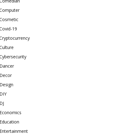
Comedian
Computer
Cosmetic
Covid-19
Cryptocurrency
Culture
Cybersecurity
Dancer
Decor
Design
DIY
DJ
Economics
Education
Entertainment