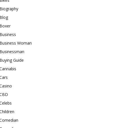
Bikes
Biography
Blog
Boxer
Business
Business Woman
Businessman
Buying Guide
Cannabis
Cars
Casino
CBD
Celebs
Children
Comedian