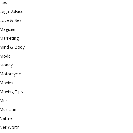
Law
Legal Advice
Love & Sex
Magician
Marketing
Mind & Body
Model
Money
Motorcycle
Movies
Moving Tips
Music
Musician
Nature
Net Worth