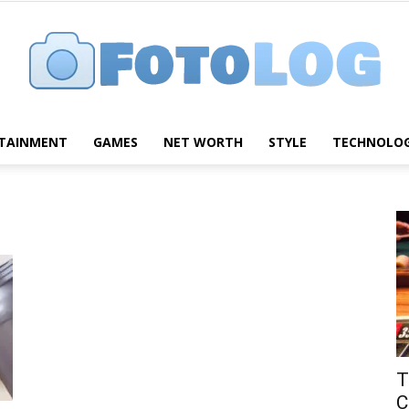
TAINMENT
GAMES
NET WORTH
STYLE
TECHNOLO
FotoLog
T
C