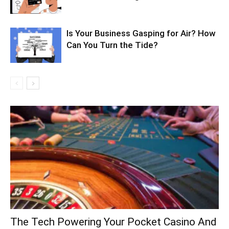
Is Your Business Gasping for Air? How
Can You Turn the Tide?
The Tech Powering Your Pocket Casino And