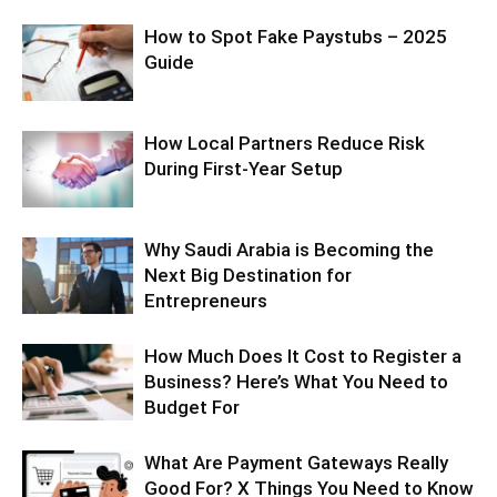
How to Spot Fake Paystubs – 2025
Guide
How Local Partners Reduce Risk
During First-Year Setup
Why Saudi Arabia is Becoming the
Next Big Destination for
Entrepreneurs
How Much Does It Cost to Register a
Business? Here’s What You Need to
Budget For
What Are Payment Gateways Really
Good For? X Things You Need to Know