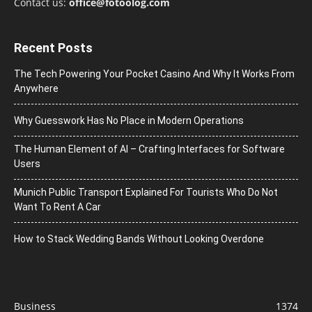
Contact us:
office@fotoolog.com
Recent Posts
The Tech Powering Your Pocket Casino And Why It Works From
Anywhere
Why Guesswork Has No Place in Modern Operations
The Human Element of AI – Crafting Interfaces for Software
Users
Munich Public Transport Explained For Tourists Who Do Not
Want To Rent A Car
How to Stack Wedding Bands Without Looking Overdone
Business
1374