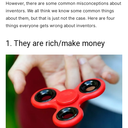
However, there are some common misconceptions about
inventors. We all think we know some common things
about them, but that is just not the case. Here are four
things everyone gets wrong about inventors.
1. They are rich/make money