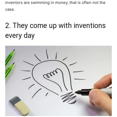
inventors are swimming in money, that is often not the
case.
2. They come up with inventions
every day