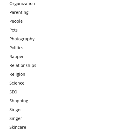
Organization
Parenting
People
Pets
Photography
Politics
Rapper
Relationships
Religion
Science
SEO
Shopping
Singer
Singer
Skincare