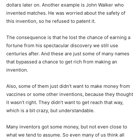
dollars later on. Another example is John Walker who
invented matches. He was worried about the safety of
this invention, so he refused to patent it.
The consequence is that he lost the chance of earning a
fortune from his spectacular discovery we still use
centuries after. And these are just some of many names
that bypassed a chance to get rich from making an
invention.
Also, some of them just didn’t want to make money from
vaccines or some other inventions, because they thought
it wasn’t right. They didn’t want to get reach that way,
which is a bit crazy, but understandable.
Many inventors got some money, but not even close to
what we tend to assume. So even many of us think all