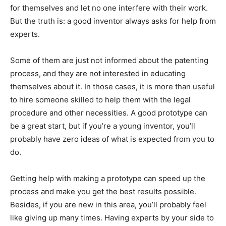
for themselves and let no one interfere with their work.
But the truth is: a good inventor always asks for help from
experts.
Some of them are just not informed about the patenting
process, and they are not interested in educating
themselves about it. In those cases, it is more than useful
to hire someone skilled to help them with the legal
procedure and other necessities. A good prototype can
be a great start, but if you’re a young inventor, you’ll
probably have zero ideas of what is expected from you to
do.
Getting help with making a prototype can speed up the
process and make you get the best results possible.
Besides, if you are new in this area, you’ll probably feel
like giving up many times. Having experts by your side to