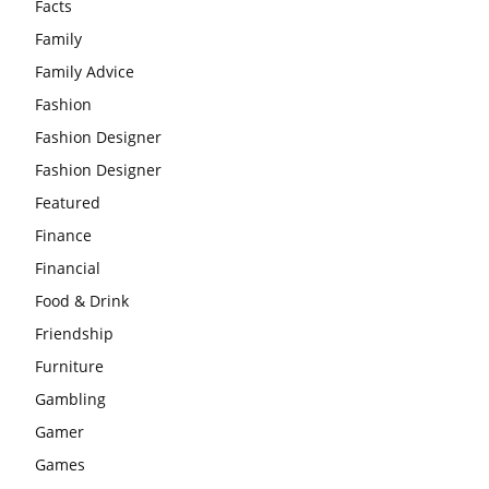
Facts
Family
Family Advice
Fashion
Fashion Designer
Fashion Designer
Featured
Finance
Financial
Food & Drink
Friendship
Furniture
Gambling
Gamer
Games