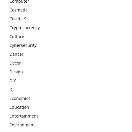
Computer
Cosmetic
Covid-19
Cryptocurrency
Culture
Cybersecurity
Dancer
Decor
Design
DIY
DJ
Economics
Education
Entertainment
Environment