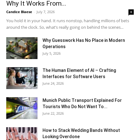
Why It Works From...
Candice Blaese
-
July 7, 2026
0
You hold it in your hand. It runs nonstop, handling millions of bets
around the clock. So, what’s really going on behind the scenes...
Why Guesswork Has No Place in Modern
Operations
July 5, 2026
The Human Element of AI – Crafting
Interfaces for Software Users
June 24, 2026
Munich Public Transport Explained For
Tourists Who Do Not Want To...
June 22, 2026
How to Stack Wedding Bands Without
Looking Overdone