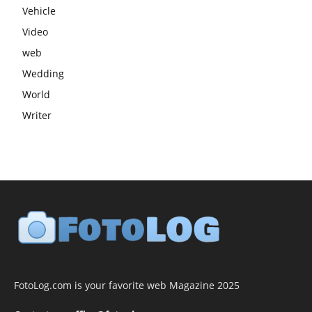
Vehicle
Video
web
Wedding
World
Writer
FotoLog.com is your favorite web Magazine 2025