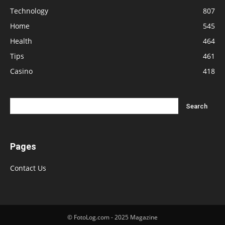
Technology
807
Home
545
Health
464
Tips
461
Casino
418
Pages
Contact Us
© FotoLog.com - 2025 Magazine