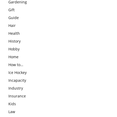
Gardening
Gift
Guide
Hair
Health
History
Hobby
Home
How to…
Ice Hockey
Incapacity
Industry
Insurance
Kids
Law