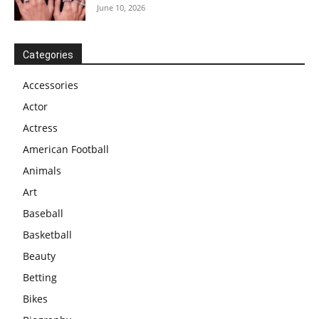
June 10, 2026
Categories
Accessories
Actor
Actress
American Football
Animals
Art
Baseball
Basketball
Beauty
Betting
Bikes