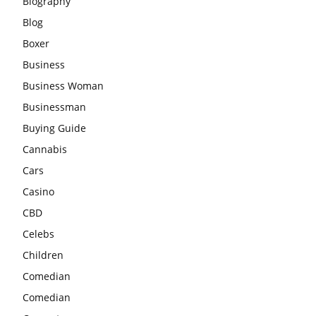
Biography
Blog
Boxer
Business
Business Woman
Businessman
Buying Guide
Cannabis
Cars
Casino
CBD
Celebs
Children
Comedian
Comedian