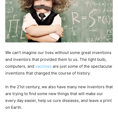
We can’t imagine our lives without some great inventions
and inventors that provided them to us. The light bulb,
computers, and
vaccines
are just some of the spectacular
inventions that changed the course of history.
In the 21st century, we also have many new inventors that
are trying to find some new things that will make our
every day easier, help us cure diseases, and leave a print
on Earth.