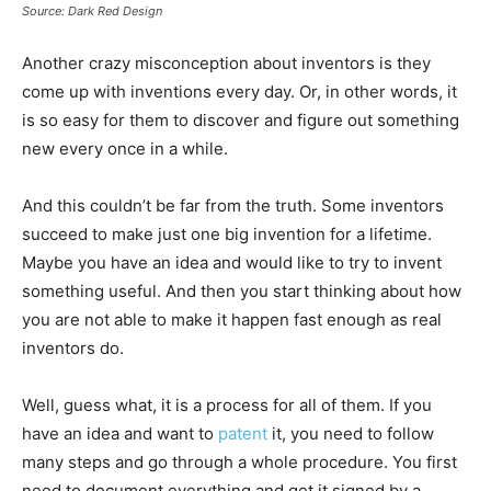
Source: Dark Red Design
Another crazy misconception about inventors is they
come up with inventions every day. Or, in other words, it
is so easy for them to discover and figure out something
new every once in a while.
And this couldn’t be far from the truth. Some inventors
succeed to make just one big invention for a lifetime.
Maybe you have an idea and would like to try to invent
something useful. And then you start thinking about how
you are not able to make it happen fast enough as real
inventors do.
Well, guess what, it is a process for all of them. If you
have an idea and want to
patent
it, you need to follow
many steps and go through a whole procedure. You first
need to document everything and get it signed by a