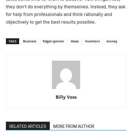
they don’t do everything by themselves. Instead, they ask
for help from professionals and think rationally and
objectively to get the best results possible.
TAGS
Business
fidget spinner
Ideas
Inventors
money
Billy Voss
RELATED ARTICLES
MORE FROM AUTHOR