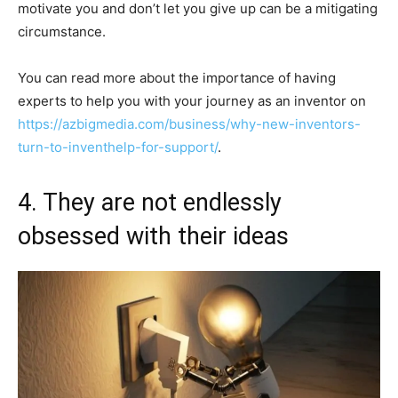
motivate you and don’t let you give up can be a mitigating
circumstance.
You can read more about the importance of having
experts to help you with your journey as an inventor on
https://azbigmedia.com/business/why-new-inventors-
turn-to-inventhelp-for-support/
.
4. They are not endlessly
obsessed with their ideas