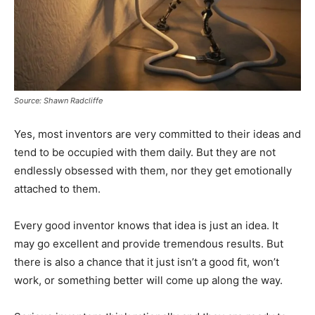
Source: Shawn Radcliffe
Yes, most inventors are very committed to their ideas and
tend to be occupied with them daily. But they are not
endlessly obsessed with them, nor they get emotionally
attached to them.
Every good inventor knows that idea is just an idea. It
may go excellent and provide tremendous results. But
there is also a chance that it just isn’t a good fit, won’t
work, or something better will come up along the way.