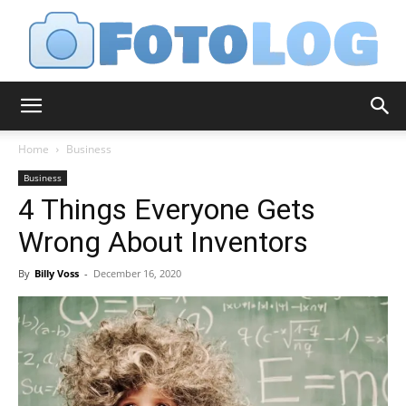
FotoLog
Home
Business
Business
4 Things Everyone Gets
Wrong About Inventors
By
Billy Voss
-
December 16, 2020