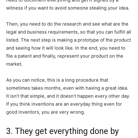
witness if you want to avoid someone stealing your idea.
Then, you need to do the research and see what are the
legal and business requirements, so that you can fulfill all
listed. The next step is making a prototype of the product
and seeing how it will look like. In the end, you need to
file a patent and finally, represent your product on the
market.
As you can notice, this is a long procedure that
sometimes takes months, even with having a great idea.
It isn’t that simple, and it doesn’t happen every other day.
If you think inventions are an everyday thing even for
good inventors, you are very wrong.
3. They get everything done by