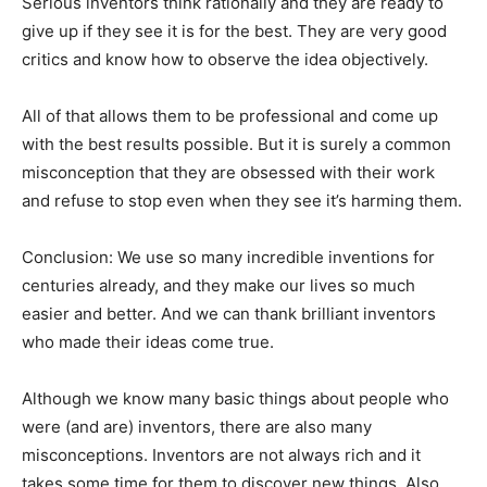
Serious inventors think rationally and they are ready to
give up if they see it is for the best. They are very good
critics and know how to observe the idea objectively.
All of that allows them to be professional and come up
with the best results possible. But it is surely a common
misconception that they are obsessed with their work
and refuse to stop even when they see it’s harming them.
Conclusion: We use so many incredible inventions for
centuries already, and they make our lives so much
easier and better. And we can thank brilliant inventors
who made their ideas come true.
Although we know many basic things about people who
were (and are) inventors, there are also many
misconceptions. Inventors are not always rich and it
takes some time for them to discover new things. Also,