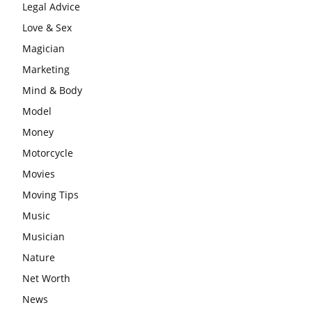
Legal Advice
Love & Sex
Magician
Marketing
Mind & Body
Model
Money
Motorcycle
Movies
Moving Tips
Music
Musician
Nature
Net Worth
News