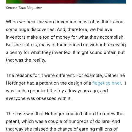
Source: Time Magazine
When we hear the word invention, most of us think about
some huge discoveries. And, therefore, we believe
inventors make a ton of money for what they accomplish.
But the truth is, many of them ended up without receiving
a penny for what they invented. It might sound unfair, but
that was the reality.
The reasons for it were different. For example, Catherine
Hettinger had a patent on the design of a
fidget spinner
. It
was such a popular little toy a few years ago, and
everyone was obsessed with it.
The case was that Hettinger couldn’t afford to renew the
patent, which was a couple of hundreds of dollars. And
that way she missed the chance of earning millions of