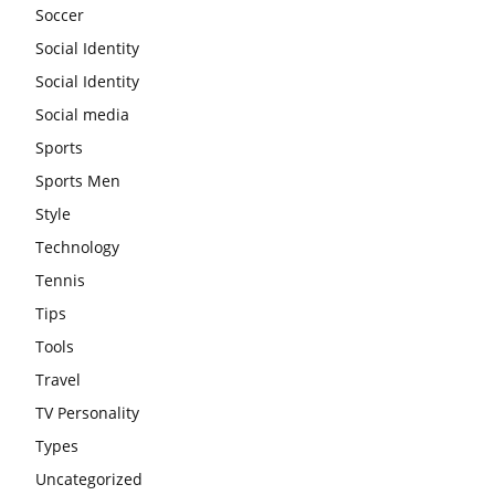
Soccer
Social Identity
Social Identity
Social media
Sports
Sports Men
Style
Technology
Tennis
Tips
Tools
Travel
TV Personality
Types
Uncategorized