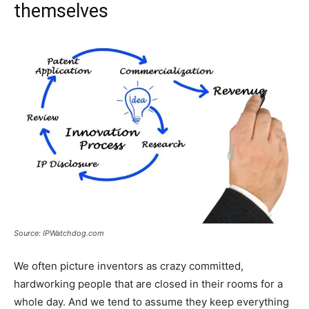
themselves
Source: IPWatchdog.com
We often picture inventors as crazy committed,
hardworking people that are closed in their rooms for a
whole day. And we tend to assume they keep everything