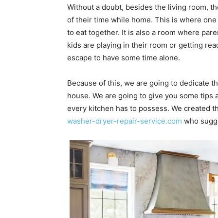
Without a doubt, besides the living room, t
of their time while home. This is where on
to eat together. It is also a room where par
kids are playing in their room or getting r
escape to have some time alone.
Because of this, we are going to dedicate th
house. We are going to give you some tips ab
every kitchen has to possess. We created thi
washer-dryer-repair-service.com
who sugges