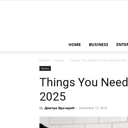
HOME
BUSINESS
ENTE
Home
Home
Things You Need in Your Kitchen for
Home
Things You Need 
2025
By
Дмитра Врачарић
-
December 17, 2019