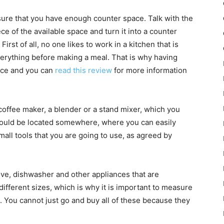
ure that you have enough counter space. Talk with the
ece of the available space and turn it into a counter
First of all, no one likes to work in a kitchen that is
verything before making a meal. That is why having
ace and you can
read this review
for more information
coffee maker, a blender or a stand mixer, which you
should be located somewhere, where you can easily
mall tools that you are going to use, as agreed by
stove, dishwasher and other appliances that are
different sizes, which is why it is important to measure
 You cannot just go and buy all of these because they