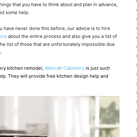
hings that you have to think about and plan in advance,
eed some help.
 have never done this before, our advice is to hire
ore
about the entire process and also give you a list of
he list of those that are unfortunately impossible due
.
very kitchen remodel,
Walcraft Cabinetry
is just such
elp. They will provide free kitchen design help and