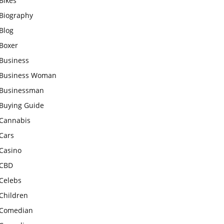
Bikes
Biography
Blog
Boxer
Business
Business Woman
Businessman
Buying Guide
Cannabis
Cars
Casino
CBD
Celebs
Children
Comedian