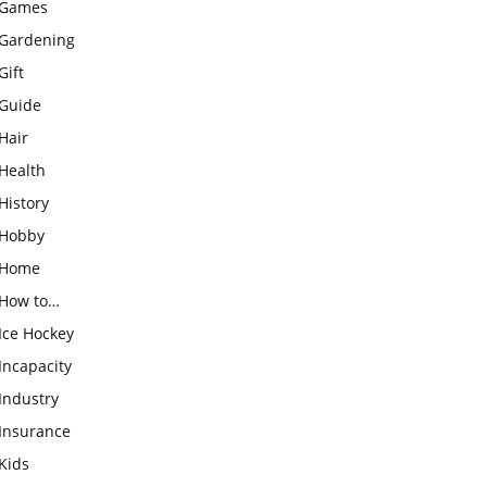
Games
Gardening
Gift
Guide
Hair
Health
History
Hobby
Home
How to…
Ice Hockey
Incapacity
Industry
Insurance
Kids