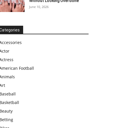
Without Looking Overdone
June 10, 2026
Categories
Accessories
Actor
Actress
American Football
Animals
Art
Baseball
Basketball
Beauty
Betting