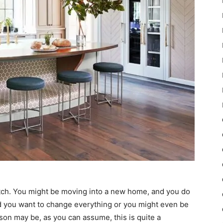
ratch. You might be moving into a new home, and you do
and you want to change everything or you might even be
son may be, as you can assume, this is quite a