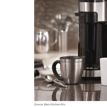
Source: Best Kitchen Kits