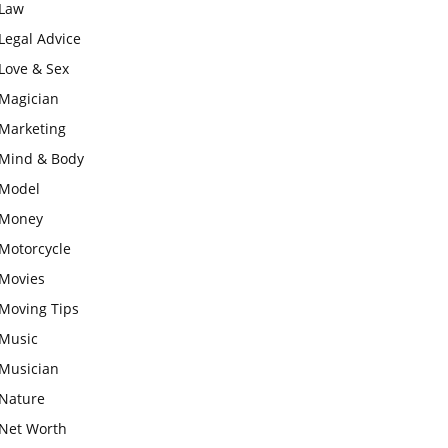
Law
Legal Advice
Love & Sex
Magician
Marketing
Mind & Body
Model
Money
Motorcycle
Movies
Moving Tips
Music
Musician
Nature
Net Worth