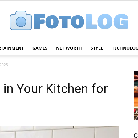
RTAINMENT
GAMES
NET WORTH
STYLE
TECHNOLO
FotoLog
 2025
in Your Kitchen for
T
C