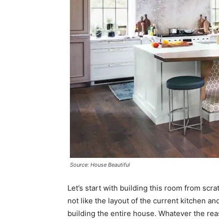
Source: House Beautiful
Let’s start with building this room from sc
not like the layout of the current kitchen 
building the entire house. Whatever the rea