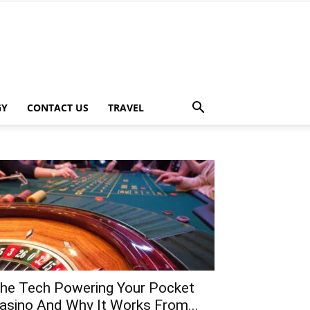
GY
CONTACT US
TRAVEL
he Tech Powering Your Pocket
asino And Why It Works From...