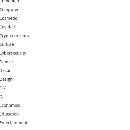
Comedian
Computer
Cosmetic
Covid-19
Cryptocurrency
Culture
Cybersecurity
Dancer
Decor
Design
DIY
DJ
Economics
Education
Entertainment