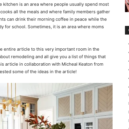
he kitchen is an area where people usually spend most
e cooks all the meals and where family members gather
ents can drink their morning coffee in peace while the
eady for school. Sometimes, it is an area where moms
e entire article to this very important room in the
out remodeling and all give you a list of things that
s article in collaboration with Micheal Keaton from
ted some of the ideas in the article!