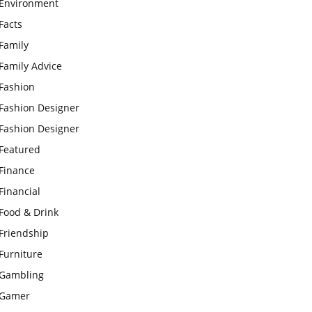
Environment
Facts
Family
Family Advice
Fashion
Fashion Designer
Fashion Designer
Featured
Finance
Financial
Food & Drink
Friendship
Furniture
Gambling
Gamer