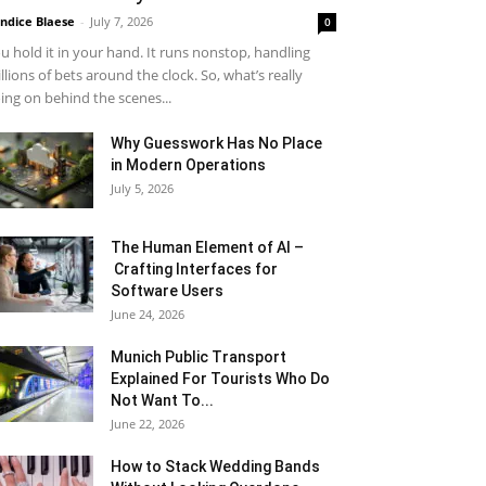
ndice Blaese
-
July 7, 2026
0
u hold it in your hand. It runs nonstop, handling
llions of bets around the clock. So, what’s really
ing on behind the scenes...
Why Guesswork Has No Place
in Modern Operations
July 5, 2026
The Human Element of AI –
Crafting Interfaces for
Software Users
June 24, 2026
Munich Public Transport
Explained For Tourists Who Do
Not Want To...
June 22, 2026
How to Stack Wedding Bands