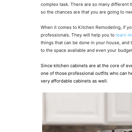
complex task. There are so many different t
so the chances are that you are going to n
When it comes to Kitchen Remodeling, if you
professionals. They will help you to
learn m
things that can be done in your house, and t
to the space available and even your budget
Since kitchen cabinets are at the core of e
one of those professional outfits who can h
very affordable cabinets as well.