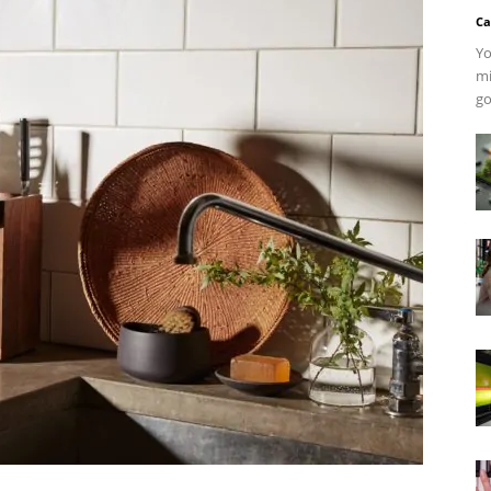
Ca
Yo
mi
go