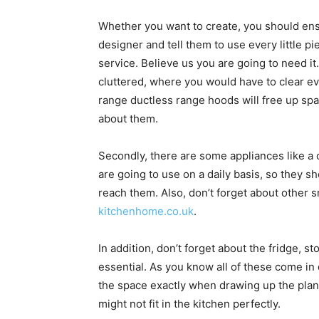
Whether you want to create, you should ens
designer and tell them to use every little pi
service. Believe us you are going to need it. 
cluttered, where you would have to clear e
range ductless range hoods will free up sp
about them.
Secondly, there are some appliances like a 
are going to use on a daily basis, so they 
reach them. Also, don’t forget about other s
kitchenhome.co.uk
.
In addition, don’t forget about the fridge, 
essential. As you know all of these come in 
the space exactly when drawing up the plan.
might not fit in the kitchen perfectly.