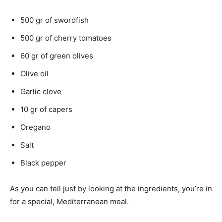
500 gr of swordfish
500 gr of cherry tomatoes
60 gr of green olives
Olive oil
Garlic clove
10 gr of capers
Oregano
Salt
Black pepper
As you can tell just by looking at the ingredients, you’re in
for a special, Mediterranean meal.