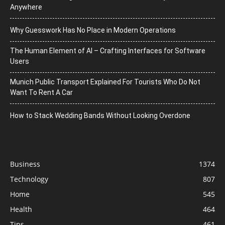
Anywhere
Why Guesswork Has No Place in Modern Operations
The Human Element of AI – Crafting Interfaces for Software
Users
Munich Public Transport Explained For Tourists Who Do Not
Want To Rent A Car
How to Stack Wedding Bands Without Looking Overdone
Business
1374
Technology
807
Home
545
Health
464
Tips
461