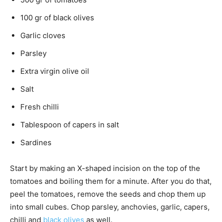
100 gr of black olives
Garlic cloves
Parsley
Extra virgin olive oil
Salt
Fresh chilli
Tablespoon of capers in salt
Sardines
Start by making an X-shaped incision on the top of the
tomatoes and boiling them for a minute. After you do that,
peel the tomatoes, remove the seeds and chop them up
into small cubes. Chop parsley, anchovies, garlic, capers,
chilli and
black olives
as well.