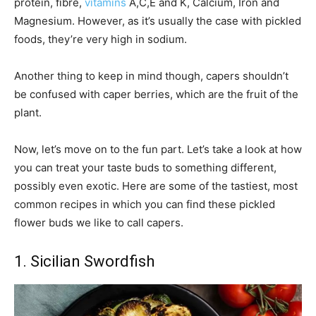
protein, fibre,
vitamins
A,C,E and K, Calcium, Iron and
Magnesium. However, as it’s usually the case with pickled
foods, they’re very high in sodium.
Another thing to keep in mind though, capers shouldn’t
be confused with caper berries, which are the fruit of the
plant.
Now, let’s move on to the fun part. Let’s take a look at how
you can treat your taste buds to something different,
possibly even exotic. Here are some of the tastiest, most
common recipes in which you can find these pickled
flower buds we like to call capers.
1. Sicilian Swordfish