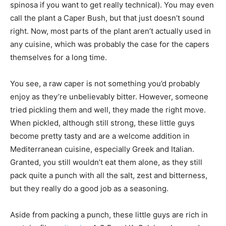
spinosa if you want to get really technical). You may even
call the plant a Caper Bush, but that just doesn’t sound
right. Now, most parts of the plant aren’t actually used in
any cuisine, which was probably the case for the capers
themselves for a long time.
You see, a raw caper is not something you’d probably
enjoy as they’re unbelievably bitter. However, someone
tried pickling them and well, they made the right move.
When pickled, although still strong, these little guys
become pretty tasty and are a welcome addition in
Mediterranean cuisine, especially Greek and Italian.
Granted, you still wouldn’t eat them alone, as they still
pack quite a punch with all the salt, zest and bitterness,
but they really do a good job as a seasoning.
Aside from packing a punch, these little guys are rich in