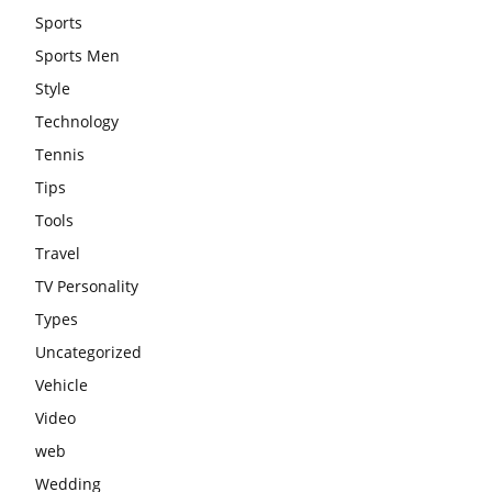
Sports
Sports Men
Style
Technology
Tennis
Tips
Tools
Travel
TV Personality
Types
Uncategorized
Vehicle
Video
web
Wedding