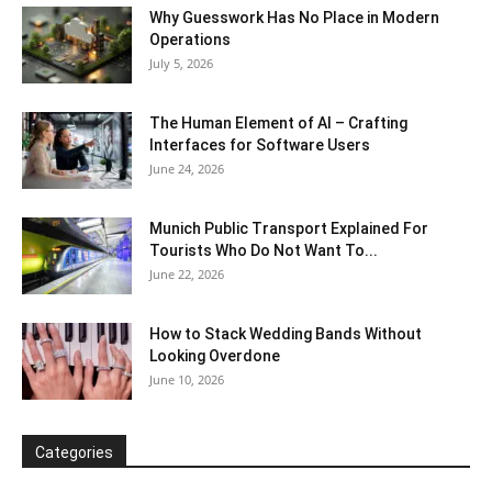
Why Guesswork Has No Place in Modern
Operations
July 5, 2026
The Human Element of AI – Crafting
Interfaces for Software Users
June 24, 2026
Munich Public Transport Explained For
Tourists Who Do Not Want To...
June 22, 2026
How to Stack Wedding Bands Without
Looking Overdone
June 10, 2026
Categories