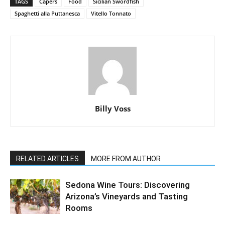
TAGS
Capers
Food
Sicilian Swordfish
Spaghetti alla Puttanesca
Vitello Tonnato
Billy Voss
RELATED ARTICLES
MORE FROM AUTHOR
Sedona Wine Tours: Discovering
Arizona’s Vineyards and Tasting
Rooms