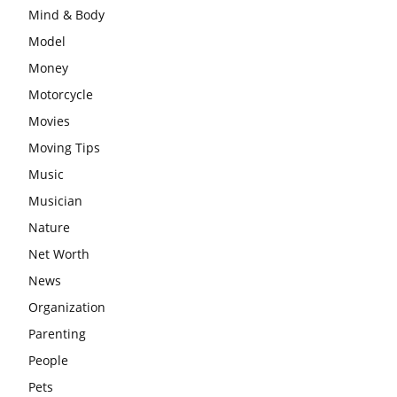
Mind & Body
Model
Money
Motorcycle
Movies
Moving Tips
Music
Musician
Nature
Net Worth
News
Organization
Parenting
People
Pets