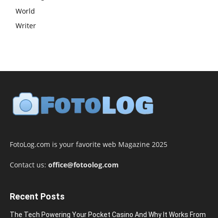
World
Writer
FotoLog.com is your favorite web Magazine 2025
Contact us:
office@fotoolog.com
Recent Posts
The Tech Powering Your Pocket Casino And Why It Works From