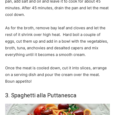
pan, add salt and oil and leave it to cook for about 45
minutes. After 45 minutes, drain the pan and let the meat
cool down.
As for the broth, remove bay leaf and cloves and let the
rest of it shrink over high heat. Hard boil a couple of
eggs, cut them up and add in a bowl with the vegetables,
broth, tuna, anchovies and desalted capers and mix
everything until it becomes a smooth cream.
Once the meat is cooled down, cut it into slices, arrange
on a serving dish and pour the cream over the meat.
Boun appetito!
3. Spaghetti alla Puttanesca