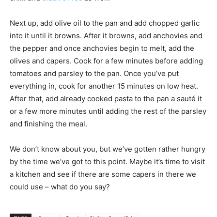
Next up, add olive oil to the pan and add chopped garlic
into it until it browns. After it browns, add anchovies and
the pepper and once anchovies begin to melt, add the
olives and capers. Cook for a few minutes before adding
tomatoes and parsley to the pan. Once you’ve put
everything in, cook for another 15 minutes on low heat.
After that, add already cooked pasta to the pan a sauté it
or a few more minutes until adding the rest of the parsley
and finishing the meal.
We don’t know about you, but we’ve gotten rather hungry
by the time we’ve got to this point. Maybe it’s time to visit
a kitchen and see if there are some capers in there we
could use – what do you say?