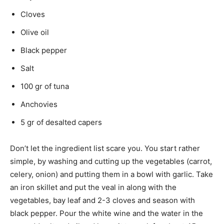
Cloves
Olive oil
Black pepper
Salt
100 gr of tuna
Anchovies
5 gr of desalted capers
Don’t let the ingredient list scare you. You start rather
simple, by washing and cutting up the vegetables (carrot,
celery, onion) and putting them in a bowl with garlic. Take
an iron skillet and put the veal in along with the
vegetables, bay leaf and 2-3 cloves and season with
black pepper. Pour the white wine and the water in the