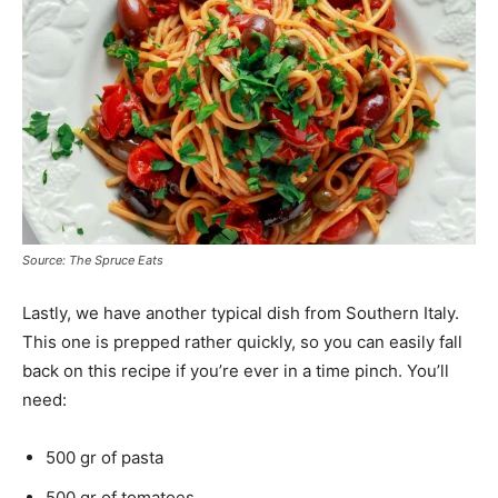
Source: The Spruce Eats
Lastly, we have another typical dish from Southern Italy.
This one is prepped rather quickly, so you can easily fall
back on this recipe if you’re ever in a time pinch. You’ll
need:
500 gr of pasta
500 gr of tomatoes