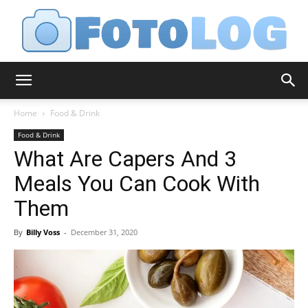
FotoLog
Home
Food & Drink
Food & Drink
What Are Capers And 3
Meals You Can Cook With
Them
By
Billy Voss
-
December 31, 2020