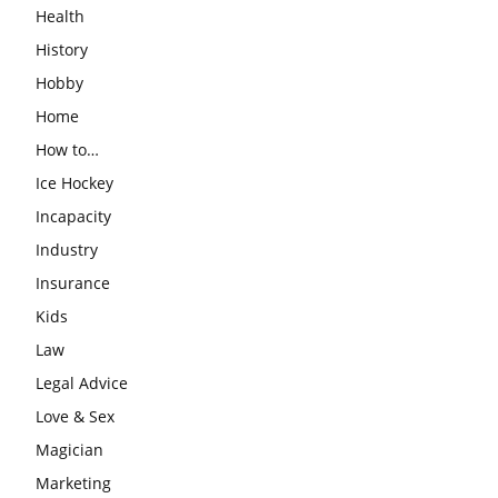
Health
History
Hobby
Home
How to…
Ice Hockey
Incapacity
Industry
Insurance
Kids
Law
Legal Advice
Love & Sex
Magician
Marketing