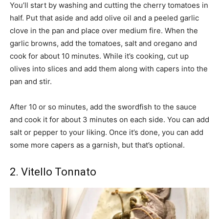
You’ll start by washing and cutting the cherry tomatoes in
half. Put that aside and add olive oil and a peeled garlic
clove in the pan and place over medium fire. When the
garlic browns, add the tomatoes, salt and oregano and
cook for about 10 minutes. While it’s cooking, cut up
olives into slices and add them along with capers into the
pan and stir.
After 10 or so minutes, add the swordfish to the sauce
and cook it for about 3 minutes on each side. You can add
salt or pepper to your liking. Once it’s done, you can add
some more capers as a garnish, but that’s optional.
2. Vitello Tonnato