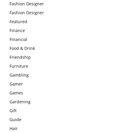
Fashion Designer
Fashion Designer
Featured
Finance
Financial
Food & Drink
Friendship
Furniture
Gambling
Gamer
Games
Gardening
Gift
Guide
Hair