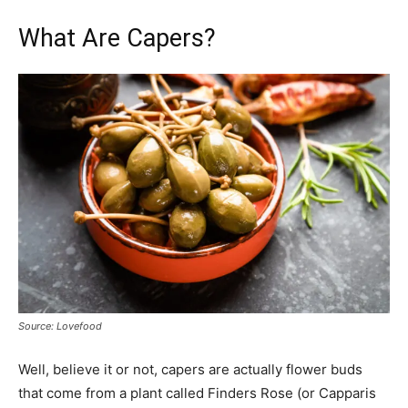
What Are Capers?
Source: Lovefood
Well, believe it or not, capers are actually flower buds
that come from a plant called Finders Rose (or Capparis