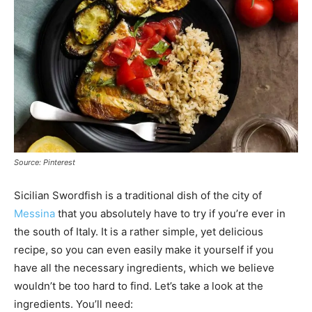
Source: Pinterest
Sicilian Swordfish is a traditional dish of the city of
Messina
that you absolutely have to try if you’re ever in
the south of Italy. It is a rather simple, yet delicious
recipe, so you can even easily make it yourself if you
have all the necessary ingredients, which we believe
wouldn’t be too hard to find. Let’s take a look at the
ingredients. You’ll need: