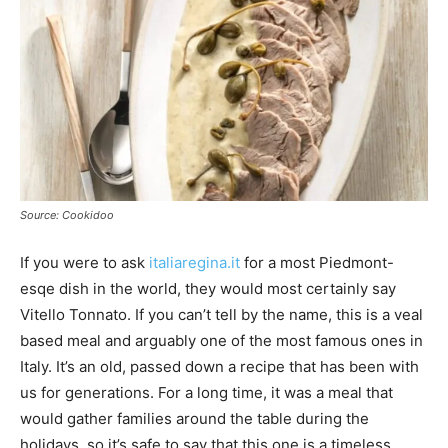
Source: Cookidoo
If you were to ask
italiaregina.it
for a most Piedmont-
esqe dish in the world, they would most certainly say
Vitello Tonnato. If you can’t tell by the name, this is a veal
based meal and arguably one of the most famous ones in
Italy. It’s an old, passed down a recipe that has been with
us for generations. For a long time, it was a meal that
would gather families around the table during the
holidays, so it’s safe to say that this one is a timeless