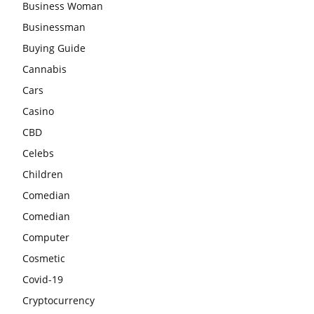
Business Woman
Businessman
Buying Guide
Cannabis
Cars
Casino
CBD
Celebs
Children
Comedian
Comedian
Computer
Cosmetic
Covid-19
Cryptocurrency