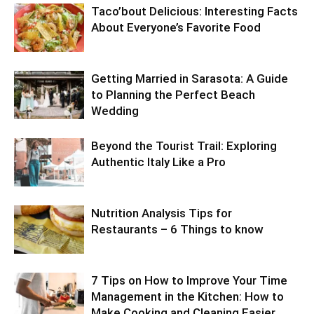
Taco’bout Delicious: Interesting Facts
About Everyone’s Favorite Food
Getting Married in Sarasota: A Guide
to Planning the Perfect Beach
Wedding
Beyond the Tourist Trail: Exploring
Authentic Italy Like a Pro
Nutrition Analysis Tips for
Restaurants – 6 Things to know
7 Tips on How to Improve Your Time
Management in the Kitchen: How to
Make Cooking and Cleaning Easier