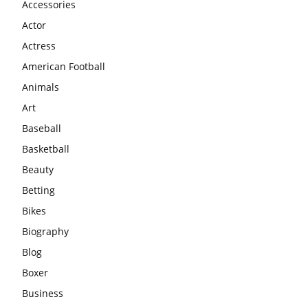
Accessories
Actor
Actress
American Football
Animals
Art
Baseball
Basketball
Beauty
Betting
Bikes
Biography
Blog
Boxer
Business