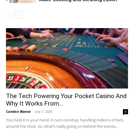
The Tech Powering Your Pocket Casino And
Why It Works From...
Candice Blaese
-
July 7, 2026
0
You hold it in your hand. It runs nonstop, handling millions of bets
around the clock. So, what’s really going on behind the scenes...