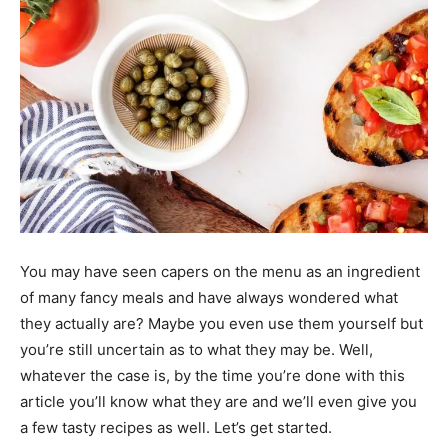
You may have seen capers on the menu as an ingredient
of many fancy meals and have always wondered what
they actually are? Maybe you even use them yourself but
you’re still uncertain as to what they may be. Well,
whatever the case is, by the time you’re done with this
article you’ll know what they are and we’ll even give you
a few tasty recipes as well. Let’s get started.