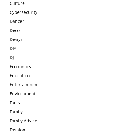
Culture
Cybersecurity
Dancer
Decor
Design
DIY
DJ
Economics
Education
Entertainment
Environment
Facts
Family
Family Advice
Fashion