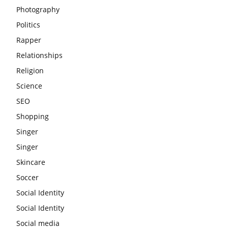
Photography
Politics
Rapper
Relationships
Religion
Science
SEO
Shopping
Singer
Singer
Skincare
Soccer
Social Identity
Social Identity
Social media