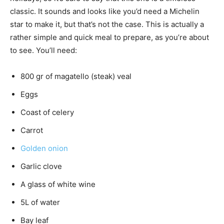
classic. It sounds and looks like you’d need a Michelin
star to make it, but that’s not the case. This is actually a
rather simple and quick meal to prepare, as you’re about
to see. You’ll need:
800 gr of magatello (steak) veal
Eggs
Coast of celery
Carrot
Golden onion
Garlic clove
A glass of white wine
5L of water
Bay leaf