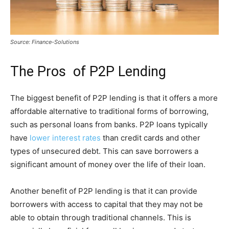
Source: Finance-Solutions
The Pros of P2P Lending
The biggest benefit of P2P lending is that it offers a more
affordable alternative to traditional forms of borrowing,
such as personal loans from banks. P2P loans typically
have
lower interest rates
than credit cards and other
types of unsecured debt. This can save borrowers a
significant amount of money over the life of their loan.
Another benefit of P2P lending is that it can provide
borrowers with access to capital that they may not be
able to obtain through traditional channels. This is