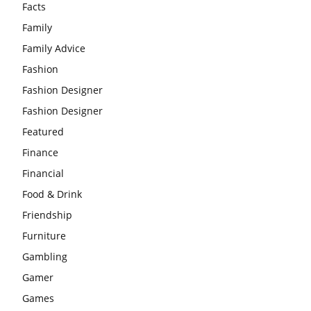
Facts
Family
Family Advice
Fashion
Fashion Designer
Fashion Designer
Featured
Finance
Financial
Food & Drink
Friendship
Furniture
Gambling
Gamer
Games