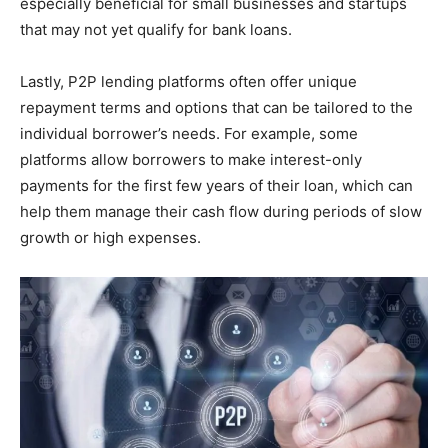
especially beneficial for small businesses and startups
that may not yet qualify for bank loans.
Lastly, P2P lending platforms often offer unique
repayment terms and options that can be tailored to the
individual borrower’s needs. For example, some
platforms allow borrowers to make interest-only
payments for the first few years of their loan, which can
help them manage their cash flow during periods of slow
growth or high expenses.