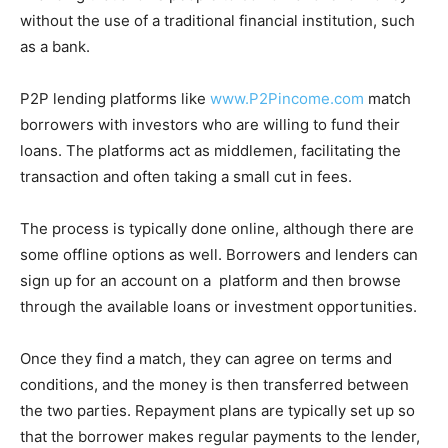
without the use of a traditional financial institution, such
as a bank.
P2P lending platforms like
www.P2Pincome.com
match
borrowers with investors who are willing to fund their
loans. The platforms act as middlemen, facilitating the
transaction and often taking a small cut in fees.
The process is typically done online, although there are
some offline options as well. Borrowers and lenders can
sign up for an account on a platform and then browse
through the available loans or investment opportunities.
Once they find a match, they can agree on terms and
conditions, and the money is then transferred between
the two parties. Repayment plans are typically set up so
that the borrower makes regular payments to the lender,