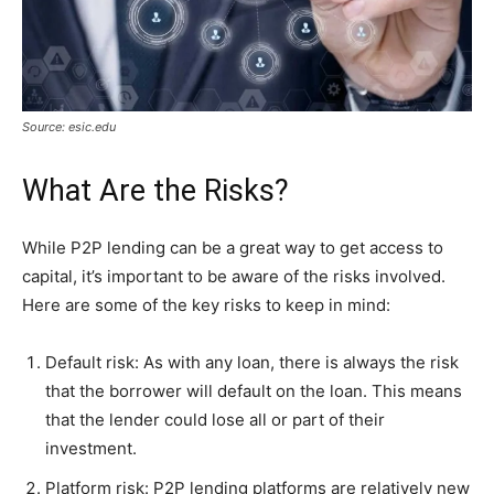
Source: esic.edu
What Are the Risks?
While P2P lending can be a great way to get access to
capital, it’s important to be aware of the risks involved.
Here are some of the key risks to keep in mind:
Default risk: As with any loan, there is always the risk
that the borrower will default on the loan. This means
that the lender could lose all or part of their
investment.
Platform risk: P2P lending platforms are relatively new