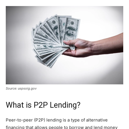
Source: uspsoig.gov
What is P2P Lending?
Peer-to-peer (P2P) lending is a type of alternative
financing that allows people to borrow and lend money