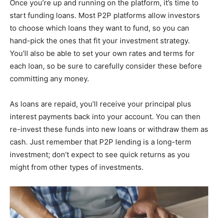
Once you’re up and running on the platform, it’s time to
start funding loans. Most P2P platforms allow investors
to choose which loans they want to fund, so you can
hand-pick the ones that fit your investment strategy.
You’ll also be able to set your own rates and terms for
each loan, so be sure to carefully consider these before
committing any money.
As loans are repaid, you’ll receive your principal plus
interest payments back into your account. You can then
re-invest these funds into new loans or withdraw them as
cash. Just remember that P2P lending is a long-term
investment; don’t expect to see quick returns as you
might from other types of investments.