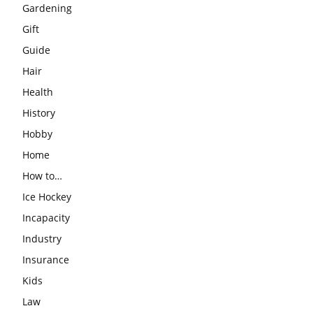
Gardening
Gift
Guide
Hair
Health
History
Hobby
Home
How to…
Ice Hockey
Incapacity
Industry
Insurance
Kids
Law