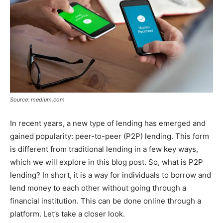
Source: medium.com
In recent years, a new type of lending has emerged and
gained popularity: peer-to-peer (P2P) lending. This form
is different from traditional lending in a few key ways,
which we will explore in this blog post. So, what is P2P
lending? In short, it is a way for individuals to borrow and
lend money to each other without going through a
financial institution. This can be done online through a
platform. Let’s take a closer look.