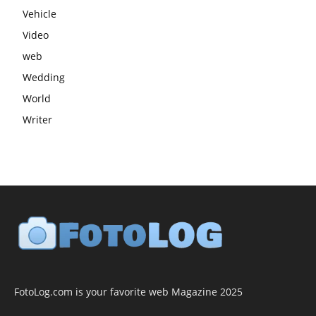
Vehicle
Video
web
Wedding
World
Writer
FotoLog.com is your favorite web Magazine 2025