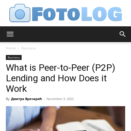
FotoLog
Home
Business
Business
What is Peer-to-Peer (P2P)
Lending and How Does it
Work
By
Дмитра Врачарић
-
November 3, 2022