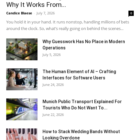
Why It Works From...
Candice Blaese
-
July 7, 2026
0
You hold it in your hand. It runs nonstop, handling millions of bets
around the clock. So, what’s really going on behind the scenes...
Why Guesswork Has No Place in Modern
Operations
July 5, 2026
The Human Element of AI – Crafting
Interfaces for Software Users
June 24, 2026
Munich Public Transport Explained For
Tourists Who Do Not Want To...
June 22, 2026
How to Stack Wedding Bands Without
Looking Overdone