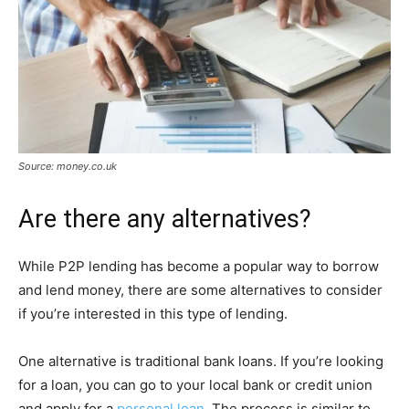
Source: money.co.uk
Are there any alternatives?
While P2P lending has become a popular way to borrow
and lend money, there are some alternatives to consider
if you’re interested in this type of lending.
One alternative is traditional bank loans. If you’re looking
for a loan, you can go to your local bank or credit union
and apply for a
personal loan
. The process is similar to