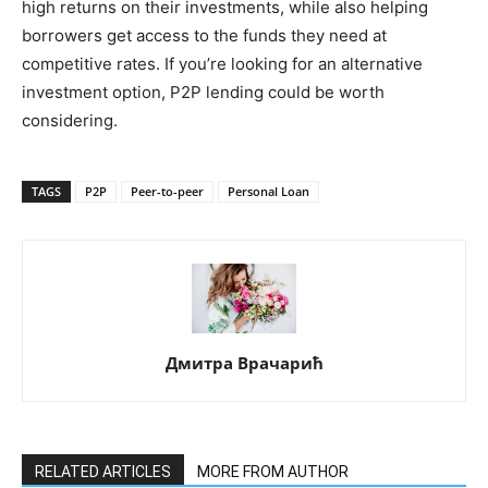
high returns on their investments, while also helping
borrowers get access to the funds they need at
competitive rates. If you’re looking for an alternative
investment option, P2P lending could be worth
considering.
TAGS
P2P
Peer-to-peer
Personal Loan
Дмитра Врачарић
RELATED ARTICLES
MORE FROM AUTHOR