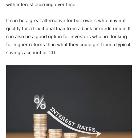
with interest accruing over time.
It can be a great alternative for borrowers who may not
qualify for a traditional loan from a bank or credit union. It
can also be a good option for investors who are looking
for higher returns than what they could get from a typical
savings account or CD.