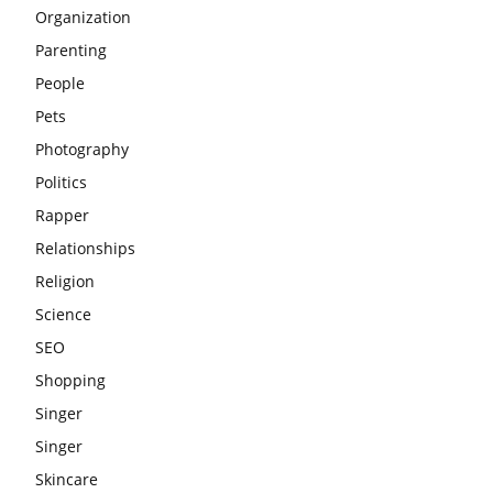
Organization
Parenting
People
Pets
Photography
Politics
Rapper
Relationships
Religion
Science
SEO
Shopping
Singer
Singer
Skincare