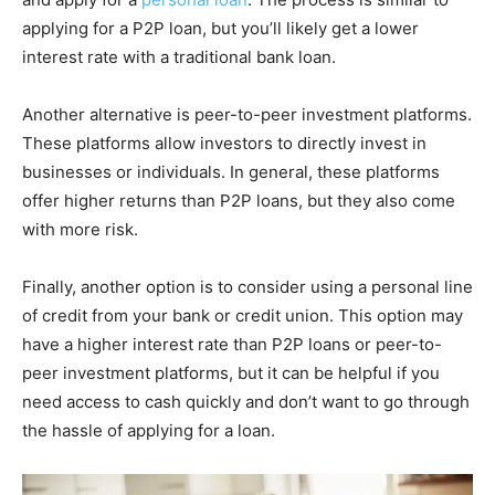
applying for a P2P loan, but you’ll likely get a lower
interest rate with a traditional bank loan.
Another alternative is peer-to-peer investment platforms.
These platforms allow investors to directly invest in
businesses or individuals. In general, these platforms
offer higher returns than P2P loans, but they also come
with more risk.
Finally, another option is to consider using a personal line
of credit from your bank or credit union. This option may
have a higher interest rate than P2P loans or peer-to-
peer investment platforms, but it can be helpful if you
need access to cash quickly and don’t want to go through
the hassle of applying for a loan.