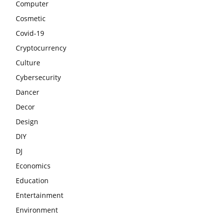
Computer
Cosmetic
Covid-19
Cryptocurrency
Culture
Cybersecurity
Dancer
Decor
Design
DIY
DJ
Economics
Education
Entertainment
Environment