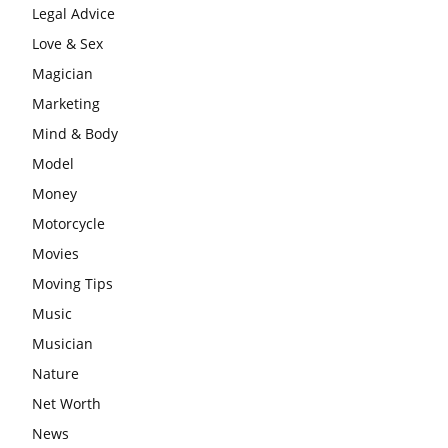
Legal Advice
Love & Sex
Magician
Marketing
Mind & Body
Model
Money
Motorcycle
Movies
Moving Tips
Music
Musician
Nature
Net Worth
News