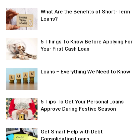
What Are the Benefits of Short-Term
Loans?
5 Things To Know Before Applying For
Your First Cash Loan
Loans – Everything We Need to Know
5 Tips To Get Your Personal Loans
Approve During Festive Season
Get Smart Help with Debt
Consolidation Loans