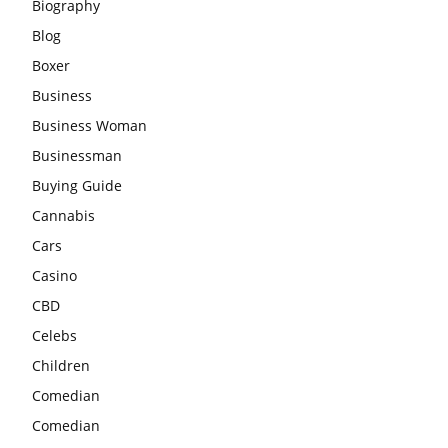
Biography
Blog
Boxer
Business
Business Woman
Businessman
Buying Guide
Cannabis
Cars
Casino
CBD
Celebs
Children
Comedian
Comedian