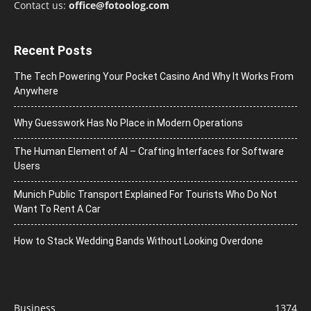
Contact us:
office@fotoolog.com
Recent Posts
The Tech Powering Your Pocket Casino And Why It Works From
Anywhere
Why Guesswork Has No Place in Modern Operations
The Human Element of AI – Crafting Interfaces for Software
Users
Munich Public Transport Explained For Tourists Who Do Not
Want To Rent A Car
How to Stack Wedding Bands Without Looking Overdone
Business
1374