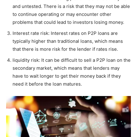
and untested. There is a risk that they may not be able
to continue operating or may encounter other
problems that could lead to investors losing money.
Interest rate risk: Interest rates on P2P loans are
typically higher than traditional loans, which means
that there is more risk for the lender if rates rise.
liquidity risk: It can be difficult to sell a P2P loan on the
secondary market, which means that lenders may
have to wait longer to get their money back if they
need it before the loan matures.