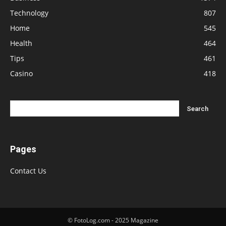
Technology
807
Home
545
Health
464
Tips
461
Casino
418
Pages
Contact Us
© FotoLog.com - 2025 Magazine