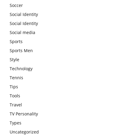
Soccer
Social Identity
Social Identity
Social media
Sports
Sports Men
Style
Technology
Tennis
Tips
Tools
Travel
TV Personality
Types
Uncategorized