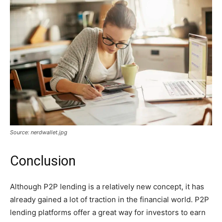
Source: nerdwallet.jpg
Conclusion
Although P2P lending is a relatively new concept, it has
already gained a lot of traction in the financial world. P2P
lending platforms offer a great way for investors to earn