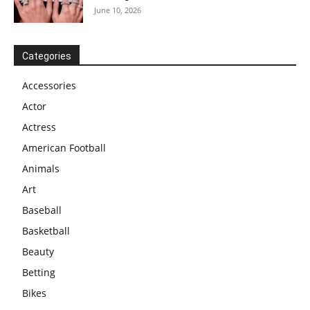
June 10, 2026
Categories
Accessories
Actor
Actress
American Football
Animals
Art
Baseball
Basketball
Beauty
Betting
Bikes