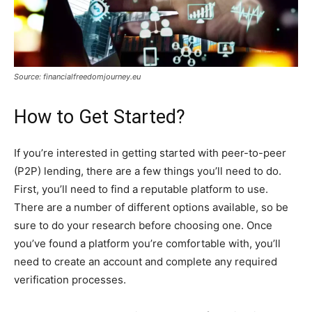
Source: financialfreedomjourney.eu
How to Get Started?
If you’re interested in getting started with peer-to-peer
(P2P) lending, there are a few things you’ll need to do.
First, you’ll need to find a reputable platform to use.
There are a number of different options available, so be
sure to do your research before choosing one. Once
you’ve found a platform you’re comfortable with, you’ll
need to create an account and complete any required
verification processes.