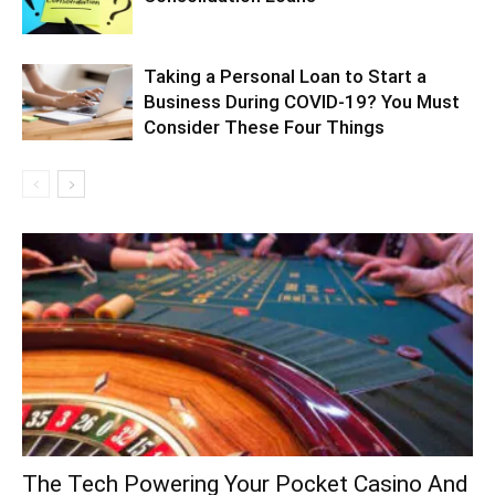
Taking a Personal Loan to Start a
Business During COVID-19? You Must
Consider These Four Things
The Tech Powering Your Pocket Casino And