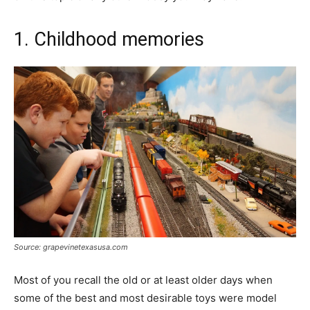
1. Childhood memories
Source: grapevinetexasusa.com
Most of you recall the old or at least older days when
some of the best and most desirable toys were model