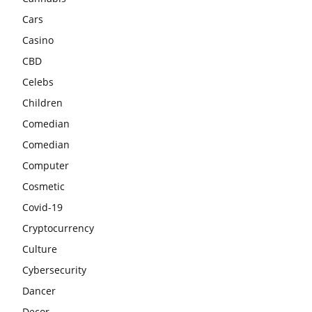
Cars
Casino
CBD
Celebs
Children
Comedian
Comedian
Computer
Cosmetic
Covid-19
Cryptocurrency
Culture
Cybersecurity
Dancer
Decor