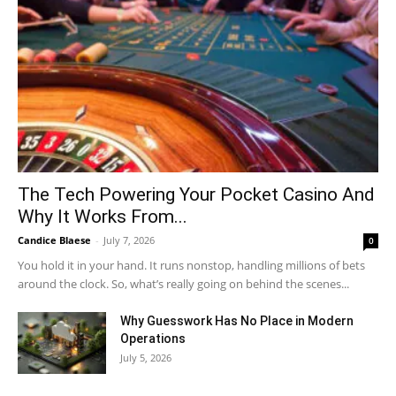
The Tech Powering Your Pocket Casino And
Why It Works From...
Candice Blaese
-
July 7, 2026
0
You hold it in your hand. It runs nonstop, handling millions of bets
around the clock. So, what’s really going on behind the scenes...
Why Guesswork Has No Place in Modern
Operations
July 5, 2026