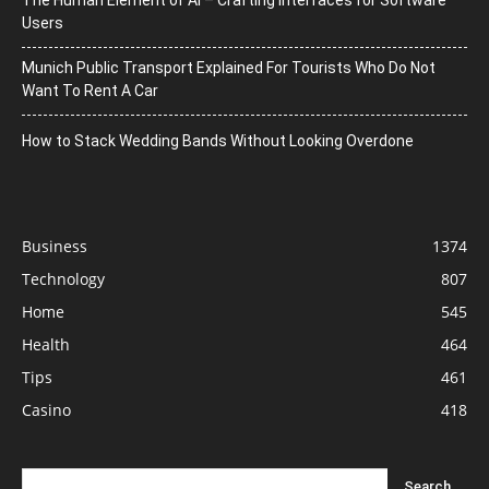
Users
Munich Public Transport Explained For Tourists Who Do Not
Want To Rent A Car
How to Stack Wedding Bands Without Looking Overdone
Business
1374
Technology
807
Home
545
Health
464
Tips
461
Casino
418