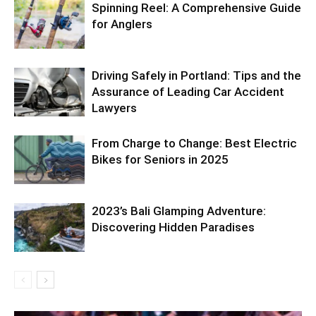
Spinning Reel: A Comprehensive Guide
for Anglers
Driving Safely in Portland: Tips and the
Assurance of Leading Car Accident
Lawyers
From Charge to Change: Best Electric
Bikes for Seniors in 2025
2023’s Bali Glamping Adventure:
Discovering Hidden Paradises