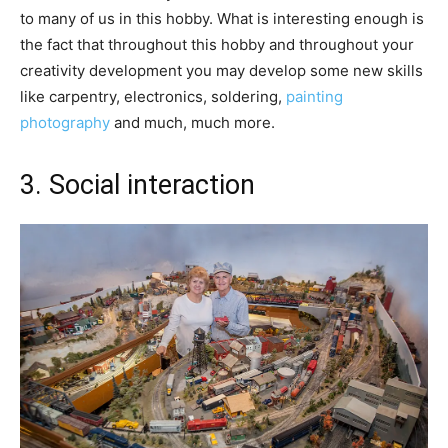
to many of us in this hobby. What is interesting enough is
the fact that throughout this hobby and throughout your
creativity development you may develop some new skills
like carpentry, electronics, soldering,
painting
photography
and much, much more.
3. Social interaction