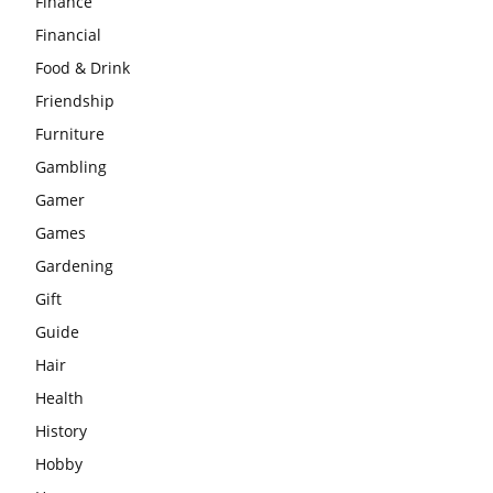
Finance
Financial
Food & Drink
Friendship
Furniture
Gambling
Gamer
Games
Gardening
Gift
Guide
Hair
Health
History
Hobby