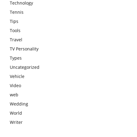
Technology
Tennis
Tips
Tools
Travel
TV Personality
Types
Uncategorized
Vehicle
Video
web
Wedding
World
Writer