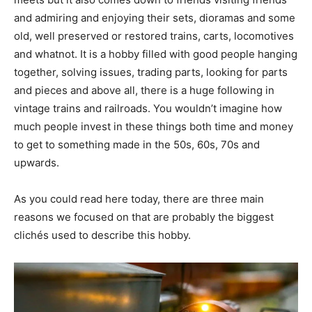
and admiring and enjoying their sets, dioramas and some
old, well preserved or restored trains, carts, locomotives
and whatnot. It is a hobby filled with good people hanging
together, solving issues, trading parts, looking for parts
and pieces and above all, there is a huge following in
vintage trains and railroads. You wouldn’t imagine how
much people invest in these things both time and money
to get to something made in the 50s, 60s, 70s and
upwards.
As you could read here today, there are three main
reasons we focused on that are probably the biggest
clichés used to describe this hobby.