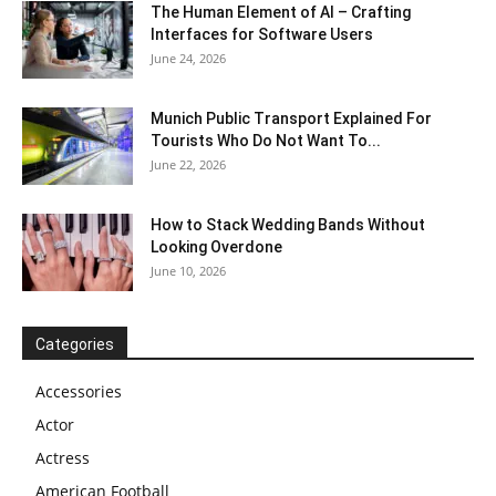
The Human Element of AI – Crafting
Interfaces for Software Users
June 24, 2026
Munich Public Transport Explained For
Tourists Who Do Not Want To...
June 22, 2026
How to Stack Wedding Bands Without
Looking Overdone
June 10, 2026
Categories
Accessories
Actor
Actress
American Football