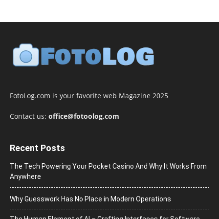
FotoLog.com is your favorite web Magazine 2025
Contact us:
office@fotoolog.com
Recent Posts
The Tech Powering Your Pocket Casino And Why It Works From
Anywhere
Why Guesswork Has No Place in Modern Operations
The Human Element of AI – Crafting Interfaces for Software