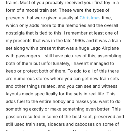
trains. Most of you probably received your first toy in a
form of a model train set. These were the types of
presents that were given usually at
Christmas
time,
which only adds more to the memories and the overall
nostalgia that is tied to this. I remember at least one of
my presents that was in the late 1990s and it was a train
set along with a present that was a huge Lego Airplane
with passengers. I still have pictures of this, assembling
both of them but unfortunately, I haven’t managed to
keep or protect both of them. To add to all of this there
are numerous stores where you can get new train sets
and other things related, and you can see and witness
layouts made specifically for the sets in real life. This
adds fuel to the entire hobby and makes you want to do
something exactly or make something even better. This
passion resulted in some of the best kept, preserved and
still used train sets, sidecars and cabooses on some of