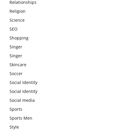
Relationships
Religion
Science
SEO
Shopping
Singer
Singer
Skincare
Soccer
Social Identity
Social Identity
Social media
Sports
Sports Men
Style