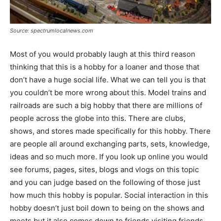
Source: spectrumlocalnews.com
Most of you would probably laugh at this third reason
thinking that this is a hobby for a loaner and those that
don’t have a huge social life. What we can tell you is that
you couldn’t be more wrong about this. Model trains and
railroads are such a big hobby that there are millions of
people across the globe into this. There are clubs,
shows, and stores made specifically for this hobby. There
are people all around exchanging parts, sets, knowledge,
ideas and so much more. If you look up online you would
see forums, pages, sites, blogs and vlogs on this topic
and you can judge based on the following of those just
how much this hobby is popular. Social interaction in this
hobby doesn’t just boil down to being on the shows and
meets but it also comes down to friends visiting friends