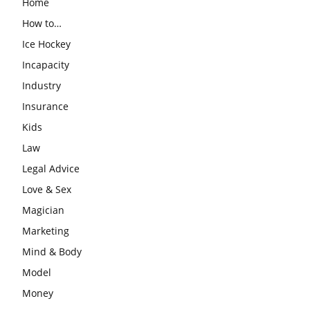
Home
How to…
Ice Hockey
Incapacity
Industry
Insurance
Kids
Law
Legal Advice
Love & Sex
Magician
Marketing
Mind & Body
Model
Money