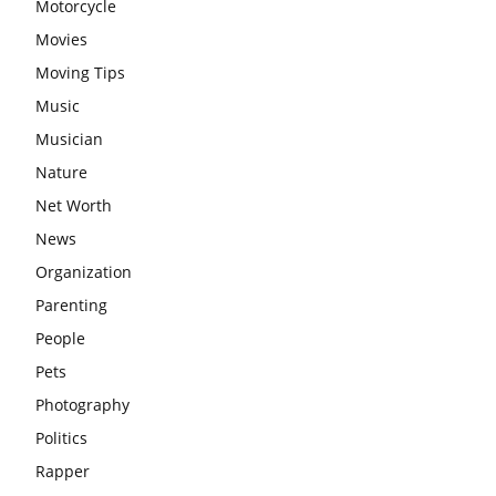
Motorcycle
Movies
Moving Tips
Music
Musician
Nature
Net Worth
News
Organization
Parenting
People
Pets
Photography
Politics
Rapper