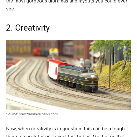
the most gorgeous dioramas and layouts you could ever
see.
2. Creativity
Source: spectrumlocalnews.com
Now, when creativity is in question, this can be a tough
thing to speak for or against this hobby. Most of us that