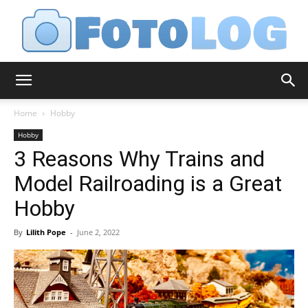
FotoLog
Home
Hobby
Hobby
3 Reasons Why Trains and
Model Railroading is a Great
Hobby
By
Lilith Pope
-
June 2, 2022