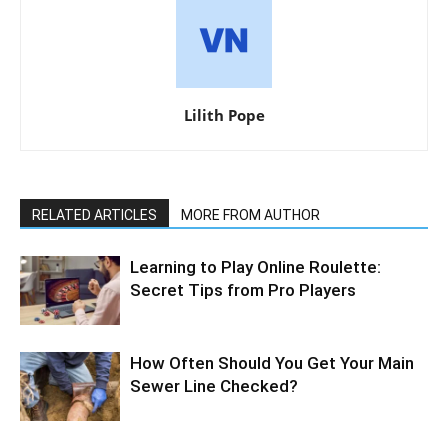
Lilith Pope
RELATED ARTICLES
MORE FROM AUTHOR
Learning to Play Online Roulette:
Secret Tips from Pro Players
How Often Should You Get Your Main
Sewer Line Checked?