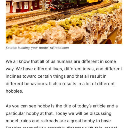
Source: building-your-model-railroad.com
We all know that all of us humans are different in some
way. We have different lives, different ideas, and different
inclines toward certain things and that all result in
different behaviours. It also results in a lot of different
hobbies.
As you can see hobby is the title of today’s article and a
particular hobby at that. Today we will be discussing
model trains and railroads are a great hobby to have.