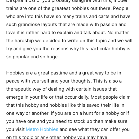
Despite most of you probably disagree with this, model
trains are one of the greatest hobbies out there. People
who are into this have so many trains and carts and have
such grandiose layouts that are made with passion and
love it is rather hard to explain and talk about. No matter
the hardship we decided to write on this topic and we will
try and give you the reasons why this particular hobby is
so popular and so huge.
Hobbies are a great pastime and a great way to be in
peace with yourself and your thoughts. This is also a
therapeutic way of dealing with certain issues that
emerge in your life or that occur daily. Most people claim
that this hobby and hobbies like this saved their life in
one way or another. If you are on a hunt for a hobby or if
you have one and you need to stock up then make sure
you visit
Metro Hobbies
and see what they can offer you
on this topic or any other hobby you may have.