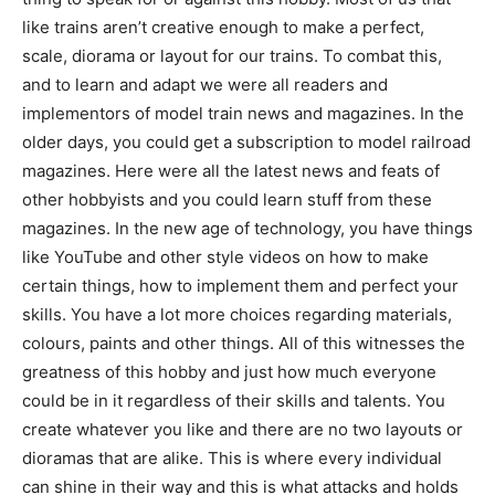
like trains aren’t creative enough to make a perfect,
scale, diorama or layout for our trains. To combat this,
and to learn and adapt we were all readers and
implementors of model train news and magazines. In the
older days, you could get a subscription to model railroad
magazines. Here were all the latest news and feats of
other hobbyists and you could learn stuff from these
magazines. In the new age of technology, you have things
like YouTube and other style videos on how to make
certain things, how to implement them and perfect your
skills. You have a lot more choices regarding materials,
colours, paints and other things. All of this witnesses the
greatness of this hobby and just how much everyone
could be in it regardless of their skills and talents. You
create whatever you like and there are no two layouts or
dioramas that are alike. This is where every individual
can shine in their way and this is what attacks and holds