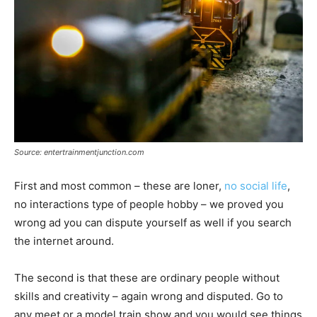
Source: entertrainmentjunction.com
First and most common – these are loner,
no social life
,
no interactions type of people hobby – we proved you
wrong ad you can dispute yourself as well if you search
the internet around.
The second is that these are ordinary people without
skills and creativity – again wrong and disputed. Go to
any meet or a model train show and you would see things