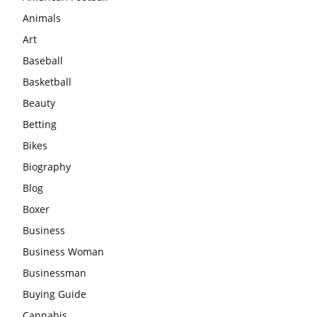
Animals
Art
Baseball
Basketball
Beauty
Betting
Bikes
Biography
Blog
Boxer
Business
Business Woman
Businessman
Buying Guide
Cannabis