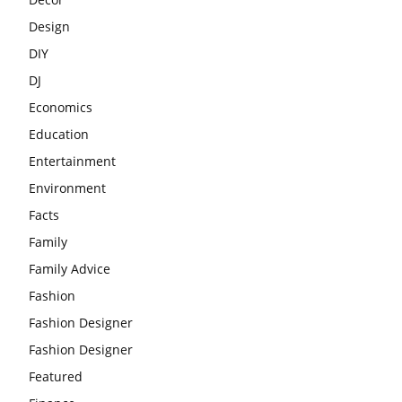
Design
DIY
DJ
Economics
Education
Entertainment
Environment
Facts
Family
Family Advice
Fashion
Fashion Designer
Fashion Designer
Featured