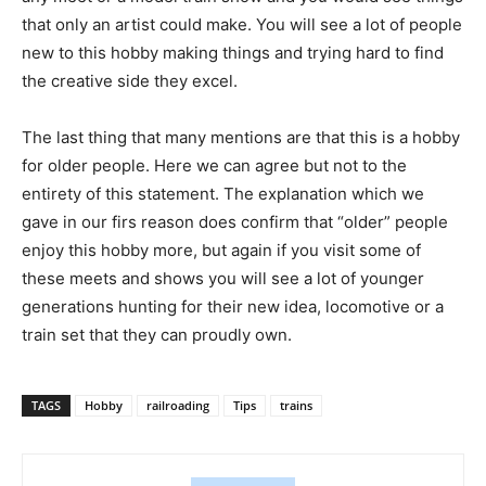
that only an artist could make. You will see a lot of people
new to this hobby making things and trying hard to find
the creative side they excel.
The last thing that many mentions are that this is a hobby
for older people. Here we can agree but not to the
entirety of this statement. The explanation which we
gave in our firs reason does confirm that “older” people
enjoy this hobby more, but again if you visit some of
these meets and shows you will see a lot of younger
generations hunting for their new idea, locomotive or a
train set that they can proudly own.
TAGS
Hobby
railroading
Tips
trains