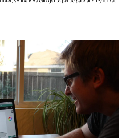
nter, so the kids can get to participate and try it first-