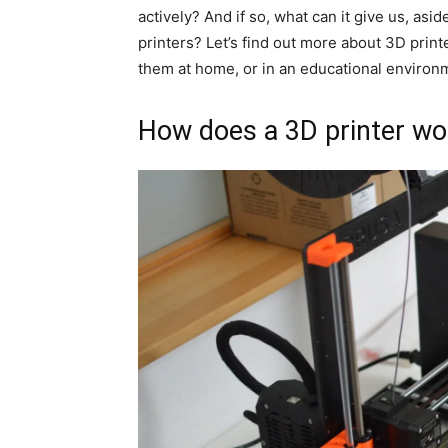
actively? And if so, what can it give us, a
printers? Let’s find out more about 3D print
them at home, or in an educational environ
How does a 3D printer wo