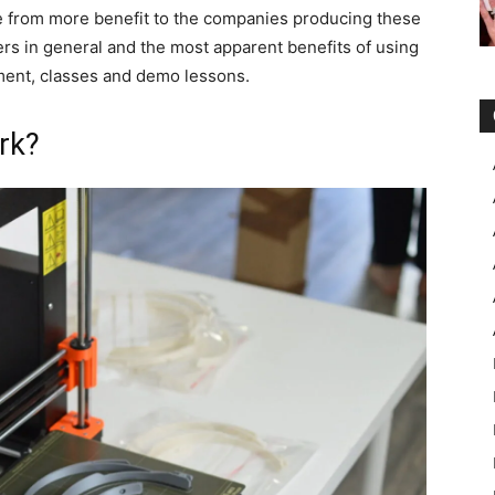
side from more benefit to the companies producing these
ers in general and the most apparent benefits of using
ment, classes and demo lessons.
rk?