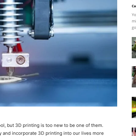
Ca
Yo
mi
go
l, but 3D printing is too new to be one of them.
y and incorporate 3D printing into our lives more