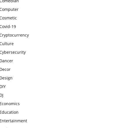
Comedian
Computer
Cosmetic
Covid-19
Cryptocurrency
Culture
Cybersecurity
Dancer
Decor
Design
DIY
DJ
Economics
Education
Entertainment