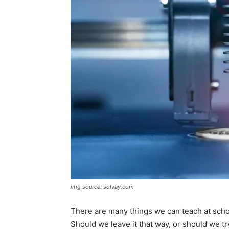
img source: solvay.com
There are many things we can teach at schoo
Should we leave it that way, or should we tr