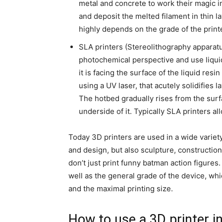
metal and concrete to work their magic i
and deposit the melted filament in thin l
highly depends on the grade of the printer
SLA printers (Stereolithography apparatus
photochemical perspective and use liquid
it is facing the surface of the liquid res
using a UV laser, that acutely solidifies l
The hotbed gradually rises from the surf
underside of it. Typically SLA printers a
Today 3D printers are used in a wide variety
and design, but also sculpture, construction
don’t just print funny batman action figures
well as the general grade of the device, whic
and the maximal printing size.
How to use a 3D printer i