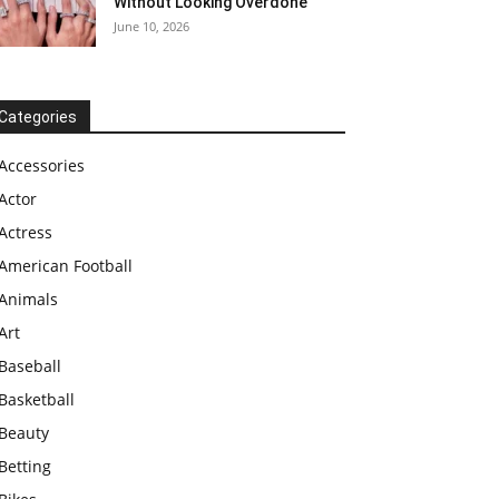
Without Looking Overdone
June 10, 2026
Categories
Accessories
Actor
Actress
American Football
Animals
Art
Baseball
Basketball
Beauty
Betting