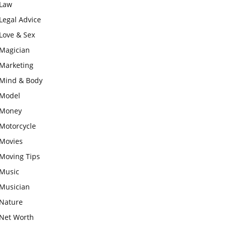
Law
Legal Advice
Love & Sex
Magician
Marketing
Mind & Body
Model
Money
Motorcycle
Movies
Moving Tips
Music
Musician
Nature
Net Worth