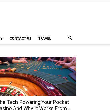
GY
CONTACT US
TRAVEL
he Tech Powering Your Pocket
asino And Why It Works From...