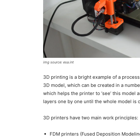
img source: esa.int
3D printing is a bright example of a process
3D model, which can be created in a number o
which helps the printer to ‘see’ this model a
layers one by one until the whole model is 
3D printers have two main work principles:
FDM printers (Fused Deposition Modelin