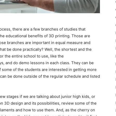
ess, there are a few branches of studies that
he educational benefits of 3D printing. Those are
those branches are important in equal measure and
hat be done practically? Well, the shortest and the
r the entire school to use, like the
s, and do demo lessons in each class. They can be
f some of the students are interested in getting more
 can be done outside of the regular schedule and listed
w stages if we are talking about junior high kids, or
 on 3D design and its possibilities, review some of the
filaments and how to use them. And, as the cherry on