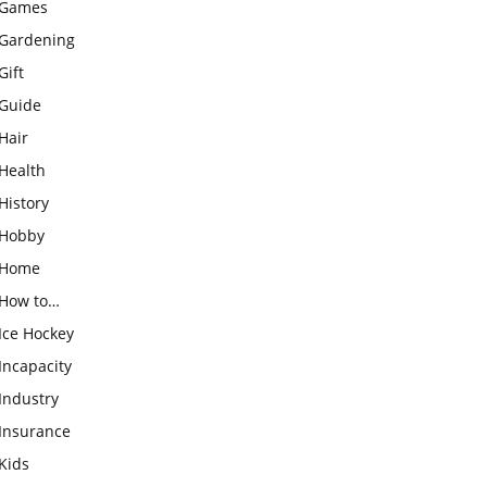
Games
Gardening
Gift
Guide
Hair
Health
History
Hobby
Home
How to…
Ice Hockey
Incapacity
Industry
Insurance
Kids