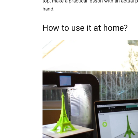
top, make a practical lesson with an actual pri
hand.
How to use it at home?