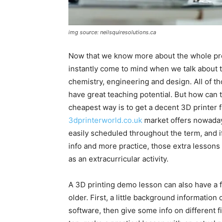
img source: neilsquiresolutions.ca
Now that we know more about the whole proc
instantly come to mind when we talk about t
chemistry, engineering and design. All of 
have great teaching potential. But how can t
cheapest way is to get a decent 3D printer fo
3dprinterworld.co.uk
market offers nowaday
easily scheduled throughout the term, and i
info and more practice, those extra lessons
as an extracurricular activity.
A 3D printing demo lesson can also have a fe
older. First, a little background information
software, then give some info on different 