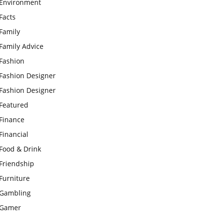
Environment
Facts
Family
Family Advice
Fashion
Fashion Designer
Fashion Designer
Featured
Finance
Financial
Food & Drink
Friendship
Furniture
Gambling
Gamer