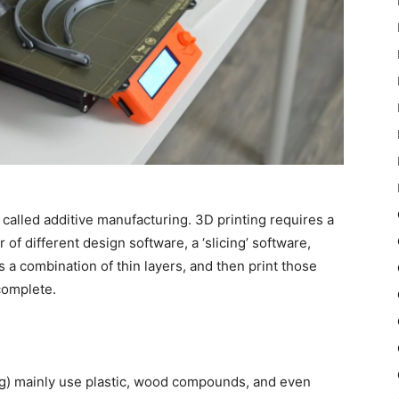
 called additive manufacturing. 3D printing requires a
f different design software, a ‘slicing’ software,
s a combination of thin layers, and then print those
complete.
g) mainly use plastic, wood compounds, and even