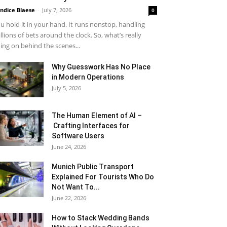
ndice Blaese
-
July 7, 2026
0
u hold it in your hand. It runs nonstop, handling
llions of bets around the clock. So, what’s really
ing on behind the scenes...
Why Guesswork Has No Place
in Modern Operations
July 5, 2026
The Human Element of AI –
Crafting Interfaces for
Software Users
June 24, 2026
Munich Public Transport
Explained For Tourists Who Do
Not Want To...
June 22, 2026
How to Stack Wedding Bands