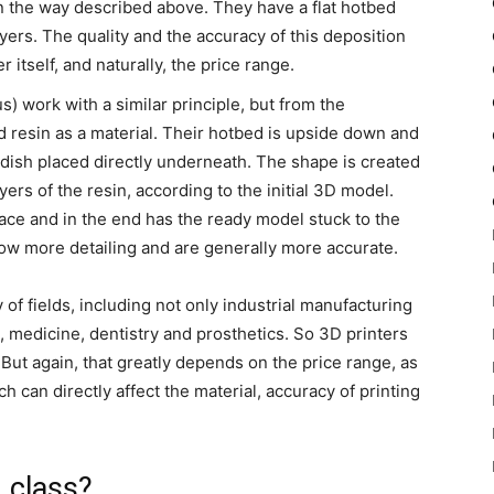
n the way described above. They have a flat hotbed
ayers. The quality and the accuracy of this deposition
 itself, and naturally, the price range.
) work with a similar principle, but from the
 resin as a material. Their hotbed is upside down and
in dish placed directly underneath. The shape is created
ayers of the resin, according to the initial 3D model.
ace and in the end has the ready model stuck to the
llow more detailing and are generally more accurate.
 of fields, including not only industrial manufacturing
, medicine, dentistry and prosthetics. So 3D printers
. But again, that greatly depends on the price range, as
h can directly affect the material, accuracy of printing
n class?