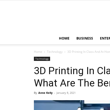
HOME
BUSINESS
ENTE
Home
Technology
3D Printing In Class And At Hom
Technology
3D Printing In C
What Are The Be
By
Anne Kelly
-
January 8, 2021