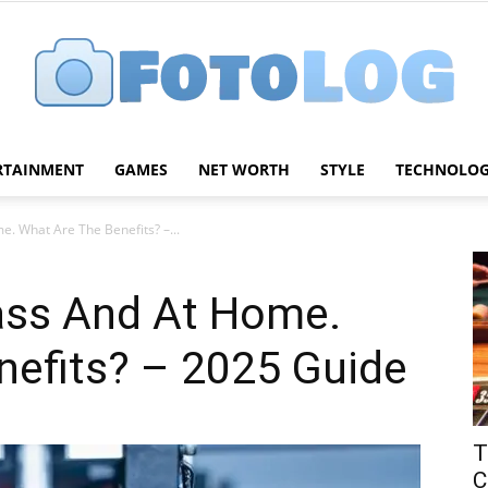
RTAINMENT
GAMES
NET WORTH
STYLE
TECHNOLO
FotoLog
e. What Are The Benefits? –...
lass And At Home.
nefits? – 2025 Guide
T
C