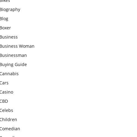
Bikes
Biography
Blog
Boxer
Business
Business Woman
Businessman
Buying Guide
Cannabis
Cars
Casino
CBD
Celebs
Children
Comedian