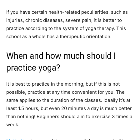
If you have certain health-related peculiarities, such as
injuries, chronic diseases, severe pain, it is better to
practice according to the system of yoga therapy. This
school as a whole has a therapeutic orientation.
When and how much should I
practice yoga?
It is best to practice in the morning, but if this is not
possible, practice at any time convenient for you. The
same applies to the duration of the classes. Ideally it’s at
least 1.5 hours, but even 20 minutes a day is much better
than nothing! Beginners should aim to exercise 3 times a
week.