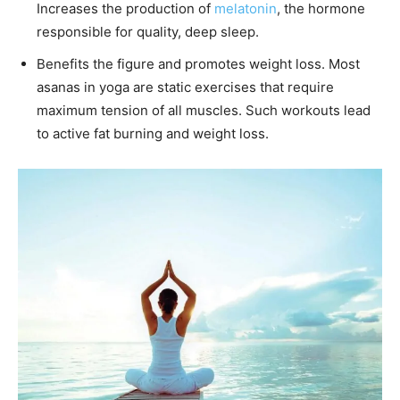
Increases the production of
melatonin
, the hormone
responsible for quality, deep sleep.
Benefits the figure and promotes weight loss. Most
asanas in yoga are static exercises that require
maximum tension of all muscles. Such workouts lead
to active fat burning and weight loss.