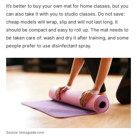
It’s better to buy your own mat for home classes, but you
can also take it with you to studio classes. Do not save:
cheap models will wrap, slip and will not last long. It
should be compact and easy to roll up. The mat needs to
be taken care of: wash and dry it after training, and some
people prefer to use disinfectant spray.
Source: tomsguide.com