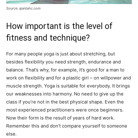
Source: ajantahc.com
How important is the level of
fitness and technique?
For many people yoga is just about stretching, but
besides flexibility you need strength, endurance and
balance. That’s why, for example, it’s good for a man to
work on flexibility and for a plastic girl – on willpower and
muscle strength. Yoga is suitable for everybody. It brings
our weaknesses into harmony. No need to give up the
class if you’re not in the best physical shape. Even the
most experienced practitioners were once beginners.
Now their form is the result of years of hard work.
Remember this and don’t compare yourself to someone
else.