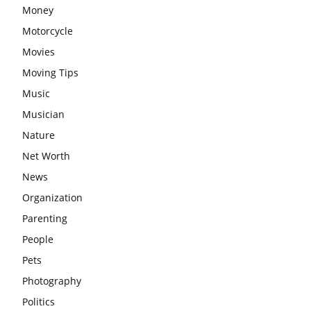
Money
Motorcycle
Movies
Moving Tips
Music
Musician
Nature
Net Worth
News
Organization
Parenting
People
Pets
Photography
Politics