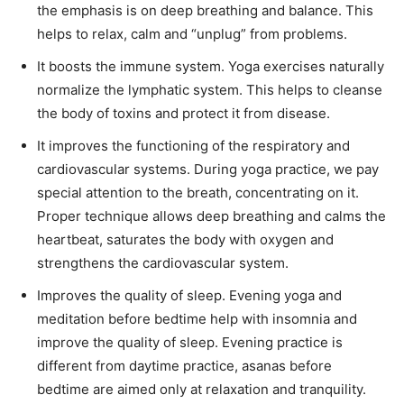
the emphasis is on deep breathing and balance. This
helps to relax, calm and “unplug” from problems.
It boosts the immune system. Yoga exercises naturally
normalize the lymphatic system. This helps to cleanse
the body of toxins and protect it from disease.
It improves the functioning of the respiratory and
cardiovascular systems. During yoga practice, we pay
special attention to the breath, concentrating on it.
Proper technique allows deep breathing and calms the
heartbeat, saturates the body with oxygen and
strengthens the cardiovascular system.
Improves the quality of sleep. Evening yoga and
meditation before bedtime help with insomnia and
improve the quality of sleep. Evening practice is
different from daytime practice, asanas before
bedtime are aimed only at relaxation and tranquility.