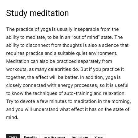
Study meditation
The practice of yoga is usually inseparable from the
ability to meditate, to be in an “out of mind” state. The
ability to disconnect from thoughts is also a science that
requires practice and a suitable quiet environment.
Meditation can also be practiced separately from
workouts, as many celebrities do. But if you practice it
together, the effect will be better. In addition, yoga is
closely connected with energy processes, so it is useful
to know the techniques of auto-training and relaxation.
Try to devote a few minutes to meditation in the morning,
and you will understand what effect it has on the state of
mind.
TAGS
Benefits
practice yoga
technique
Yoga