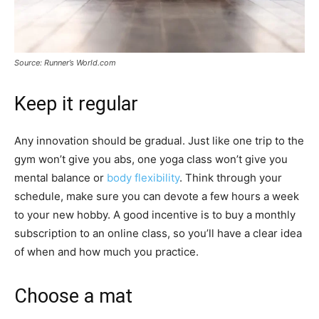
Source: Runner’s World.com
Keep it regular
Any innovation should be gradual. Just like one trip to the
gym won’t give you abs, one yoga class won’t give you
mental balance or
body flexibility
. Think through your
schedule, make sure you can devote a few hours a week
to your new hobby. A good incentive is to buy a monthly
subscription to an online class, so you’ll have a clear idea
of when and how much you practice.
Choose a mat