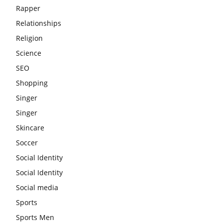
Rapper
Relationships
Religion
Science
SEO
Shopping
Singer
Singer
Skincare
Soccer
Social Identity
Social Identity
Social media
Sports
Sports Men