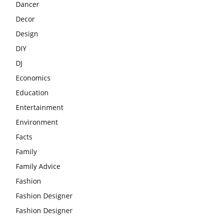
Dancer
Decor
Design
DIY
DJ
Economics
Education
Entertainment
Environment
Facts
Family
Family Advice
Fashion
Fashion Designer
Fashion Designer