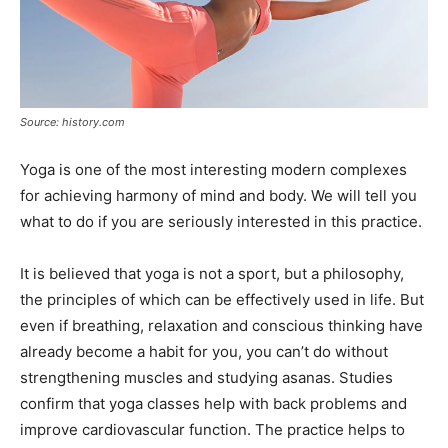
Source: history.com
Yoga is one of the most interesting modern complexes
for achieving harmony of mind and body. We will tell you
what to do if you are seriously interested in this practice.
It is believed that yoga is not a sport, but a philosophy,
the principles of which can be effectively used in life. But
even if breathing, relaxation and conscious thinking have
already become a habit for you, you can’t do without
strengthening muscles and studying asanas. Studies
confirm that yoga classes help with back problems and
improve cardiovascular function. The practice helps to