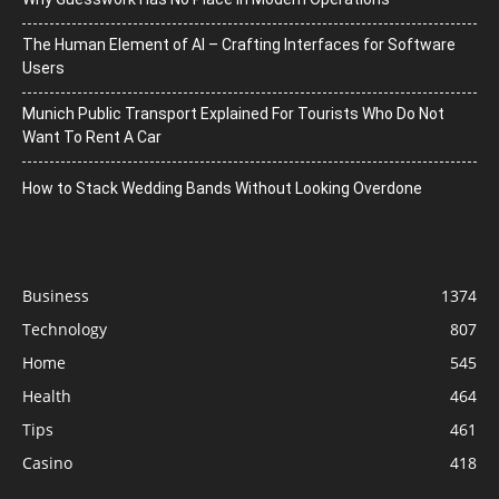
The Human Element of AI – Crafting Interfaces for Software
Users
Munich Public Transport Explained For Tourists Who Do Not
Want To Rent A Car
How to Stack Wedding Bands Without Looking Overdone
Business
1374
Technology
807
Home
545
Health
464
Tips
461
Casino
418