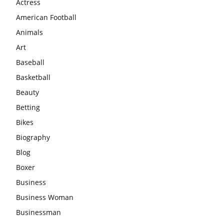
Actress
American Football
Animals
Art
Baseball
Basketball
Beauty
Betting
Bikes
Biography
Blog
Boxer
Business
Business Woman
Businessman