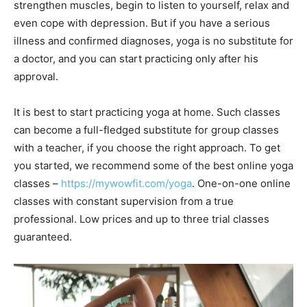
strengthen muscles, begin to listen to yourself, relax and
even cope with depression. But if you have a serious
illness and confirmed diagnoses, yoga is no substitute for
a doctor, and you can start practicing only after his
approval.
It is best to start practicing yoga at home. Such classes
can become a full-fledged substitute for group classes
with a teacher, if you choose the right approach. To get
you started, we recommend some of the best online yoga
classes –
https://mywowfit.com/yoga
. One-on-one online
classes with constant supervision from a true
professional. Low prices and up to three trial classes
guaranteed.