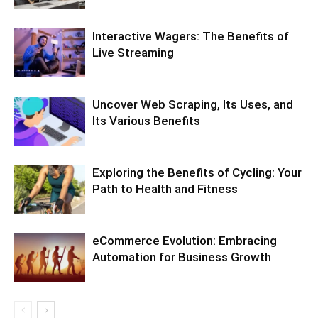
Interactive Wagers: The Benefits of
Live Streaming
Uncover Web Scraping, Its Uses, and
Its Various Benefits
Exploring the Benefits of Cycling: Your
Path to Health and Fitness
eCommerce Evolution: Embracing
Automation for Business Growth