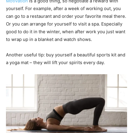
Motivation
is a good thing, so negotiate a reward with
yourself. For example, after a week of working out, you
can go to a restaurant and order your favorite meal there.
Or you can arrange for yourself to visit a spa. Especially
good to do it in the winter, when after work you just want
to wrap up in a blanket and watch shows.
Another useful tip: buy yourself a beautiful sports kit and
a yoga mat – they will lift your spirits every day.