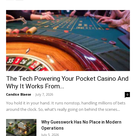
The Tech Powering Your Pocket Casino And
Why It Works From...
Candice Blaese
-
July 7, 2026
0
You hold it in your hand. It runs nonstop, handling millions of bets
around the clock. So, what’s really going on behind the scenes...
Why Guesswork Has No Place in Modern
Operations
July 5, 2026