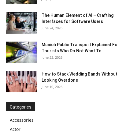
The Human Element of AI – Crafting
Interfaces for Software Users
June 24, 2026
Munich Public Transport Explained For
Tourists Who Do Not Want To...
June 22, 2026
How to Stack Wedding Bands Without
Looking Overdone
June 10, 2026
Categories
Accessories
Actor