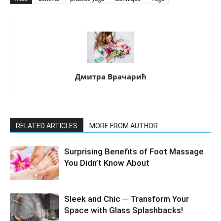
Дмитра Врачарић
RELATED ARTICLES
MORE FROM AUTHOR
Surprising Benefits of Foot Massage
You Didn’t Know About
Sleek and Chic ─ Transform Your
Space with Glass Splashbacks!