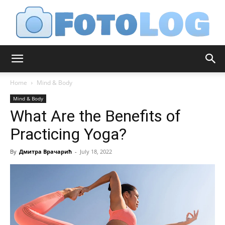
FotoLog
Home
Mind & Body
Mind & Body
What Are the Benefits of
Practicing Yoga?
By
Дмитра Врачарић
-
July 18, 2022