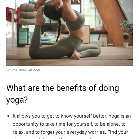
Source: medium.com
What are the benefits of doing
yoga?
It allows you to get to know yourself better. Yoga is an
opportunity to take time for yourself, to be alone, to
relax, and to forget your everyday worries. Find your