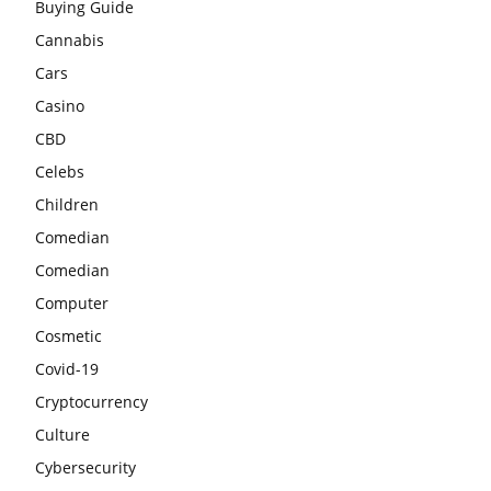
Buying Guide
Cannabis
Cars
Casino
CBD
Celebs
Children
Comedian
Comedian
Computer
Cosmetic
Covid-19
Cryptocurrency
Culture
Cybersecurity