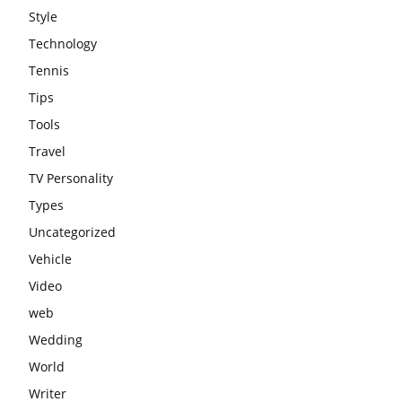
Style
Technology
Tennis
Tips
Tools
Travel
TV Personality
Types
Uncategorized
Vehicle
Video
web
Wedding
World
Writer