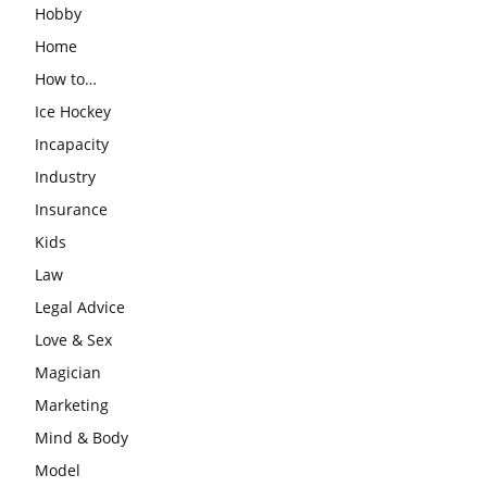
Hobby
Home
How to…
Ice Hockey
Incapacity
Industry
Insurance
Kids
Law
Legal Advice
Love & Sex
Magician
Marketing
Mind & Body
Model