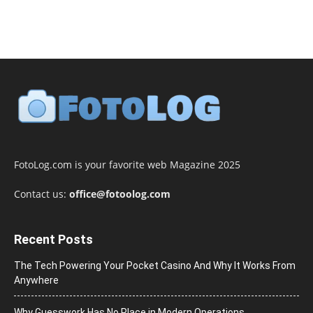
FotoLog.com is your favorite web Magazine 2025
Contact us:
office@fotoolog.com
Recent Posts
The Tech Powering Your Pocket Casino And Why It Works From
Anywhere
Why Guesswork Has No Place in Modern Operations