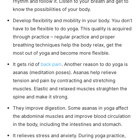
rhythm and follow it. Listen to your breath and get to
know the possibilities of your body.
Develop flexibility and mobility in your body. You don’t
have to be flexible to do yoga. This quality is acquired
through practice – regular practice and proper
breathing techniques help the body relax, get the
most out of yoga and become more flexible.
It gets rid of
back pain
. Another reason to do yoga is
asanas (meditation poses). Asanas help relieve
tension and pain by contracting and stretching
muscles. Elastic and relaxed muscles straighten the
spine and make it strong.
They improve digestion. Some asanas in yoga affect
the abdominal muscles and improve blood circulation
in the body, including the intestines and stomach.
It relieves stress and anxiety. During yoga practice,