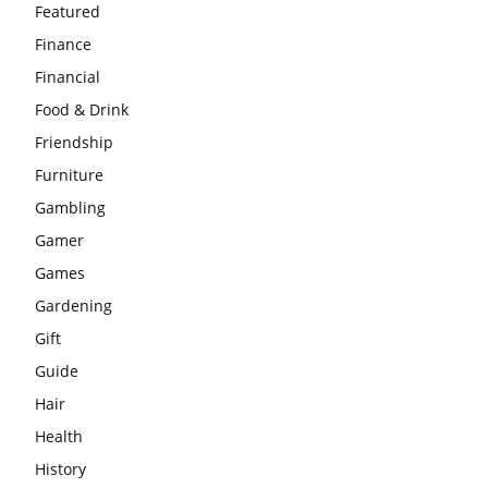
Featured
Finance
Financial
Food & Drink
Friendship
Furniture
Gambling
Gamer
Games
Gardening
Gift
Guide
Hair
Health
History