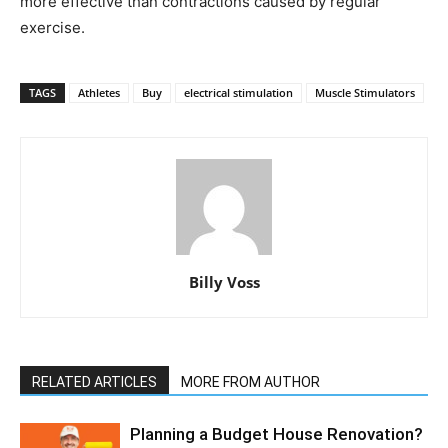
more effective than contractions caused by regular
exercise.
TAGS
Athletes
Buy
electrical stimulation
Muscle Stimulators
Billy Voss
RELATED ARTICLES
MORE FROM AUTHOR
Planning a Budget House Renovation?