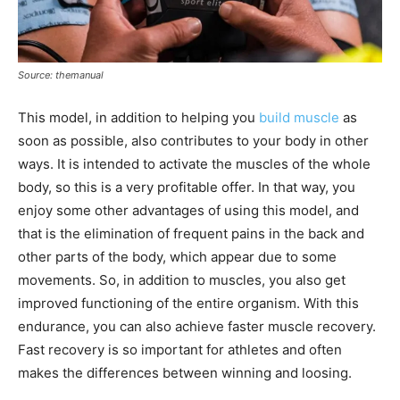
Source: themanual
This model, in addition to helping you
build muscle
as
soon as possible, also contributes to your body in other
ways. It is intended to activate the muscles of the whole
body, so this is a very profitable offer. In that way, you
enjoy some other advantages of using this model, and
that is the elimination of frequent pains in the back and
other parts of the body, which appear due to some
movements. So, in addition to muscles, you also get
improved functioning of the entire organism. With this
endurance, you can also achieve faster muscle recovery.
Fast recovery is so important for athletes and often
makes the differences between winning and loosing.