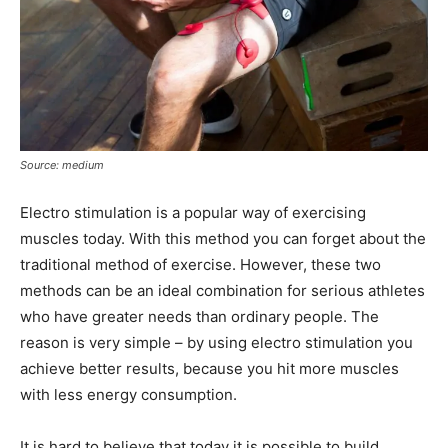
Source: medium
Electro stimulation is a popular way of exercising
muscles today. With this method you can forget about the
traditional method of exercise. However, these two
methods can be an ideal combination for serious athletes
who have greater needs than ordinary people. The
reason is very simple – by using electro stimulation you
achieve better results, because you hit more muscles
with less energy consumption.
It is hard to believe that today it is possible to build