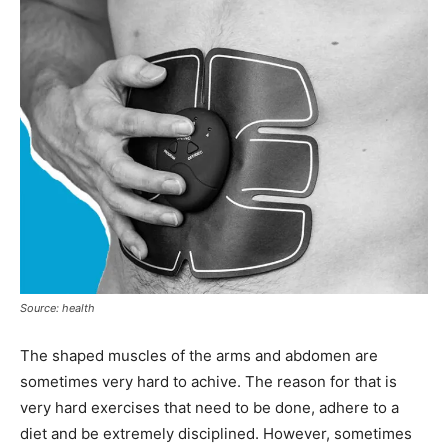
Source: health
The shaped muscles of the arms and abdomen are
sometimes very hard to achive. The reason for that is
very hard exercises that need to be done, adhere to a
diet and be extremely disciplined. However, sometimes