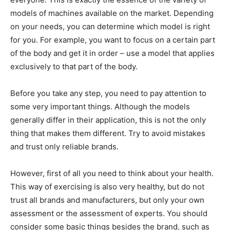
models of machines available on the market. Depending
on your needs, you can determine which model is right
for you. For example, you want to focus on a certain part
of the body and get it in order – use a model that applies
exclusively to that part of the body.
Before you take any step, you need to pay attention to
some very important things. Although the models
generally differ in their application, this is not the only
thing that makes them different. Try to avoid mistakes
and trust only reliable brands.
However, first of all you need to think about your health.
This way of exercising is also very healthy, but do not
trust all brands and manufacturers, but only your own
assessment or the assessment of experts. You should
consider some basic things besides the brand, such as