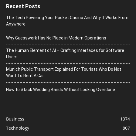
Recent Posts
The Tech Powering Your Pocket Casino And Why It Works From
Anywhere
Why Guesswork Has No Place in Modern Operations
The Human Element of AI – Crafting Interfaces for Software
Users
Munich Public Transport Explained For Tourists Who Do Not
Want To Rent A Car
How to Stack Wedding Bands Without Looking Overdone
Business
1374
Technology
807