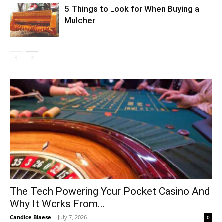
5 Things to Look for When Buying a
Mulcher
The Tech Powering Your Pocket Casino And
Why It Works From...
Candice Blaese
-
July 7, 2026
0