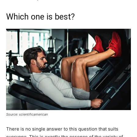
Which one is best?
Source: scientificamerican
There is no single answer to this question that suits
everyone. This is exactly the essence of the variety of