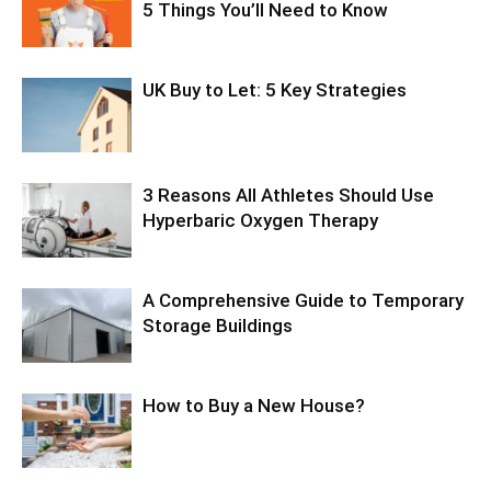
5 Things You’ll Need to Know
UK Buy to Let: 5 Key Strategies
3 Reasons All Athletes Should Use
Hyperbaric Oxygen Therapy
A Comprehensive Guide to Temporary
Storage Buildings
How to Buy a New House?