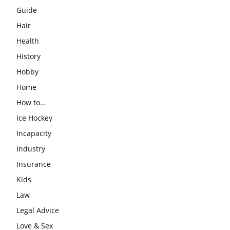
Guide
Hair
Health
History
Hobby
Home
How to…
Ice Hockey
Incapacity
Industry
Insurance
Kids
Law
Legal Advice
Love & Sex