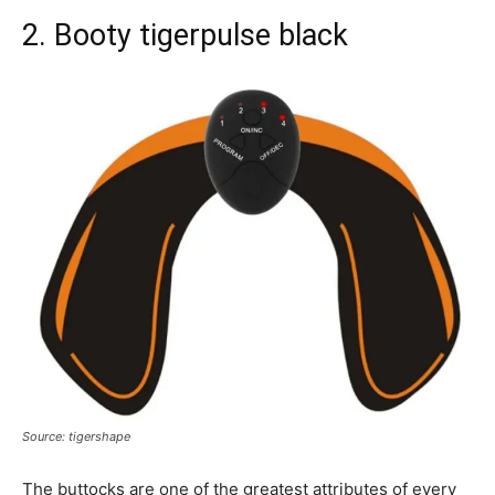
2. Booty tigerpulse black
Source: tigershape
The buttocks are one of the greatest attributes of every