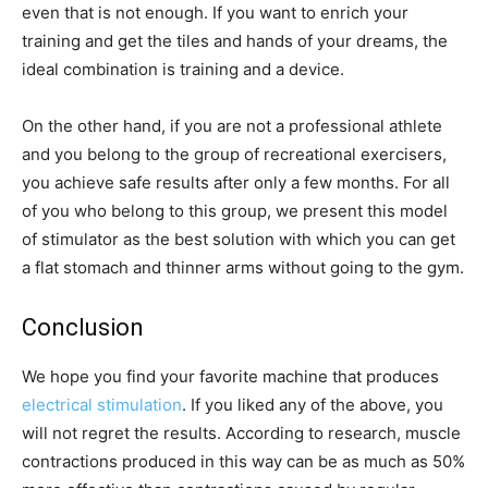
even that is not enough. If you want to enrich your
training and get the tiles and hands of your dreams, the
ideal combination is training and a device.
On the other hand, if you are not a professional athlete
and you belong to the group of recreational exercisers,
you achieve safe results after only a few months. For all
of you who belong to this group, we present this model
of stimulator as the best solution with which you can get
a flat stomach and thinner arms without going to the gym.
Conclusion
We hope you find your favorite machine that produces
electrical stimulation
. If you liked any of the above, you
will not regret the results. According to research, muscle
contractions produced in this way can be as much as 50%