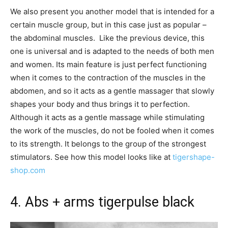
We also present you another model that is intended for a
certain muscle group, but in this case just as popular –
the abdominal muscles. Like the previous device, this
one is universal and is adapted to the needs of both men
and women. Its main feature is just perfect functioning
when it comes to the contraction of the muscles in the
abdomen, and so it acts as a gentle massager that slowly
shapes your body and thus brings it to perfection.
Although it acts as a gentle massage while stimulating
the work of the muscles, do not be fooled when it comes
to its strength. It belongs to the group of the strongest
stimulators. See how this model looks like at
tigershape-
shop.com
4. Abs + arms tigerpulse black