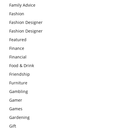
Family Advice
Fashion
Fashion Designer
Fashion Designer
Featured
Finance
Financial
Food & Drink
Friendship
Furniture
Gambling
Gamer
Games
Gardening
Gift