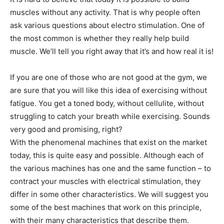
muscles without any activity. That is why people often
ask various questions about electro stimulation. One of
the most common is whether they really help build
muscle. We’ll tell you right away that it’s and how real it is!
If you are one of those who are not good at the gym, we
are sure that you will like this idea of ​​exercising without
fatigue. You get a toned body, without cellulite, without
struggling to catch your breath while exercising. Sounds
very good and promising, right?
With the phenomenal machines that exist on the market
today, this is quite easy and possible. Although each of
the various machines has one and the same function – to
contract your muscles with electrical stimulation, they
differ in some other characteristics. We will suggest you
some of the best machines that work on this principle,
with their many characteristics that describe them.