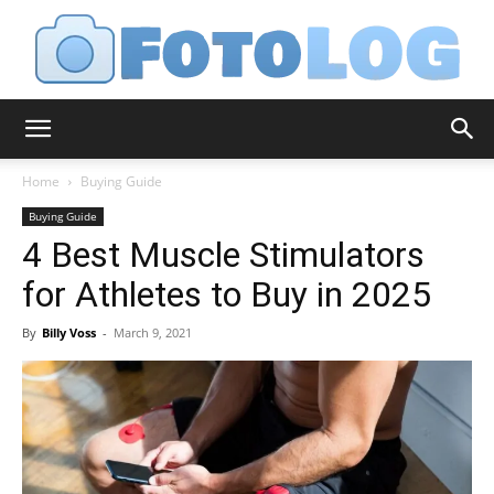
FotoLog
Home
Buying Guide
Buying Guide
4 Best Muscle Stimulators
for Athletes to Buy in 2025
By
Billy Voss
-
March 9, 2021