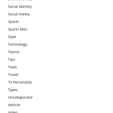
Social Identity
Social media
Sports
Sports Men
Style
Technology
Tennis
Tips
Tools
Travel
TV Personality
Types
Uncategorized
Vehicle
Video