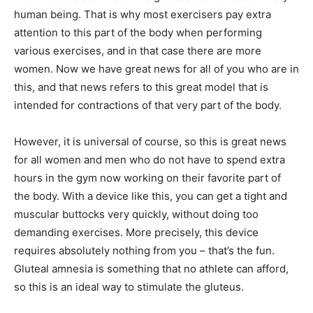
human being. That is why most exercisers pay extra
attention to this part of the body when performing
various exercises, and in that case there are more
women. Now we have great news for all of you who are in
this, and that news refers to this great model that is
intended for contractions of that very part of the body.
However, it is universal of course, so this is great news
for all women and men who do not have to spend extra
hours in the gym now working on their favorite part of
the body. With a device like this, you can get a tight and
muscular buttocks very quickly, without doing too
demanding exercises. More precisely, this device
requires absolutely nothing from you – that’s the fun.
Gluteal amnesia is something that no athlete can afford,
so this is an ideal way to stimulate the gluteus.