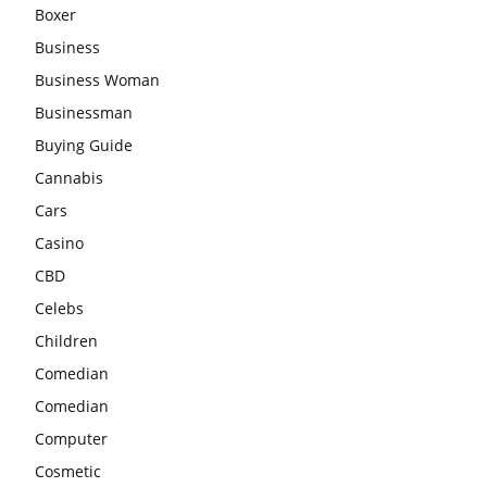
Boxer
Business
Business Woman
Businessman
Buying Guide
Cannabis
Cars
Casino
CBD
Celebs
Children
Comedian
Comedian
Computer
Cosmetic