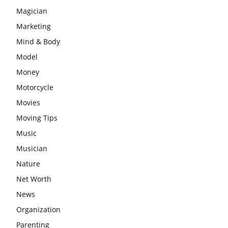
Magician
Marketing
Mind & Body
Model
Money
Motorcycle
Movies
Moving Tips
Music
Musician
Nature
Net Worth
News
Organization
Parenting