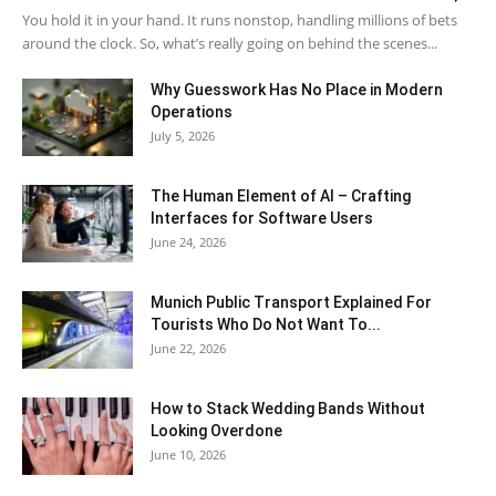
You hold it in your hand. It runs nonstop, handling millions of bets
around the clock. So, what’s really going on behind the scenes...
Why Guesswork Has No Place in Modern
Operations
July 5, 2026
The Human Element of AI – Crafting
Interfaces for Software Users
June 24, 2026
Munich Public Transport Explained For
Tourists Who Do Not Want To...
June 22, 2026
How to Stack Wedding Bands Without
Looking Overdone
June 10, 2026