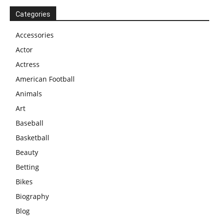
Categories
Accessories
Actor
Actress
American Football
Animals
Art
Baseball
Basketball
Beauty
Betting
Bikes
Biography
Blog