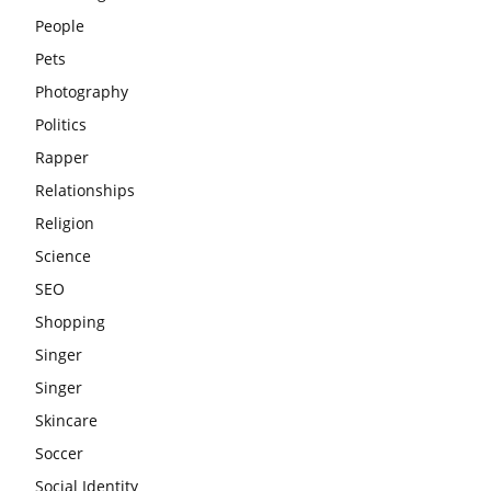
People
Pets
Photography
Politics
Rapper
Relationships
Religion
Science
SEO
Shopping
Singer
Singer
Skincare
Soccer
Social Identity