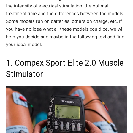
the intensity of electrical stimulation, the optimal
treatment time and the differences between the models.
Some models run on batteries, others on charge, etc. If
you have no idea what all these models could be, we will
help you decide and maybe in the following text and find
your ideal model.
1. Compex Sport Elite 2.0 Muscle
Stimulator