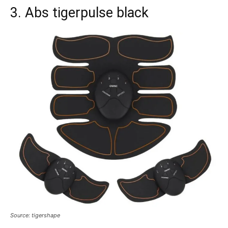
3. Abs tigerpulse black
Source: tigershape