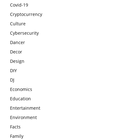
Covid-19
Cryptocurrency
Culture
Cybersecurity
Dancer
Decor
Design
DIY
DJ
Economics
Education
Entertainment
Environment
Facts
Family