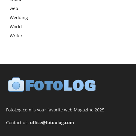
web
Wedding
World
Writer
FotoLog.com is your favorite web Magazine 2025
Contact us:
office@fotoolog.com