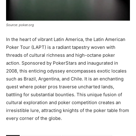
Source: poker.org
In the heart of vibrant Latin America, the Latin American
Poker Tour (LAPT) is a radiant tapestry woven with
threads of cultural richness and high-octane poker
action. Sponsored by PokerStars and inaugurated in
2008, this enticing odyssey encompasses exotic locales
such as Brazil, Argentina, and Chile. It is an enchanting
quest where poker pros traverse uncharted lands,
battling for substantial bounties. This unique fusion of
cultural exploration and poker competition creates an
irresistible lure, attracting knights of the poker table from
every corner of the globe.