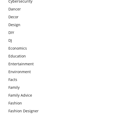
Cybersecurity
Dancer
Decor
Design
DIY
DJ
Economics
Education
Entertainment
Environment
Facts
Family
Family Advice
Fashion
Fashion Designer