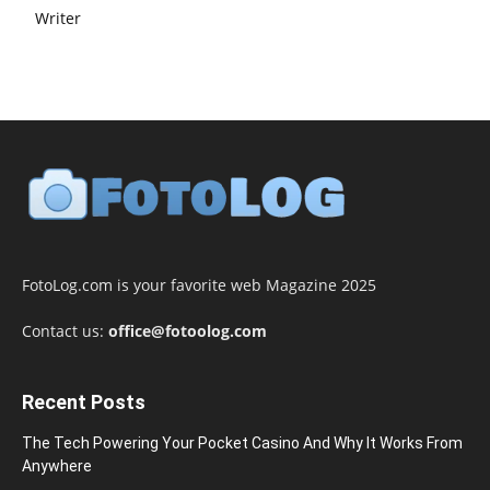
Writer
FotoLog.com is your favorite web Magazine 2025
Contact us:
office@fotoolog.com
Recent Posts
The Tech Powering Your Pocket Casino And Why It Works From
Anywhere