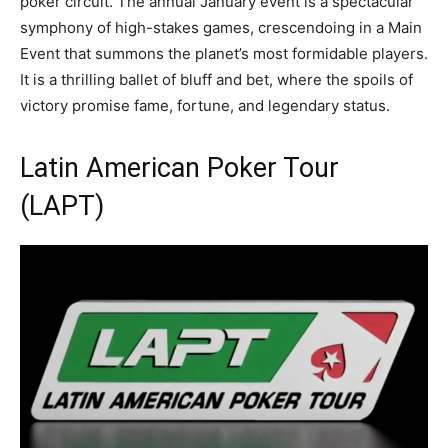
poker circuit. The annual January event is a spectacular
symphony of high-stakes games, crescendoing in a Main
Event that summons the planet’s most formidable players.
It is a thrilling ballet of bluff and bet, where the spoils of
victory promise fame, fortune, and legendary status.
Latin American Poker Tour
(LAPT)