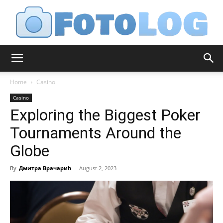
FotoLog
Home
Casino
Casino
Exploring the Biggest Poker
Tournaments Around the
Globe
By
Дмитра Врачарић
-
August 2, 2023