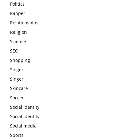
Politics
Rapper
Relationships
Religion
Science
SEO
Shopping
Singer
Singer
Skincare
Soccer
Social Identity
Social Identity
Social media
Sports