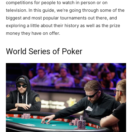
competitions for people to watch in person or on
television. In this guide, we’re going through some of the
biggest and most popular tournaments out there, and
exploring a little about their history as well as the prize
money they have on offer.
World Series of Poker