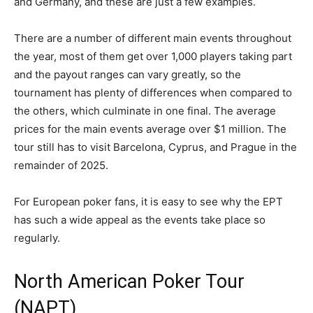
and Germany, and these are just a few examples.
There are a number of different main events throughout
the year, most of them get over 1,000 players taking part
and the payout ranges can vary greatly, so the
tournament has plenty of differences when compared to
the others, which culminate in one final. The average
prices for the main events average over $1 million. The
tour still has to visit Barcelona, Cyprus, and Prague in the
remainder of 2025.
For European poker fans, it is easy to see why the EPT
has such a wide appeal as the events take place so
regularly.
North American Poker Tour
(NAPT)