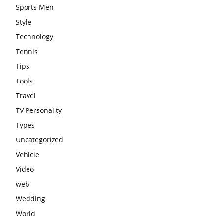
Sports Men
Style
Technology
Tennis
Tips
Tools
Travel
TV Personality
Types
Uncategorized
Vehicle
Video
web
Wedding
World