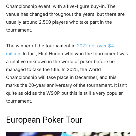
Championship event, with a five-figure buy-in. The
venue has changed throughout the years, but there are
usually around 2,500 players who take part in the
tournament.
The winner of the tournament in
2022 got over $4
million
. In fact, Eliot Hudon who won the tournament was
a relative unknown in the world of poker before he
managed to take the title. In 2025, the World
Championship will take place in December, and this
marks the 20-year anniversary of the tournament. It isn’t
quite as old as the WSOP but this is still a very popular
tournament.
European Poker Tour