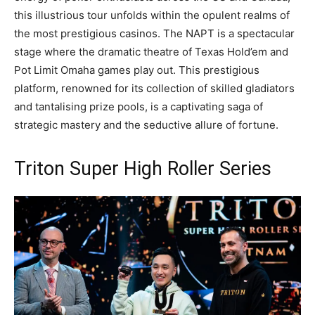
this illustrious tour unfolds within the opulent realms of
the most prestigious casinos. The NAPT is a spectacular
stage where the dramatic theatre of Texas Hold’em and
Pot Limit Omaha games play out. This prestigious
platform, renowned for its collection of skilled gladiators
and tantalising prize pools, is a captivating saga of
strategic mastery and the seductive allure of fortune.
Triton Super High Roller Series