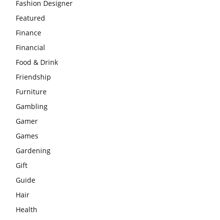
Fashion Designer
Featured
Finance
Financial
Food & Drink
Friendship
Furniture
Gambling
Gamer
Games
Gardening
Gift
Guide
Hair
Health