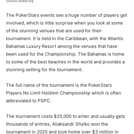
Source: poker.org
The PokerStars events see a huge number of players get
involved, which is little surprise when you look at some
of the stunning venues that are used for their
tournament. It is held in the Caribbean, with the Atlantis
Bahamas Luxury Resort among the venues that have
been used for the Championship. The Bahamas is home
to some of the best beaches in the world and provides a
stunning setting for the tournament.
The full name of the tournament is the PokerStars
Players No Limit Hold’em Championship which is often
abbreviated to PSPC.
The tournament costs $25,000 to enter and usually gets
thousands of entries, Aliaksandr Shylko won the
tournament in 2025 and took home over $3 million in