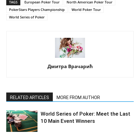
TAGS
European Poker Tour
North American Poker Tour
PokerStars Players Championship
World Poker Tour
World Series of Poker
Дмитра Врачарић
RELATED ARTICLES
MORE FROM AUTHOR
World Series of Poker: Meet the Last
10 Main Event Winners