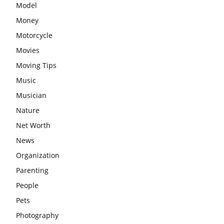
Model
Money
Motorcycle
Movies
Moving Tips
Music
Musician
Nature
Net Worth
News
Organization
Parenting
People
Pets
Photography