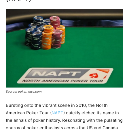
Source: pokernews.com
Bursting onto the vibrant scene in 2010, the North
American Poker Tour (
NAPT
) quickly etched its name in
the annals of poker history. Resonating with the pulsating
energy of poker enthusiasts across the US and Canada,