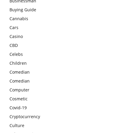
Businessman
Buying Guide
Cannabis
Cars
Casino
CBD
Celebs
Children
Comedian
Comedian
Computer
Cosmetic
Covid-19
Cryptocurrency
Culture