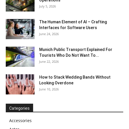
July 5, 2026
The Human Element of AI – Crafting
Interfaces for Software Users
June 24, 2026
Munich Public Transport Explained For
Tourists Who Do Not Want To...
June 22, 2026
How to Stack Wedding Bands Without
Looking Overdone
June 10, 2026
Categories
Accessories