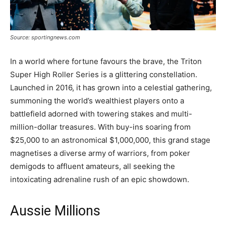
Source: sportingnews.com
In a world where fortune favours the brave, the Triton
Super High Roller Series is a glittering constellation.
Launched in 2016, it has grown into a celestial gathering,
summoning the world’s wealthiest players onto a
battlefield adorned with towering stakes and multi-
million-dollar treasures. With buy-ins soaring from
$25,000 to an astronomical $1,000,000, this grand stage
magnetises a diverse army of warriors, from poker
demigods to affluent amateurs, all seeking the
intoxicating adrenaline rush of an epic showdown.
Aussie Millions