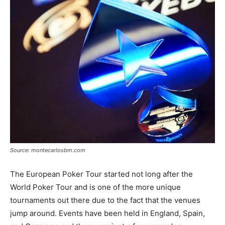
Source: montecarlosbm.com
The European Poker Tour started not long after the
World Poker Tour and is one of the more unique
tournaments out there due to the fact that the venues
jump around. Events have been held in England, Spain,