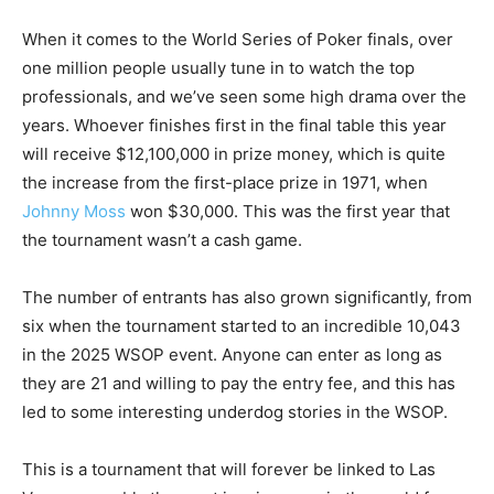
When it comes to the World Series of Poker finals, over
one million people usually tune in to watch the top
professionals, and we’ve seen some high drama over the
years. Whoever finishes first in the final table this year
will receive $12,100,000 in prize money, which is quite
the increase from the first-place prize in 1971, when
Johnny Moss
won $30,000. This was the first year that
the tournament wasn’t a cash game.
The number of entrants has also grown significantly, from
six when the tournament started to an incredible 10,043
in the 2025 WSOP event. Anyone can enter as long as
they are 21 and willing to pay the entry fee, and this has
led to some interesting underdog stories in the WSOP.
This is a tournament that will forever be linked to Las