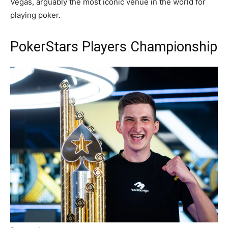
Vegas, arguably the most iconic venue in the world for
playing poker.
PokerStars Players Championship