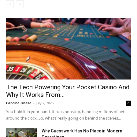
The Tech Powering Your Pocket Casino And
Why It Works From...
Candice Blaese
-
July 7, 2026
0
You hold it in your hand. It runs nonstop, handling millions of bets
around the clock. So, what’s really going on behind the scenes...
Why Guesswork Has No Place in Modern
Operations