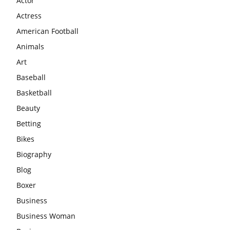
Actor
Actress
American Football
Animals
Art
Baseball
Basketball
Beauty
Betting
Bikes
Biography
Blog
Boxer
Business
Business Woman