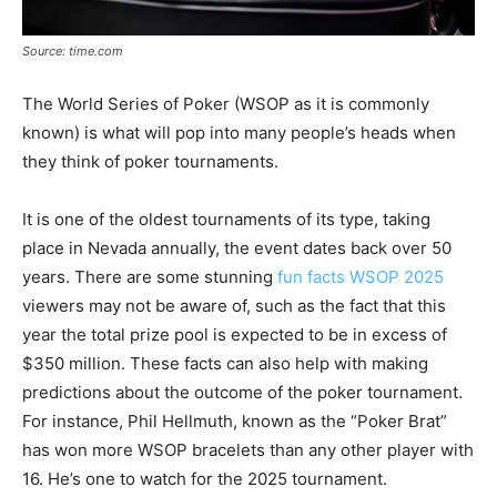
Source: time.com
The World Series of Poker (WSOP as it is commonly
known) is what will pop into many people’s heads when
they think of poker tournaments.
It is one of the oldest tournaments of its type, taking
place in Nevada annually, the event dates back over 50
years. There are some stunning
fun facts WSOP 2025
viewers may not be aware of, such as the fact that this
year the total prize pool is expected to be in excess of
$350 million. These facts can also help with making
predictions about the outcome of the poker tournament.
For instance, Phil Hellmuth, known as the “Poker Brat”
has won more WSOP bracelets than any other player with
16. He’s one to watch for the 2025 tournament.