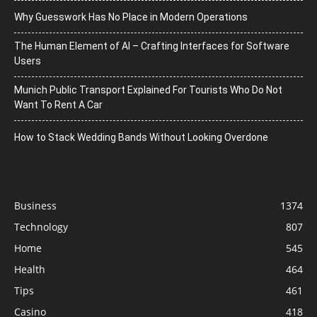
Why Guesswork Has No Place in Modern Operations
The Human Element of AI – Crafting Interfaces for Software
Users
Munich Public Transport Explained For Tourists Who Do Not
Want To Rent A Car
How to Stack Wedding Bands Without Looking Overdone
Business
1374
Technology
807
Home
545
Health
464
Tips
461
Casino
418