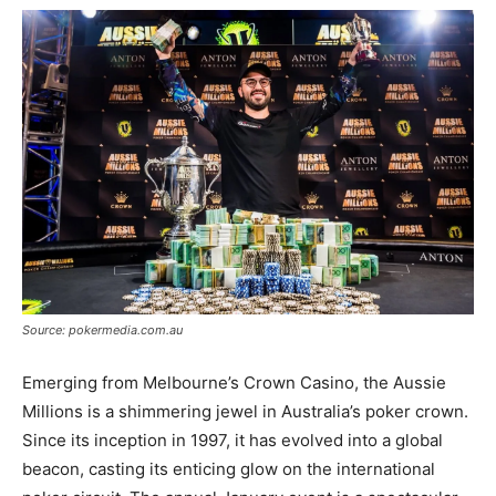
Source: pokermedia.com.au
Emerging from Melbourne’s Crown Casino, the Aussie
Millions is a shimmering jewel in Australia’s poker crown.
Since its inception in 1997, it has evolved into a global
beacon, casting its enticing glow on the international