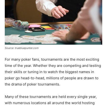
Source: truebluepunter.com
For many poker fans, tournaments are the most exciting
time of the year. Whether they are competing and testing
their skills or tuning in to watch the biggest names in
poker go head-to-head, millions of people are drawn to
the drama of poker tournaments.
Many of these tournaments are held every single year,
with numerous locations all around the world hosting