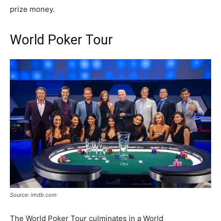
prize money.
World Poker Tour
Source: imdb.com
The World Poker Tour culminates in a World