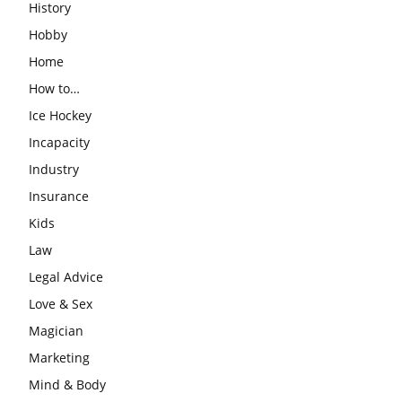
History
Hobby
Home
How to…
Ice Hockey
Incapacity
Industry
Insurance
Kids
Law
Legal Advice
Love & Sex
Magician
Marketing
Mind & Body