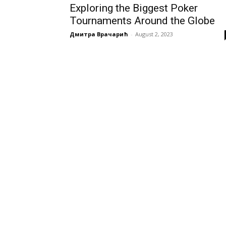
Exploring the Biggest Poker
Tournaments Around the Globe
Дмитра Врачарић
-
August 2, 2023