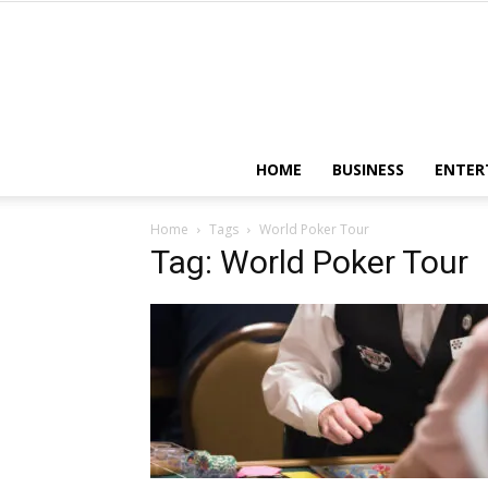
HOME
BUSINESS
ENTER
Home
Tags
World Poker Tour
Tag: World Poker Tour