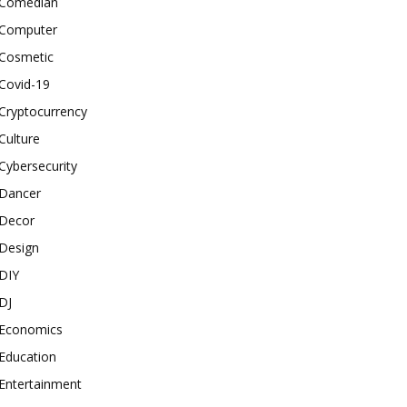
Comedian
Computer
Cosmetic
Covid-19
Cryptocurrency
Culture
Cybersecurity
Dancer
Decor
Design
DIY
DJ
Economics
Education
Entertainment