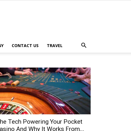
GY
CONTACT US
TRAVEL
he Tech Powering Your Pocket
asino And Why It Works From...