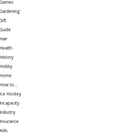
Games
Gardening
Gift
Guide
Hair
Health
History
Hobby
Home
How to…
Ice Hockey
Incapacity
Industry
Insurance
Kids