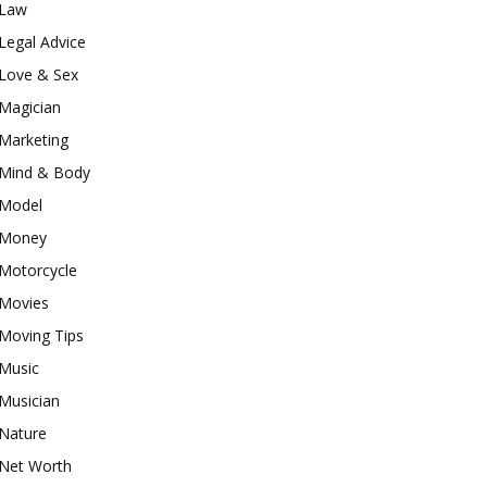
Law
Legal Advice
Love & Sex
Magician
Marketing
Mind & Body
Model
Money
Motorcycle
Movies
Moving Tips
Music
Musician
Nature
Net Worth