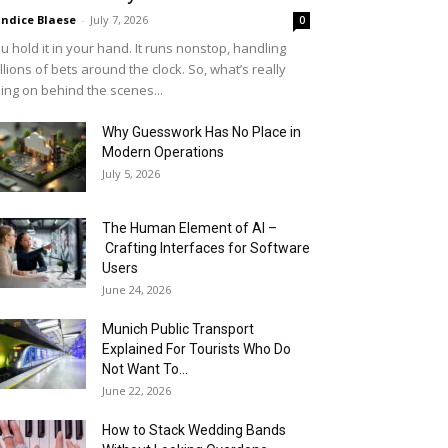
ndice Blaese
-
July 7, 2026
0
u hold it in your hand. It runs nonstop, handling
llions of bets around the clock. So, what’s really
ing on behind the scenes...
Why Guesswork Has No Place in
Modern Operations
July 5, 2026
The Human Element of AI –
Crafting Interfaces for Software
Users
June 24, 2026
Munich Public Transport
Explained For Tourists Who Do
Not Want To...
June 22, 2026
How to Stack Wedding Bands