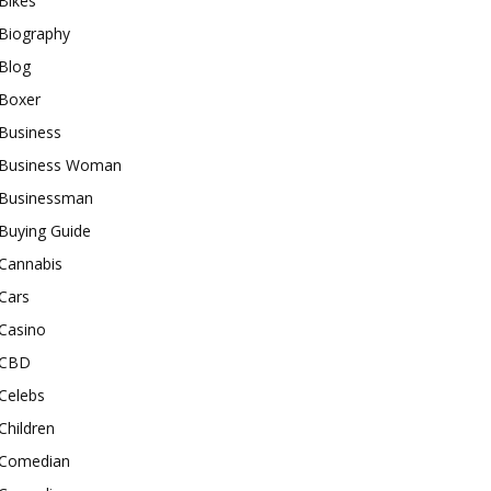
Bikes
Biography
Blog
Boxer
Business
Business Woman
Businessman
Buying Guide
Cannabis
Cars
Casino
CBD
Celebs
Children
Comedian