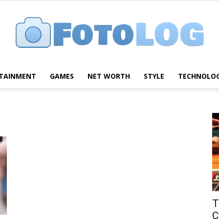
TAINMENT
GAMES
NET WORTH
STYLE
TECHNOLO
FotoLog
T
C