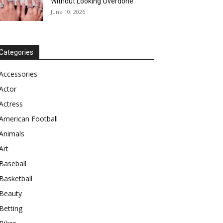
Without Looking Overdone
June 10, 2026
Categories
Accessories
Actor
Actress
American Football
Animals
Art
Baseball
Basketball
Beauty
Betting