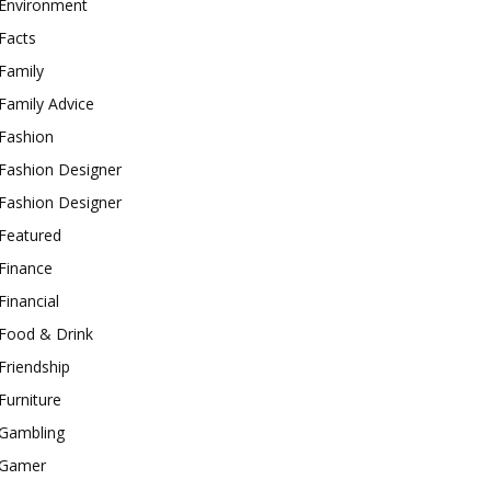
Environment
Facts
Family
Family Advice
Fashion
Fashion Designer
Fashion Designer
Featured
Finance
Financial
Food & Drink
Friendship
Furniture
Gambling
Gamer