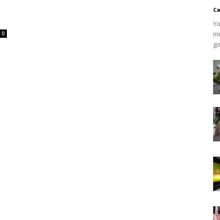
Ca
Yo
mi
0
go