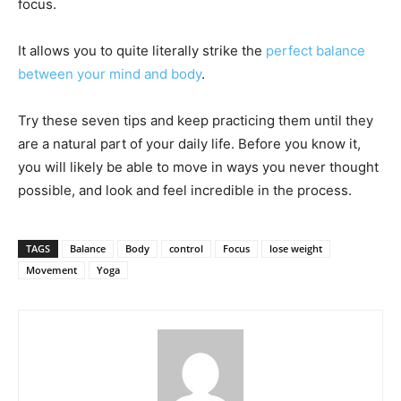
focus.
It allows you to quite literally strike the
perfect balance
between your mind and body
.
Try these seven tips and keep practicing them until they
are a natural part of your daily life. Before you know it,
you will likely be able to move in ways you never thought
possible, and look and feel incredible in the process.
TAGS
Balance
Body
control
Focus
lose weight
Movement
Yoga