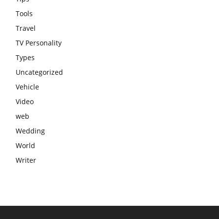
Tools
Travel
TV Personality
Types
Uncategorized
Vehicle
Video
web
Wedding
World
Writer