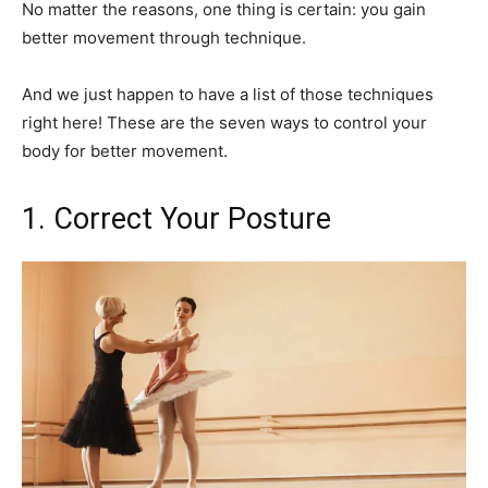
No matter the reasons, one thing is certain: you gain
better movement through technique.
And we just happen to have a list of those techniques
right here! These are the seven ways to control your
body for better movement.
1. Correct Your Posture