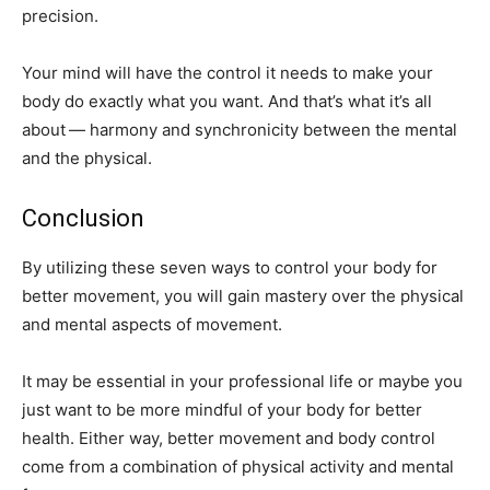
precision.
Your mind will have the control it needs to make your
body do exactly what you want. And that’s what it’s all
about — harmony and synchronicity between the mental
and the physical.
Conclusion
By utilizing these seven ways to control your body for
better movement, you will gain mastery over the physical
and mental aspects of movement.
It may be essential in your professional life or maybe you
just want to be more mindful of your body for better
health. Either way, better movement and body control
come from a combination of physical activity and mental