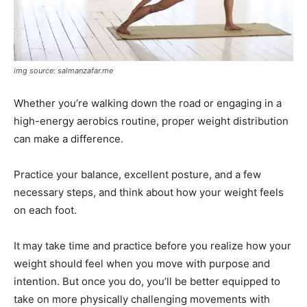
img source: salmanzafar.me
Whether you’re walking down the road or engaging in a
high-energy aerobics routine, proper weight distribution
can make a difference.
Practice your balance, excellent posture, and a few
necessary steps, and think about how your weight feels
on each foot.
It may take time and practice before you realize how your
weight should feel when you move with purpose and
intention. But once you do, you’ll be better equipped to
take on more physically challenging movements with