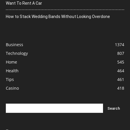
Want To Rent A Car
How to Stack Wedding Bands Without Looking Overdone
Business
1374
Technology
807
Home
545
Health
464
Tips
461
Casino
418