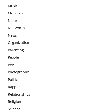
Music
Musician
Nature
Net Worth
News
Organization
Parenting
People
Pets
Photography
Politics
Rapper
Relationships
Religion
Science