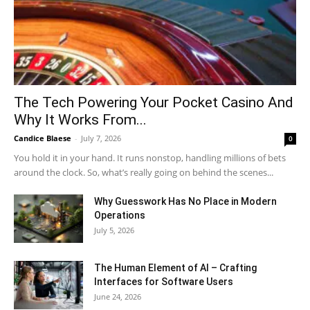
The Tech Powering Your Pocket Casino And
Why It Works From...
Candice Blaese
-
July 7, 2026
0
You hold it in your hand. It runs nonstop, handling millions of bets
around the clock. So, what’s really going on behind the scenes...
Why Guesswork Has No Place in Modern
Operations
July 5, 2026
The Human Element of AI – Crafting
Interfaces for Software Users
June 24, 2026