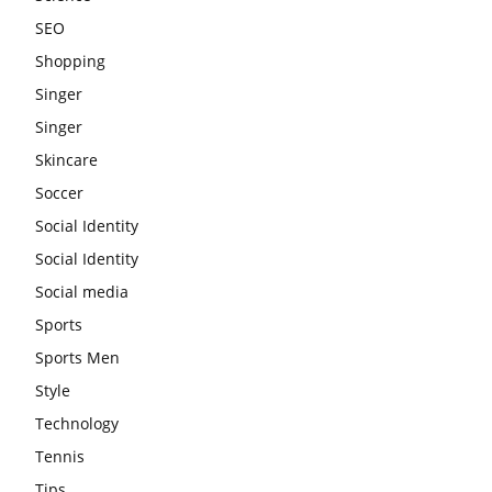
SEO
Shopping
Singer
Singer
Skincare
Soccer
Social Identity
Social Identity
Social media
Sports
Sports Men
Style
Technology
Tennis
Tips