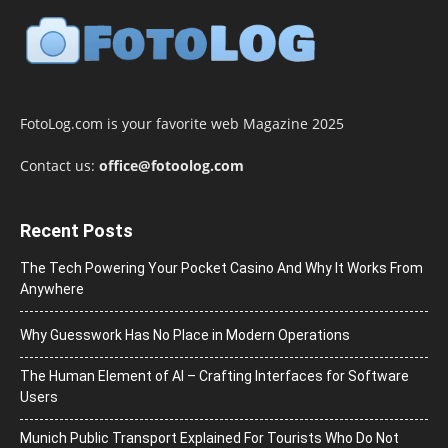
FotoLog.com is your favorite web Magazine 2025
Contact us:
office@fotoolog.com
Recent Posts
The Tech Powering Your Pocket Casino And Why It Works From
Anywhere
Why Guesswork Has No Place in Modern Operations
The Human Element of AI – Crafting Interfaces for Software
Users
Munich Public Transport Explained For Tourists Who Do Not