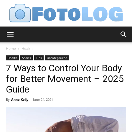
FotoLog
Home
Health
Health
Sports
Tips
Uncategorized
7 Ways to Control Your Body
for Better Movement – 2025
Guide
By
Anne Kelly
-
June 24, 2021