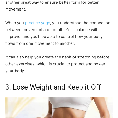
another great way to ensure better form for better
movement.
When you
practice yoga
, you understand the connection
between movement and breath. Your balance will
improve, and you’ll be able to control how your body
flows from one movement to another.
It can also help you create the habit of stretching before
other exercises, which is crucial to protect and power
your body,
3. Lose Weight and Keep it Off