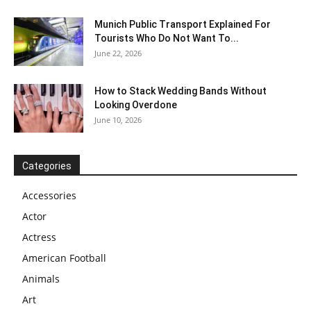
Munich Public Transport Explained For
Tourists Who Do Not Want To...
June 22, 2026
How to Stack Wedding Bands Without
Looking Overdone
June 10, 2026
Categories
Accessories
Actor
Actress
American Football
Animals
Art