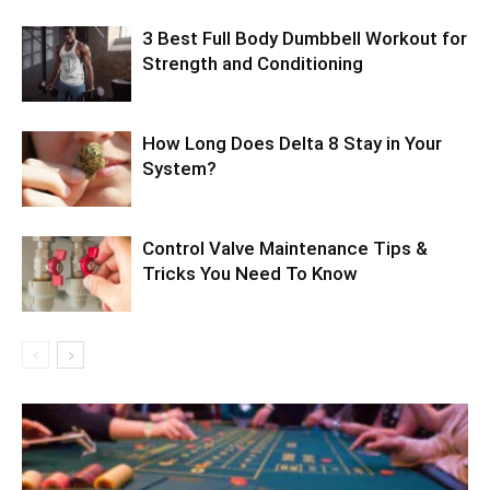
3 Best Full Body Dumbbell Workout for
Strength and Conditioning
How Long Does Delta 8 Stay in Your
System?
Control Valve Maintenance Tips &
Tricks You Need To Know