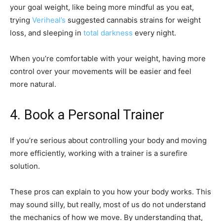
your goal weight, like being more mindful as you eat,
trying
Veriheal’s
suggested cannabis strains for weight
loss, and sleeping in
total darkness
every night.
When you’re comfortable with your weight, having more
control over your movements will be easier and feel
more natural.
4. Book a Personal Trainer
If you’re serious about controlling your body and moving
more efficiently, working with a trainer is a surefire
solution.
These pros can explain to you how your body works. This
may sound silly, but really, most of us do not understand
the mechanics of how we move. By understanding that,