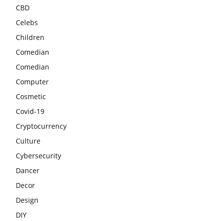
CBD
Celebs
Children
Comedian
Comedian
Computer
Cosmetic
Covid-19
Cryptocurrency
Culture
Cybersecurity
Dancer
Decor
Design
DIY