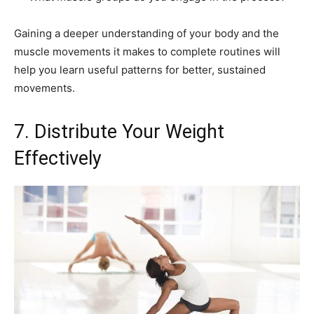
Gaining a deeper understanding of your body and the
muscle movements it makes to complete routines will
help you learn useful patterns for better, sustained
movements.
7. Distribute Your Weight
Effectively