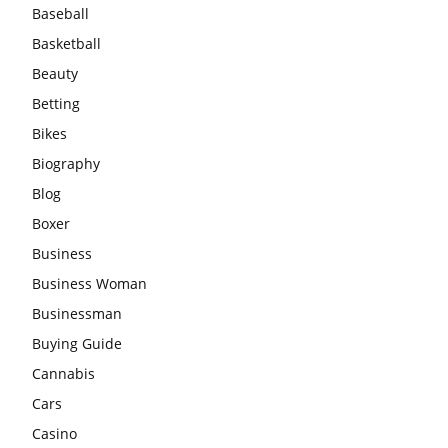
Baseball
Basketball
Beauty
Betting
Bikes
Biography
Blog
Boxer
Business
Business Woman
Businessman
Buying Guide
Cannabis
Cars
Casino