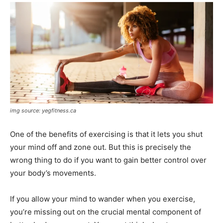
img source: yegfitness.ca
One of the benefits of exercising is that it lets you shut
your mind off and zone out. But this is precisely the
wrong thing to do if you want to gain better control over
your body’s movements.
If you allow your mind to wander when you exercise,
you’re missing out on the crucial mental component of