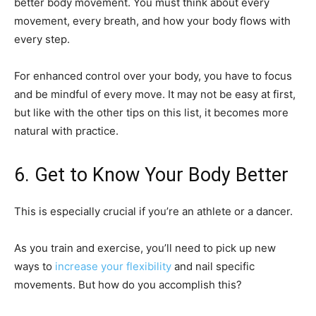
better body movement. You must think about every
movement, every breath, and how your body flows with
every step.
For enhanced control over your body, you have to focus
and be mindful of every move. It may not be easy at first,
but like with the other tips on this list, it becomes more
natural with practice.
6. Get to Know Your Body Better
This is especially crucial if you’re an athlete or a dancer.
As you train and exercise, you’ll need to pick up new
ways to
increase your flexibility
and nail specific
movements. But how do you accomplish this?