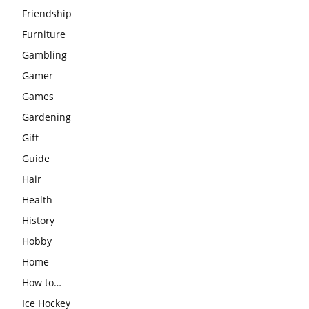
Friendship
Furniture
Gambling
Gamer
Games
Gardening
Gift
Guide
Hair
Health
History
Hobby
Home
How to…
Ice Hockey