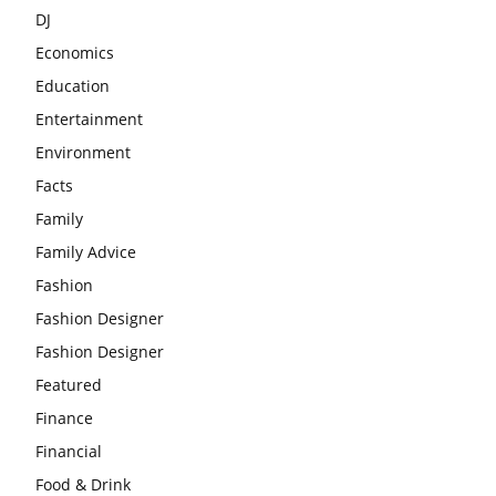
DJ
Economics
Education
Entertainment
Environment
Facts
Family
Family Advice
Fashion
Fashion Designer
Fashion Designer
Featured
Finance
Financial
Food & Drink