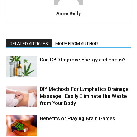
Anne Kelly
RELATED ARTICLES
MORE FROM AUTHOR
Can CBD Improve Energy and Focus?
DIY Methods For Lymphatics Drainage
Massage | Easily Eliminate the Waste
from Your Body
Benefits of Playing Brain Games