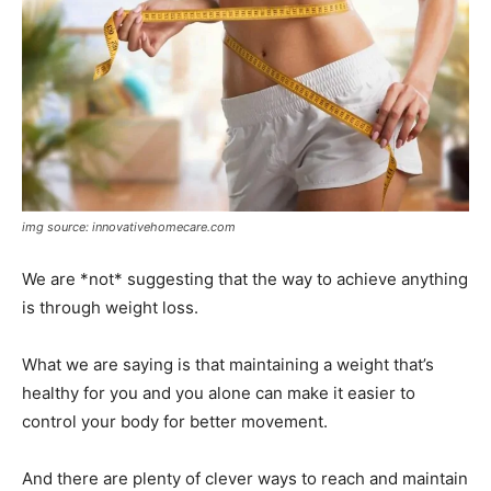
img source: innovativehomecare.com
We are *not* suggesting that the way to achieve anything
is through weight loss.
What we are saying is that maintaining a weight that’s
healthy for you and you alone can make it easier to
control your body for better movement.
And there are plenty of clever ways to reach and maintain