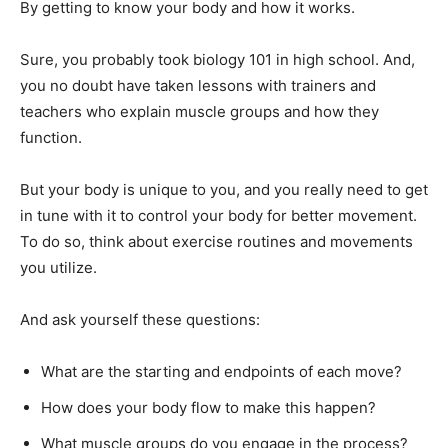
By getting to know your body and how it works.
Sure, you probably took biology 101 in high school. And,
you no doubt have taken lessons with trainers and
teachers who explain muscle groups and how they
function.
But your body is unique to you, and you really need to get
in tune with it to control your body for better movement.
To do so, think about exercise routines and movements
you utilize.
And ask yourself these questions:
What are the starting and endpoints of each move?
How does your body flow to make this happen?
What muscle groups do you engage in the process?