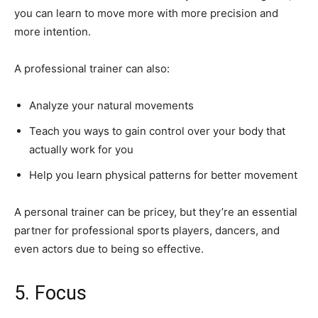
you can learn to move more with more precision and
more intention.
A professional trainer can also:
Analyze your natural movements
Teach you ways to gain control over your body that
actually work for you
Help you learn physical patterns for better movement
A personal trainer can be pricey, but they’re an essential
partner for professional sports players, dancers, and
even actors due to being so effective.
5. Focus