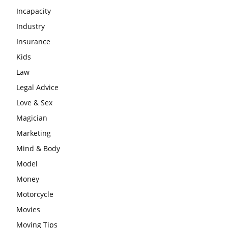
Incapacity
Industry
Insurance
Kids
Law
Legal Advice
Love & Sex
Magician
Marketing
Mind & Body
Model
Money
Motorcycle
Movies
Moving Tips