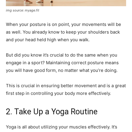
img source: myage.fit
When your posture is on point, your movements will be
as well. You already know to keep your shoulders back
and your head held high when you walk.
But did you know it’s crucial to do the same when you
engage in a sport? Maintaining correct posture means
you will have good form, no matter what you’re doing.
This is crucial in ensuring better movement and is a great
first step in controlling your body more effectively.
2. Take Up a Yoga Routine
Yoga is all about utilizing your muscles effectively. It’s