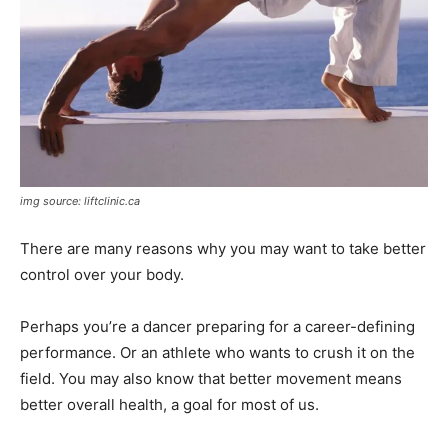
img source: liftclinic.ca
There are many reasons why you may want to take better
control over your body.
Perhaps you’re a dancer preparing for a career-defining
performance. Or an athlete who wants to crush it on the
field. You may also know that better movement means
better overall health, a goal for most of us.