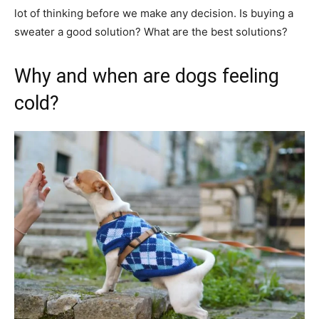
lot of thinking before we make any decision. Is buying a
sweater a good solution? What are the best solutions?
Why and when are dogs feeling
cold?