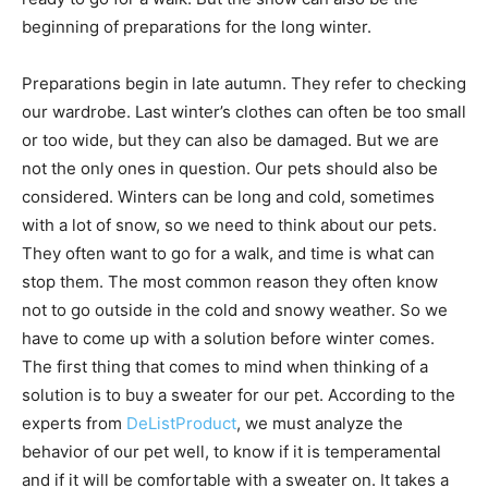
beginning of preparations for the long winter.
Preparations begin in late autumn. They refer to checking
our wardrobe. Last winter’s clothes can often be too small
or too wide, but they can also be damaged. But we are
not the only ones in question. Our pets should also be
considered. Winters can be long and cold, sometimes
with a lot of snow, so we need to think about our pets.
They often want to go for a walk, and time is what can
stop them. The most common reason they often know
not to go outside in the cold and snowy weather. So we
have to come up with a solution before winter comes.
The first thing that comes to mind when thinking of a
solution is to buy a sweater for our pet. According to the
experts from
DeListProduct
, we must analyze the
behavior of our pet well, to know if it is temperamental
and if it will be comfortable with a sweater on. It takes a