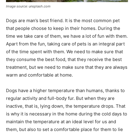
Image source: unsplash.com
Dogs are man’s best friend. It is the most common pet
that people choose to keep in their homes. During the
time we take care of them, we have a lot of fun with them.
Apart from the fun, taking care of pets is an integral part
of the time spent with them. We need to make sure that
they consume the best food, that they receive the best
treatment, but we need to make sure that they are always
warm and comfortable at home.
Dogs have a higher temperature than humans, thanks to
regular activity and full-body fur. But when they are
inactive, that is, lying down, the temperature drops. That
is why it is necessary in the home during the cold days to
maintain the temperature at an ideal level for us and
them, but also to set a comfortable place for them to lie