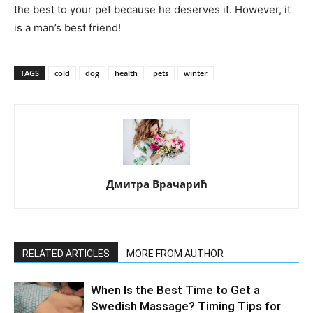
the best to your pet because he deserves it. However, it
is a man’s best friend!
TAGS
cold
dog
health
pets
winter
Дмитра Врачарић
RELATED ARTICLES
MORE FROM AUTHOR
When Is the Best Time to Get a
Swedish Massage? Timing Tips for