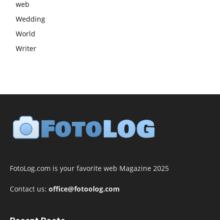
web
Wedding
World
Writer
FotoLog.com is your favorite web Magazine 2025
Contact us:
office@fotoolog.com