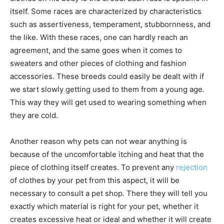
itself. Some races are characterized by characteristics
such as assertiveness, temperament, stubbornness, and
the like. With these races, one can hardly reach an
agreement, and the same goes when it comes to
sweaters and other pieces of clothing and fashion
accessories. These breeds could easily be dealt with if
we start slowly getting used to them from a young age.
This way they will get used to wearing something when
they are cold.
Another reason why pets can not wear anything is
because of the uncomfortable itching and heat that the
piece of clothing itself creates. To prevent any
rejection
of clothes by your pet from this aspect, it will be
necessary to consult a pet shop. There they will tell you
exactly which material is right for your pet, whether it
creates excessive heat or ideal and whether it will create