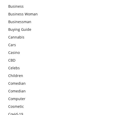
Business
Business Woman
Businessman
Buying Guide
Cannabis
Cars
Casino
CBD
Celebs
Children
Comedian
Comedian
Computer
Cosmetic
Covid-19