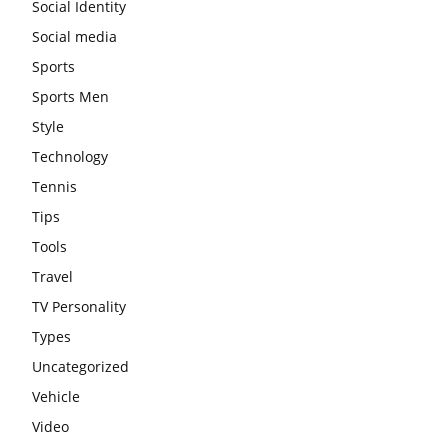
Social Identity
Social media
Sports
Sports Men
Style
Technology
Tennis
Tips
Tools
Travel
TV Personality
Types
Uncategorized
Vehicle
Video