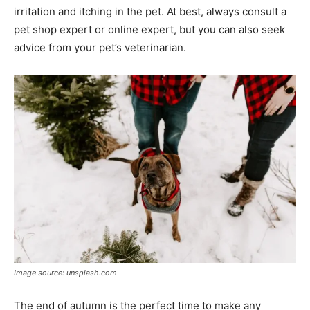
irritation and itching in the pet. At best, always consult a
pet shop expert or online expert, but you can also seek
advice from your pet’s veterinarian.
Image source: unsplash.com
The end of autumn is the perfect time to make any