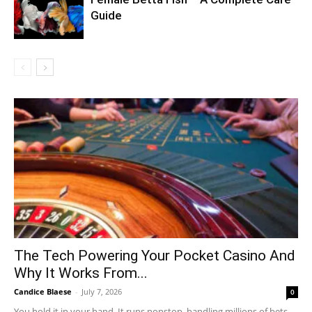
Guide
The Tech Powering Your Pocket Casino And
Why It Works From...
Candice Blaese
-
July 7, 2026
0
You hold it in your hand. It runs nonstop, handling millions of bets