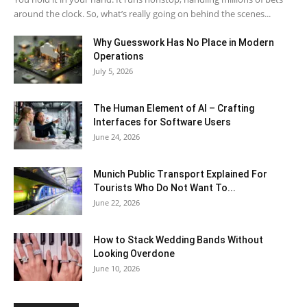
around the clock. So, what’s really going on behind the scenes...
Why Guesswork Has No Place in Modern
Operations
July 5, 2026
The Human Element of AI – Crafting
Interfaces for Software Users
June 24, 2026
Munich Public Transport Explained For
Tourists Who Do Not Want To...
June 22, 2026
How to Stack Wedding Bands Without
Looking Overdone
June 10, 2026