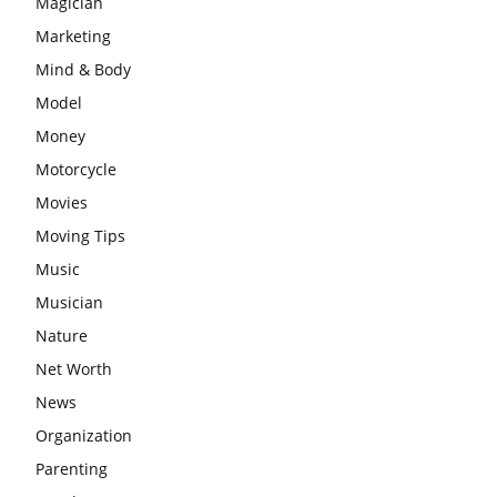
Magician
Marketing
Mind & Body
Model
Money
Motorcycle
Movies
Moving Tips
Music
Musician
Nature
Net Worth
News
Organization
Parenting