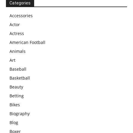
Categories
Accessories
Actor
Actress
American Football
Animals
Art
Baseball
Basketball
Beauty
Betting
Bikes
Biography
Blog
Boxer