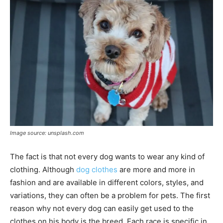
Image source: unsplash.com
The fact is that not every dog ​​wants to wear any kind of
clothing. Although
dog clothes
are more and more in
fashion and are available in different colors, styles, and
variations, they can often be a problem for pets. The first
reason why not every dog ​​can easily get used to the
clothes on his body is the breed. Each race is specific in