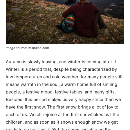
Image source: unspalsh.com
Autumn is slowly leaving, and winter is coming after it.
Winter is a period that, despite being characterized by
low temperatures and cold weather, for many people still
means warmth in the soul, a warm home full of smiling
people, a festive mood, festive tables, and many gifts.
Besides, this period makes us very happy since then we
have the first snow. The first snow brings a lot of joy to
each of us. We all rejoice at the first snowflakes as little
children, and as soon as it snows enough snow we get
ready to go for a walk. But the snow can also be the