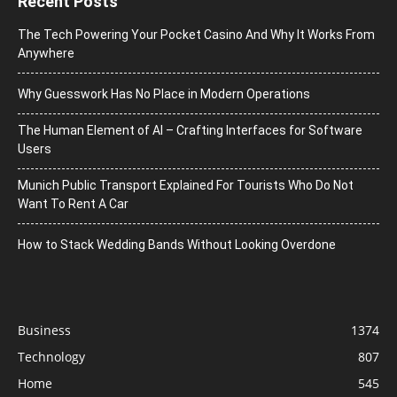
Recent Posts
The Tech Powering Your Pocket Casino And Why It Works From
Anywhere
Why Guesswork Has No Place in Modern Operations
The Human Element of AI – Crafting Interfaces for Software
Users
Munich Public Transport Explained For Tourists Who Do Not
Want To Rent A Car
How to Stack Wedding Bands Without Looking Overdone
Business
1374
Technology
807
Home
545