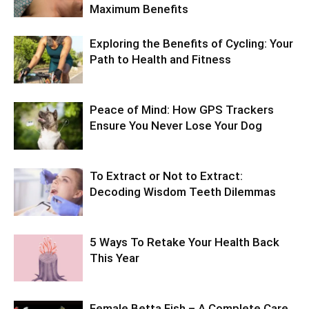
Maximum Benefits
Exploring the Benefits of Cycling: Your
Path to Health and Fitness
Peace of Mind: How GPS Trackers
Ensure You Never Lose Your Dog
To Extract or Not to Extract:
Decoding Wisdom Teeth Dilemmas
5 Ways To Retake Your Health Back
This Year
Female Betta Fish – A Complete Care