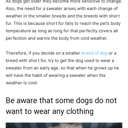
As dogs get older they become more sensitive to change.
Also, the need for a sweater arises with each change of
weather in the smaller breeds and the breeds with short
fur. This is because short fur fails to reach the pet’s body
temperature as long as long fur that perfectly covers all
perfection and warms the body from cold weather.
Therefore, if you decide on a smaller
breed of dog
or a
breed with short fur, try to get the dog used to wear a
sweater from an early age, so that when he grows up he
will have the habit of wearing a sweater when the
weather is cold.
Be aware that some dogs do not
want to wear any clothing