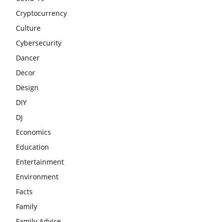
Cryptocurrency
Culture
Cybersecurity
Dancer
Decor
Design
DIY
DJ
Economics
Education
Entertainment
Environment
Facts
Family
Family Advice