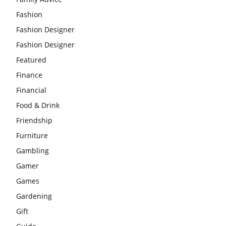
Fashion
Fashion Designer
Fashion Designer
Featured
Finance
Financial
Food & Drink
Friendship
Furniture
Gambling
Gamer
Games
Gardening
Gift