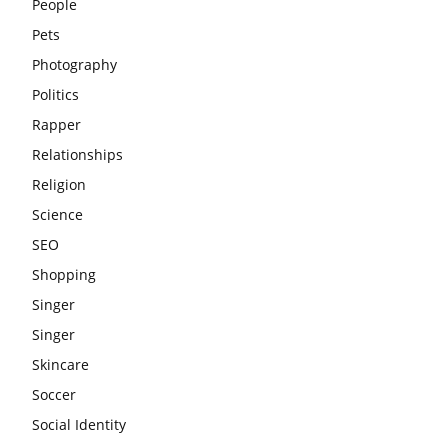
People
Pets
Photography
Politics
Rapper
Relationships
Religion
Science
SEO
Shopping
Singer
Singer
Skincare
Soccer
Social Identity