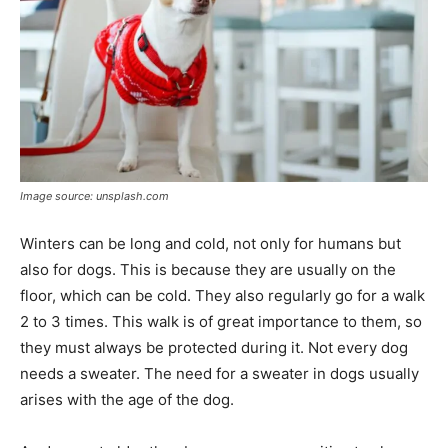
Image source: unsplash.com
Winters can be long and cold, not only for humans but
also for dogs. This is because they are usually on the
floor, which can be cold. They also regularly go for a walk
2 to 3 times. This walk is of great importance to them, so
they must always be protected during it. Not every dog ​​
needs a sweater. The need for a sweater in dogs usually
arises with the age of the dog.