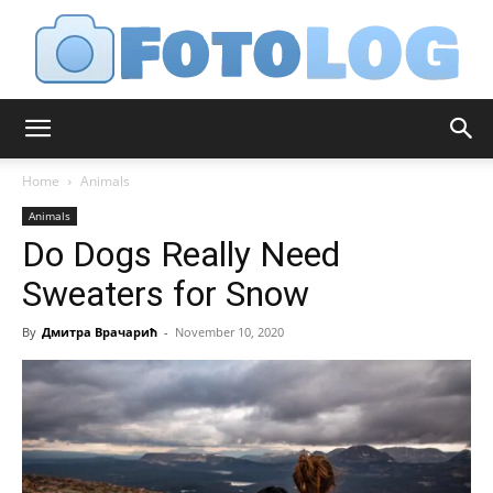
FotoLog
Home
Animals
Animals
Do Dogs Really Need
Sweaters for Snow
By
Дмитра Врачарић
-
November 10, 2020