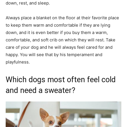
down, rest, and sleep.
Always place a blanket on the floor at their favorite place
to keep them warm and comfortable if they are lying
down, and it is even better if you buy them a warm,
comfortable, and soft crib on which they will rest. Take
care of your dog and he will always feel cared for and
happy. You will see that by his temperament and
playfulness.
Which dogs most often feel cold
and need a sweater?