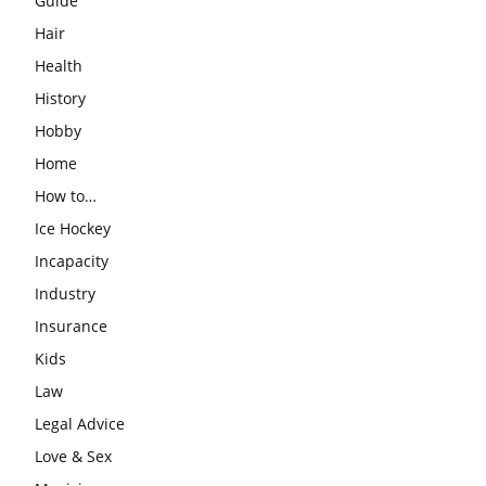
Guide
Hair
Health
History
Hobby
Home
How to…
Ice Hockey
Incapacity
Industry
Insurance
Kids
Law
Legal Advice
Love & Sex