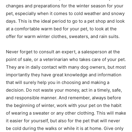
changes and preparations for the winter season for your
pet, especially when it comes to cold weather and snowy
days. This is the ideal period to go to a pet shop and look
at a comfortable warm bed for your pet, to look at the
offer for warm winter clothes, sweaters, and rain suits.
Never forget to consult an expert, a salesperson at the
point of sale, or a veterinarian who takes care of your pet.
They are in daily contact with many dog ​​owners, but most
importantly they have great knowledge and information
that will surely help you in choosing and making a
decision. Do not waste your money, act in a timely, safe,
and responsible manner. And remember, always before
the beginning of winter, work with your pet on the habit
of wearing a sweater or any other clothing. This will make
it easier for yourself, but also for the pet that will never
be cold during the walks or while it is at home. Give only