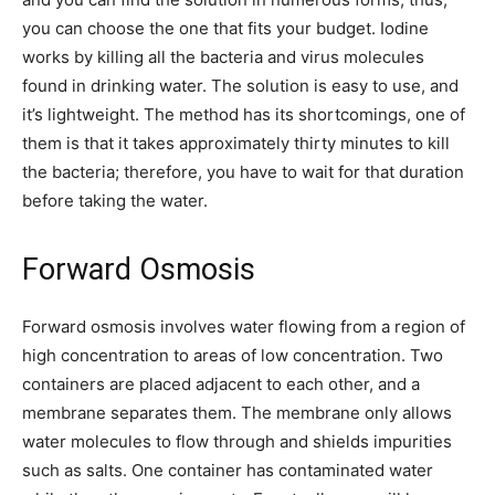
you can choose the one that fits your budget. Iodine
works by killing all the bacteria and virus molecules
found in drinking water. The solution is easy to use, and
it’s lightweight. The method has its shortcomings, one of
them is that it takes approximately thirty minutes to kill
the bacteria; therefore, you have to wait for that duration
before taking the water.
Forward Osmosis
Forward osmosis involves water flowing from a region of
high concentration to areas of low concentration. Two
containers are placed adjacent to each other, and a
membrane separates them. The membrane only allows
water molecules to flow through and shields impurities
such as salts. One container has contaminated water