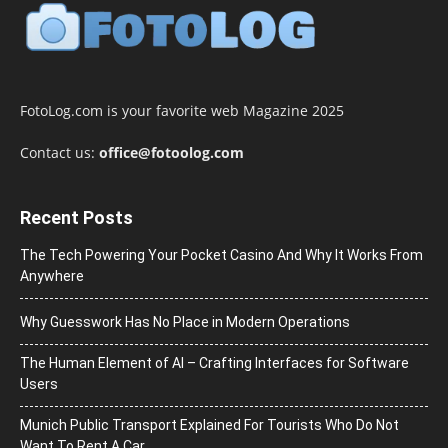
FotoLog.com is your favorite web Magazine 2025
Contact us:
office@fotoolog.com
Recent Posts
The Tech Powering Your Pocket Casino And Why It Works From
Anywhere
Why Guesswork Has No Place in Modern Operations
The Human Element of AI – Crafting Interfaces for Software
Users
Munich Public Transport Explained For Tourists Who Do Not
Want To Rent A Car