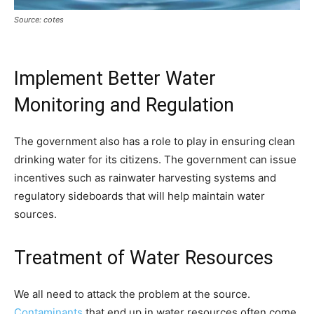
Source: cotes
Implement Better Water
Monitoring and Regulation
The government also has a role to play in ensuring clean
drinking water for its citizens. The government can issue
incentives such as rainwater harvesting systems and
regulatory sideboards that will help maintain water
sources.
Treatment of Water Resources
We all need to attack the problem at the source.
Contaminants
that end up in water resources often come