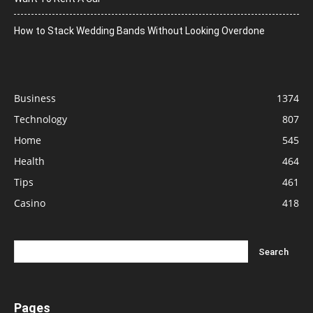
How to Stack Wedding Bands Without Looking Overdone
Business
1374
Technology
807
Home
545
Health
464
Tips
461
Casino
418
Pages