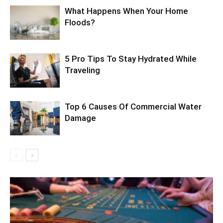
What Happens When Your Home
Floods?
5 Pro Tips To Stay Hydrated While
Traveling
Top 6 Causes Of Commercial Water
Damage