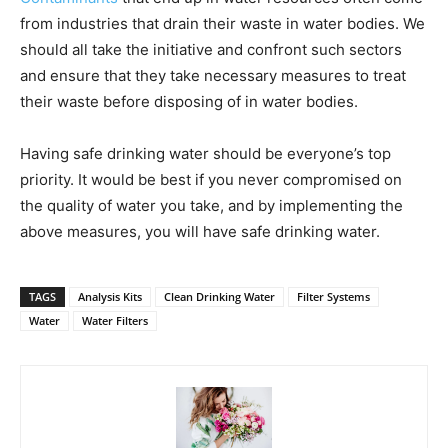
from industries that drain their waste in water bodies. We
should all take the initiative and confront such sectors
and ensure that they take necessary measures to treat
their waste before disposing of in water bodies.
Having safe drinking water should be everyone’s top
priority. It would be best if you never compromised on
the quality of water you take, and by implementing the
above measures, you will have safe drinking water.
TAGS
Analysis Kits
Clean Drinking Water
Filter Systems
Water
Water Filters