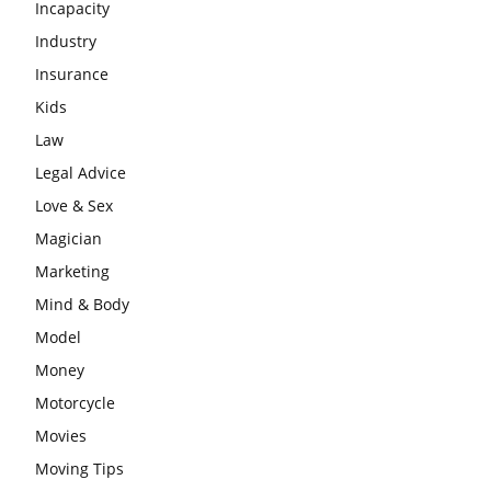
Incapacity
Industry
Insurance
Kids
Law
Legal Advice
Love & Sex
Magician
Marketing
Mind & Body
Model
Money
Motorcycle
Movies
Moving Tips