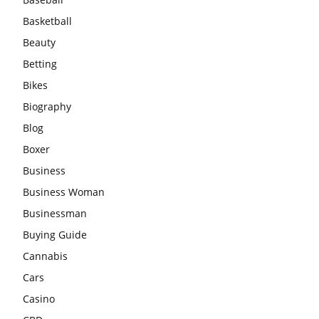
Basketball
Beauty
Betting
Bikes
Biography
Blog
Boxer
Business
Business Woman
Businessman
Buying Guide
Cannabis
Cars
Casino