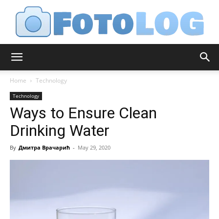
FotoLog
Home
Technology
Technology
Ways to Ensure Clean
Drinking Water
By
Дмитра Врачарић
-
May 29, 2020