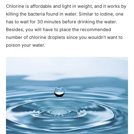
Chlorine is affordable and light in weight, and it works by
killing the bacteria found in water. Similar to iodine, one
has to wait for 30 minutes before drinking the water.
Besides, you will have to place the recommended
number of chlorine droplets since you wouldn’t want to
poison your water.