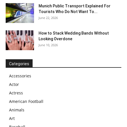
Munich Public Transport Explained For
Tourists Who Do Not Want To...
June 22, 2026
How to Stack Wedding Bands Without
Looking Overdone
June 10, 2026
Categories
Accessories
Actor
Actress
American Football
Animals
Art
Baseball