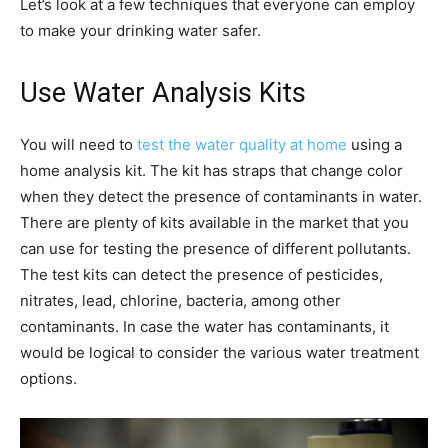
Let’s look at a few techniques that everyone can employ
to make your drinking water safer.
Use Water Analysis Kits
You will need to
test the water quality at home
using a
home analysis kit. The kit has straps that change color
when they detect the presence of contaminants in water.
There are plenty of kits available in the market that you
can use for testing the presence of different pollutants.
The test kits can detect the presence of pesticides,
nitrates, lead, chlorine, bacteria, among other
contaminants. In case the water has contaminants, it
would be logical to consider the various water treatment
options.