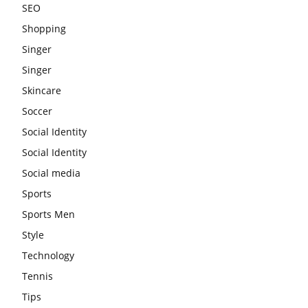
SEO
Shopping
Singer
Singer
Skincare
Soccer
Social Identity
Social Identity
Social media
Sports
Sports Men
Style
Technology
Tennis
Tips