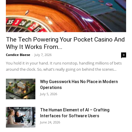
The Tech Powering Your Pocket Casino And
Why It Works From...
Candice Blaese
-
July 7, 2026
0
You hold it in your hand. It runs nonstop, handling millions of bets
around the clock. So, what’s really going on behind the scenes...
Why Guesswork Has No Place in Modern
Operations
July 5, 2026
The Human Element of AI – Crafting
Interfaces for Software Users
June 24, 2026