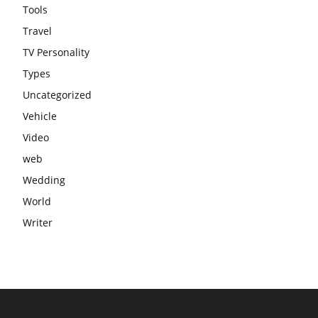
Tools
Travel
TV Personality
Types
Uncategorized
Vehicle
Video
web
Wedding
World
Writer