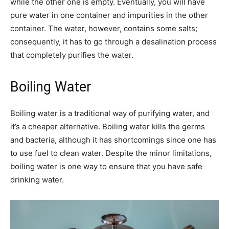
while the other one is empty. Eventually, you will have
pure water in one container and impurities in the other
container. The water, however, contains some salts;
consequently, it has to go through a desalination process
that completely purifies the water.
Boiling Water
Boiling water is a traditional way of purifying water, and
it’s a cheaper alternative. Boiling water kills the germs
and bacteria, although it has shortcomings since one has
to use fuel to clean water. Despite the minor limitations,
boiling water is one way to ensure that you have safe
drinking water.