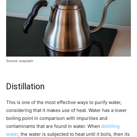
Source: unsplash
Distillation
This is one of the most effective ways to purify water,
considering that it makes use of heat. Water has a lower
boiling point in comparison with impurities and
contaminants that are found in water. When
distilling
water
, the water is subjected to heat until it boils, then its