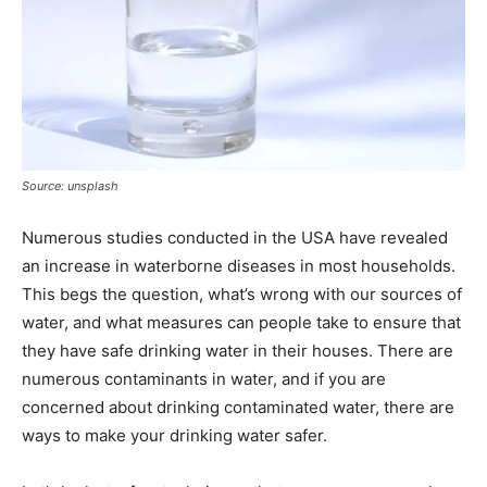
Source: unsplash
Numerous studies conducted in the USA have revealed
an increase in waterborne diseases in most households.
This begs the question, what’s wrong with our sources of
water, and what measures can people take to ensure that
they have safe drinking water in their houses. There are
numerous contaminants in water, and if you are
concerned about drinking contaminated water, there are
ways to make your drinking water safer.