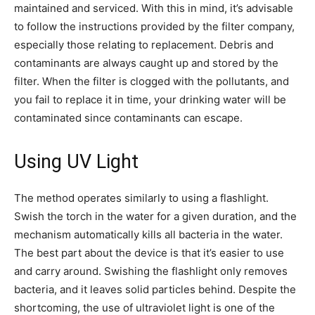
maintained and serviced. With this in mind, it’s advisable
to follow the instructions provided by the filter company,
especially those relating to replacement. Debris and
contaminants are always caught up and stored by the
filter. When the filter is clogged with the pollutants, and
you fail to replace it in time, your drinking water will be
contaminated since contaminants can escape.
Using UV Light
The method operates similarly to using a flashlight.
Swish the torch in the water for a given duration, and the
mechanism automatically kills all bacteria in the water.
The best part about the device is that it’s easier to use
and carry around. Swishing the flashlight only removes
bacteria, and it leaves solid particles behind. Despite the
shortcoming, the use of ultraviolet light is one of the