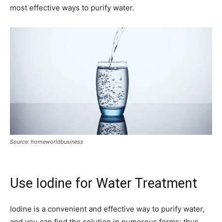
most effective ways to purify water.
Source: homeworldbusiness
Use Iodine for Water Treatment
Iodine is a convenient and effective way to purify water,
and you can find the solution in numerous forms; thus,