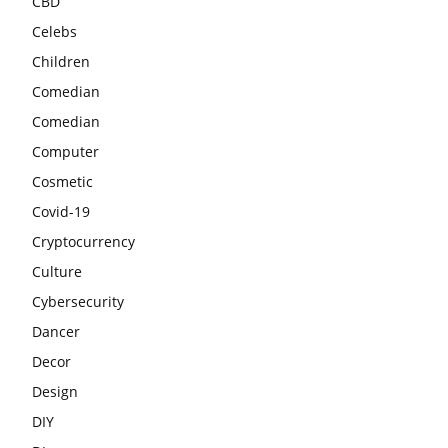
CBD
Celebs
Children
Comedian
Comedian
Computer
Cosmetic
Covid-19
Cryptocurrency
Culture
Cybersecurity
Dancer
Decor
Design
DIY