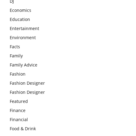
DJ
Economics
Education
Entertainment
Environment
Facts
Family
Family Advice
Fashion
Fashion Designer
Fashion Designer
Featured
Finance
Financial
Food & Drink