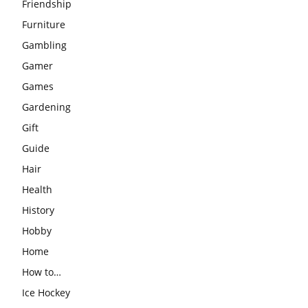
Friendship
Furniture
Gambling
Gamer
Games
Gardening
Gift
Guide
Hair
Health
History
Hobby
Home
How to…
Ice Hockey