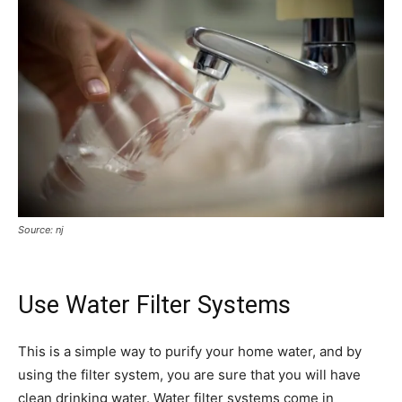
Source: nj
Use Water Filter Systems
This is a simple way to purify your home water, and by
using the filter system, you are sure that you will have
clean drinking water. Water filter systems come in