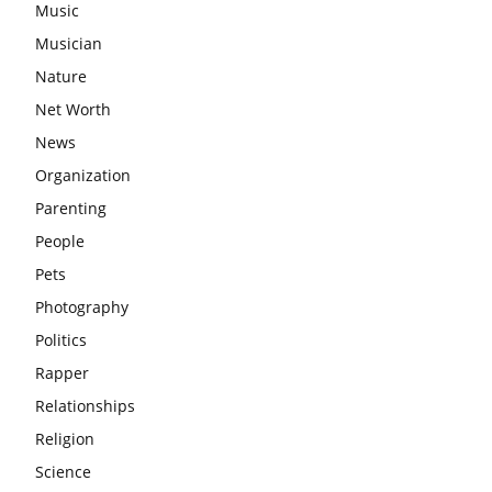
Music
Musician
Nature
Net Worth
News
Organization
Parenting
People
Pets
Photography
Politics
Rapper
Relationships
Religion
Science