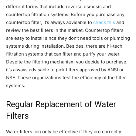
different forms that include reverse osmosis and
countertop filtration systems. Before you purchase any
countertop filter, it’s always advisable to
check this
and
review the best filters in the market. Countertop filters
are easy to install since they don’t need tools or plumbing
systems during installation. Besides, there are hi-tech
filtration systems that can filter and purify your water.
Despite the filtering mechanism you decide to purchase,
it’s always advisable to pick filters approved by ANSI or
NSF. These organizations test the efficiency of the filter
systems.
Regular Replacement of Water
Filters
Water filters can only be effective if they are correctly