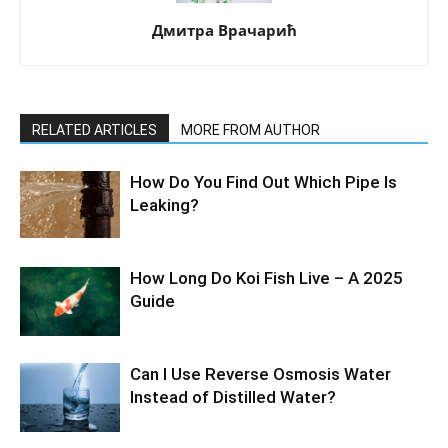
Дмитра Врачарић
RELATED ARTICLES
MORE FROM AUTHOR
How Do You Find Out Which Pipe Is
Leaking?
How Long Do Koi Fish Live – A 2025
Guide
Can I Use Reverse Osmosis Water
Instead of Distilled Water?