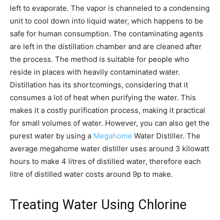
left to evaporate. The vapor is channeled to a condensing
unit to cool down into liquid water, which happens to be
safe for human consumption. The contaminating agents
are left in the distillation chamber and are cleaned after
the process. The method is suitable for people who
reside in places with heavily contaminated water.
Distillation has its shortcomings, considering that it
consumes a lot of heat when purifying the water. This
makes it a costly purification process, making it practical
for small volumes of water. However, you can also get the
purest water by using a
Megahome
Water Distiller. The
average megahome water distiller uses around 3 kilowatt
hours to make 4 litres of distilled water, therefore each
litre of distilled water costs around 9p to make.
Treating Water Using Chlorine