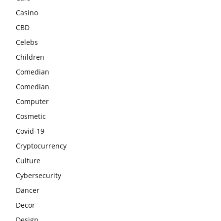
Casino
CBD
Celebs
Children
Comedian
Comedian
Computer
Cosmetic
Covid-19
Cryptocurrency
Culture
Cybersecurity
Dancer
Decor
Design