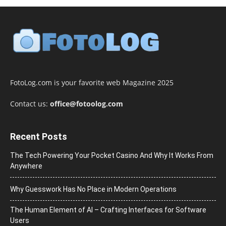
FotoLog.com is your favorite web Magazine 2025
Contact us:
office@fotoolog.com
Recent Posts
The Tech Powering Your Pocket Casino And Why It Works From
Anywhere
Why Guesswork Has No Place in Modern Operations
The Human Element of AI – Crafting Interfaces for Software
Users