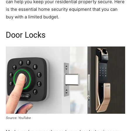
can help you keep your residential property secure. Here
is the essential home security equipment that you can
buy with a limited budget.
Door Locks
Source: YouTube