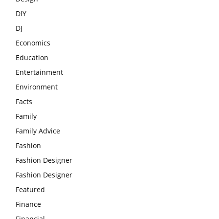
DIY
DJ
Economics
Education
Entertainment
Environment
Facts
Family
Family Advice
Fashion
Fashion Designer
Fashion Designer
Featured
Finance
Financial