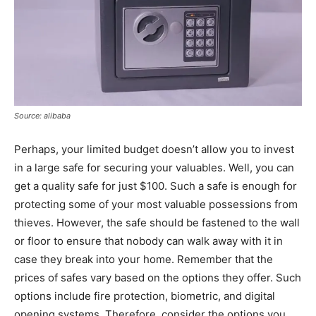
Source: alibaba
Perhaps, your limited budget doesn’t allow you to invest
in a large safe for securing your valuables. Well, you can
get a quality safe for just $100. Such a safe is enough for
protecting some of your most valuable possessions from
thieves. However, the safe should be fastened to the wall
or floor to ensure that nobody can walk away with it in
case they break into your home. Remember that the
prices of safes vary based on the options they offer. Such
options include fire protection, biometric, and digital
opening systems. Therefore, consider the options you