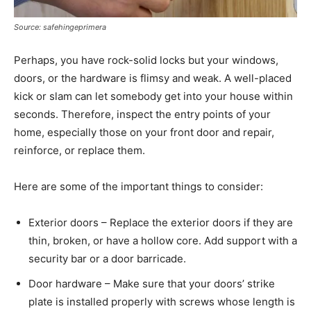
Source: safehingeprimera
Perhaps, you have rock-solid locks but your windows,
doors, or the hardware is flimsy and weak. A well-placed
kick or slam can let somebody get into your house within
seconds. Therefore, inspect the entry points of your
home, especially those on your front door and repair,
reinforce, or replace them.
Here are some of the important things to consider:
Exterior doors – Replace the exterior doors if they are
thin, broken, or have a hollow core. Add support with a
security bar or a door barricade.
Door hardware – Make sure that your doors’ strike
plate is installed properly with screws whose length is