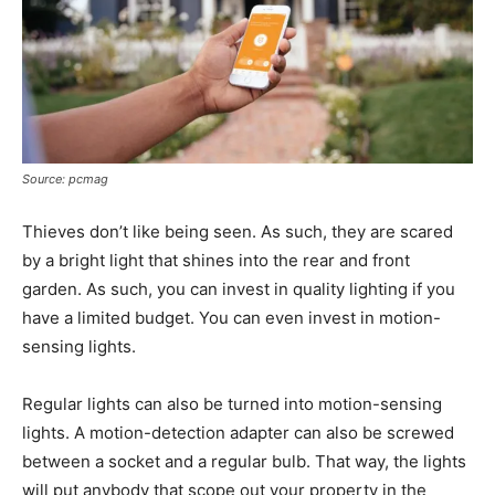
Source: pcmag
Thieves don’t like being seen. As such, they are scared
by a bright light that shines into the rear and front
garden. As such, you can invest in quality lighting if you
have a limited budget. You can even invest in motion-
sensing lights.
Regular lights can also be turned into motion-sensing
lights. A motion-detection adapter can also be screwed
between a socket and a regular bulb. That way, the lights
will put anybody that scope out your property in the