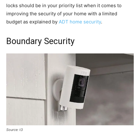
locks should be in your priority list when it comes to
improving the security of your home with a limited
budget as explained by
ADT home security
.
Boundary Security
Source: t3