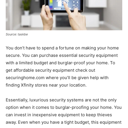
Source: taskbe
You don’t have to spend a fortune on making your home
secure. You can purchase essential security equipment
with a limited budget and burglar-proof your home. To
get affordable security equipment check out
securinghome.com where you’ll be given help with
finding Xfinity stores near your location.
Essentially, luxurious security systems are not the only
option when it comes to burglar-proofing your home. You
can invest in inexpensive equipment to keep thieves
away. Even when you have a tight budget, this equipment