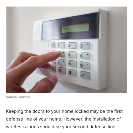
Source: lifewire
Keeping the doors to your home locked may be the first
defense line of your home. However, the installation of
wireless alarms should be your second defense line.