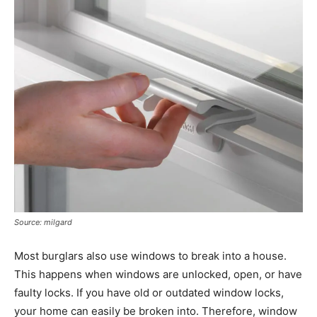
Source: milgard
Most burglars also use windows to break into a house.
This happens when windows are unlocked, open, or have
faulty locks. If you have old or outdated window locks,
your home can easily be broken into. Therefore, window