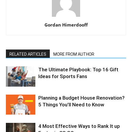
Gordan Himerdooff
RELATED ARTICLES
MORE FROM AUTHOR
The Ultimate Playbook: Top 16 Gift
Ideas for Sports Fans
Planning a Budget House Renovation?
5 Things You’ll Need to Know
4 Most Effective Ways to Rank It up