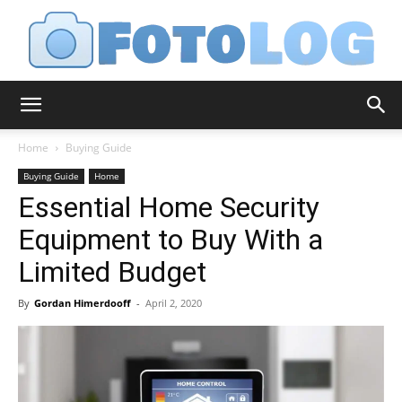
FotoLog
Home
Buying Guide
Buying Guide
Home
Essential Home Security
Equipment to Buy With a
Limited Budget
By
Gordan Himerdooff
-
April 2, 2020