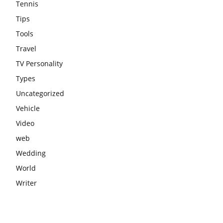
Tennis
Tips
Tools
Travel
TV Personality
Types
Uncategorized
Vehicle
Video
web
Wedding
World
Writer