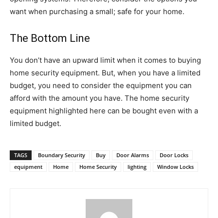
want when purchasing a small; safe for your home.
The Bottom Line
You don’t have an upward limit when it comes to buying
home security equipment. But, when you have a limited
budget, you need to consider the equipment you can
afford with the amount you have. The home security
equipment highlighted here can be bought even with a
limited budget.
TAGS
Boundary Security
Buy
Door Alarms
Door Locks
equipment
Home
Home Security
lighting
Window Locks