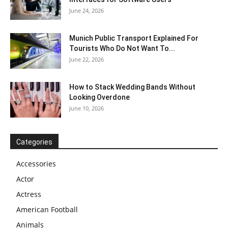
June 24, 2026
Munich Public Transport Explained For
Tourists Who Do Not Want To...
June 22, 2026
How to Stack Wedding Bands Without
Looking Overdone
June 10, 2026
Categories
Accessories
Actor
Actress
American Football
Animals