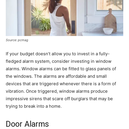
Source: pcmag
If your budget doesn’t allow you to invest in a fully-
fledged alarm system, consider investing in window
alarms. Window alarms can be fitted to glass panels of
the windows. The alarms are affordable and small
devices that are triggered whenever there is a form of
vibration. Once triggered, window alarms produce
impressive sirens that scare off burglars that may be
trying to break into a home.
Door Alarms