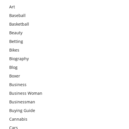
Art
Baseball
Basketball
Beauty
Betting
Bikes
Biography
Blog
Boxer
Business
Business Woman
Businessman
Buying Guide
Cannabis
Cars