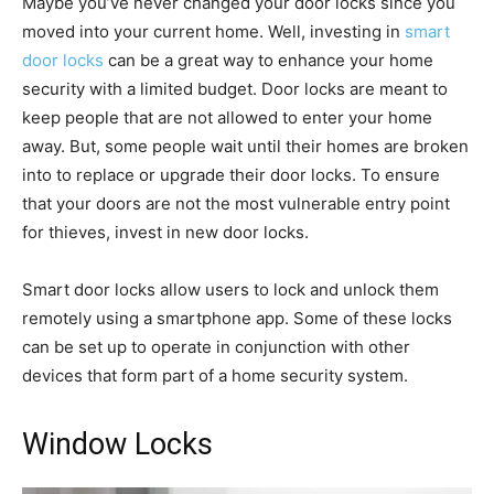
Maybe you’ve never changed your door locks since you
moved into your current home. Well, investing in
smart
door locks
can be a great way to enhance your home
security with a limited budget. Door locks are meant to
keep people that are not allowed to enter your home
away. But, some people wait until their homes are broken
into to replace or upgrade their door locks. To ensure
that your doors are not the most vulnerable entry point
for thieves, invest in new door locks.
Smart door locks allow users to lock and unlock them
remotely using a smartphone app. Some of these locks
can be set up to operate in conjunction with other
devices that form part of a home security system.
Window Locks