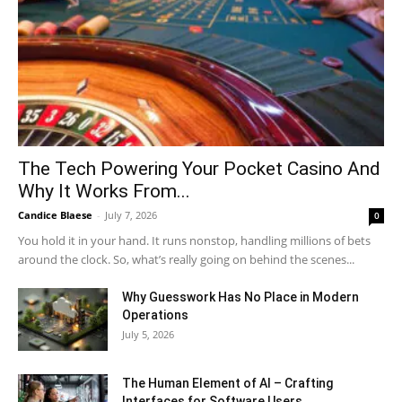
The Tech Powering Your Pocket Casino And
Why It Works From...
Candice Blaese
-
July 7, 2026
0
You hold it in your hand. It runs nonstop, handling millions of bets
around the clock. So, what’s really going on behind the scenes...
Why Guesswork Has No Place in Modern
Operations
July 5, 2026
The Human Element of AI – Crafting
Interfaces for Software Users