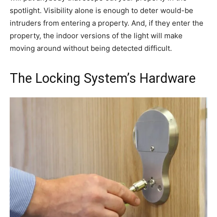
spotlight. Visibility alone is enough to deter would-be
intruders from entering a property. And, if they enter the
property, the indoor versions of the light will make
moving around without being detected difficult.
The Locking System’s Hardware