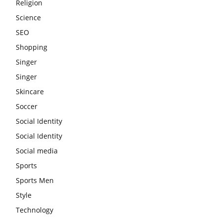
Religion
Science
SEO
Shopping
Singer
Singer
Skincare
Soccer
Social Identity
Social Identity
Social media
Sports
Sports Men
Style
Technology