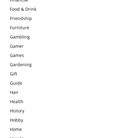
Food & Drink
Friendship
Furniture
Gambling
Gamer
Games
Gardening
Gift
Guide
Hair
Health
History
Hobby
Home