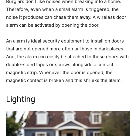
Burglars don’t like noises when breaking into a home.
Therefore, even when a small alarm is triggered, the
noise it produces can chase them away. A wireless door
alarm can be activated by opening the door.
An alarm is ideal security equipment to install on doors
that are not opened more often or those in dark places.
And, the alarm can easily be attached to these doors with
double-sided tapes or screws alongside a contact
magnetic strip. Whenever the door is opened, the
magnetic contact is broken and this shrieks the alarm.
Lighting