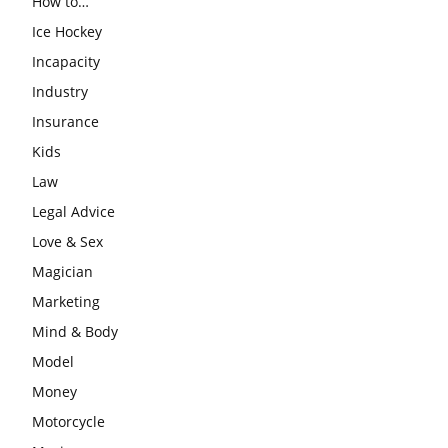
How to…
Ice Hockey
Incapacity
Industry
Insurance
Kids
Law
Legal Advice
Love & Sex
Magician
Marketing
Mind & Body
Model
Money
Motorcycle