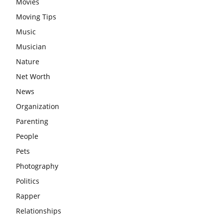
Movies
Moving Tips
Music
Musician
Nature
Net Worth
News
Organization
Parenting
People
Pets
Photography
Politics
Rapper
Relationships