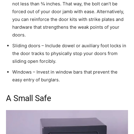
not less than ¾ inches. That way, the bolt can’t be
forced out of your door jamb with ease. Alternatively,
you can reinforce the door kits with strike plates and
hardware that strengthens the weak points of your
doors.
Sliding doors – Include dowel or auxiliary foot locks in
the door tracks to physically stop your doors from
sliding open forcibly.
Windows – Invest in window bars that prevent the
easy entry of burglars.
A Small Safe