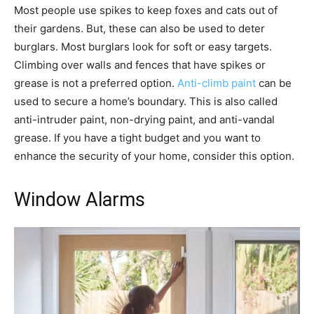
Most people use spikes to keep foxes and cats out of
their gardens. But, these can also be used to deter
burglars. Most burglars look for soft or easy targets.
Climbing over walls and fences that have spikes or
grease is not a preferred option.
Anti-climb paint
can be
used to secure a home’s boundary. This is also called
anti-intruder paint, non-drying paint, and anti-vandal
grease. If you have a tight budget and you want to
enhance the security of your home, consider this option.
Window Alarms