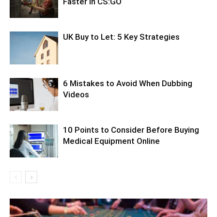
Faster in CS:GO
UK Buy to Let: 5 Key Strategies
6 Mistakes to Avoid When Dubbing
Videos
10 Points to Consider Before Buying
Medical Equipment Online