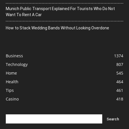
Munich Public Transport Explained For Tourists Who Do Not
Want To Rent A Car
How to Stack Wedding Bands Without Looking Overdone
Business
1374
Technology
807
Home
545
Health
464
Tips
461
Casino
418