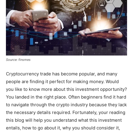
Source: finsmes
Cryptocurrency trade has become popular, and many
people are finding it perfect for making money. Would
you like to know more about this investment opportunity?
You landed in the right place. Often beginners find it hard
to navigate through the crypto industry because they lack
the necessary details required. Fortunately, your reading
this blog will help you understand what this investment
entails, how to go about it, why you should consider it,