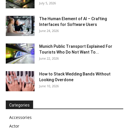
July 5, 2026
The Human Element of AI – Crafting
Interfaces for Software Users
June 24, 2026
Munich Public Transport Explained For
Tourists Who Do Not Want To...
June 22, 2026
How to Stack Wedding Bands Without
Looking Overdone
June 10, 2026
Categories
Accessories
Actor