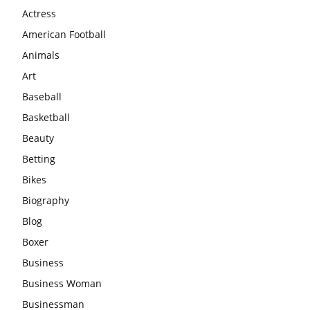
Actress
American Football
Animals
Art
Baseball
Basketball
Beauty
Betting
Bikes
Biography
Blog
Boxer
Business
Business Woman
Businessman