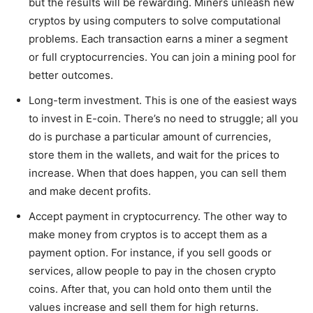
but the results will be rewarding. Miners unleash new
cryptos by using computers to solve computational
problems. Each transaction earns a miner a segment
or full cryptocurrencies. You can join a mining pool for
better outcomes.
Long-term investment. This is one of the easiest ways
to invest in E-coin. There’s no need to struggle; all you
do is purchase a particular amount of currencies,
store them in the wallets, and wait for the prices to
increase. When that does happen, you can sell them
and make decent profits.
Accept payment in cryptocurrency. The other way to
make money from cryptos is to accept them as a
payment option. For instance, if you sell goods or
services, allow people to pay in the chosen crypto
coins. After that, you can hold onto them until the
values increase and sell them for high returns.