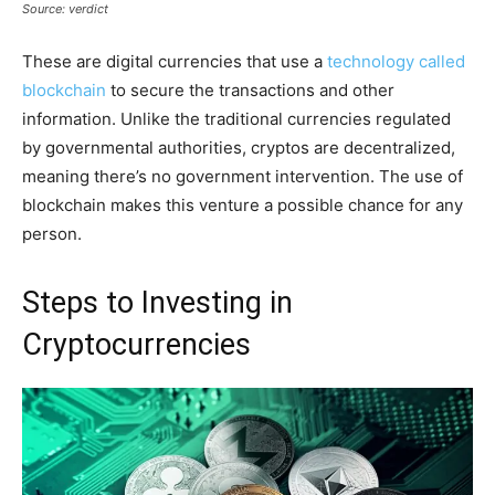
Source: verdict
These are digital currencies that use a
technology called
blockchain
to secure the transactions and other
information. Unlike the traditional currencies regulated
by governmental authorities, cryptos are decentralized,
meaning there’s no government intervention. The use of
blockchain makes this venture a possible chance for any
person.
Steps to Investing in
Cryptocurrencies