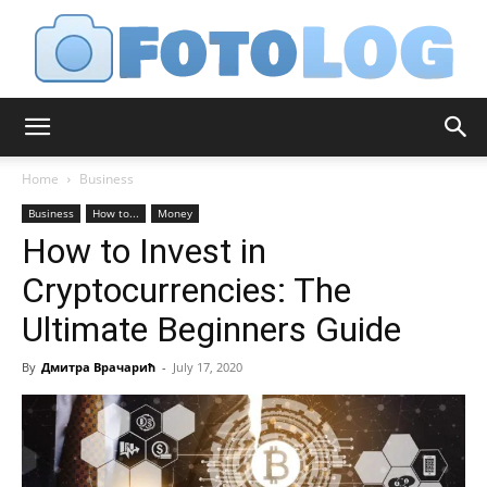
FotoLog
Home
Business
Business
How to...
Money
How to Invest in
Cryptocurrencies: The
Ultimate Beginners Guide
By
Дмитра Врачарић
-
July 17, 2020