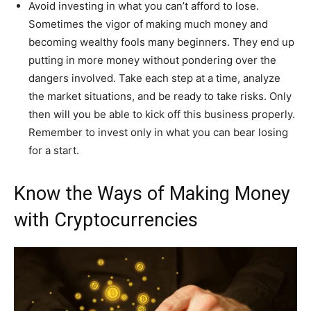
Avoid investing in what you can’t afford to lose.
Sometimes the vigor of making much money and
becoming wealthy fools many beginners. They end up
putting in more money without pondering over the
dangers involved. Take each step at a time, analyze
the market situations, and be ready to take risks. Only
then will you be able to kick off this business properly.
Remember to invest only in what you can bear losing
for a start.
Know the Ways of Making Money
with Cryptocurrencies