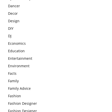
Dancer
Decor
Design
DIY
DJ
Economics
Education
Entertainment
Environment
Facts
Family
Family Advice
Fashion
Fashion Designer
Fashion Designer