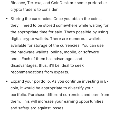
Binance, Terrexa, and CoinDesk are some preferable
crypto traders to consider.
Storing the currencies. Once you obtain the coins,
they’ll need to be stored somewhere while waiting for
the appropriate time for sale. That’s possible by using
digital crypto wallets. There are numerous wallets
available for storage of the currencies. You can use
the hardware wallets, online, mobile, or software
ones. Each of them has advantages and
disadvantages; thus, it’ll be ideal to seek
recommendations from experts.
Expand your portfolio. As you continue investing in E-
coin, it would be appropriate to diversify your
portfolio. Purchase different currencies and earn from
them. This will increase your earning opportunities
and safeguard against losses.