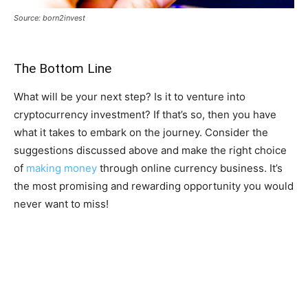
Source: born2invest
The Bottom Line
What will be your next step? Is it to venture into
cryptocurrency investment? If that’s so, then you have
what it takes to embark on the journey. Consider the
suggestions discussed above and make the right choice
of
making money
through online currency business. It’s
the most promising and rewarding opportunity you would
never want to miss!