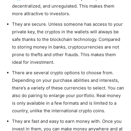
decentralized, and unregulated. This makes them
more attractive to investors.
They are secure. Unless someone has access to your
private key, the cryptos in the wallets will always be
safe thanks to the blockchain technology. Compared
to storing money in banks, cryptocurrencies are not
prone to thefts and other frauds. This makes them
ideal for investment.
There are several crypto options to choose from.
Depending on your purchase abilities and interests,
there’s a variety of these currencies to select. You can
also do pairing to enlarge your portfolio. Real money
is only available in a few formats and is limited to a
country, unlike the international crypto coins.
They are fast and easy to earn money with. Once you
invest in them, you can make money anywhere and at