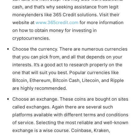
cash, and that’s why seeking assistance from legit
moneylenders like 365 Credit solutions. Visit their
website at
www.365credit.com
for more information
on how to obtain money for investing in
cryptocurrencies.
Choose the currency. There are numerous currencies
that you can pick from, and all that depends on your
interests. It’s a good act to research properly on the
one that will suit you best. Popular currencies like
Bitcoin, Ethereum, Bitcoin Cash, Litecoin, and Ripple
are highly recommended.
Choose an exchange. These coins are bought on sites
called exchanges. Again there are several such
platforms available with different terms and conditions
of service. Selecting the most reliable and well-known
exchange is a wise course. Coinbase, Kraken,