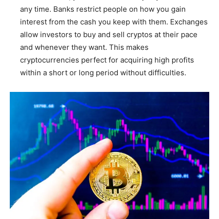
any time. Banks restrict people on how you gain
interest from the cash you keep with them. Exchanges
allow investors to buy and sell cryptos at their pace
and whenever they want. This makes
cryptocurrencies perfect for acquiring high profits
within a short or long period without difficulties.