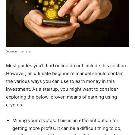
Source: magzter
Most guides you’ll find online do not include this section.
However, an ultimate beginner’s manual should contain
the various ways you can use to earn money in this
investment. As a startup, you might want to consider
exploring the below-proven means of earning using
cryptos.
Mining your cryptos. This is an efficient option for
getting more profits. It can be a difficult thing to do,