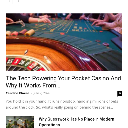
The Tech Powering Your Pocket Casino And
Why It Works From...
Candice Blaese
-
July 7, 2026
0
You hold it in your hand. It runs nonstop, handling millions of bets
around the clock. So, what’s really going on behind the scenes...
Why Guesswork Has No Place in Modern
Operations