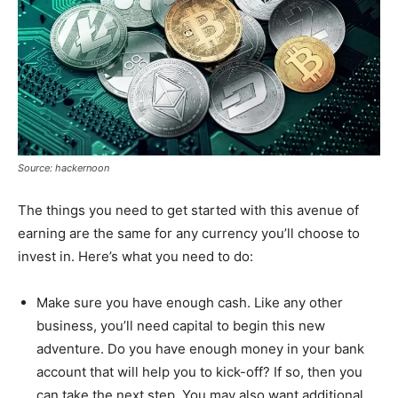
Source: hackernoon
The things you need to get started with this avenue of
earning are the same for any currency you’ll choose to
invest in. Here’s what you need to do:
Make sure you have enough cash. Like any other
business, you’ll need capital to begin this new
adventure. Do you have enough money in your bank
account that will help you to kick-off? If so, then you
can take the next step. You may also want additional