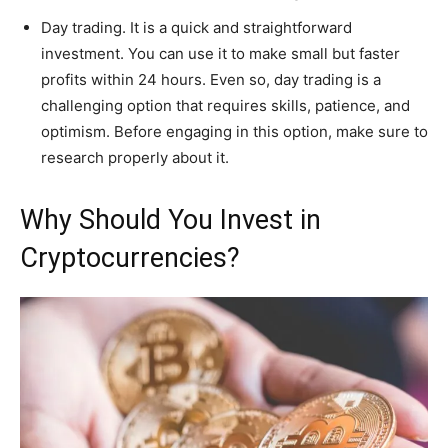
Day trading. It is a quick and straightforward
investment. You can use it to make small but faster
profits within 24 hours. Even so, day trading is a
challenging option that requires skills, patience, and
optimism. Before engaging in this option, make sure to
research properly about it.
Why Should You Invest in
Cryptocurrencies?