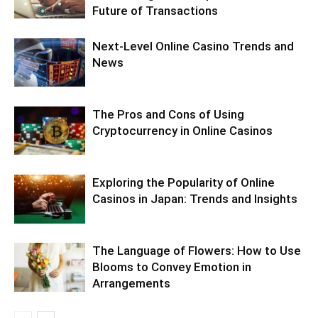
Future of Transactions
Next-Level Online Casino Trends and
News
The Pros and Cons of Using
Cryptocurrency in Online Casinos
Exploring the Popularity of Online
Casinos in Japan: Trends and Insights
The Language of Flowers: How to Use
Blooms to Convey Emotion in
Arrangements