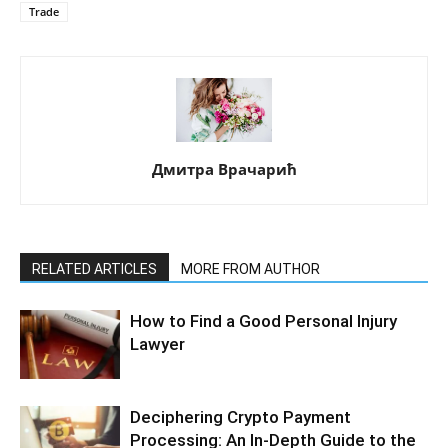
Trade
Дмитра Врачарић
RELATED ARTICLES
MORE FROM AUTHOR
How to Find a Good Personal Injury
Lawyer
Deciphering Crypto Payment
Processing: An In-Depth Guide to the