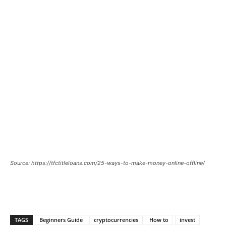
Source: https://tfctitleloans.com/25-ways-to-make-money-online-offline/
TAGS
Beginners Guide
cryptocurrencies
How to
invest