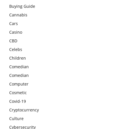
Buying Guide
Cannabis
Cars
Casino
CBD
Celebs
Children
Comedian
Comedian
Computer
Cosmetic
Covid-19
Cryptocurrency
Culture
Cybersecurity