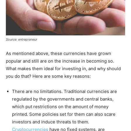
Source: entrepreneur
As mentioned above, these currencies have grown
popular and still are on the increase in becoming so.
What makes them ideal for investing in, and why should
you do that? Here are some key reasons:
There are no limitations. Traditional currencies are
regulated by the governments and central banks,
which put restrictions on the amount of money
printed. Some policies set for them can also scare
investors and induce threats to them.
Cryptocurrencies
have no fixed systems, are