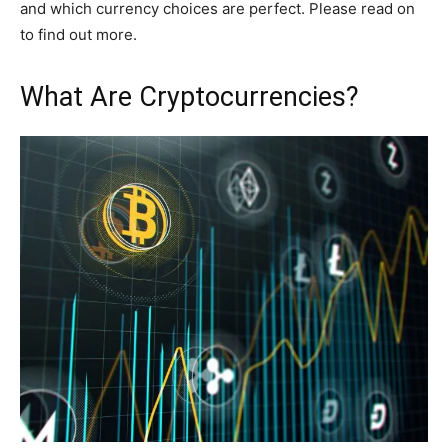
and which currency choices are perfect. Please read on
to find out more.
What Are Cryptocurrencies?