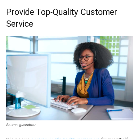
Provide Top-Quality Customer
Service
Source: glassdoor