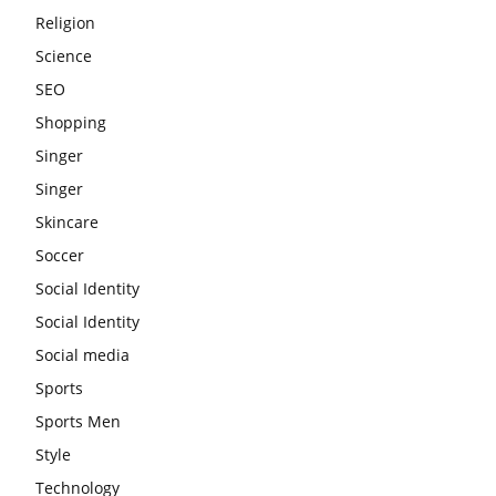
Religion
Science
SEO
Shopping
Singer
Singer
Skincare
Soccer
Social Identity
Social Identity
Social media
Sports
Sports Men
Style
Technology