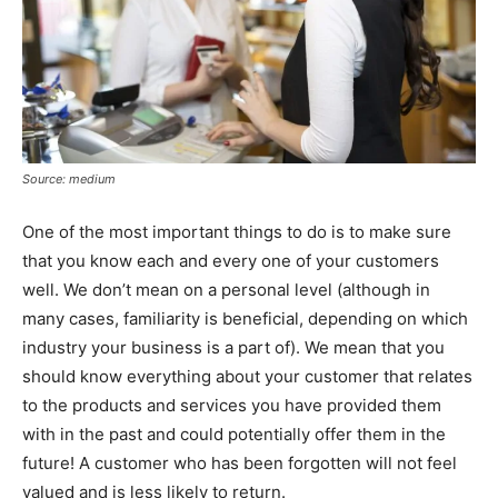
Source: medium
One of the most important things to do is to make sure
that you know each and every one of your customers
well. We don’t mean on a personal level (although in
many cases, familiarity is beneficial, depending on which
industry your business is a part of). We mean that you
should know everything about your customer that relates
to the products and services you have provided them
with in the past and could potentially offer them in the
future! A customer who has been forgotten will not feel
valued and is less likely to return.