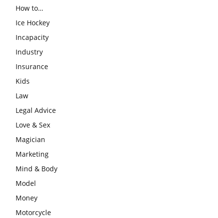
How to…
Ice Hockey
Incapacity
Industry
Insurance
Kids
Law
Legal Advice
Love & Sex
Magician
Marketing
Mind & Body
Model
Money
Motorcycle