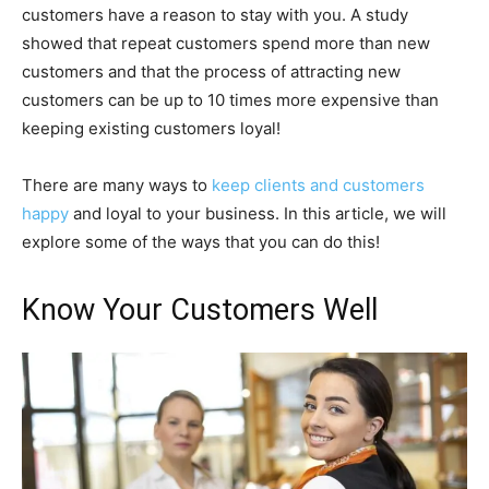
customers have a reason to stay with you. A study
showed that repeat customers spend more than new
customers and that the process of attracting new
customers can be up to 10 times more expensive than
keeping existing customers loyal!
There are many ways to
keep clients and customers
happy
and loyal to your business. In this article, we will
explore some of the ways that you can do this!
Know Your Customers Well