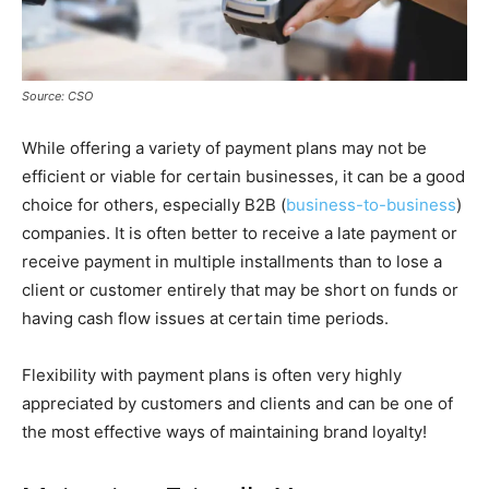
Source: CSO
While offering a variety of payment plans may not be
efficient or viable for certain businesses, it can be a good
choice for others, especially B2B (
business-to-business
)
companies. It is often better to receive a late payment or
receive payment in multiple installments than to lose a
client or customer entirely that may be short on funds or
having cash flow issues at certain time periods.
Flexibility with payment plans is often very highly
appreciated by customers and clients and can be one of
the most effective ways of maintaining brand loyalty!