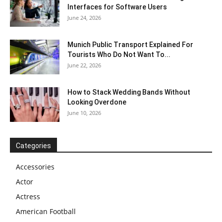
Interfaces for Software Users
June 24, 2026
Munich Public Transport Explained For
Tourists Who Do Not Want To...
June 22, 2026
How to Stack Wedding Bands Without
Looking Overdone
June 10, 2026
Categories
Accessories
Actor
Actress
American Football