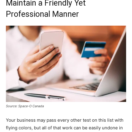
Maintain a Friendly Yet
Professional Manner
Source: Space-O Canada
Your business may pass every other test on this list with
flying colors, but all of that work can be easily undone in