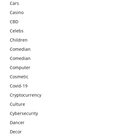
Cars
Casino
CBD
Celebs
Children
Comedian
Comedian
Computer
Cosmetic
Covid-19
Cryptocurrency
Culture
Cybersecurity
Dancer
Decor