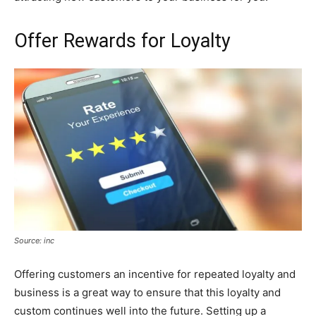
Offer Rewards for Loyalty
Source: inc
Offering customers an incentive for repeated loyalty and
business is a great way to ensure that this loyalty and
custom continues well into the future. Setting up a