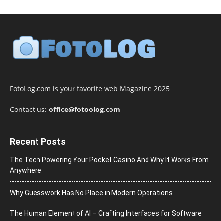
FotoLog.com is your favorite web Magazine 2025
Contact us:
office@fotoolog.com
Recent Posts
The Tech Powering Your Pocket Casino And Why It Works From
Anywhere
Why Guesswork Has No Place in Modern Operations
The Human Element of AI – Crafting Interfaces for Software