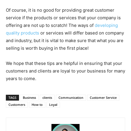
Of course, it is no good for providing great customer
service if the products or services that your company is
offering are not up to scratch! The ways of
developing
quality products
or services will differ based on company
and industry, but it is vital to make sure that what you are
selling is worth buying in the first place!
We hope that these tips are helpful in ensuring that your
customers and clients are loyal to your business for many
years to come.
TAGS
Business
clients
Communication
Customer Service
Customers
How to
Loyal