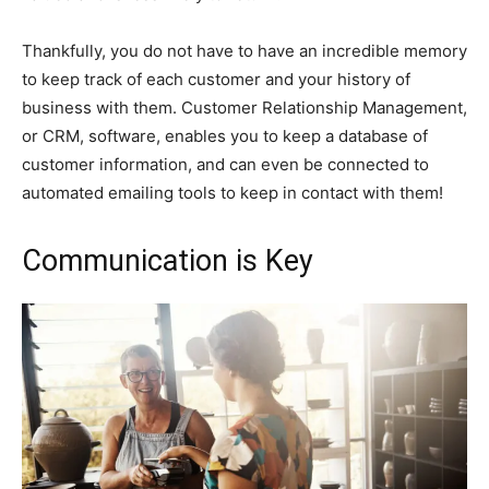
Thankfully, you do not have to have an incredible memory
to keep track of each customer and your history of
business with them. Customer Relationship Management,
or CRM, software, enables you to keep a database of
customer information, and can even be connected to
automated emailing tools to keep in contact with them!
Communication is Key