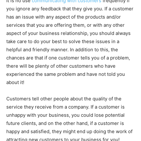
It is no use
communicating with customers
frequently if
you ignore any feedback that they give you. If a customer
has an issue with any aspect of the products and/or
services that you are offering them, or with any other
aspect of your business relationship, you should always
take care to do your best to solve these issues in a
helpful and friendly manner. In addition to this, the
chances are that if one customer tells you of a problem,
there will be plenty of other customers who have
experienced the same problem and have not told you
about it!
Customers tell other people about the quality of the
service they receive from a company. If a customer is
unhappy with your business, you could lose potential
future clients, and on the other hand, if a customer is
happy and satisfied, they might end up doing the work of
attracting new customers to your business for you!