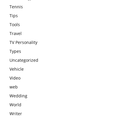
Tennis
Tips
Tools
Travel
TV Personality
Types
Uncategorized
Vehicle
Video
web
Wedding
World
Writer