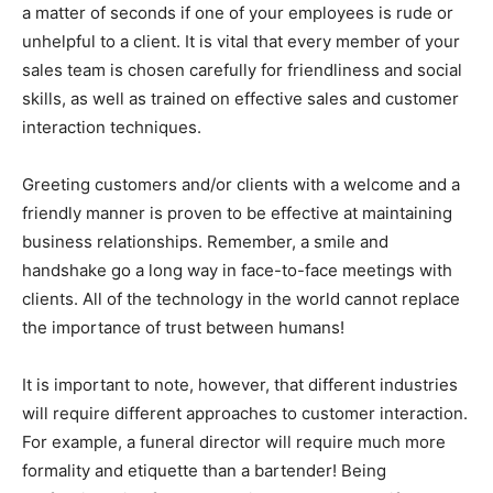
a matter of seconds if one of your employees is rude or
unhelpful to a client. It is vital that every member of your
sales team is chosen carefully for friendliness and social
skills, as well as trained on effective sales and customer
interaction techniques.
Greeting customers and/or clients with a welcome and a
friendly manner is proven to be effective at maintaining
business relationships. Remember, a smile and
handshake go a long way in face-to-face meetings with
clients. All of the technology in the world cannot replace
the importance of trust between humans!
It is important to note, however, that different industries
will require different approaches to customer interaction.
For example, a funeral director will require much more
formality and etiquette than a bartender! Being