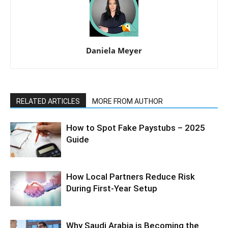
Daniela Meyer
RELATED ARTICLES
MORE FROM AUTHOR
How to Spot Fake Paystubs – 2025
Guide
How Local Partners Reduce Risk
During First-Year Setup
Why Saudi Arabia is Becoming the