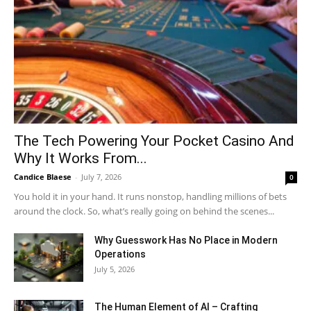
The Tech Powering Your Pocket Casino And
Why It Works From...
Candice Blaese
-
July 7, 2026
0
You hold it in your hand. It runs nonstop, handling millions of bets
around the clock. So, what’s really going on behind the scenes...
Why Guesswork Has No Place in Modern
Operations
July 5, 2026
The Human Element of AI – Crafting