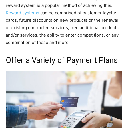
reward system is a popular method of achieving this.
Reward systems
can be comprised of customer loyalty
cards, future discounts on new products or the renewal
of existing contracted services, free additional products
and/or services, the ability to enter competitions, or any
combination of these and more!
Offer a Variety of Payment Plans