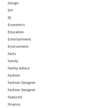
Design
DIY
DJ
Economics
Education
Entertainment
Environment
Facts
Family
Family Advice
Fashion
Fashion Designer
Fashion Designer
Featured
Finance