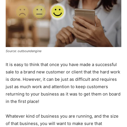
Source: outboundengine
It is easy to think that once you have made a successful
sale to a brand new customer or client that the hard work
is done. However, it can be just as difficult and requires
just as much work and attention to keep customers
returning to your business as it was to get them on board
in the first place!
Whatever kind of business you are running, and the size
of that business, you will want to make sure that