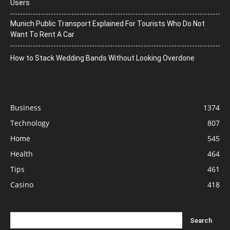
Users
Munich Public Transport Explained For Tourists Who Do Not
Want To Rent A Car
How to Stack Wedding Bands Without Looking Overdone
Business
1374
Technology
807
Home
545
Health
464
Tips
461
Casino
418