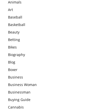
Animals
Art
Baseball
Basketball
Beauty
Betting
Bikes
Biography
Blog
Boxer
Business
Business Woman
Businessman
Buying Guide
Cannabis