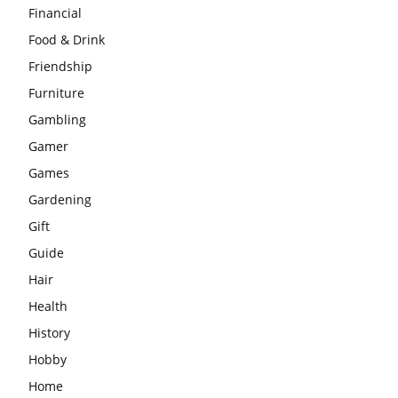
Financial
Food & Drink
Friendship
Furniture
Gambling
Gamer
Games
Gardening
Gift
Guide
Hair
Health
History
Hobby
Home