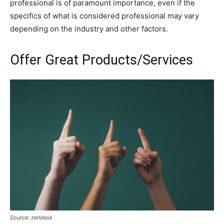
professional is of paramount importance, even if the
specifics of what is considered professional may vary
depending on the industry and other factors.
Offer Great Products/Services
Source: zendesk