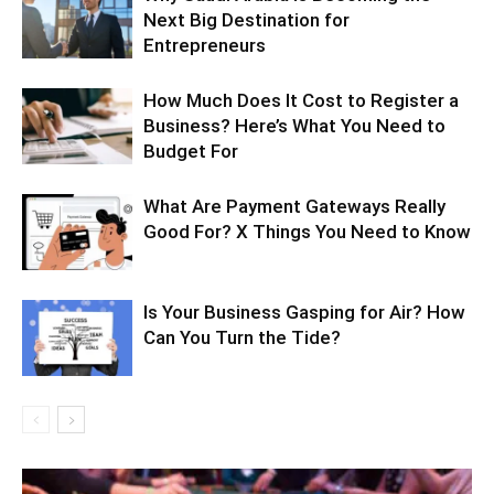
Next Big Destination for
Entrepreneurs
How Much Does It Cost to Register a
Business? Here’s What You Need to
Budget For
What Are Payment Gateways Really
Good For? X Things You Need to Know
Is Your Business Gasping for Air? How
Can You Turn the Tide?