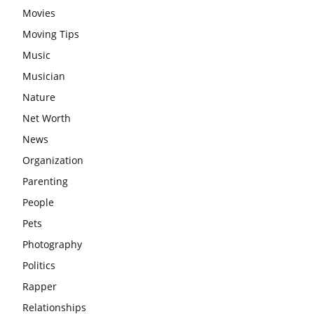
Movies
Moving Tips
Music
Musician
Nature
Net Worth
News
Organization
Parenting
People
Pets
Photography
Politics
Rapper
Relationships