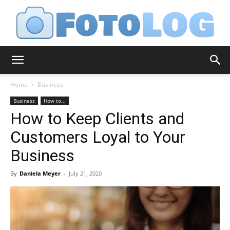
FotoLog
Home
Business
Business
How to...
How to Keep Clients and
Customers Loyal to Your
Business
By
Daniela Meyer
-
July 21, 2020