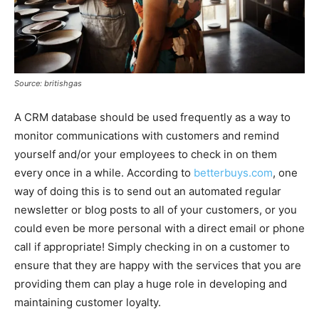
Source: britishgas
A CRM database should be used frequently as a way to
monitor communications with customers and remind
yourself and/or your employees to check in on them
every once in a while. According to
betterbuys.com
, one
way of doing this is to send out an automated regular
newsletter or blog posts to all of your customers, or you
could even be more personal with a direct email or phone
call if appropriate! Simply checking in on a customer to
ensure that they are happy with the services that you are
providing them can play a huge role in developing and
maintaining customer loyalty.