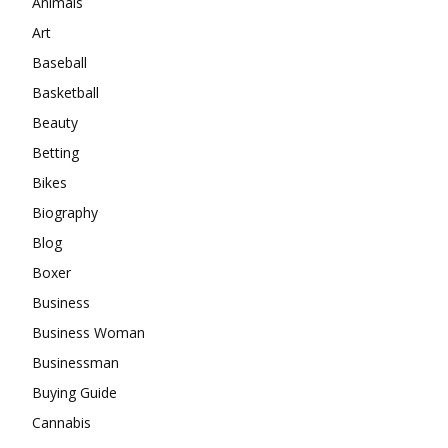
Animals
Art
Baseball
Basketball
Beauty
Betting
Bikes
Biography
Blog
Boxer
Business
Business Woman
Businessman
Buying Guide
Cannabis