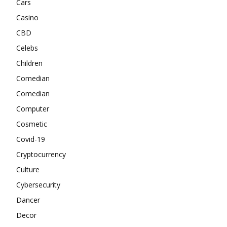
Cars
Casino
CBD
Celebs
Children
Comedian
Comedian
Computer
Cosmetic
Covid-19
Cryptocurrency
Culture
Cybersecurity
Dancer
Decor