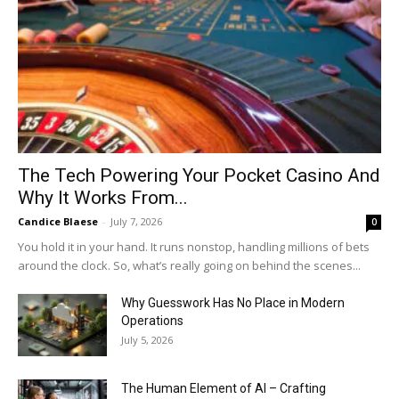
The Tech Powering Your Pocket Casino And
Why It Works From...
Candice Blaese
-
July 7, 2026
0
You hold it in your hand. It runs nonstop, handling millions of bets
around the clock. So, what’s really going on behind the scenes...
Why Guesswork Has No Place in Modern
Operations
July 5, 2026
The Human Element of AI – Crafting