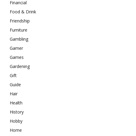
Financial
Food & Drink
Friendship
Furniture
Gambling
Gamer
Games
Gardening
Gift
Guide
Hair
Health
History
Hobby
Home