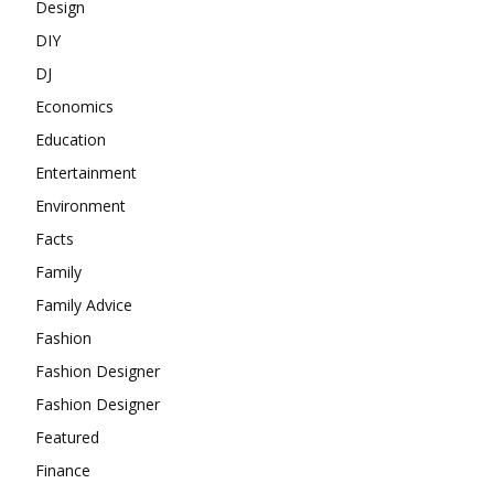
Design
DIY
DJ
Economics
Education
Entertainment
Environment
Facts
Family
Family Advice
Fashion
Fashion Designer
Fashion Designer
Featured
Finance