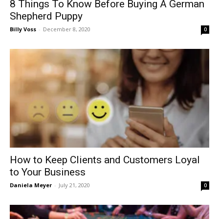
8 Things To Know Before Buying A German
Shepherd Puppy
Billy Voss
-
December 8, 2020
0
How to Keep Clients and Customers Loyal
to Your Business
Daniela Meyer
-
July 21, 2020
0