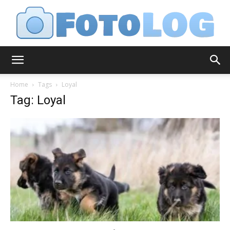
FotoLog
Home
Tags
Loyal
Tag: Loyal