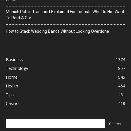
Munich Public Transport Explained For Tourists Who Do Not Want
To Rent A Car
How to Stack Wedding Bands Without Looking Overdone
Business
1374
Technology
807
Home
545
Health
464
Tips
461
Casino
418