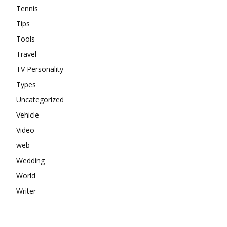
Tennis
Tips
Tools
Travel
TV Personality
Types
Uncategorized
Vehicle
Video
web
Wedding
World
Writer