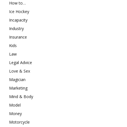
How to…
Ice Hockey
Incapacity
Industry
Insurance
Kids
Law
Legal Advice
Love & Sex
Magician
Marketing
Mind & Body
Model
Money
Motorcycle