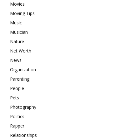
Movies
Moving Tips
Music
Musician
Nature
Net Worth
News
Organization
Parenting
People
Pets
Photography
Politics
Rapper
Relationships