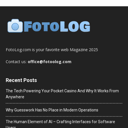
FotoLog.com is your favorite web Magazine 2025
Contact us:
office@fotoolog.com
Recent Posts
The Tech Powering Your Pocket Casino And Why It Works From
Anywhere
Why Guesswork Has No Place in Modern Operations
The Human Element of AI – Crafting Interfaces for Software
Users