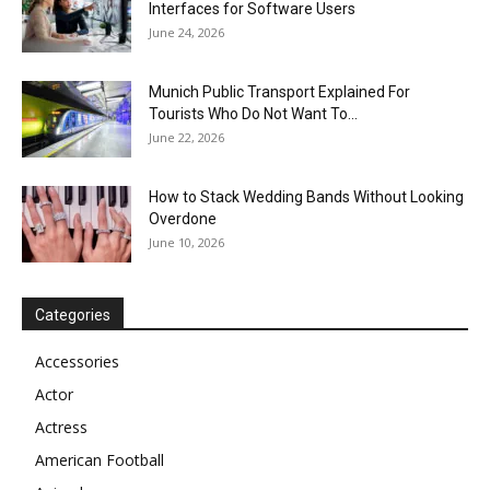
Interfaces for Software Users
June 24, 2026
Munich Public Transport Explained For
Tourists Who Do Not Want To...
June 22, 2026
How to Stack Wedding Bands Without Looking
Overdone
June 10, 2026
Categories
Accessories
Actor
Actress
American Football