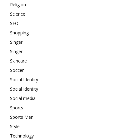
Religion
Science
SEO
Shopping
Singer
Singer
Skincare
Soccer
Social Identity
Social Identity
Social media
Sports
Sports Men
Style
Technology