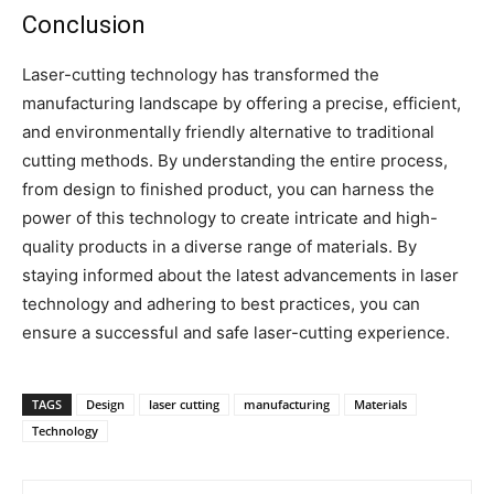
Conclusion
Laser-cutting technology has transformed the
manufacturing landscape by offering a precise, efficient,
and environmentally friendly alternative to traditional
cutting methods. By understanding the entire process,
from design to finished product, you can harness the
power of this technology to create intricate and high-
quality products in a diverse range of materials. By
staying informed about the latest advancements in laser
technology and adhering to best practices, you can
ensure a successful and safe laser-cutting experience.
TAGS
Design
laser cutting
manufacturing
Materials
Technology