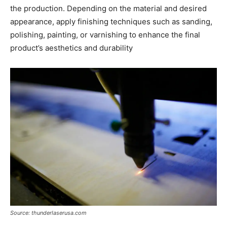
the production. Depending on the material and desired
appearance, apply finishing techniques such as sanding,
polishing, painting, or varnishing to enhance the final
product’s aesthetics and durability
Source: thunderlaserusa.com