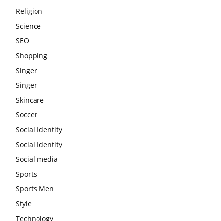
Religion
Science
SEO
Shopping
Singer
Singer
Skincare
Soccer
Social Identity
Social Identity
Social media
Sports
Sports Men
Style
Technology