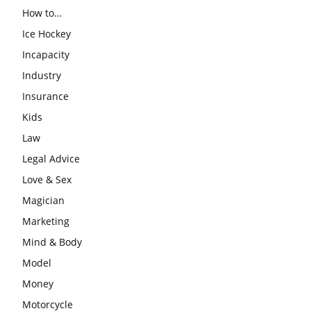
How to…
Ice Hockey
Incapacity
Industry
Insurance
Kids
Law
Legal Advice
Love & Sex
Magician
Marketing
Mind & Body
Model
Money
Motorcycle