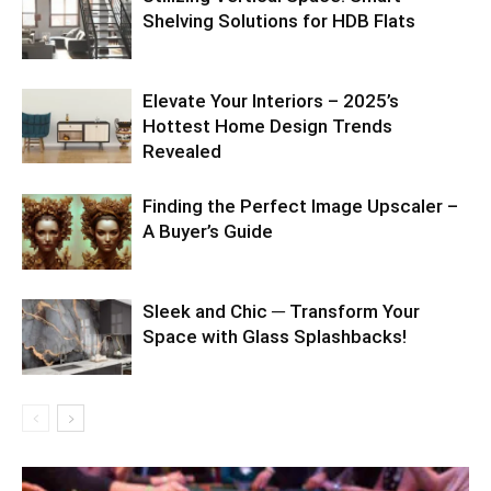
Shelving Solutions for HDB Flats
Elevate Your Interiors – 2025’s
Hottest Home Design Trends
Revealed
Finding the Perfect Image Upscaler –
A Buyer’s Guide
Sleek and Chic ─ Transform Your
Space with Glass Splashbacks!