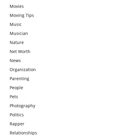
Movies
Moving Tips
Music
Musician
Nature
Net Worth
News
Organization
Parenting
People
Pets
Photography
Politics
Rapper
Relationships