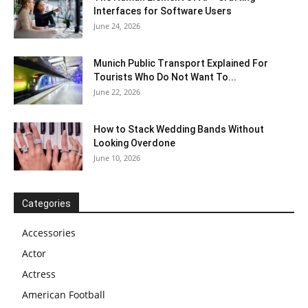
Interfaces for Software Users
June 24, 2026
Munich Public Transport Explained For
Tourists Who Do Not Want To...
June 22, 2026
How to Stack Wedding Bands Without
Looking Overdone
June 10, 2026
Categories
Accessories
Actor
Actress
American Football