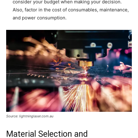
consider your budget when making your decision.
Also, factor in the cost of consumables, maintenance,
and power consumption.
Source: lightninglaser.com.au
Material Selection and