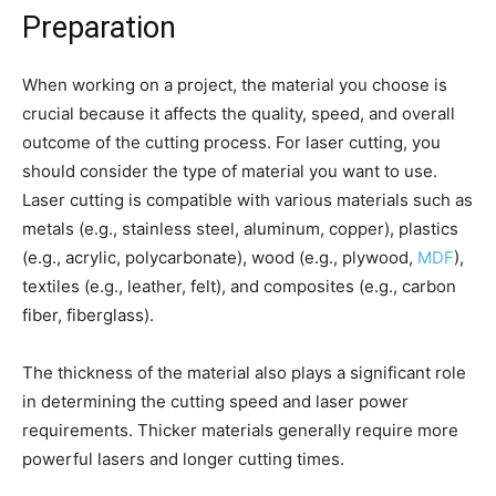
Preparation
When working on a project, the material you choose is
crucial because it affects the quality, speed, and overall
outcome of the cutting process. For laser cutting, you
should consider the type of material you want to use.
Laser cutting is compatible with various materials such as
metals (e.g., stainless steel, aluminum, copper), plastics
(e.g., acrylic, polycarbonate), wood (e.g., plywood,
MDF
),
textiles (e.g., leather, felt), and composites (e.g., carbon
fiber, fiberglass).
The thickness of the material also plays a significant role
in determining the cutting speed and laser power
requirements. Thicker materials generally require more
powerful lasers and longer cutting times.