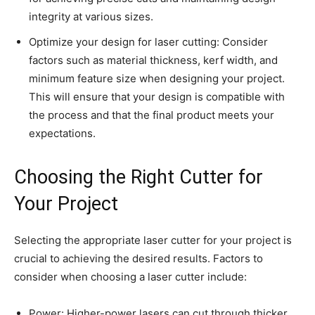
integrity at various sizes.
Optimize your design for laser cutting: Consider
factors such as material thickness, kerf width, and
minimum feature size when designing your project.
This will ensure that your design is compatible with
the process and that the final product meets your
expectations.
Choosing the Right Cutter for
Your Project
Selecting the appropriate laser cutter for your project is
crucial to achieving the desired results. Factors to
consider when choosing a laser cutter include:
Power: Higher-power lasers can cut through thicker