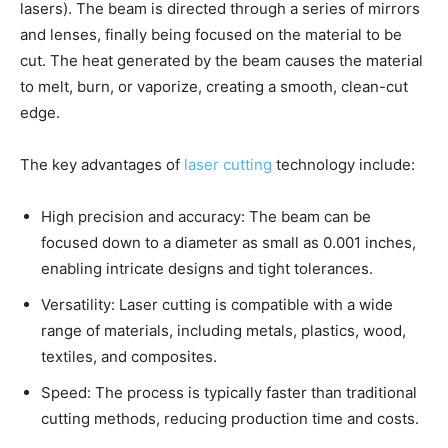
lasers). The beam is directed through a series of mirrors
and lenses, finally being focused on the material to be
cut. The heat generated by the beam causes the material
to melt, burn, or vaporize, creating a smooth, clean-cut
edge.
The key advantages of
laser cutting
technology include:
High precision and accuracy: The beam can be
focused down to a diameter as small as 0.001 inches,
enabling intricate designs and tight tolerances.
Versatility: Laser cutting is compatible with a wide
range of materials, including metals, plastics, wood,
textiles, and composites.
Speed: The process is typically faster than traditional
cutting methods, reducing production time and costs.