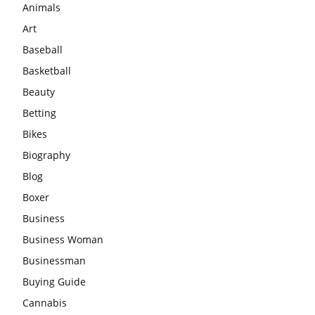
Animals
Art
Baseball
Basketball
Beauty
Betting
Bikes
Biography
Blog
Boxer
Business
Business Woman
Businessman
Buying Guide
Cannabis