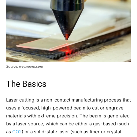
Source: waykenrm.com
The Basics
Laser cutting is a non-contact manufacturing process that
uses a focused, high-powered beam to cut or engrave
materials with extreme precision. The beam is generated
by a laser source, which can be either a gas-based (such
as
CO2
) or a solid-state laser (such as fiber or crystal