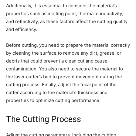
Additionally, it is essential to consider the material’s
properties such as melting point, thermal conductivity,
and reflectivity, as these factors affect the cutting quality
and efficiency.
Before cutting, you need to prepare the material correctly
by cleaning the surface to remove any dirt, grease, or
debris that could prevent a clean cut and cause
contamination. You also need to secure the material to
the laser cutter’s bed to prevent movement during the
cutting process. Finally, adjust the focal point of the
cutter according to the material’s thickness and
properties to optimize cutting performance.
The Cutting Process
Adjust the cutting parameters, including the cutting