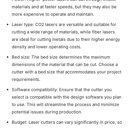
materials and at faster speeds, but they may also be
more expensive to operate and maintain.
Laser type: CO2 lasers are versatile and suitable for
cutting a wide range of materials, while fiber lasers
are ideal for cutting metals due to their higher energy
density and lower operating costs.
Bed size: The bed size determines the maximum
dimensions of the material that can be cut. Choose a
cutter with a bed size that accommodates your project
requirements.
Software compatibility: Ensure that the cutter you
select is compatible with the design software you plan
to use. This will streamline the process and minimize
potential issues during production.
Budget: Laser cutters can vary significantly in price, so