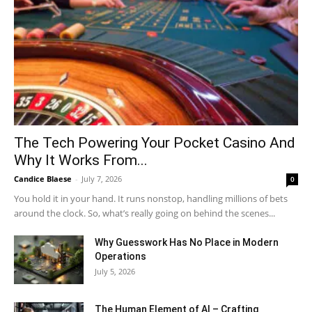
The Tech Powering Your Pocket Casino And
Why It Works From...
Candice Blaese
-
July 7, 2026
0
You hold it in your hand. It runs nonstop, handling millions of bets
around the clock. So, what’s really going on behind the scenes...
Why Guesswork Has No Place in Modern
Operations
July 5, 2026
The Human Element of AI – Crafting