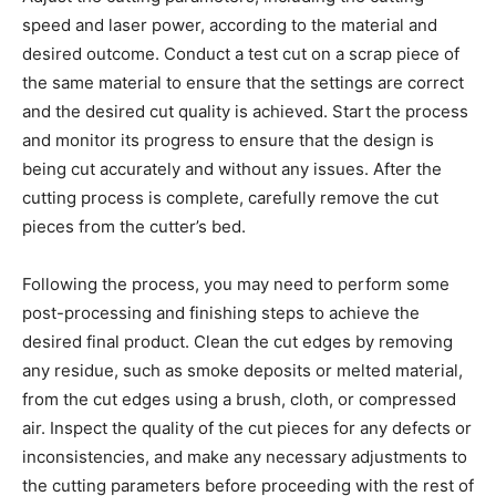
speed and laser power, according to the material and
desired outcome. Conduct a test cut on a scrap piece of
the same material to ensure that the settings are correct
and the desired cut quality is achieved. Start the process
and monitor its progress to ensure that the design is
being cut accurately and without any issues. After the
cutting process is complete, carefully remove the cut
pieces from the cutter’s bed.
Following the process, you may need to perform some
post-processing and finishing steps to achieve the
desired final product. Clean the cut edges by removing
any residue, such as smoke deposits or melted material,
from the cut edges using a brush, cloth, or compressed
air. Inspect the quality of the cut pieces for any defects or
inconsistencies, and make any necessary adjustments to
the cutting parameters before proceeding with the rest of