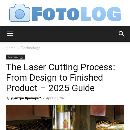
FotoLog
Home
Technology
Technology
The Laser Cutting Process:
From Design to Finished
Product – 2025 Guide
By
Дмитра Врачарић
-
April 29, 2023