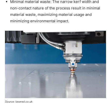
Minimal material waste: The narrow kerf width and
non-contact nature of the process result in minimal
material waste, maximizing material usage and
minimizing environmental impact.
Source: lasered.co.uk