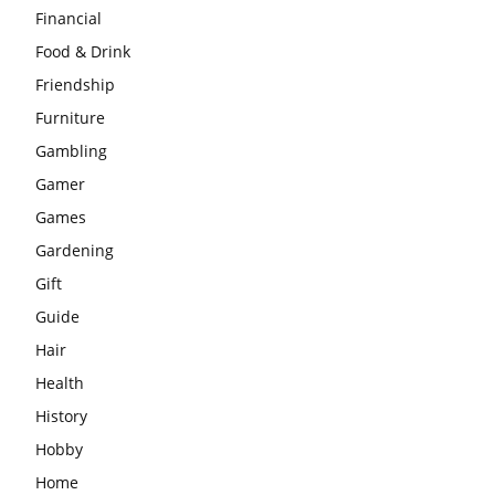
Financial
Food & Drink
Friendship
Furniture
Gambling
Gamer
Games
Gardening
Gift
Guide
Hair
Health
History
Hobby
Home