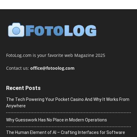
FotoLog.com is your favorite web Magazine 2025
Contact us:
office@fotoolog.com
Recent Posts
The Tech Powering Your Pocket Casino And Why It Works From
Anywhere
Why Guesswork Has No Place in Modern Operations
The Human Element of AI – Crafting Interfaces for Software