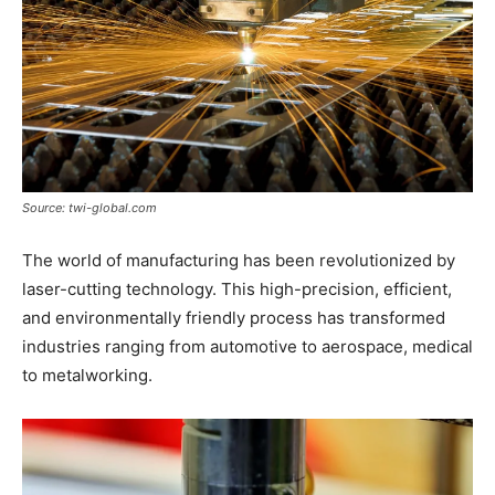
Source: twi-global.com
The world of manufacturing has been revolutionized by
laser-cutting technology. This high-precision, efficient,
and environmentally friendly process has transformed
industries ranging from automotive to aerospace, medical
to metalworking.