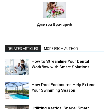
Дмитра Врачарић
RELATED ARTICLES
MORE FROM AUTHOR
How to Streamline Your Dental
Workflow with Smart Solutions
How Pool Enclosures Help Extend
Your Swimming Season
Utilizing Vertical Space: Smart