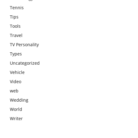
Tennis
Tips
Tools
Travel
TV Personality
Types
Uncategorized
Vehicle
Video
web
Wedding
World
Writer