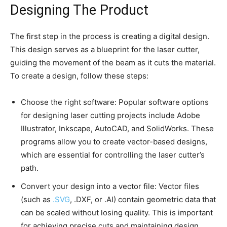
Designing The Product
The first step in the process is creating a digital design.
This design serves as a blueprint for the laser cutter,
guiding the movement of the beam as it cuts the material.
To create a design, follow these steps:
Choose the right software: Popular software options
for designing laser cutting projects include Adobe
Illustrator, Inkscape, AutoCAD, and SolidWorks. These
programs allow you to create vector-based designs,
which are essential for controlling the laser cutter’s
path.
Convert your design into a vector file: Vector files
(such as
.SVG
, .DXF, or .AI) contain geometric data that
can be scaled without losing quality. This is important
for achieving precise cuts and maintaining design