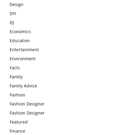
Design
DIY
DJ
Economics
Education
Entertainment
Environment
Facts
Family
Family Advice
Fashion
Fashion Designer
Fashion Designer
Featured
Finance