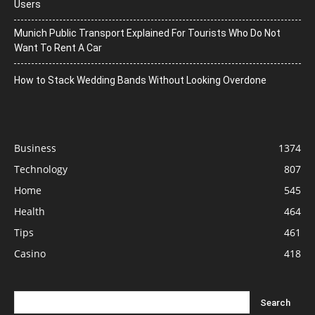
Users
Munich Public Transport Explained For Tourists Who Do Not
Want To Rent A Car
How to Stack Wedding Bands Without Looking Overdone
Business
1374
Technology
807
Home
545
Health
464
Tips
461
Casino
418