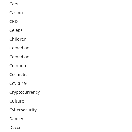
Cars
Casino
CBD
Celebs
Children
Comedian
Comedian
Computer
Cosmetic
Covid-19
Cryptocurrency
Culture
Cybersecurity
Dancer
Decor