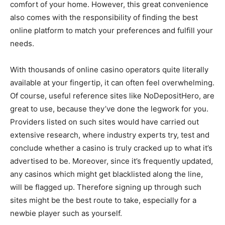
comfort of your home. However, this great convenience
also comes with the responsibility of finding the best
online platform to match your preferences and fulfill your
needs.
With thousands of online casino operators quite literally
available at your fingertip, it can often feel overwhelming.
Of course, useful reference sites like NoDepositHero, are
great to use, because they’ve done the legwork for you.
Providers listed on such sites would have carried out
extensive research, where industry experts try, test and
conclude whether a casino is truly cracked up to what it’s
advertised to be. Moreover, since it’s frequently updated,
any casinos which might get blacklisted along the line,
will be flagged up. Therefore signing up through such
sites might be the best route to take, especially for a
newbie player such as yourself.