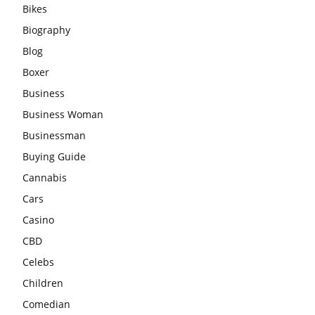
Bikes
Biography
Blog
Boxer
Business
Business Woman
Businessman
Buying Guide
Cannabis
Cars
Casino
CBD
Celebs
Children
Comedian