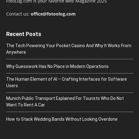
FotoLog.com is your favorite web Magazine 2025
Contact us:
office@fotoolog.com
Recent Posts
The Tech Powering Your Pocket Casino And Why It Works From
Anywhere
Why Guesswork Has No Place in Modern Operations
The Human Element of AI – Crafting Interfaces for Software
Users
Munich Public Transport Explained For Tourists Who Do Not
Want To Rent A Car
How to Stack Wedding Bands Without Looking Overdone