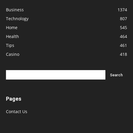
Business
1374
Technology
807
Home
545
Health
464
Tips
461
Casino
418
Pages
Contact Us