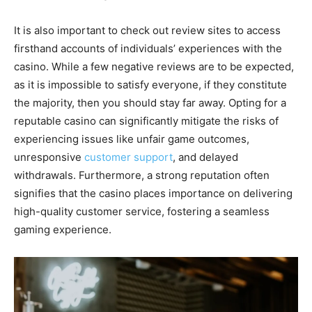
It is also important to check out review sites to access
firsthand accounts of individuals’ experiences with the
casino. While a few negative reviews are to be expected,
as it is impossible to satisfy everyone, if they constitute
the majority, then you should stay far away. Opting for a
reputable casino can significantly mitigate the risks of
experiencing issues like unfair game outcomes,
unresponsive
customer support
, and delayed
withdrawals. Furthermore, a strong reputation often
signifies that the casino places importance on delivering
high-quality customer service, fostering a seamless
gaming experience.