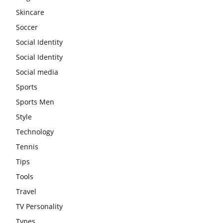
Skincare
Soccer
Social Identity
Social Identity
Social media
Sports
Sports Men
Style
Technology
Tennis
Tips
Tools
Travel
TV Personality
Types