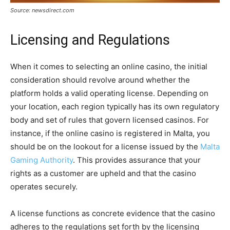
Source: newsdirect.com
Licensing and Regulations
When it comes to selecting an online casino, the initial
consideration should revolve around whether the
platform holds a valid operating license. Depending on
your location, each region typically has its own regulatory
body and set of rules that govern licensed casinos. For
instance, if the online casino is registered in Malta, you
should be on the lookout for a license issued by the
Malta
Gaming Authority
. This provides assurance that your
rights as a customer are upheld and that the casino
operates securely.
A license functions as concrete evidence that the casino
adheres to the regulations set forth by the licensing