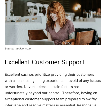
Source: medium.com
Excellent Customer Support
Excellent casinos prioritize providing their customers
with a seamless gaming experience, devoid of any issues
or worries. Nevertheless, certain factors are
unfortunately beyond our control. Therefore, having an
exceptional customer support team prepared to swiftly
intervene and resolve matters is essential. Responsive