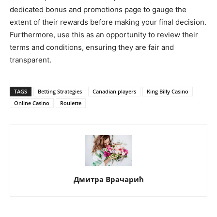
dedicated bonus and promotions page to gauge the
extent of their rewards before making your final decision.
Furthermore, use this as an opportunity to review their
terms and conditions, ensuring they are fair and
transparent.
TAGS
Betting Strategies
Canadian players
King Billy Casino
Online Casino
Roulette
Дмитра Врачарић