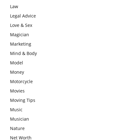
Law
Legal Advice
Love & Sex
Magician
Marketing
Mind & Body
Model
Money
Motorcycle
Movies
Moving Tips
Music
Musician
Nature
Net Worth