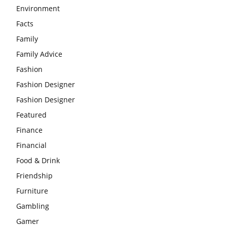
Environment
Facts
Family
Family Advice
Fashion
Fashion Designer
Fashion Designer
Featured
Finance
Financial
Food & Drink
Friendship
Furniture
Gambling
Gamer