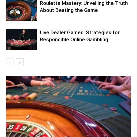
Roulette Mastery: Unveiling the Truth
About Beating the Game
Live Dealer Games: Strategies for
Responsible Online Gambling