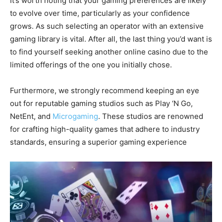
It’s worth noting that your gaming preferences are likely
to evolve over time, particularly as your confidence
grows. As such selecting an operator with an extensive
gaming library is vital. After all, the last thing you’d want is
to find yourself seeking another online casino due to the
limited offerings of the one you initially chose.
Furthermore, we strongly recommend keeping an eye
out for reputable gaming studios such as Play ‘N Go,
NetEnt, and
Microgaming
. These studios are renowned
for crafting high-quality games that adhere to industry
standards, ensuring a superior gaming experience