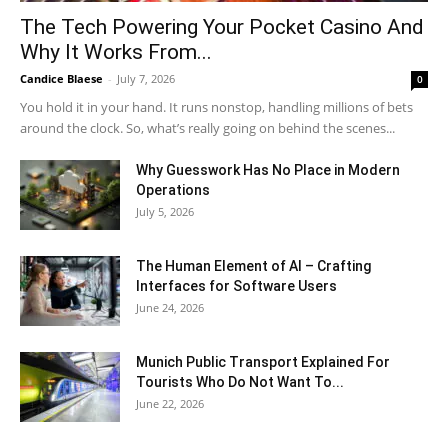
The Tech Powering Your Pocket Casino And
Why It Works From...
Candice Blaese
-
July 7, 2026
0
You hold it in your hand. It runs nonstop, handling millions of bets
around the clock. So, what’s really going on behind the scenes...
Why Guesswork Has No Place in Modern
Operations
July 5, 2026
The Human Element of AI – Crafting
Interfaces for Software Users
June 24, 2026
Munich Public Transport Explained For
Tourists Who Do Not Want To...
June 22, 2026