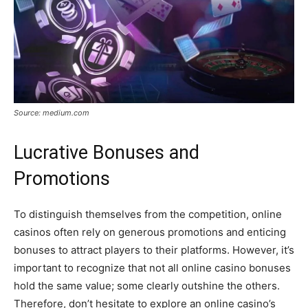
Source: medium.com
Lucrative Bonuses and
Promotions
To distinguish themselves from the competition, online
casinos often rely on generous promotions and enticing
bonuses to attract players to their platforms. However, it’s
important to recognize that not all online casino bonuses
hold the same value; some clearly outshine the others.
Therefore, don’t hesitate to explore an online casino’s