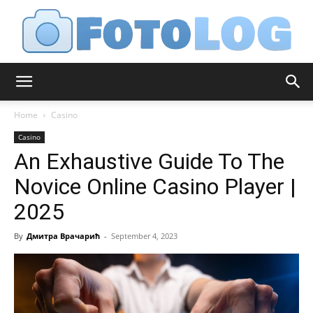
FotoLog
Home
Casino
Casino
An Exhaustive Guide To The
Novice Online Casino Player |
2025
By
Дмитра Врачарић
-
September 4, 2023