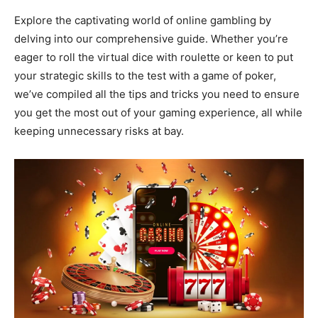
Explore the captivating world of online gambling by
delving into our comprehensive guide. Whether you’re
eager to roll the virtual dice with roulette or keen to put
your strategic skills to the test with a game of poker,
we’ve compiled all the tips and tricks you need to ensure
you get the most out of your gaming experience, all while
keeping unnecessary risks at bay.