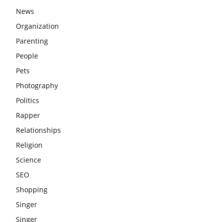
News
Organization
Parenting
People
Pets
Photography
Politics
Rapper
Relationships
Religion
Science
SEO
Shopping
Singer
Singer