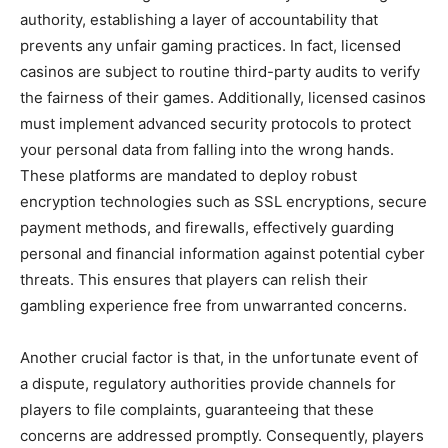
authority, establishing a layer of accountability that
prevents any unfair gaming practices. In fact, licensed
casinos are subject to routine third-party audits to verify
the fairness of their games. Additionally, licensed casinos
must implement advanced security protocols to protect
your personal data from falling into the wrong hands.
These platforms are mandated to deploy robust
encryption technologies such as SSL encryptions, secure
payment methods, and firewalls, effectively guarding
personal and financial information against potential cyber
threats. This ensures that players can relish their
gambling experience free from unwarranted concerns.
Another crucial factor is that, in the unfortunate event of
a dispute, regulatory authorities provide channels for
players to file complaints, guaranteeing that these
concerns are addressed promptly. Consequently, players