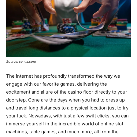
Source: canva.com
The internet has profoundly transformed the way we
engage with our favorite games, delivering the
excitement and allure of the casino floor directly to your
doorstep. Gone are the days when you had to dress up
and travel long distances to a physical location just to try
your luck. Nowadays, with just a few swift clicks, you can
immerse yourself in the incredible world of online slot
machines, table games, and much more, all from the