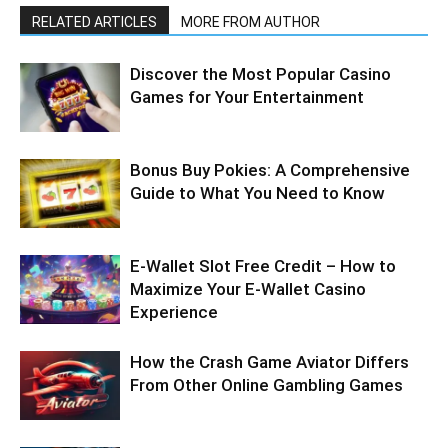
RELATED ARTICLES
MORE FROM AUTHOR
Discover the Most Popular Casino
Games for Your Entertainment
Bonus Buy Pokies: A Comprehensive
Guide to What You Need to Know
E-Wallet Slot Free Credit – How to
Maximize Your E-Wallet Casino
Experience
How the Crash Game Aviator Differs
From Other Online Gambling Games