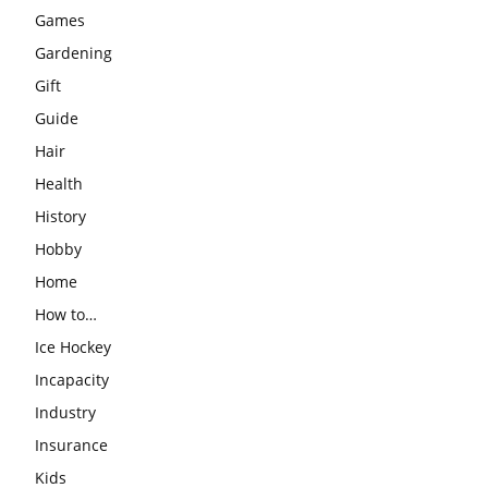
Games
Gardening
Gift
Guide
Hair
Health
History
Hobby
Home
How to…
Ice Hockey
Incapacity
Industry
Insurance
Kids