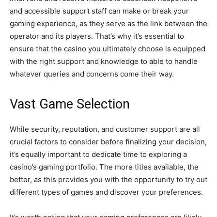
and accessible support staff can make or break your
gaming experience, as they serve as the link between the
operator and its players. That’s why it’s essential to
ensure that the casino you ultimately choose is equipped
with the right support and knowledge to able to handle
whatever queries and concerns come their way.
Vast Game Selection
While security, reputation, and customer support are all
crucial factors to consider before finalizing your decision,
it’s equally important to dedicate time to exploring a
casino’s gaming portfolio. The more titles available, the
better, as this provides you with the opportunity to try out
different types of games and discover your preferences.