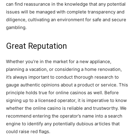
can find reassurance in the knowledge that any potential
issues will be managed with complete transparency and
diligence, cultivating an environment for safe and secure
gambling.
Great Reputation
Whether you’re in the market for a new appliance,
planning a vacation, or considering a home renovation,
it’s always important to conduct thorough research to
gauge authentic opinions about a product or service. This
principle holds true for online casinos as well. Before
signing up to a licensed operator, it is imperative to know
whether the online casino is reliable and trustworthy. We
recommend entering the operator’s name into a search
engine to identify any potentially dubious articles that
could raise red flags.