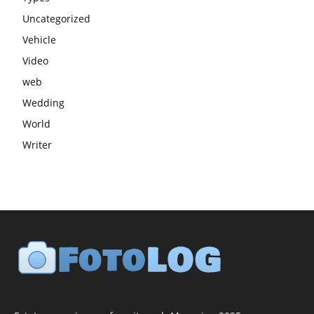
Uncategorized
Vehicle
Video
web
Wedding
World
Writer