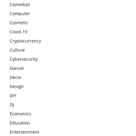
Comedian
Computer
Cosmetic
Covid-19
Cryptocurrency
Culture
Cybersecurity
Dancer
Decor
Design
DIY
DJ
Economics
Education
Entertainment