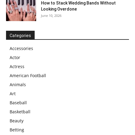
How to Stack Wedding Bands Without
Looking Overdone
June 10, 2026
Categories
Accessories
Actor
Actress
American Football
Animals
Art
Baseball
Basketball
Beauty
Betting