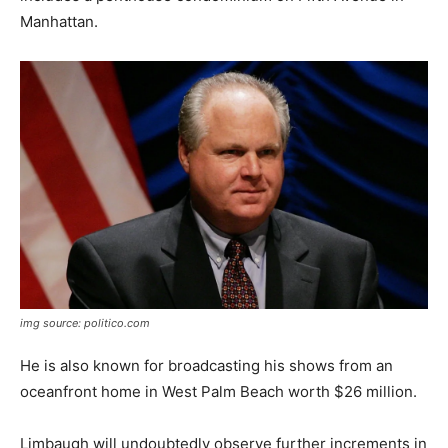
Manhattan.
img source: politico.com
He is also known for broadcasting his shows from an
oceanfront home in West Palm Beach worth $26 million.
Limbaugh will undoubtedly observe further increments in