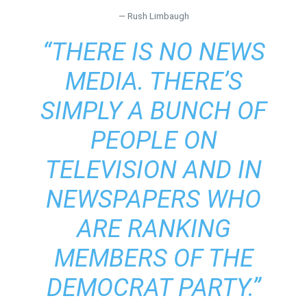
— Rush Limbaugh
“THERE IS NO NEWS
MEDIA. THERE’S
SIMPLY A BUNCH OF
PEOPLE ON
TELEVISION AND IN
NEWSPAPERS WHO
ARE RANKING
MEMBERS OF THE
DEMOCRAT PARTY.”