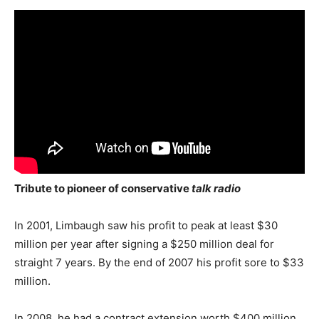
Tribute to pioneer of conservative
talk radio
In 2001, Limbaugh saw his profit to peak at least $30
million per year after signing a $250 million deal for
straight 7 years. By the end of 2007 his profit sore to $33
million.
In 2008, he had a contract extension worth $400 million