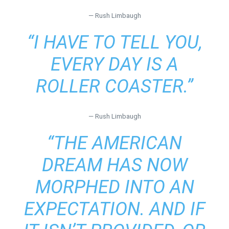
— Rush Limbaugh
“I HAVE TO TELL YOU,
EVERY DAY IS A
ROLLER COASTER.”
— Rush Limbaugh
“THE AMERICAN
DREAM HAS NOW
MORPHED INTO AN
EXPECTATION. AND IF