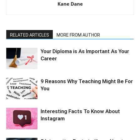
Kane Dane
RELATED ARTICLES
MORE FROM AUTHOR
Your Diploma is As Important As Your
Career
9 Reasons Why Teaching Might Be For
You
Interesting Facts To Know About
Instagram