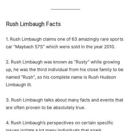
Rush Limbaugh Facts
1. Rush Limbaugh claims one of 63 amazingly rare sports
car “Maybach 57S” which were sold in the year 2010.
2. Rush Limbaugh was known as “Rusty” while growing
up, he was the third individual from his close family to be
named “Rush”, so his complete name is Rush Hudson
Limbaugh III.
3. Rush Limbaugh talks about many facts and events that
are often proven to be absolutely true.
4. Rush Limbaugh’s perspectives on certain specific
issues irritate a lot many individuals that spark