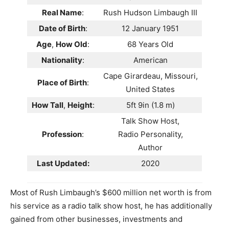
Real Name
:
Rush Hudson Limbaugh III
Date of Birth
:
12 January 1951
Age
,
How Old
:
68 Years Old
Nationality
:
American
Cape Girardeau, Missouri,
Place of Birth
:
United States
How Tall
,
Height
:
5ft 9in (1.8 m)
Talk Show Host,
Profession
:
Radio Personality,
Author
Last Updated:
2020
Most of Rush Limbaugh’s $600 million net worth is from
his service as a radio talk show host, he has additionally
gained from other businesses, investments and