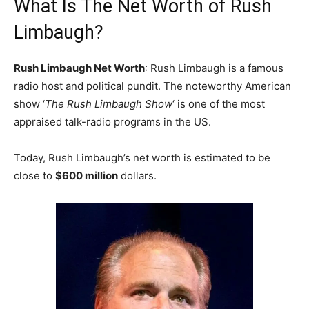
What Is The Net Worth of Rush
Limbaugh?
Rush Limbaugh Net Worth
: Rush Limbaugh is a famous
radio host and political pundit. The noteworthy American
show ‘
The Rush Limbaugh Show
‘ is one of the most
appraised talk-radio programs in the US.
Today, Rush Limbaugh’s net worth is estimated to be
close to
$600 million
dollars.