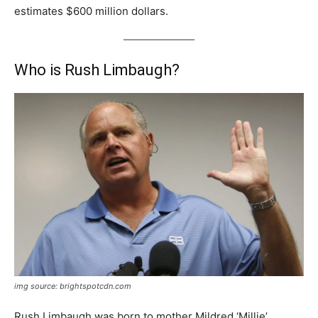
estimates $600 million dollars.
Who is Rush Limbaugh?
img source: brightspotcdn.com
Rush Limbaugh was born to mother Mildred ‘Millie’