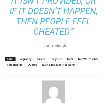
IT ISN’T PROVIDED, OR
IF IT DOESN’T HAPPEN,
THEN PEOPLE FEEL
CHEATED.”
— Rush Limbaugh
TAGS
Biography
Career
Early Life
facts
Net Worth 2025
Personal life
Quotes
Rush Limbaugh Net Worth