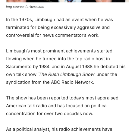
img source: fortune.com
In the 1970s, Limbaugh had an event when he was
terminated for being excessively aggressive and
controversial for news commentator’s work.
Limbaugh’s most prominent achievements started
flowing when he turned into the top radio host in
Sacramento by 1984, and in August 1988 he debuted his
own talk show ‘
The Rush Limbaugh Show
‘ under the
syndication from the ABC Radio Network.
The show has been reported today’s most appraised
American talk radio and has focused on political
concentration for over two decades now.
As a political analyst, his radio achievements have