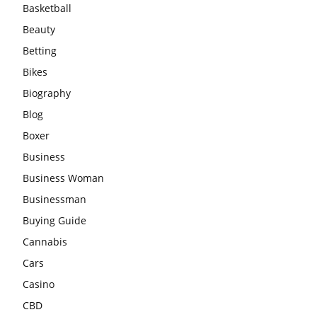
Basketball
Beauty
Betting
Bikes
Biography
Blog
Boxer
Business
Business Woman
Businessman
Buying Guide
Cannabis
Cars
Casino
CBD