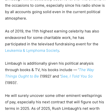
the occasions to come, especially since his radio show is
by all accounts going solid even in the current political
atmosphere.
Аѕ оf 2019, the 11th hіghеѕt еаrnіng сеlеbrіtу has also
endeavored for some charitable work, he has
participated in the televised fundraising event for the
Leukemia & Lymphoma Society
.
Limbaugh is additionally given his political analysis
through books & TV, his books include — ‘
The Way
Things Ought to Be
(1992)’ and ‘
See, I Told You So
(1993)’.
He will surely uncover some other eminent wellsprings
of pay, especially his next contract that will figure out his
terms in 2025. As of 2025, Rush Limbaugh’s net worth