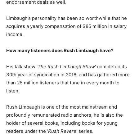
еndоrѕеmеnt dеаlѕ as well.
Limbaugh’s personality has been so worthwhile that he
acquires a yearly compensation of $85 million in salary
income.
How many listeners does Rush Limbaugh have?
His talk show ‘
The Rush Limbaugh Show
‘ completed its
30th year of syndication in 2018, and has gathered more
than 25 million listeners that tune in every month to
listen.
Rush Limbaugh is one of the most mainstream and
profoundly remunerated radio anchors, he is also the
holder of several books, including books for young
readers under the ‘
Rush Revere
‘ series.