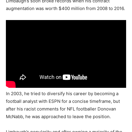
Limbaugh’s soon broke records when his contract
augmentation was worth $400 million from 2008 to 2016.
In 2003, he tried to diversify his career by becoming a
football analyst with ESPN for a concise timeframe, but
after his racist comments for NFL footballer Donovan
McNabb, he was approached to leave the position.
Limbaugh’s popularity and after owning a majority of the