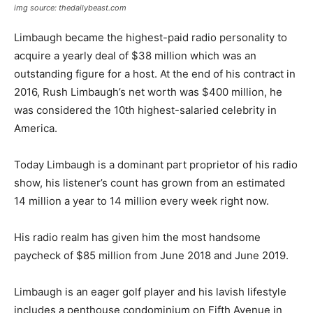
img source: thedailybeast.com
Limbaugh became the highest-paid radio personality to
acquire a yearly deal of $38 million which was an
outstanding figure for a host. At the end of his contract in
2016, Rush Limbaugh’s net worth was $400 million, he
was considered the 10th highest-salaried celebrity in
America.
Today Limbaugh is a dominant part proprietor of his radio
show, his listener’s count has grown from an estimated
14 million a year to 14 million every week right now.
His radio realm has given him the most handsome
paycheck of $85 million from June 2018 and June 2019.
Limbaugh is an eager golf player and his lavish lifestyle
includes a penthouse condominium on Fifth Avenue in