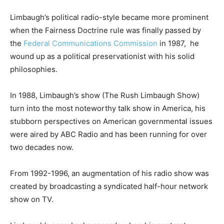
Limbaugh’s political radio-style became more prominent
when the Fairness Doctrine rule was finally passed by
the
Federal Communications Commission
in 1987, he
wound up as a political preservationist with his solid
philosophies.
In 1988, Limbaugh’s show (The Rush Limbaugh Show)
turn into the most noteworthy talk show in America, his
stubborn perspectives on American governmental issues
were aired by ABC Radio and has been running for over
two decades now.
From 1992-1996, an augmentation of his radio show was
created by broadcasting a syndicated half-hour network
show on TV.