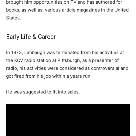
brought him opportunities on TV and has authored for
books, as well as, various article magazines in the United
States.
Early Life & Career
In 1973, Limbaugh was terminated from his activities at
the KQV radio station at Pittsburgh, as a presenter of
radio, his activities were considered as controversial and
got fired from his job within a years run.
He was suggested to fit into sales.