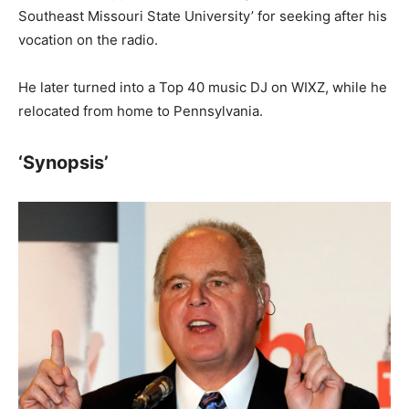
Southeast Missouri State University’ for seeking after his
vocation on the radio.
He later turned into a Top 40 music DJ on WIXZ, while he
relocated from home to Pennsylvania.
‘Synopsis’