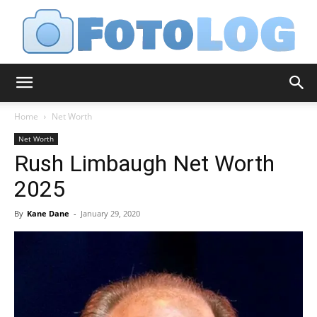
FotoLog
Home
Net Worth
Net Worth
Rush Limbaugh Net Worth
2025
By
Kane Dane
-
January 29, 2020