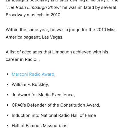
‘
The Rush Limbaugh Show
,’ he was imitated by several
Broadway musicals in 2010.
Within the same year, he was a judge for the 2010 Miss
America pageant, Las Vegas.
A list of accolades that Limbaugh achieved with his
career in Radio…
Marconi Radio Award
,
William F. Buckley,
Jr. Award for Media Excellence,
CPAC’s Defender of the Constitution Award,
Induction into National Radio Hall of Fame
Hall of Famous Missourians.