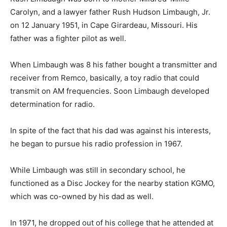
Carolyn, and a lawyer father Rush Hudson Limbaugh, Jr.
on 12 January 1951, in Cape Girardeau, Missouri. His
father was a fighter pilot as well.
When Limbaugh was 8 his father bought a transmitter and
receiver from Remco, basically, a toy radio that could
transmit on AM frequencies. Soon Limbaugh developed
determination for radio.
In spite of the fact that his dad was against his interests,
he began to pursue his radio profession in 1967.
While Limbaugh was still in secondary school, he
functioned as a Disc Jockey for the nearby station KGMO,
which was co-owned by his dad as well.
In 1971, he dropped out of his college that he attended at