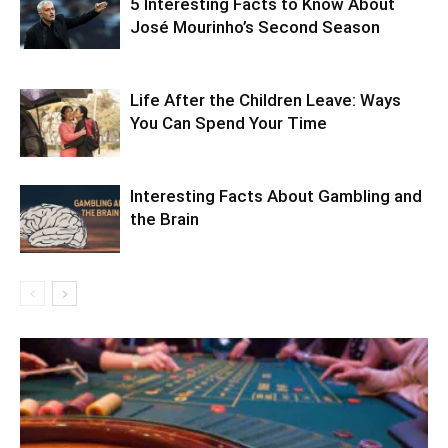
5 Interesting Facts to Know About
José Mourinho’s Second Season
Life After the Children Leave: Ways
You Can Spend Your Time
Interesting Facts About Gambling and
the Brain