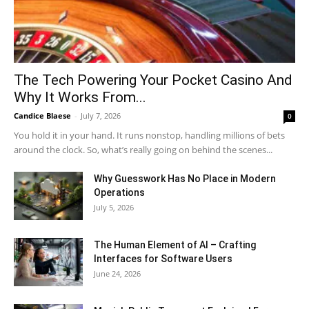
The Tech Powering Your Pocket Casino And
Why It Works From...
Candice Blaese
-
July 7, 2026
0
You hold it in your hand. It runs nonstop, handling millions of bets
around the clock. So, what’s really going on behind the scenes...
Why Guesswork Has No Place in Modern
Operations
July 5, 2026
The Human Element of AI – Crafting
Interfaces for Software Users
June 24, 2026