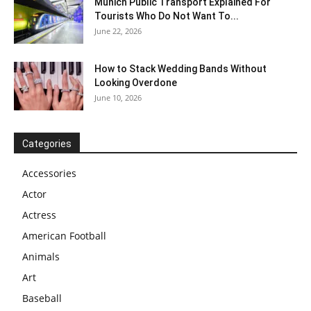
Munich Public Transport Explained For
Tourists Who Do Not Want To...
June 22, 2026
How to Stack Wedding Bands Without
Looking Overdone
June 10, 2026
Categories
Accessories
Actor
Actress
American Football
Animals
Art
Baseball