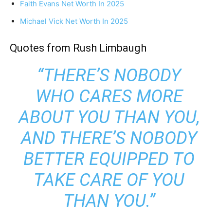
Faith Evans Net Worth In 2025
Michael Vick Net Worth In 2025
Quotes from Rush Limbaugh
“THERE’S NOBODY
WHO CARES MORE
ABOUT YOU THAN YOU,
AND THERE’S NOBODY
BETTER EQUIPPED TO
TAKE CARE OF YOU
THAN YOU.”