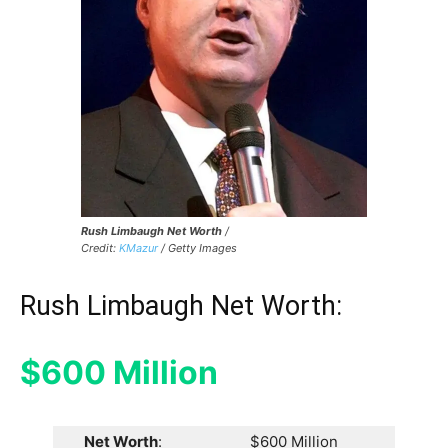
Rush Limbaugh Net Worth
/
Credit:
KMazur
/ Getty Images
Rush Limbaugh Net Worth:
$600 Million
Net Worth
:
$600 Million