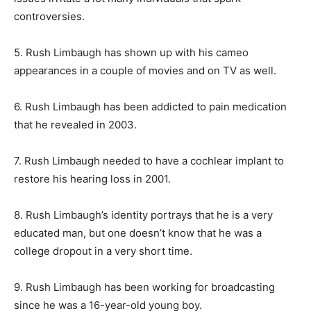
controversies.
5. Rush Limbaugh has shown up with his cameo
appearances in a couple of movies and on TV as well.
6. Rush Limbaugh has been addicted to pain medication
that he revealed in 2003.
7. Rush Limbaugh needed to have a cochlear implant to
restore his hearing loss in 2001.
8. Rush Limbaugh’s identity portrays that he is a very
educated man, but one doesn’t know that he was a
college dropout in a very short time.
9. Rush Limbaugh has been working for broadcasting
since he was a 16-year-old young boy.