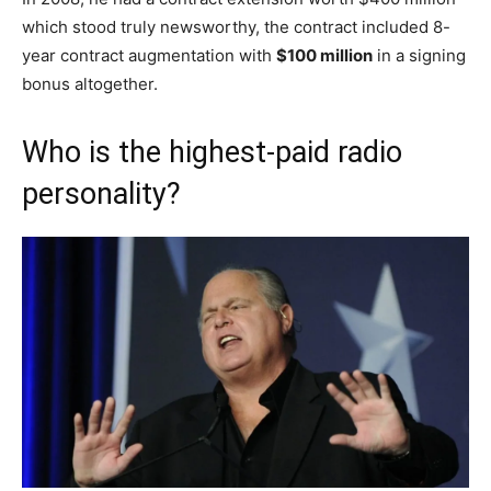
which stood truly newsworthy, the contract included 8-
year contract augmentation with
$100 million
in a signing
bonus altogether.
Who is the highest-paid radio
personality?