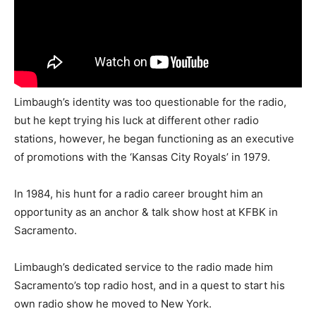
Limbaugh’s identity was too questionable for the radio,
but he kept trying his luck at different other radio
stations, however, he began functioning as an executive
of promotions with the ‘Kansas City Royals’ in 1979.
In 1984, his hunt for a radio career brought him an
opportunity as an anchor & talk show host at KFBK in
Sacramento.
Limbaugh’s dedicated service to the radio made him
Sacramento’s top radio host, and in a quest to start his
own radio show he moved to New York.