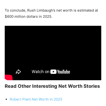
To conclude, Rush Limbaugh’s net worth is estimated at
$600 million dollars in 2025.
Read Other Interesting Net Worth Stories
Robert Plant Net Worth In 2025