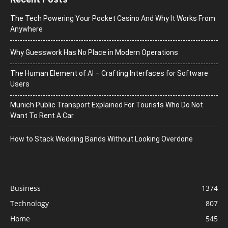
The Tech Powering Your Pocket Casino And Why It Works From
Anywhere
Why Guesswork Has No Place in Modern Operations
The Human Element of AI – Crafting Interfaces for Software
Users
Munich Public Transport Explained For Tourists Who Do Not
Want To Rent A Car
How to Stack Wedding Bands Without Looking Overdone
Business
1374
Technology
807
Home
545