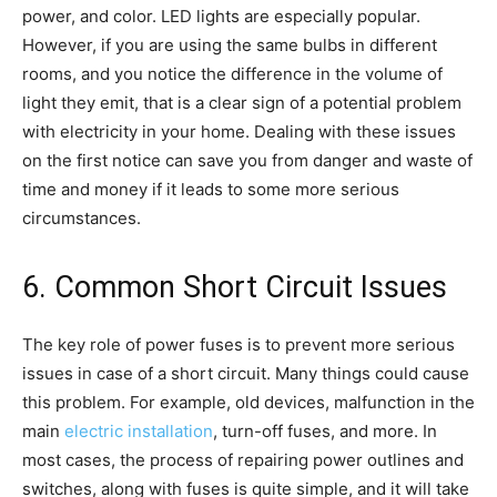
power, and color. LED lights are especially popular.
However, if you are using the same bulbs in different
rooms, and you notice the difference in the volume of
light they emit, that is a clear sign of a potential problem
with electricity in your home. Dealing with these issues
on the first notice can save you from danger and waste of
time and money if it leads to some more serious
circumstances.
6. Common Short Circuit Issues
The key role of power fuses is to prevent more serious
issues in case of a short circuit. Many things could cause
this problem. For example, old devices, malfunction in the
main
electric installation
, turn-off fuses, and more. In
most cases, the process of repairing power outlines and
switches, along with fuses is quite simple, and it will take