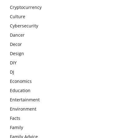
Cryptocurrency
Culture
Cybersecurity
Dancer
Decor
Design
DIY
DJ
Economics
Education
Entertainment
Environment
Facts
Family
Family Advice