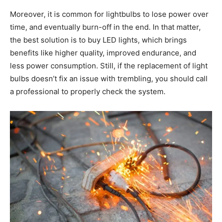
Moreover, it is common for lightbulbs to lose power over
time, and eventually burn-off in the end. In that matter,
the best solution is to buy LED lights, which brings
benefits like higher quality, improved endurance, and
less power consumption. Still, if the replacement of light
bulbs doesn’t fix an issue with trembling, you should call
a professional to properly check the system.