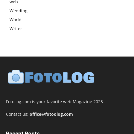
web
Wedding
World
Writer
FotoLog.com is your favorite web Magazine 2025
Contact us:
office@fotoolog.com
Recent Posts