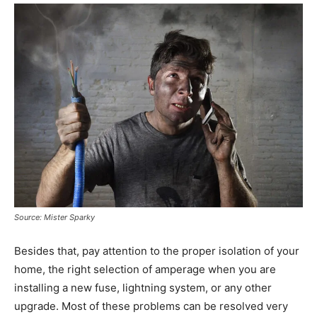
Source: Mister Sparky
Besides that, pay attention to the proper isolation of your
home, the right selection of amperage when you are
installing a new fuse, lightning system, or any other
upgrade. Most of these problems can be resolved very