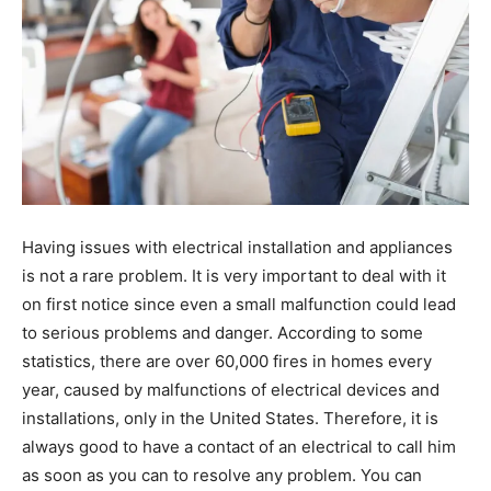
Having issues with electrical installation and appliances
is not a rare problem. It is very important to deal with it
on first notice since even a small malfunction could lead
to serious problems and danger. According to some
statistics, there are over 60,000 fires in homes every
year, caused by malfunctions of electrical devices and
installations, only in the United States. Therefore, it is
always good to have a contact of an electrical to call him
as soon as you can to resolve any problem. You can