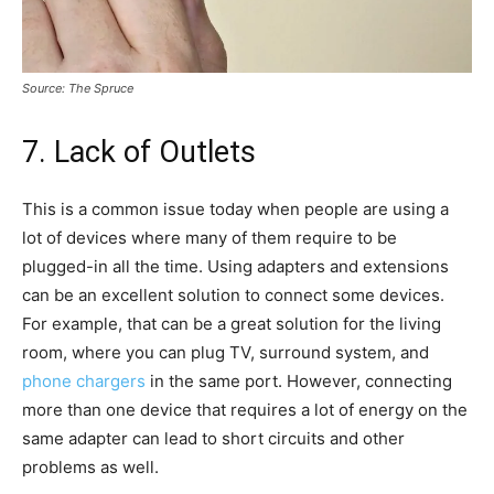
Source: The Spruce
7. Lack of Outlets
This is a common issue today when people are using a
lot of devices where many of them require to be
plugged-in all the time. Using adapters and extensions
can be an excellent solution to connect some devices.
For example, that can be a great solution for the living
room, where you can plug TV, surround system, and
phone chargers
in the same port. However, connecting
more than one device that requires a lot of energy on the
same adapter can lead to short circuits and other
problems as well.