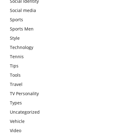
Social Identity
Social media
Sports
Sports Men
Style
Technology
Tennis
Tips
Tools
Travel
TV Personality
Types
Uncategorized
Vehicle
Video