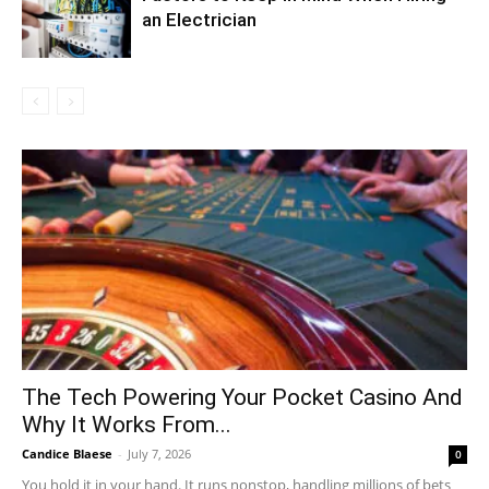
an Electrician
The Tech Powering Your Pocket Casino And
Why It Works From...
Candice Blaese
-
July 7, 2026
0
You hold it in your hand. It runs nonstop, handling millions of bets