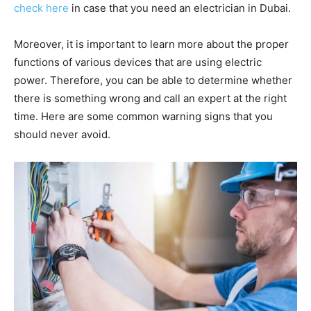
check here
in case that you need an electrician in Dubai.
Moreover, it is important to learn more about the proper
functions of various devices that are using electric
power. Therefore, you can be able to determine whether
there is something wrong and call an expert at the right
time. Here are some common warning signs that you
should never avoid.