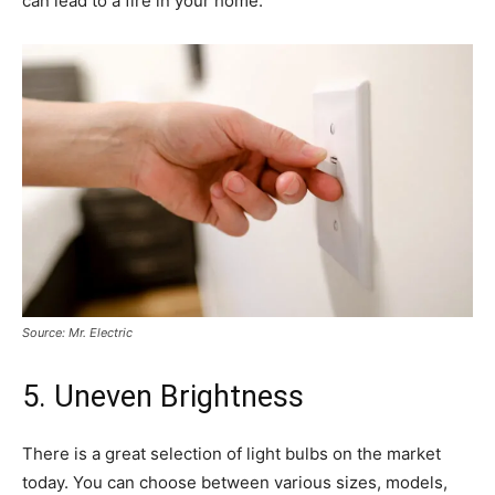
can lead to a fire in your home.
Source: Mr. Electric
5. Uneven Brightness
There is a great selection of light bulbs on the market
today. You can choose between various sizes, models,