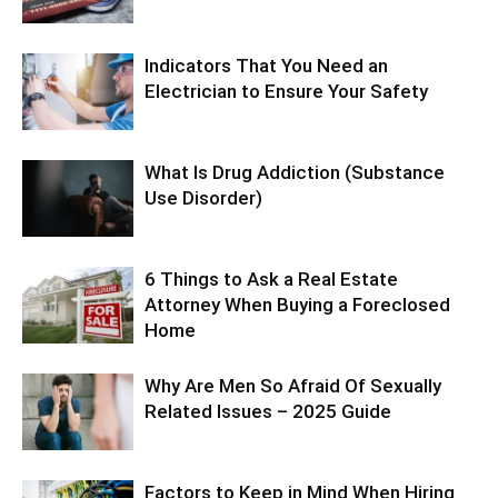
Indicators That You Need an
Electrician to Ensure Your Safety
What Is Drug Addiction (Substance
Use Disorder)
6 Things to Ask a Real Estate
Attorney When Buying a Foreclosed
Home
Why Are Men So Afraid Of Sexually
Related Issues – 2025 Guide
Factors to Keep in Mind When Hiring