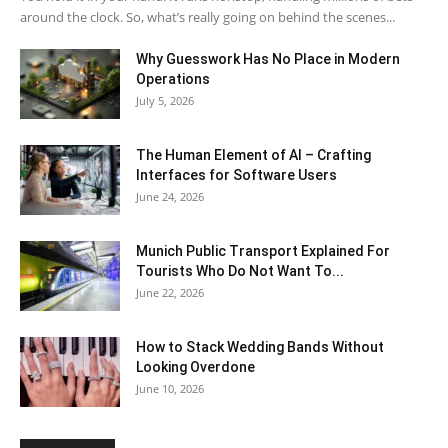
around the clock. So, what’s really going on behind the scenes...
Why Guesswork Has No Place in Modern
Operations
July 5, 2026
The Human Element of AI – Crafting
Interfaces for Software Users
June 24, 2026
Munich Public Transport Explained For
Tourists Who Do Not Want To...
June 22, 2026
How to Stack Wedding Bands Without
Looking Overdone
June 10, 2026