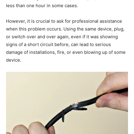
less than one hour in some cases.
However, it is crucial to ask for professional assistance
when this problem occurs. Using the same device, plug,
or switch over and over again, even if it was showing
signs of a short circuit before, can lead to serious
damage of installations, fire, or even blowing up of some
device.