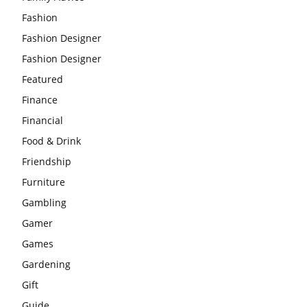
Fashion
Fashion Designer
Fashion Designer
Featured
Finance
Financial
Food & Drink
Friendship
Furniture
Gambling
Gamer
Games
Gardening
Gift
Guide