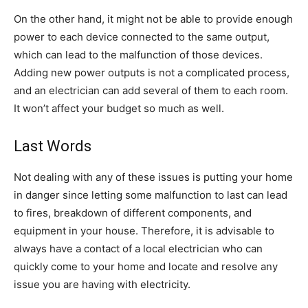
On the other hand, it might not be able to provide enough
power to each device connected to the same output,
which can lead to the malfunction of those devices.
Adding new power outputs is not a complicated process,
and an electrician can add several of them to each room.
It won’t affect your budget so much as well.
Last Words
Not dealing with any of these issues is putting your home
in danger since letting some malfunction to last can lead
to fires, breakdown of different components, and
equipment in your house. Therefore, it is advisable to
always have a contact of a local electrician who can
quickly come to your home and locate and resolve any
issue you are having with electricity.