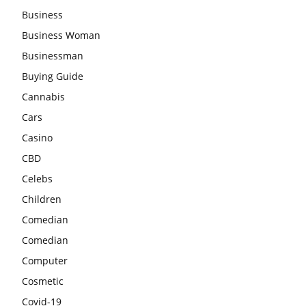
Business
Business Woman
Businessman
Buying Guide
Cannabis
Cars
Casino
CBD
Celebs
Children
Comedian
Comedian
Computer
Cosmetic
Covid-19