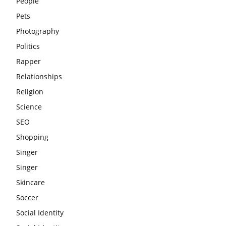
People
Pets
Photography
Politics
Rapper
Relationships
Religion
Science
SEO
Shopping
Singer
Singer
Skincare
Soccer
Social Identity