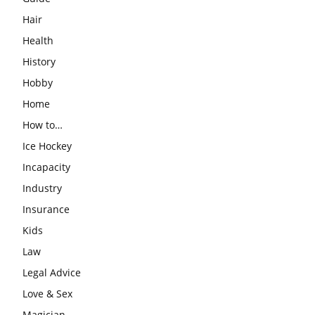
Hair
Health
History
Hobby
Home
How to…
Ice Hockey
Incapacity
Industry
Insurance
Kids
Law
Legal Advice
Love & Sex
Magician