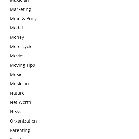
Marketing
Mind & Body
Model
Money
Motorcycle
Movies
Moving Tips
Music
Musician
Nature
Net Worth
News
Organization
Parenting