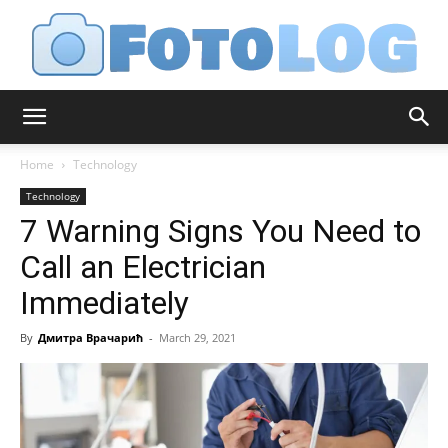
FotoLog
Home
Technology
Technology
7 Warning Signs You Need to
Call an Electrician
Immediately
By
Дмитра Врачарић
-
March 29, 2021