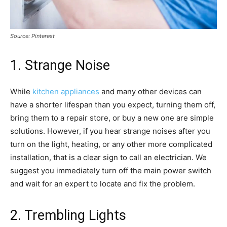
Source: Pinterest
1. Strange Noise
While
kitchen appliances
and many other devices can
have a shorter lifespan than you expect, turning them off,
bring them to a repair store, or buy a new one are simple
solutions. However, if you hear strange noises after you
turn on the light, heating, or any other more complicated
installation, that is a clear sign to call an electrician. We
suggest you immediately turn off the main power switch
and wait for an expert to locate and fix the problem.
2. Trembling Lights