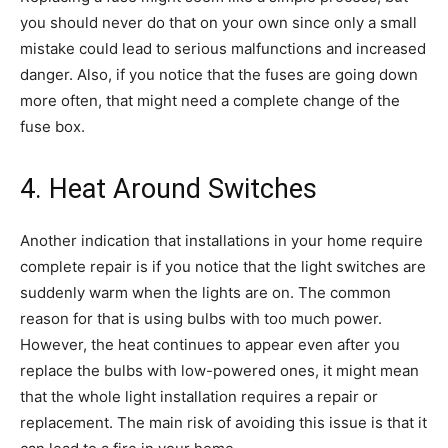
you should never do that on your own since only a small
mistake could lead to serious malfunctions and increased
danger. Also, if you notice that the fuses are going down
more often, that might need a complete change of the
fuse box.
4. Heat Around Switches
Another indication that installations in your home require
complete repair is if you notice that the light switches are
suddenly warm when the lights are on. The common
reason for that is using bulbs with too much power.
However, the heat continues to appear even after you
replace the bulbs with low-powered ones, it might mean
that the whole light installation requires a repair or
replacement. The main risk of avoiding this issue is that it