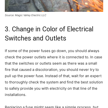
Source: Magic Valley Electric LLC
3. Change in Color of Electrical
Switches and Outlets
If some of the power fuses go down, you should always
check the power outlets where it is connected to. In case
that the switches or outlets seem as there was a small
fire that caused a discoloration, you should never try to
pull up the power fuse. Instead of that, wait for an expert
to thoroughly check the system and find the best solution
to safely provide you with electricity on that line of the
installations.
Replacing a fuse might seem like a simple process, but