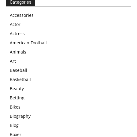
Categories
Accessories
Actor
Actress
American Football
Animals
Art
Baseball
Basketball
Beauty
Betting
Bikes
Biography
Blog
Boxer