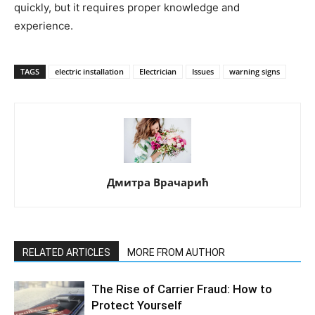
quickly, but it requires proper knowledge and
experience.
TAGS
electric installation
Electrician
Issues
warning signs
Дмитра Врачарић
RELATED ARTICLES
MORE FROM AUTHOR
The Rise of Carrier Fraud: How to
Protect Yourself