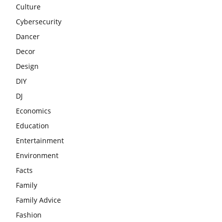
Culture
Cybersecurity
Dancer
Decor
Design
DIY
DJ
Economics
Education
Entertainment
Environment
Facts
Family
Family Advice
Fashion