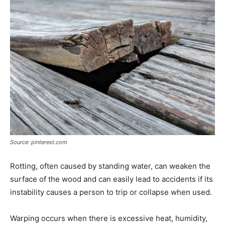
Source: pinterest.com
Rotting, often caused by standing water, can weaken the
surface of the wood and can easily lead to accidents if its
instability causes a person to trip or collapse when used.
Warping occurs when there is excessive heat, humidity,