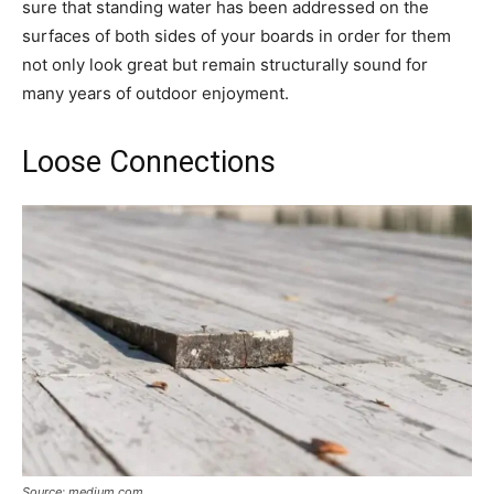
sure that standing water has been addressed on the
surfaces of both sides of your boards in order for them
not only look great but remain structurally sound for
many years of outdoor enjoyment.
Loose Connections
Source: medium.com