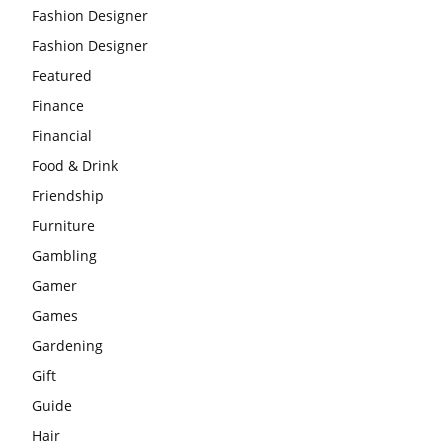
Fashion Designer
Fashion Designer
Featured
Finance
Financial
Food & Drink
Friendship
Furniture
Gambling
Gamer
Games
Gardening
Gift
Guide
Hair