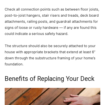
Check all connection points such as between floor joists,
post-to-joist hangers, stair risers and treads, deck board
attachments, railing posts, and guardrail attachments for
signs of loose or rusty hardware — if any are found this
could indicate a serious safety hazard.
The structure should also be securely attached to your
house with appropriate brackets that extend at least 6”
down through the substructure framing of your home’s
foundation.
Benefits of Replacing Your Deck