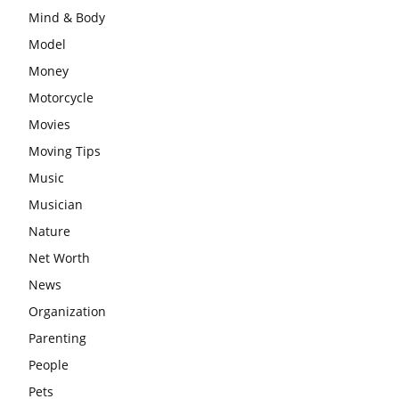
Mind & Body
Model
Money
Motorcycle
Movies
Moving Tips
Music
Musician
Nature
Net Worth
News
Organization
Parenting
People
Pets