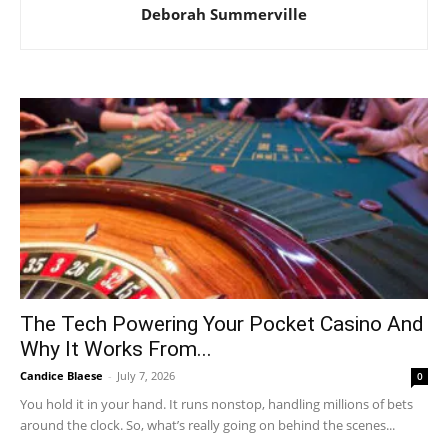
Deborah Summerville
The Tech Powering Your Pocket Casino And
Why It Works From...
Candice Blaese
-
July 7, 2026
0
You hold it in your hand. It runs nonstop, handling millions of bets
around the clock. So, what’s really going on behind the scenes...