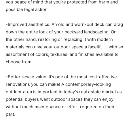
you peace of mind that you’re protected from harm and
possible legal action.
-Improved aesthetics. An old and worn-out deck can drag
down the entire look of your backyard landscaping. On
the other hand, restoring or replacing it with modern
materials can give your outdoor space a facelift — with an
assortment of colors, textures, and finishes available to
choose from!
-Better resale value. It’s one of the most cost-effective
renovations you can make! A contemporary-looking
outdoor area is important in today’s real estate market as
potential buyers want outdoor spaces they can enjoy
without much maintenance or effort required on their
part.