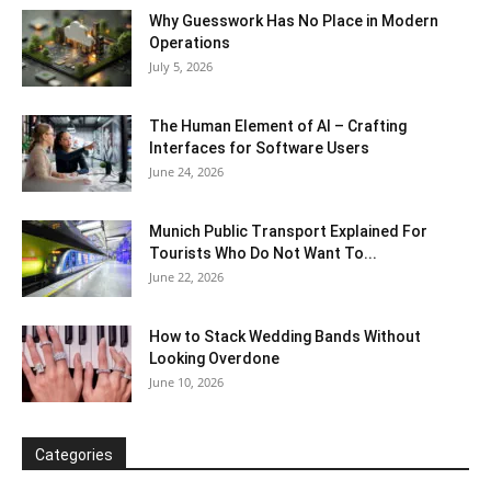
Why Guesswork Has No Place in Modern
Operations
July 5, 2026
The Human Element of AI – Crafting
Interfaces for Software Users
June 24, 2026
Munich Public Transport Explained For
Tourists Who Do Not Want To...
June 22, 2026
How to Stack Wedding Bands Without
Looking Overdone
June 10, 2026
Categories