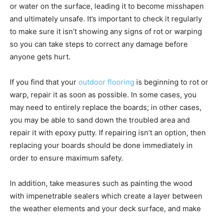
or water on the surface, leading it to become misshapen
and ultimately unsafe. It’s important to check it regularly
to make sure it isn’t showing any signs of rot or warping
so you can take steps to correct any damage before
anyone gets hurt.
If you find that your
outdoor flooring
is beginning to rot or
warp, repair it as soon as possible. In some cases, you
may need to entirely replace the boards; in other cases,
you may be able to sand down the troubled area and
repair it with epoxy putty. If repairing isn’t an option, then
replacing your boards should be done immediately in
order to ensure maximum safety.
In addition, take measures such as painting the wood
with impenetrable sealers which create a layer between
the weather elements and your deck surface, and make