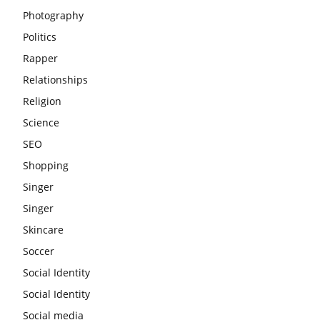
Photography
Politics
Rapper
Relationships
Religion
Science
SEO
Shopping
Singer
Singer
Skincare
Soccer
Social Identity
Social Identity
Social media