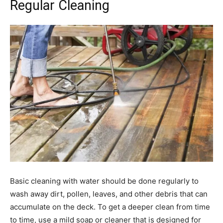
Regular Cleaning
Basic cleaning with water should be done regularly to
wash away dirt, pollen, leaves, and other debris that can
accumulate on the deck. To get a deeper clean from time
to time, use a mild soap or cleaner that is designed for