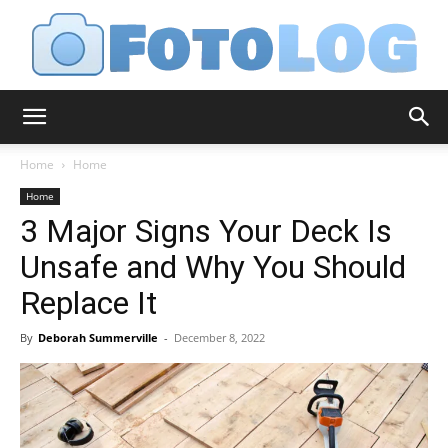
FotoLog
Home
Home
Home
3 Major Signs Your Deck Is
Unsafe and Why You Should
Replace It
By
Deborah Summerville
-
December 8, 2022