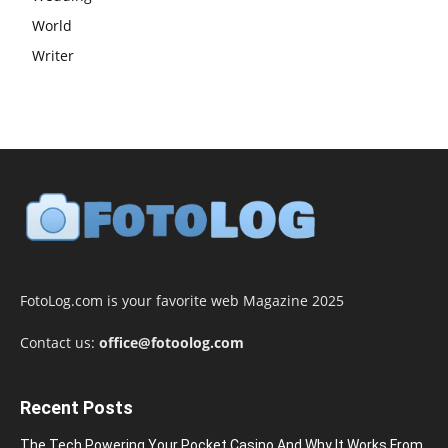
World
Writer
FotoLog.com is your favorite web Magazine 2025
Contact us:
office@fotoolog.com
Recent Posts
The Tech Powering Your Pocket Casino And Why It Works From