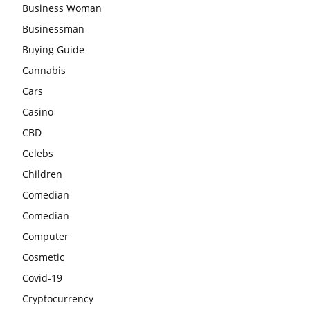
Business Woman
Businessman
Buying Guide
Cannabis
Cars
Casino
CBD
Celebs
Children
Comedian
Comedian
Computer
Cosmetic
Covid-19
Cryptocurrency