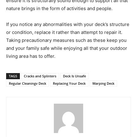
ensure it is structurally sound enough to support all that
nature brings in the form of activities and people.
If you notice any abnormalities with your deck’s structure
or condition, replace it rather than attempt to repair it.
Taking precautionary measures such as these keep you
and your family safe while enjoying all that your outdoor
living area has to offer.
TAGS
Cracks and Splinters
Deck Is Unsafe
Regular Cleaningv Deck
Replacing Your Deck
Warping Deck