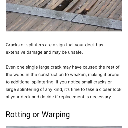
Cracks or splinters are a sign that your deck has
extensive damage and may be unsafe.
Even one single large crack may have caused the rest of
the wood in the construction to weaken, making it prone
to additional splintering. If you notice small cracks or
large splintering of any kind, it’s time to take a closer look
at your deck and decide if replacement is necessary.
Rotting or Warping