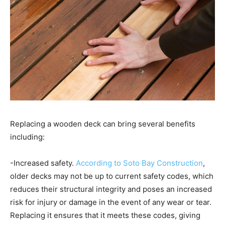
Replacing a wooden deck can bring several benefits
including:
-Increased safety.
According to Soto Bay Construction
,
older decks may not be up to current safety codes, which
reduces their structural integrity and poses an increased
risk for injury or damage in the event of any wear or tear.
Replacing it ensures that it meets these codes, giving