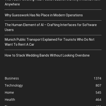
Anywhere
Why Guesswork Has No Place in Modern Operations
The Human Element of AI – Crafting Interfaces for Software
Users
Munich Public Transport Explained For Tourists Who Do Not
Want To Rent A Car
How to Stack Wedding Bands Without Looking Overdone
Business
1374
Technology
807
Home
545
Health
464