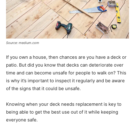
Source: medium.com
If you own a house, then chances are you have a deck or
patio. But did you know that decks can deteriorate over
time and can become unsafe for people to walk on? This
is why it’s important to inspect it regularly and be aware
of the signs that it could be unsafe.
Knowing when your deck needs replacement is key to
being able to get the best use out of it while keeping
everyone safe.