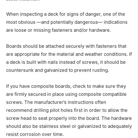
When inspecting a deck for signs of danger, one of the
most obvious —and potentially dangerous— indications
are loose or missing fasteners and/or hardware.
Boards should be attached securely with fasteners that
are appropriate for the material and weather conditions. If
a deck is built with nails instead of screws, it should be
countersunk and galvanized to prevent rusting.
If you have composite boards, check to make sure they
are firmly secured in place using composite compatible
screws. The manufacturer’s instructions often
recommend drilling pilot holes first in order to allow the
screw head to seat properly into the board. The hardware
should also be stainless steel or galvanized to adequately
resist corrosion over time.