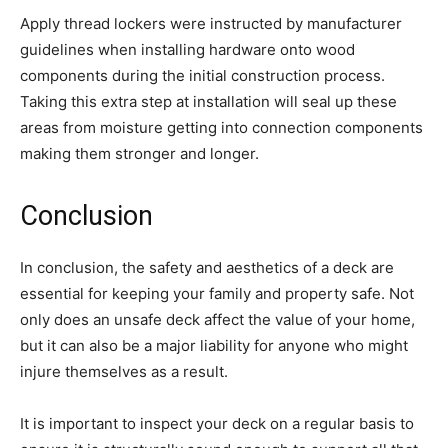
Apply thread lockers were instructed by manufacturer
guidelines when installing hardware onto wood
components during the initial construction process.
Taking this extra step at installation will seal up these
areas from moisture getting into connection components
making them stronger and longer.
Conclusion
In conclusion, the safety and aesthetics of a deck are
essential for keeping your family and property safe. Not
only does an unsafe deck affect the value of your home,
but it can also be a major liability for anyone who might
injure themselves as a result.
It is important to inspect your deck on a regular basis to