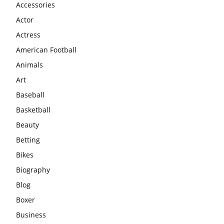
Accessories
Actor
Actress
American Football
Animals
Art
Baseball
Basketball
Beauty
Betting
Bikes
Biography
Blog
Boxer
Business