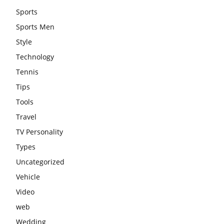
Sports
Sports Men
Style
Technology
Tennis
Tips
Tools
Travel
TV Personality
Types
Uncategorized
Vehicle
Video
web
Wedding