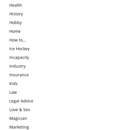
Health
History
Hobby
Home
How to…
Ice Hockey
Incapacity
Industry
Insurance
Kids
Law
Legal Advice
Love & Sex
Magician
Marketing