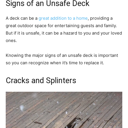
Signs of an Unsafe Deck
A deck can be a
great addition to a home
, providing a
great outdoor space for entertaining guests and family.
But if it is unsafe, it can be a hazard to you and your loved
ones.
Knowing the major signs of an unsafe deck is important
so you can recognize when it’s time to replace it.
Cracks and Splinters