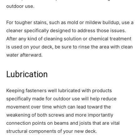
outdoor use.
For tougher stains, such as mold or mildew buildup, use a
cleaner specifically designed to address those issues.
After any kind of cleaning solution or chemical treatment
is used on your deck, be sure to rinse the area with clean
water afterward.
Lubrication
Keeping fasteners well lubricated with products
specifically made for outdoor use will help reduce
movement over time which can lead toward the
weakening of both screws and more importantly
connection points on beams and joists that are vital
structural components of your new deck.