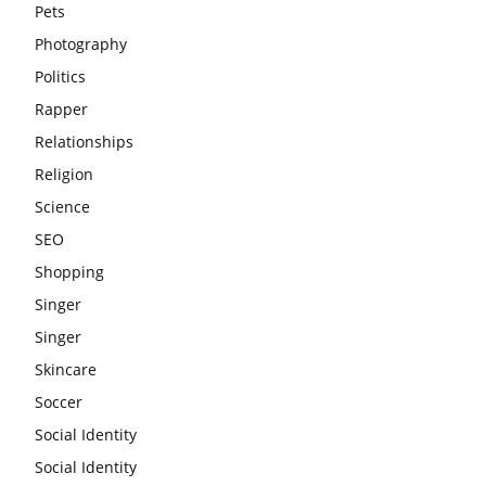
Pets
Photography
Politics
Rapper
Relationships
Religion
Science
SEO
Shopping
Singer
Singer
Skincare
Soccer
Social Identity
Social Identity