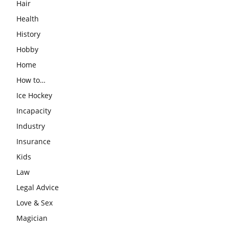
Hair
Health
History
Hobby
Home
How to…
Ice Hockey
Incapacity
Industry
Insurance
Kids
Law
Legal Advice
Love & Sex
Magician