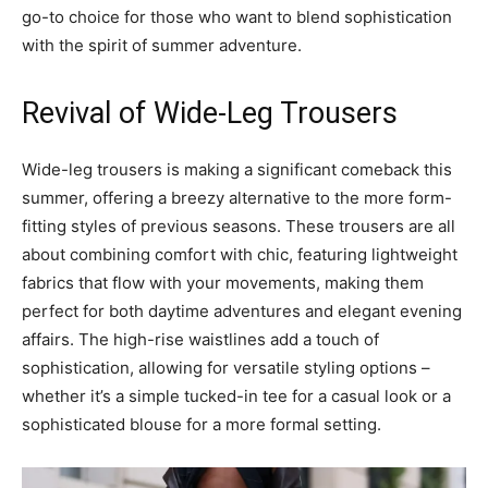
go-to choice for those who want to blend sophistication
with the spirit of summer adventure.
Revival of Wide-Leg Trousers
Wide-leg trousers is making a significant comeback this
summer, offering a breezy alternative to the more form-
fitting styles of previous seasons. These trousers are all
about combining comfort with chic, featuring lightweight
fabrics that flow with your movements, making them
perfect for both daytime adventures and elegant evening
affairs. The high-rise waistlines add a touch of
sophistication, allowing for versatile styling options –
whether it’s a simple tucked-in tee for a casual look or a
sophisticated blouse for a more formal setting.