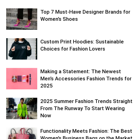
Top 7 Must-Have Designer Brands for
Women’s Shoes
Custom Print Hoodies: Sustainable
Choices for Fashion Lovers
Making a Statement: The Newest
Men’s Accessories Fashion Trends for
2025
2025 Summer Fashion Trends Straight
From The Runway To Start Wearing
Now
Functionality Meets Fashion: The Best
Women’s Business Bags on the Market