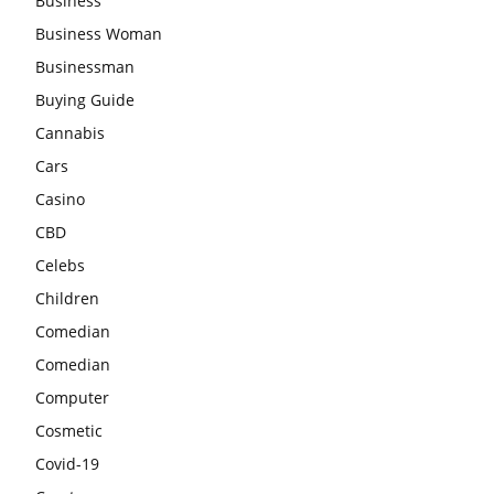
Business
Business Woman
Businessman
Buying Guide
Cannabis
Cars
Casino
CBD
Celebs
Children
Comedian
Comedian
Computer
Cosmetic
Covid-19