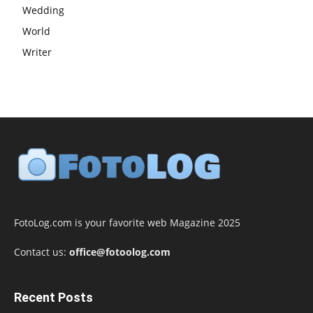
Wedding
World
Writer
FotoLog.com is your favorite web Magazine 2025
Contact us:
office@fotoolog.com
Recent Posts