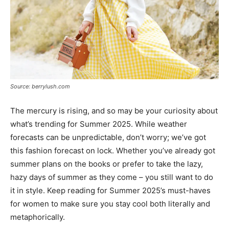
Source: berrylush.com
The mercury is rising, and so may be your curiosity about
what’s trending for Summer 2025. While weather
forecasts can be unpredictable, don’t worry; we’ve got
this fashion forecast on lock. Whether you’ve already got
summer plans on the books or prefer to take the lazy,
hazy days of summer as they come – you still want to do
it in style. Keep reading for Summer 2025’s must-haves
for women to make sure you stay cool both literally and
metaphorically.