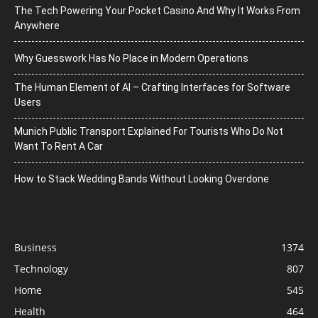
The Tech Powering Your Pocket Casino And Why It Works From
Anywhere
Why Guesswork Has No Place in Modern Operations
The Human Element of AI – Crafting Interfaces for Software
Users
Munich Public Transport Explained For Tourists Who Do Not
Want To Rent A Car
How to Stack Wedding Bands Without Looking Overdone
Business
1374
Technology
807
Home
545
Health
464