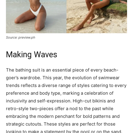
Source: preview.ph
Making Waves
The bathing suit is an essential piece of every beach-
goer’s wardrobe. This year, the evolution of swimwear
trends reflects a diverse range of styles catering to every
preference and body type, marking a celebration of
inclusivity and self-expression. High-cut bikinis and
retro-style two-pieces offer a nod to the past while
embracing the modern penchant for bold patterns and
strategic cutouts. These styles are perfect for those
looking to make a statement by the pool or on the sand.