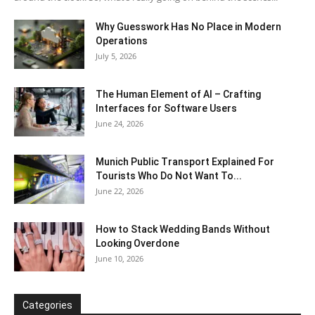
Why Guesswork Has No Place in Modern
Operations
July 5, 2026
The Human Element of AI – Crafting
Interfaces for Software Users
June 24, 2026
Munich Public Transport Explained For
Tourists Who Do Not Want To...
June 22, 2026
How to Stack Wedding Bands Without
Looking Overdone
June 10, 2026
Categories