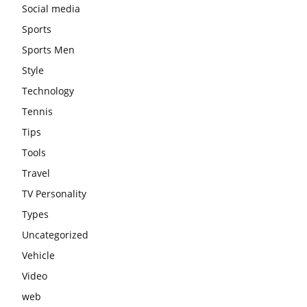
Social media
Sports
Sports Men
Style
Technology
Tennis
Tips
Tools
Travel
TV Personality
Types
Uncategorized
Vehicle
Video
web