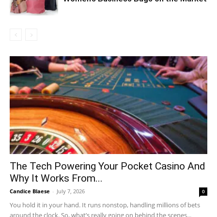
The Tech Powering Your Pocket Casino And
Why It Works From...
Candice Blaese
-
July 7, 2026
0
You hold it in your hand. It runs nonstop, handling millions of bets
around the clock. So, what’s really going on behind the scenes...