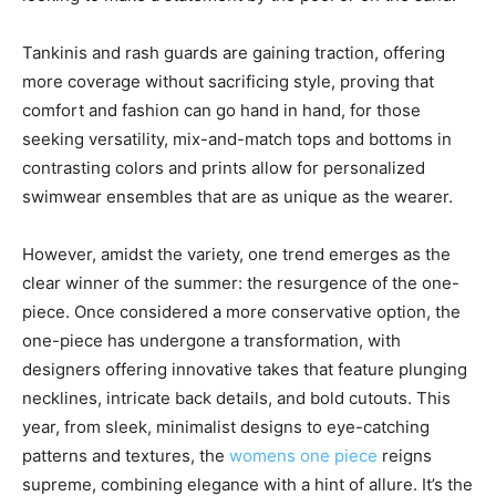
Tankinis and rash guards are gaining traction, offering
more coverage without sacrificing style, proving that
comfort and fashion can go hand in hand, for those
seeking versatility, mix-and-match tops and bottoms in
contrasting colors and prints allow for personalized
swimwear ensembles that are as unique as the wearer.
However, amidst the variety, one trend emerges as the
clear winner of the summer: the resurgence of the one-
piece. Once considered a more conservative option, the
one-piece has undergone a transformation, with
designers offering innovative takes that feature plunging
necklines, intricate back details, and bold cutouts. This
year, from sleek, minimalist designs to eye-catching
patterns and textures, the
womens one piece
reigns
supreme, combining elegance with a hint of allure. It’s the