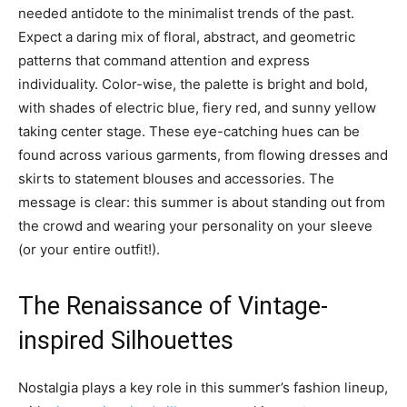
needed antidote to the minimalist trends of the past.
Expect a daring mix of floral, abstract, and geometric
patterns that command attention and express
individuality. Color-wise, the palette is bright and bold,
with shades of electric blue, fiery red, and sunny yellow
taking center stage. These eye-catching hues can be
found across various garments, from flowing dresses and
skirts to statement blouses and accessories. The
message is clear: this summer is about standing out from
the crowd and wearing your personality on your sleeve
(or your entire outfit!).
The Renaissance of Vintage-
inspired Silhouettes
Nostalgia plays a key role in this summer’s fashion lineup,