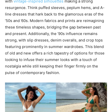
with
vintage-inspired silhouettes
making a strong
resurgence. Think puffed sleeves, peplum hems, and A-
line dresses that hark back to the glamorous eras of the
’50s and ’60s. Modern fabrics and prints are reimagining
these timeless shapes, bridging the gap between past
and present. Additionally, the ’90s influence remains
strong, with slip dresses, denim overalls, and crop tops
featuring prominently in summer wardrobes. This blend
of old and new offers a rich tapestry of options for those
looking to infuse their summer looks with a touch of
nostalgia while still keeping their finger firmly on the
pulse of contemporary fashion.