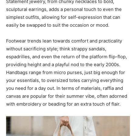
Statement jewelry, from chunky necklaces to bold,
sculptural earrings, adds a personal touch to even the
simplest outfits, allowing for self-expression that can
easily be swapped to suit the occasion or mood.
Footwear trends lean towards comfort and practicality
without sacrificing style; think strappy sandals,
espadrilles, and even the return of the platform flip-flop,
providing height and a playful nod to the early 2000s.
Handbags range from micro purses, just big enough for
your essentials, to oversized totes carrying everything
you need for a day out. In terms of materials, raffia and
canvas are popular for their summer vibe, often adorned
with embroidery or beading for an extra touch of flair.