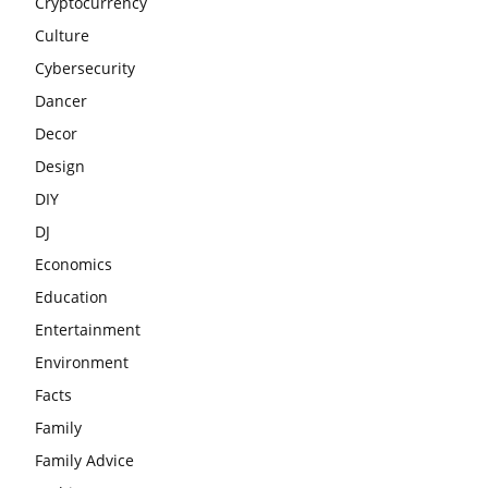
Cryptocurrency
Culture
Cybersecurity
Dancer
Decor
Design
DIY
DJ
Economics
Education
Entertainment
Environment
Facts
Family
Family Advice