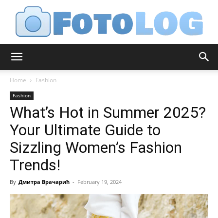
FotoLog
Home
Fashion
Fashion
What’s Hot in Summer 2025?
Your Ultimate Guide to
Sizzling Women’s Fashion
Trends!
By
Дмитра Врачарић
-
February 19, 2024