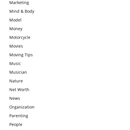
Marketing
Mind & Body
Model
Money
Motorcycle
Movies
Moving Tips
Music
Musician
Nature
Net Worth
News
Organization
Parenting
People