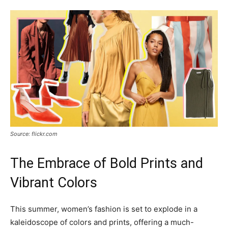
Source: flickr.com
The Embrace of Bold Prints and
Vibrant Colors
This summer, women’s fashion is set to explode in a
kaleidoscope of colors and prints, offering a much-