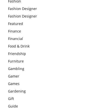
Fashion
Fashion Designer
Fashion Designer
Featured
Finance
Financial
Food & Drink
Friendship
Furniture
Gambling
Gamer
Games
Gardening
Gift
Guide