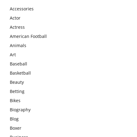
Accessories
Actor
Actress
American Football
Animals
Art
Baseball
Basketball
Beauty
Betting
Bikes
Biography
Blog
Boxer