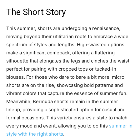
The Short Story
This summer, shorts are undergoing a renaissance,
moving beyond their utilitarian roots to embrace a wide
spectrum of styles and lengths. High-waisted options
make a significant comeback, offering a flattering
silhouette that elongates the legs and cinches the waist,
perfect for pairing with cropped tops or tucked-in
blouses. For those who dare to bare a bit more, micro
shorts are on the rise, showcasing bold patterns and
vibrant colors that capture the essence of summer fun.
Meanwhile, Bermuda shorts remain in the summer
lineup, providing a sophisticated option for casual and
formal occasions. This variety ensures a style to match
every mood and event, allowing you to do this
summer in
style with the right shorts
.