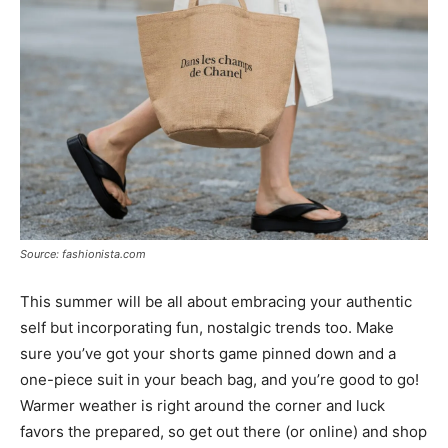
Source: fashionista.com
This summer will be all about embracing your authentic
self but incorporating fun, nostalgic trends too. Make
sure you’ve got your shorts game pinned down and a
one-piece suit in your beach bag, and you’re good to go!
Warmer weather is right around the corner and luck
favors the prepared, so get out there (or online) and shop