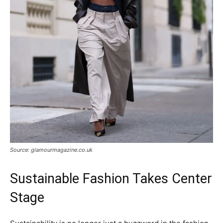
Source: glamourmagazine.co.uk
Sustainable Fashion Takes Center
Stage