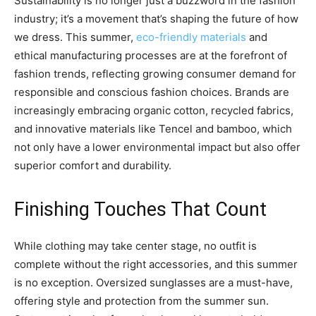
Sustainability is no longer just a buzzword in the fashion
industry; it’s a movement that’s shaping the future of how
we dress. This summer,
eco-friendly materials
and
ethical manufacturing processes are at the forefront of
fashion trends, reflecting growing consumer demand for
responsible and conscious fashion choices. Brands are
increasingly embracing organic cotton, recycled fabrics,
and innovative materials like Tencel and bamboo, which
not only have a lower environmental impact but also offer
superior comfort and durability.
Finishing Touches That Count
While clothing may take center stage, no outfit is
complete without the right accessories, and this summer
is no exception. Oversized sunglasses are a must-have,
offering style and protection from the summer sun.