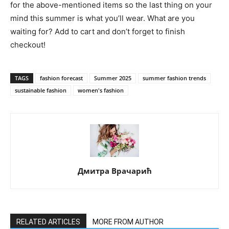
for the above-mentioned items so the last thing on your
mind this summer is what you’ll wear. What are you
waiting for? Add to cart and don’t forget to finish
checkout!
TAGS
fashion forecast
Summer 2025
summer fashion trends
sustainable fashion
women's fashion
Дмитра Врачарић
RELATED ARTICLES
MORE FROM AUTHOR